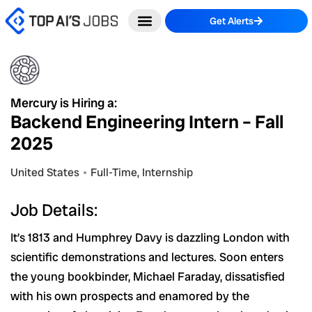
Skip
Get Alerts
to
content
Mercury is Hiring a:
Backend Engineering Intern – Fall
2025
United States
Full-Time
,
Internship
Job Details:
It’s 1813 and Humphrey Davy is dazzling London with
scientific demonstrations and lectures. Soon enters
the young bookbinder, Michael Faraday, dissatisfied
with his own prospects and enamored by the