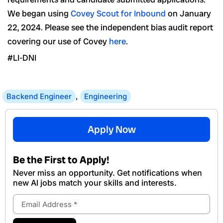
We began using
Covey Scout for Inbound
on January
22, 2024. Please see the independent bias audit report
covering our use of Covey
here
.
#LI-DNI
Backend Engineer
,
Engineering
Apply Now
Be the First to Apply!
Never miss an opportunity. Get notifications when
new Al jobs match your skills and interests.
Email
Address
Submit