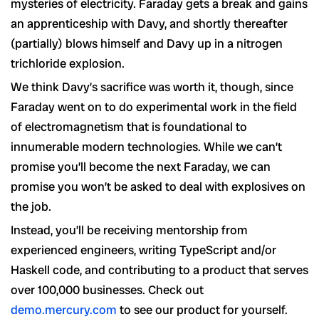
mysteries of electricity. Faraday gets a break and gains
an apprenticeship with Davy, and shortly thereafter
(partially) blows himself and Davy up in a nitrogen
trichloride explosion.
We think Davy’s sacrifice was worth it, though, since
Faraday went on to do experimental work in the field
of electromagnetism that is foundational to
innumerable modern technologies. While we can’t
promise you’ll become the next Faraday, we can
promise you won’t be asked to deal with explosives on
the job.
Instead, you’ll be receiving mentorship from
experienced engineers, writing TypeScript and/or
Haskell code, and contributing to a product that serves
over 100,000 businesses. Check out
demo.mercury.com
to see our product for yourself.