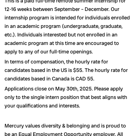
This is a paid full-time remote summer internship for
12-16 weeks between September – December. Our
internship program is intended for individuals enrolled
in an academic program (undergraduate, graduate,
etc.). Individuals interested but not enrolled in an
academic program at this time are encouraged to
apply to any of our full-time openings.
In terms of compensation, the hourly rate for
candidates based in the US is $55. The hourly rate for
candidates based in Canada is CAD 55.
Applications close on May 30th, 2025. Please apply
only to the single intern position that best aligns with
your qualifications and interests.
Mercury values diversity & belonging and is proud to
be an Equal Employment Opportunity employer. All