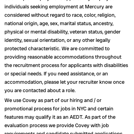
individuals seeking employment at Mercury are
considered without regard to race, color, religion,
national origin, age, sex, marital status, ancestry,
physical or mental disability, veteran status, gender
identity, sexual orientation, or any other legally
protected characteristic. We are committed to
providing reasonable accommodations throughout
the recruitment process for applicants with disabilities
or special needs. If you need assistance, or an
accommodation, please let your recruiter know once
you are contacted about a role.
We use Covey as part of our hiring and / or
promotional process for jobs in NYC and certain
features may qualify it as an AEDT. As part of the
evaluation process we provide Covey with job
requirements and candidate submitted applications.