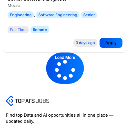
Mozilla
Engineering
,
Software Engineering
Senior
Full-Time
Remote
Apply
3 days ago
Load More
Find top Data and AI opportunities all in one place —
updated daily.