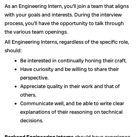
As an Engineering Intern, you’ll join a team that aligns
with your goals and interests. During the interview
process, you’ll have the opportunity to talk through
the various team openings.
All Engineering Interns, regardless of the specific role,
should:
Be interested in continually honing their craft.
Have curiosity and be willing to share their
perspective.
Appreciate quality in their work and that of
others.
Communicate well, and be able to write clear
explanations of their reasoning on technical
decisions.
Backend Engineering Interns
should have experience