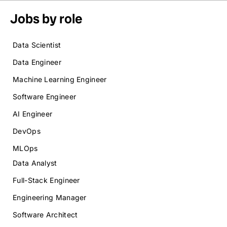
Jobs by role
Data Scientist
Data Engineer
Machine Learning Engineer
Software Engineer
AI Engineer
DevOps
MLOps
Data Analyst
Full-Stack Engineer
Engineering Manager
Software Architect