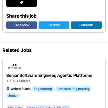
Share this job
Facebook
Twitter
LinkedIn
Related Jobs
Senior Software Engineer, Agentic Platforms
XPENG Motors
United States
Engineering
,
Software Engineering
Senior
Full-Time
Salary: $174,720 - $295,680