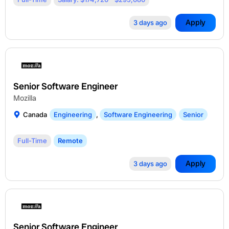
Apply
3 days ago
Senior Software Engineer
Mozilla
Canada
Engineering
,
Software Engineering
Senior
Full-Time
Remote
Apply
3 days ago
Senior Software Engineer