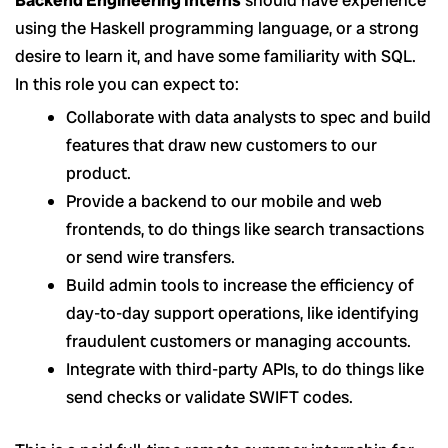
using the Haskell programming language, or a strong
desire to learn it, and have some familiarity with SQL.
In this role you can expect to:
Collaborate with data analysts to spec and build
features that draw new customers to our
product.
Provide a backend to our mobile and web
frontends, to do things like search transactions
or send wire transfers.
Build admin tools to increase the efficiency of
day-to-day support operations, like identifying
fraudulent customers or managing accounts.
Integrate with third-party APIs, to do things like
send checks or validate SWIFT codes.