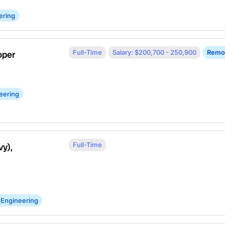
ering
Full-Time
Salary: $200,700 - 250,900
Remo
oper
eering
Full-Time
vy),
 Engineering