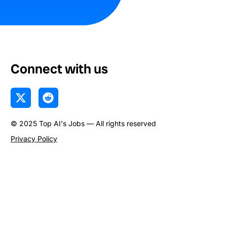
Connect with us
X
R
-
e
t
d
© 2025 Top AI's Jobs — All rights reserved
w
d
i
i
Privacy Policy
t
t
t
e
r