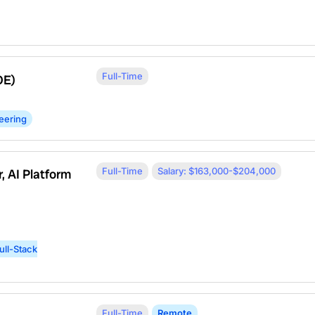
Full-Time
OE)
eering
Full-Time
Salary: $163,000-$204,000
, AI Platform
ull-Stack
Full-Time
Remote