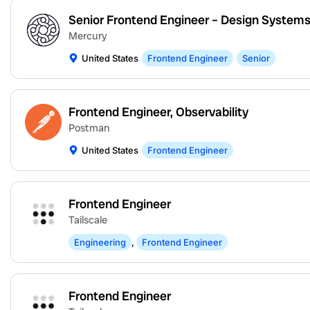
Senior Frontend Engineer – Design System
Mercury
United States
Frontend Engineer
Senior
Frontend Engineer, Observability
Postman
United States
Frontend Engineer
Frontend Engineer
Tailscale
Engineering
,
Frontend Engineer
Frontend Engineer