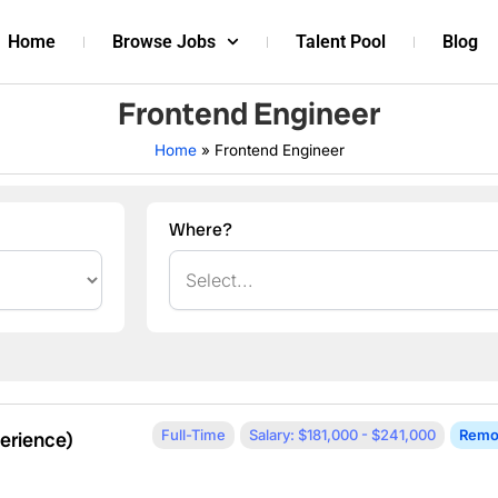
Home
Browse Jobs
Talent Pool
Blog
Frontend Engineer
Home
»
Frontend Engineer
Where?
Full-Time
Salary: $181,000 - $241,000
Remo
erience)