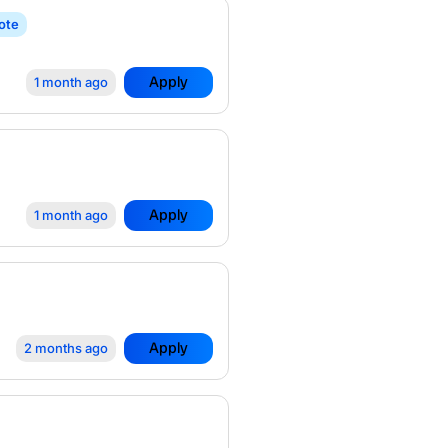
ote
Apply
1 month ago
Apply
1 month ago
Apply
2 months ago