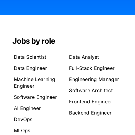
Jobs by role
Data Scientist
Data Analyst
Data Engineer
Full-Stack Engineer
Machine Learning
Engineering Manager
Engineer
Software Architect
Software Engineer
Frontend Engineer
AI Engineer
Backend Engineer
DevOps
MLOps