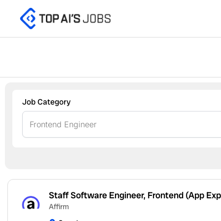
Skip
to
content
Job Category
Staff Software Engineer, Frontend (App Exp
Affirm