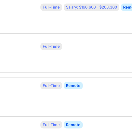
Full-Time
Salary: $166,600 - $208,300
Rem
s
Full-Time
Full-Time
Remote
Full-Time
Remote