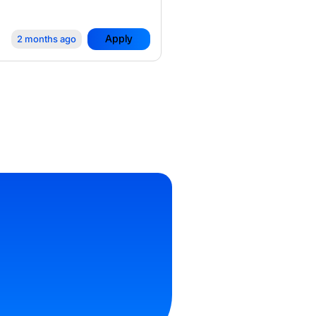
Apply
2 months ago