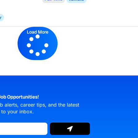
r
Load More
ob Opportunities!
 alerts, career tips, and the latest
 to your inbox.
Submit