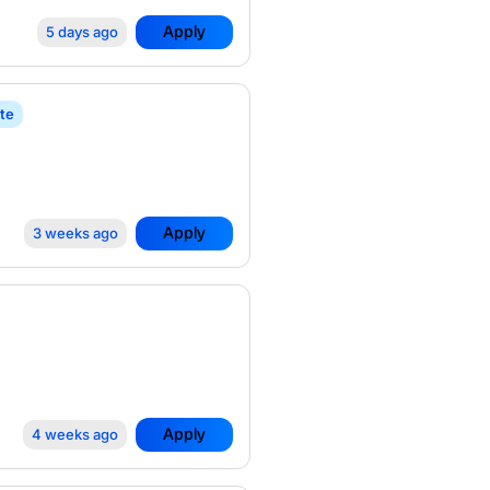
Apply
5 days ago
te
Apply
3 weeks ago
Apply
4 weeks ago