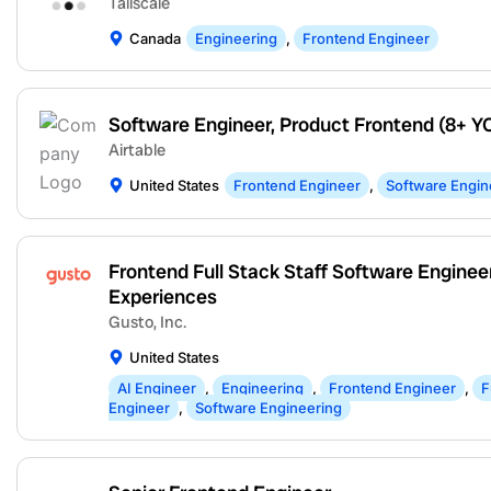
Tailscale
Canada
Engineering
,
Frontend Engineer
Software Engineer, Product Frontend (8+ Y
Airtable
United States
Frontend Engineer
,
Software Engin
Frontend Full Stack Staff Software Engineer
Experiences
Gusto, Inc.
United States
AI Engineer
,
Engineering
,
Frontend Engineer
,
F
Engineer
,
Software Engineering