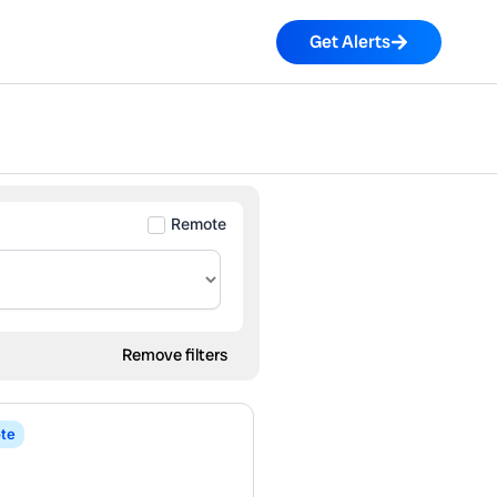
Get Alerts
Remote
Remove filters
te