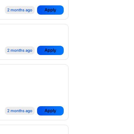
Apply
2 months ago
Apply
2 months ago
Apply
2 months ago