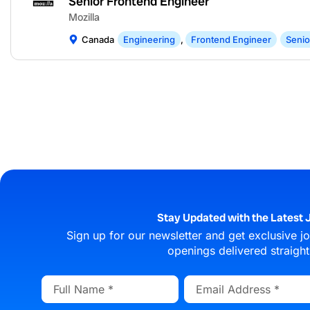
Senior Frontend Engineer
Mozilla
Canada
Engineering
,
Frontend Engineer
Senio
Stay Updated with the Latest J
Sign up for our newsletter and get exclusive job
openings delivered straight
Full
Email
Name
Address