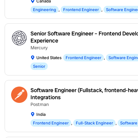
Canada
Engineering
,
Frontend Engineer
,
Software Engine
Senior Software Engineer – Frontend Devel
Experience
Mercury
United States
Frontend Engineer
,
Software Engin
Senior
Software Engineer (Fullstack, frontend-hea
Integrations
Postman
India
Frontend Engineer
,
Full-Stack Engineer
,
Software