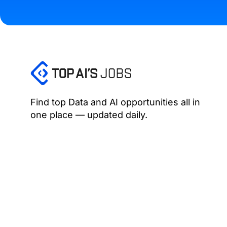
Find top Data and AI opportunities all in
one place — updated daily.