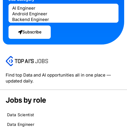
Subscribe
Find top Data and AI opportunities all in one place —
updated daily.
Jobs by role
Data Scientist
Data Engineer