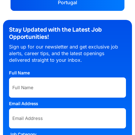
Portugal
Stay Updated with the Latest Job
Opportunities!
Sign up for our newsletter and get exclusive job
alerts, career tips, and the latest openings
delivered straight to your inbox.
Full Name
Email Address
Job Category