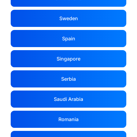
Sweden
Spain
Singapore
Serbia
Saudi Arabia
Romania