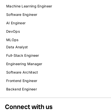
Machine Learning Engineer
Software Engineer
AI Engineer
DevOps
MLOps
Data Analyst
Full-Stack Engineer
Engineering Manager
Software Architect
Frontend Engineer
Backend Engineer
Connect with us