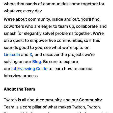
where thousands of communities come together for
whatever, every day.
We’re about community, inside and out. You’ll find
coworkers who are eager to team up, collaborate, and
smash (or elegantly solve) problems together. We’re
on a quest to empower live communities, so if this
sounds good to you, see what we’re up to on
LinkedIn
and
X
, and discover the projects we’re
solving on our
Blog
. Be sure to explore
our
Interviewing Guide
to learn how to ace our
interview process.
About the Team
Twitch is all about community, and our Community
Team is a core pillar of what makes Twitch, Twitch.