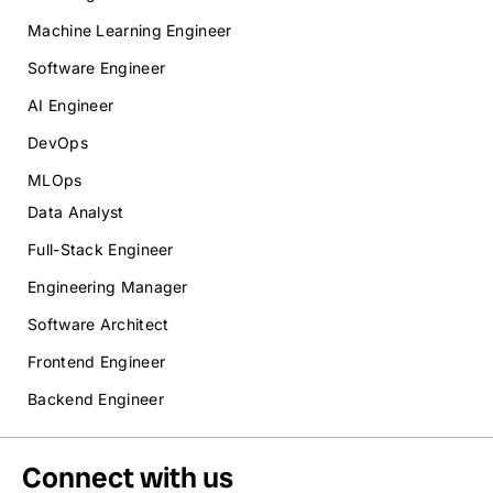
Machine Learning Engineer
Software Engineer
AI Engineer
DevOps
MLOps
Data Analyst
Full-Stack Engineer
Engineering Manager
Software Architect
Frontend Engineer
Backend Engineer
Connect with us