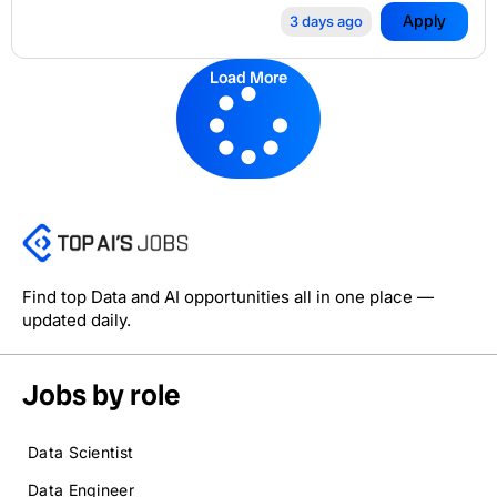
Apply
3 days ago
Load More
Find top Data and AI opportunities all in one place —
updated daily.
Jobs by role
Data Scientist
Data Engineer