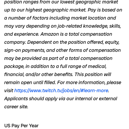
position ranges from our lowest geographic market
up to our highest geographic market. Pay is based on
a number of
factors including market location and
may vary depending on job-related
knowledge, skills,
and experience
. Amazon is a total compensation
company. Dependent on the position offered, equity,
sign-on payments, and other forms of compensation
may be provided as part of a total compensation
package, in addition to a full range of medical,
financial,
and/or
other benefits. This position will
remain open until filled. For more information, please
visit
https://www.twitch.tv/jobs/en/#learn-more
.
Applicants
should apply
via
our internal or external
career site.
US Pay Per Year