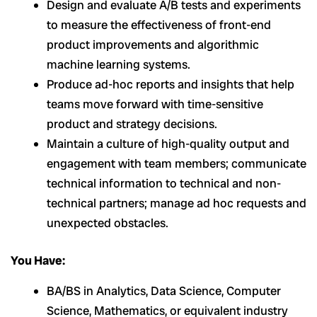
Design and evaluate A/B tests and experiments
to measure the effectiveness of front-end
product improvements and algorithmic
machine learning systems.
Produce ad-hoc reports and insights that help
teams move forward with time-sensitive
product and strategy decisions.
Maintain a culture of high-quality output and
engagement with team members; communicate
technical information to technical and non-
technical partners; manage ad hoc requests and
unexpected obstacles.
You Have:
BA/BS in Analytics, Data Science, Computer
Science, Mathematics, or equivalent industry