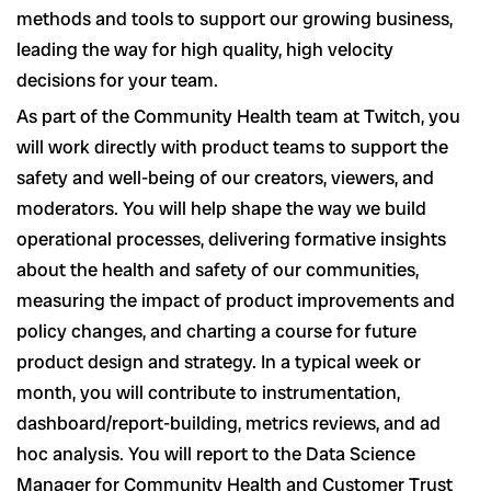
methods and tools to support our growing business,
leading the way for high quality, high velocity
decisions for your team.
As part of the Community Health team at Twitch, you
will work directly with product teams to support the
safety and well-being of our creators, viewers, and
moderators. You will help shape the way we build
operational processes, delivering formative insights
about the health and safety of our communities,
measuring the impact of product improvements and
policy changes, and charting a course for future
product design and strategy. In a typical week or
month, you will contribute to instrumentation,
dashboard/report-building, metrics reviews, and ad
hoc analysis. You will report to the Data Science
Manager for Community Health and Customer Trust