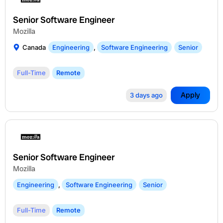
Senior Software Engineer
Mozilla
Canada
Engineering
,
Software Engineering
Senior
Full-Time
Remote
Apply
3 days ago
Senior Software Engineer
Mozilla
Engineering
,
Software Engineering
Senior
Full-Time
Remote