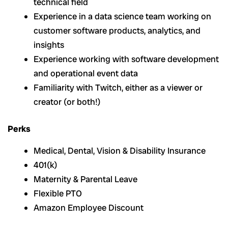
technical field
Experience in a data science team working on
customer software products, analytics, and
insights
Experience working with software development
and operational event data
Familiarity with Twitch, either as a viewer or
creator (or both!)
Perks
Medical, Dental, Vision & Disability Insurance
401(k)
Maternity & Parental Leave
Flexible PTO
Amazon Employee Discount