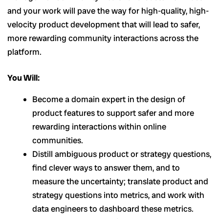
and your work will pave the way for high-quality, high-
velocity product development that will lead to safer,
more rewarding community interactions across the
platform.
You Will:
Become a domain expert in the design of
product features to support safer and more
rewarding interactions within online
communities.
Distill ambiguous product or strategy questions,
find clever ways to answer them, and to
measure the uncertainty; translate product and
strategy questions into metrics, and work with
data engineers to dashboard these metrics.