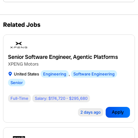
Related Jobs
Senior Software Engineer, Agentic Platforms
XPENG Motors
United States
Engineering
,
Software Engineering
Senior
Full-Time
Salary: $174,720 - $295,680
Apply
2 days ago