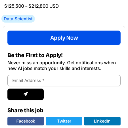
$125,500
–
$212,800
USD
Data Scientist
Apply Now
Be the First to Apply!
Never miss an opportunity. Get notifications when
new Al jobs match your skills and interests.
Email
Address
Submit
Share this job
Facebook
Twitter
LinkedIn