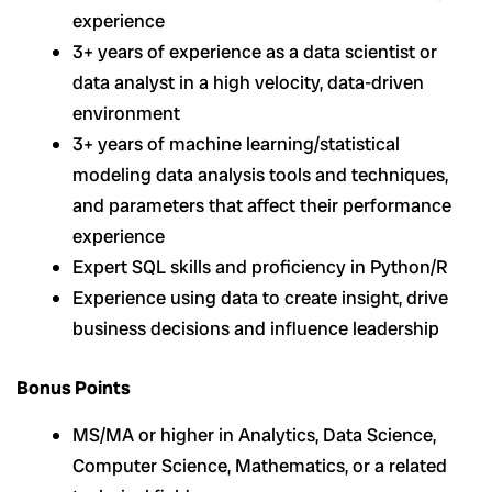
experience
3+ years of experience as a data scientist or
data analyst in a high velocity, data-driven
environment
3+ years of machine learning/statistical
modeling data analysis tools and techniques,
and parameters that affect their performance
experience
Expert SQL skills and proficiency in Python/R
Experience using data to create insight, drive
business decisions and influence leadership
Bonus Points
MS/MA or higher in Analytics, Data Science,
Computer Science, Mathematics, or a related