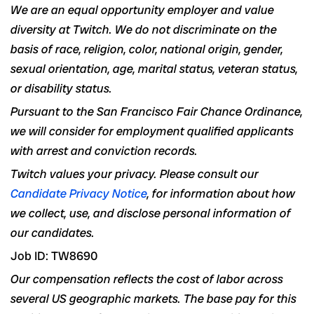
We are an equal opportunity employer and value
diversity at Twitch. We do not discriminate on the
basis of race, religion, color, national origin, gender,
sexual orientation, age, marital status, veteran status,
or disability status.
Pursuant to the San Francisco Fair Chance Ordinance,
we will consider for employment qualified applicants
with arrest and conviction records.
Twitch values your privacy. Please consult our
Candidate Privacy Notice
, for information about how
we collect, use, and disclose personal information of
our candidates.
Job ID: TW8690
Our compensation reflects the cost of labor across
several US geographic markets. The base pay for this