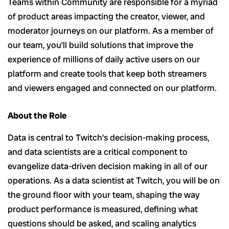
Teams within Community are responsible for a myriad
of product areas impacting the creator, viewer, and
moderator journeys on our platform. As a member of
our team, you’ll build solutions that improve the
experience of millions of daily active users on our
platform and create tools that keep both streamers
and viewers engaged and connected on our platform.
About the Role
Data is central to Twitch’s decision-making process,
and data scientists are a critical component to
evangelize data-driven decision making in all of our
operations. As a data scientist at Twitch, you will be on
the ground floor with your team, shaping the way
product performance is measured, defining what
questions should be asked, and scaling analytics