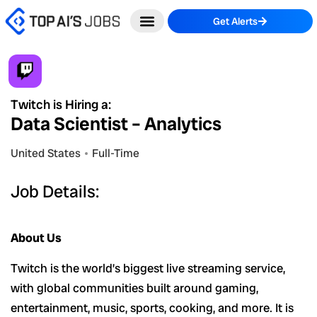
Skip
Get Alerts
to
content
Twitch is Hiring a:
Data Scientist – Analytics
United States
Full-Time
Job Details:
About Us
Twitch is the world’s biggest live streaming service,
with global communities built around gaming,
entertainment, music, sports, cooking, and more. It is