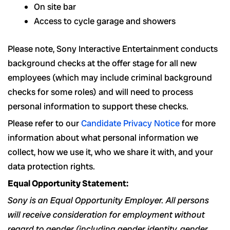
On site bar
Access to cycle garage and showers
Please note, Sony Interactive Entertainment conducts
background checks at the offer stage for all new
employees (which may include criminal background
checks for some roles) and will need to process
personal information to support these checks.
Please refer to our
Candidate Privacy Notice
for more
information about what personal information we
collect, how we use it, who we share it with, and your
data protection rights.
Equal Opportunity Statement:
Sony is an Equal Opportunity Employer. All persons
will receive consideration for employment without
regard to gender (including gender identity, gender