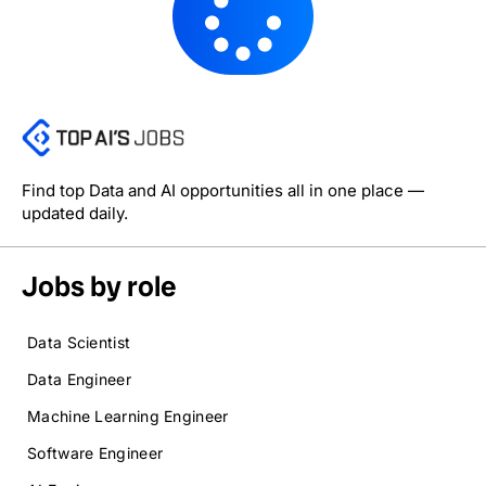
Find top Data and AI opportunities all in one place —
updated daily.
Jobs by role
Data Scientist
Data Engineer
Machine Learning Engineer
Software Engineer