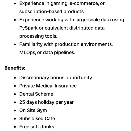
Experience in gaming, e-commerce, or
subscription-based products.
Experience working with large-scale data using
PySpark or equivalent distributed data
processing tools.
Familiarity with production environments,
MLOps, or data pipelines.
Benefits:
Discretionary bonus opportunity
Private Medical Insurance
Dental Scheme
25 days holiday per year
On Site Gym
Subsidised Café
Free soft drinks