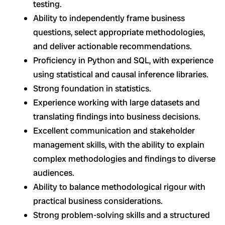
testing.
Ability to independently frame business
questions, select appropriate methodologies,
and deliver actionable recommendations.
Proficiency in Python and SQL, with experience
using statistical and causal inference libraries.
Strong foundation in statistics.
Experience working with large datasets and
translating findings into business decisions.
Excellent communication and stakeholder
management skills, with the ability to explain
complex methodologies and findings to diverse
audiences.
Ability to balance methodological rigour with
practical business considerations.
Strong problem-solving skills and a structured