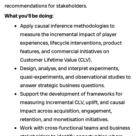
recommendations for stakeholders.
What you’ll be doing:
Apply causal inference methodologies to
measure the incremental impact of player
experiences, lifecycle interventions, product
features, and commercial initiatives on
Customer Lifetime Value (CLV).
Design, analyse, and interpret experiments,
quasi-experiments, and observational studies to
answer strategic business questions.
Support the development of frameworks for
measuring incremental CLV, uplift, and causal
impact across acquisition, engagement,
retention, and monetisation initiatives.
Work with cross-functional teams and business