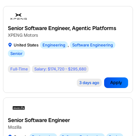
Senior Software Engineer, Agentic Platforms
XPENG Motors
United States
Engineering
,
Software Engineering
Senior
Full-Time
Salary: $174,720 - $295,680
Apply
3 days ago
Senior Software Engineer
Mozilla