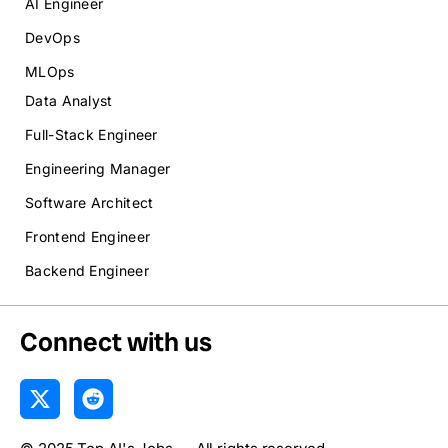
AI Engineer
DevOps
MLOps
Data Analyst
Full-Stack Engineer
Engineering Manager
Software Architect
Frontend Engineer
Backend Engineer
Connect with us
X
R
-
e
t
d