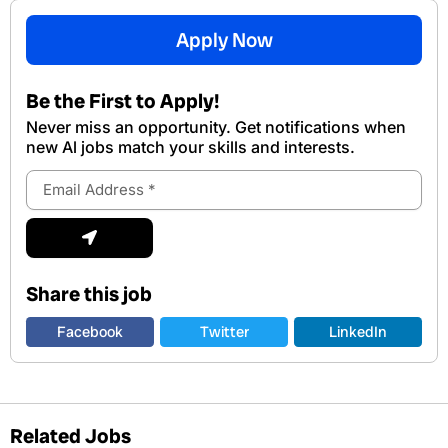
Apply Now
Be the First to Apply!
Never miss an opportunity. Get notifications when
new Al jobs match your skills and interests.
Email
Address
Submit
Share this job
Facebook
Twitter
LinkedIn
Related Jobs