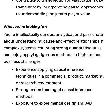
Contribute to the evolution of PlayStation’s CLV
framework by incorporating causal approaches
to understanding long-term player value.
What we’re looking for:
You’re intellectually curious, analytical, and passionate
about understanding cause-and-effect relationships in
complex systems. You bring strong quantitative skills
and enjoy applying rigorous methods to high-impact
business challenges.
Experience applying causal inference
techniques in a commercial, product, marketing,
or research environment.
Strong understanding of causal inference
methods.
Exposure to experimental design and A/B