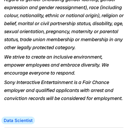
expression and gender reassignment), race (including
colour, nationality, ethnic or national origin), religion or
belief, marital or civil partnership status, disability, age,
sexual orientation, pregnancy, maternity or parental
status, trade union membership or membership in any
other legally protected category.
We strive to create an inclusive environment,
empower employees and embrace diversity. We
encourage everyone to respond.
Sony Interactive Entertainment is a Fair Chance
employer and qualified applicants with arrest and
conviction records will be considered for employment.
Data Scientist