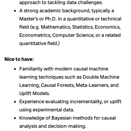
approach to tackling data challenges.
A strong academic background, typically a
Master’s or Ph.D. in a quantitative or technical
field (e.g. Mathematics, Statistics, Economics,
Econometrics, Computer Science, or a related
quantitative field.)
Nice to have:
Familiarity with modern causal machine
learning techniques such as Double Machine
Learning, Causal Forests, Meta-Learners, and
Uplift Models.
Experience evaluating incrementality, or uplift
using experimental data.
Knowledge of Bayesian methods for causal
analysis and decision-making.