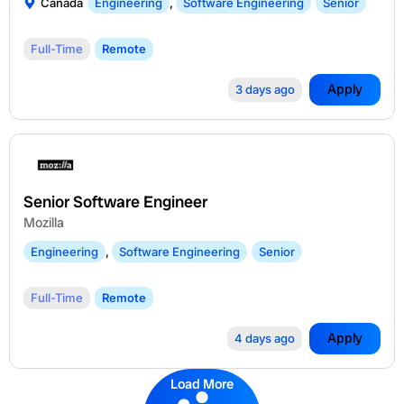
Canada
Engineering
,
Software Engineering
Senior
Full-Time
Remote
Apply
3 days ago
Senior Software Engineer
Mozilla
Engineering
,
Software Engineering
Senior
Full-Time
Remote
Apply
4 days ago
Load More