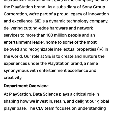
the PlayStation brand. As a subsidiary of Sony Group
Corporation, we’re part of a proud legacy of innovation
and excellence. SIE is a dynamic technology company,
delivering cutting-edge hardware and network
services to more than 100 million people and an
entertainment leader, home to some of the most
beloved and recognizable intellectual properties (IP) in
the world. Our role at SIE is to create and nurture the
experiences under the PlayStation brand, a name
synonymous with entertainment excellence and
creativity.
Department Overview:
At PlayStation, Data Science plays a critical role in
shaping how we invest in, retain, and delight our global
player base. The CLV team focuses on understanding