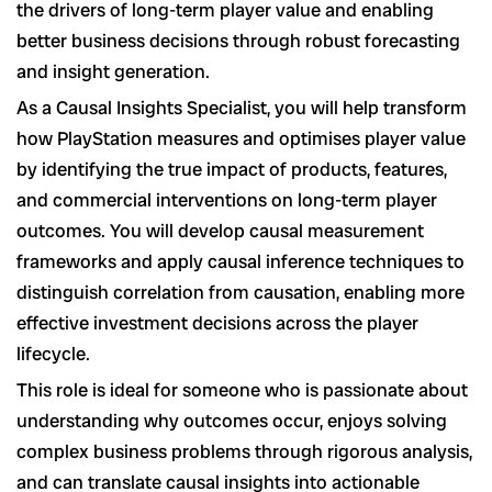
the drivers of long-term player value and enabling
better business decisions through robust forecasting
and insight generation.
As a Causal Insights Specialist, you will help transform
how PlayStation measures and optimises player value
by identifying the true impact of products, features,
and commercial interventions on long-term player
outcomes. You will develop causal measurement
frameworks and apply causal inference techniques to
distinguish correlation from causation, enabling more
effective investment decisions across the player
lifecycle.
This role is ideal for someone who is passionate about
understanding why outcomes occur, enjoys solving
complex business problems through rigorous analysis,
and can translate causal insights into actionable