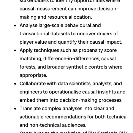
stakeholders to identify opportunities where
causal measurement can improve decision-
making and resource allocation.
Analyse large-scale behavioural and
transactional datasets to uncover drivers of
player value and quantify their causal impact.
Apply techniques such as propensity score
matching, difference-in-differences, causal
forests, and broader synthetic controls where
appropriate.
Collaborate with data scientists, analysts, and
engineers to operationalise causal insights and
embed them into decision-making processes.
Translate complex analyses into clear and
actionable recommendations for both technical
and non-technical audiences.