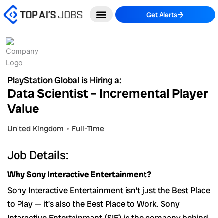
Skip
Get Alerts
to
content
PlayStation Global is Hiring a:
Data Scientist – Incremental Player
Value
United Kingdom
Full-Time
Job Details:
Why Sony Interactive Entertainment?
Sony Interactive Entertainment isn’t just the Best Place
to Play — it’s also the Best Place to Work. Sony
Interactive Entertainment (SIE) is the company behind