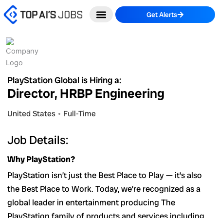
Skip
Get Alerts
to
content
PlayStation Global is Hiring a:
Director, HRBP Engineering
United States
Full-Time
Job Details:
Why PlayStation?
PlayStation isn’t just the Best Place to Play — it’s also
the Best Place to Work. Today, we’re recognized as a
global leader in entertainment producing The
PlayStation family of products and services including