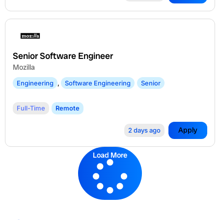
Senior Software Engineer
Mozilla
Engineering
,
Software Engineering
Senior
Full-Time
Remote
Apply
2 days ago
Load More