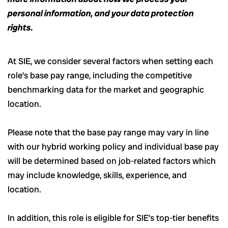
personal information, and your data protection
rights.
At SIE, we consider several factors when setting each
role’s base pay range, including the competitive
benchmarking data for the market and geographic
location.
Please note that the base pay range may vary in line
with our hybrid working policy and individual base pay
will be determined based on job-related factors which
may include knowledge, skills, experience, and
location.
In addition, this role
is eligible
for SIE’s top-tier benefits