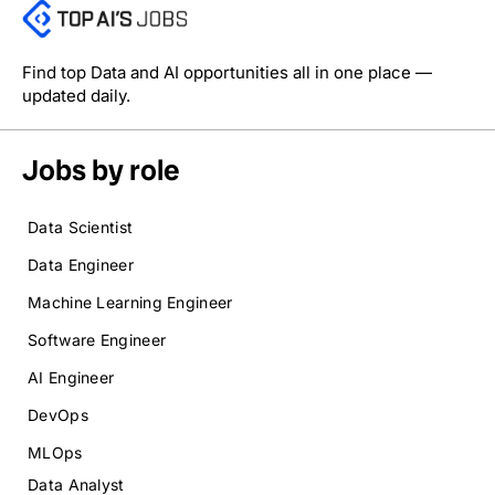
Find top Data and AI opportunities all in one place —
updated daily.
Jobs by role
Data Scientist
Data Engineer
Machine Learning Engineer
Software Engineer
AI Engineer
DevOps
MLOps
Data Analyst