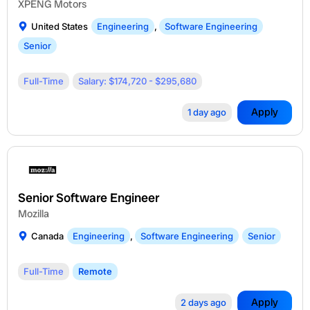
XPENG Motors
United States
Engineering
,
Software Engineering
Senior
Full-Time
Salary: $174,720 - $295,680
Apply
1 day ago
Senior Software Engineer
Mozilla
Canada
Engineering
,
Software Engineering
Senior
Full-Time
Remote
Apply
2 days ago