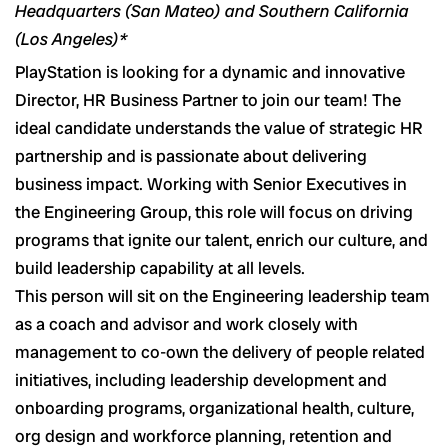
Headquarters (San Mateo) and Southern California
(Los Angeles)*
PlayStation is looking for a dynamic and innovative
Director, HR Business Partner to join our team! The
ideal candidate understands the value of strategic HR
partnership and is passionate about delivering
business impact. Working with Senior Executives in
the Engineering Group, this role will focus on driving
programs that ignite our talent, enrich our culture, and
build leadership capability at all levels.
This person will sit on the Engineering leadership team
as a coach and advisor and work closely with
management to co-own the delivery of people related
initiatives, including leadership development and
onboarding programs, organizational health, culture,
org design and workforce planning, retention and