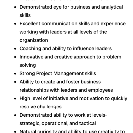
Demonstrated eye for business and analytical
skills
Excellent communication skills and experience
working with leaders at all levels of the
organization
Coaching and ability to influence leaders
Innovative and creative approach to problem
solving
Strong Project Management skills
Ability to create and foster business
relationships with leaders and employees
High level of initiative and motivation to quickly
resolve challenges
Demonstrated ability to work at levels-
strategic, operational, and tactical
Natural curiosity and ability to use creativity to