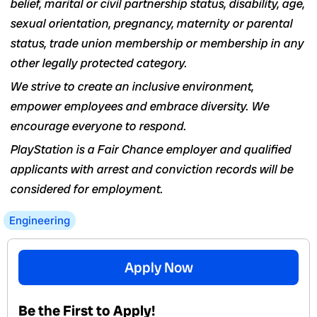
belief, marital or civil partnership status, disability, age,
sexual orientation, pregnancy, maternity or parental
status, trade union membership or membership in any
other legally protected category.
We strive to create an inclusive environment,
empower employees and embrace diversity. We
encourage everyone to respond.
PlayStation is a Fair Chance employer and qualified
applicants with arrest and conviction records will be
considered for employment.
Engineering
Apply Now
Be the First to Apply!