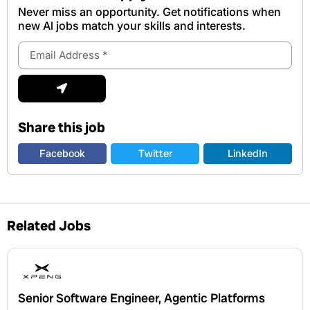
Never miss an opportunity. Get notifications when
new Al jobs match your skills and interests.
Email
Address
Submit
Share this job
Facebook
Twitter
LinkedIn
Related Jobs
Senior Software Engineer, Agentic Platforms