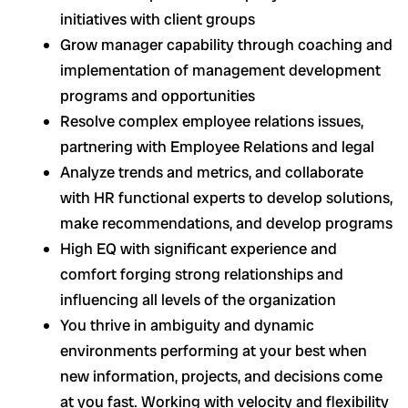
initiatives with client groups
Grow manager capability through coaching and
implementation of management development
programs and opportunities
Resolve complex employee relations issues,
partnering with Employee Relations and legal
Analyze trends and metrics, and collaborate
with HR functional experts to develop solutions,
make recommendations, and develop programs
High EQ with significant experience and
comfort forging strong relationships and
influencing all levels of the organization
You thrive in ambiguity and dynamic
environments performing at your best when
new information, projects, and decisions come
at you fast. Working with velocity and flexibility