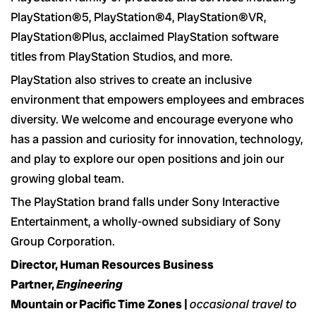
PlayStation®5, PlayStation®4, PlayStation®VR,
PlayStation®Plus, acclaimed PlayStation software
titles from PlayStation Studios, and more.
PlayStation also strives to create an inclusive
environment that empowers employees and embraces
diversity. We welcome and encourage everyone who
has a passion and curiosity for innovation, technology,
and play to explore our open positions and join our
growing global team.
The PlayStation brand falls under Sony Interactive
Entertainment, a wholly-owned subsidiary of Sony
Group Corporation.
Director, Human Resources Business
Partner,
Engineering
Mountain or Pacific Time Zones |
occasional travel to