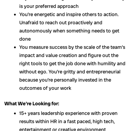
is your preferred approach
You’re energetic and inspire others to action.
Unafraid to reach out proactively and
autonomously when something needs to get
done
You measure success by the scale of the team’s
impact and value creation and figure out the
right tools to get the job done with humility and
without ego. You’re gritty and entrepreneurial
because you’re personally invested in the
outcomes of your work
What We’re Looking for:
15+ years leadership experience with proven
results within HR in a fast paced, high tech,
entertainment or creative environment