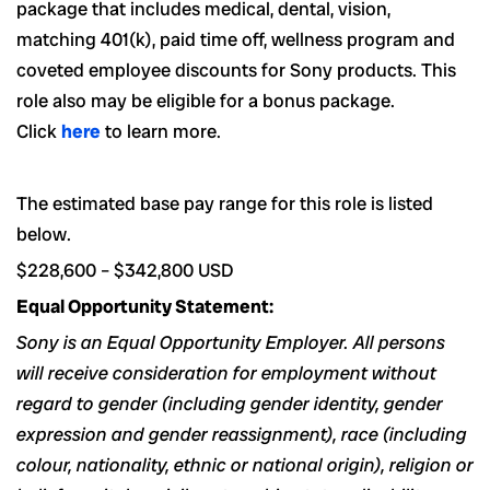
package that includes medical, dental, vision,
matching 401(k), paid time off, wellness program and
coveted employee discounts for Sony products.
This
role also may be eligible for a bonus package.
Click
here
to learn more.
The estimated base pay range for this role is listed
below.
$228,600
–
$342,800
USD
Equal Opportunity Statement:
Sony is an Equal Opportunity Employer. All persons
will receive consideration for employment without
regard to gender (including gender identity, gender
expression and gender reassignment), race (including
colour, nationality, ethnic or national origin), religion or