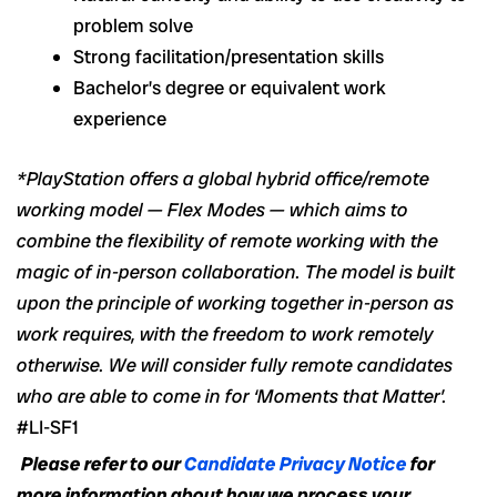
problem solve
Strong facilitation/presentation skills
Bachelor’s degree or equivalent work
experience
*PlayStation offers a global hybrid office/remote
working model — Flex Modes — which aims to
combine the flexibility of remote working with the
magic of in-person collaboration. The model is built
upon the principle of working together in-person as
work requires, with the freedom to work remotely
otherwise. We will consider fully remote candidates
who are able to come in for ‘Moments that Matter’.
#LI-SF1
Please refer to our
Candidate Privacy Notice
for
more information about how we process your