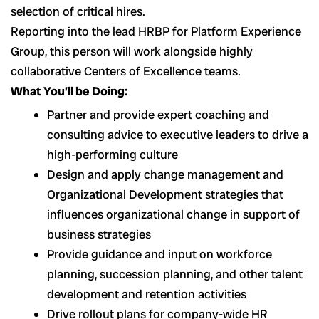
selection of critical hires.
Reporting into the lead HRBP for Platform Experience
Group, this person will work alongside highly
collaborative Centers of Excellence teams.
What You’ll be Doing:
Partner and provide expert coaching and
consulting advice to executive leaders to drive a
high-performing culture
Design and apply change management and
Organizational Development strategies that
influences organizational change in support of
business strategies
Provide guidance and input on workforce
planning, succession planning, and other talent
development and retention activities
Drive rollout plans for company-wide HR