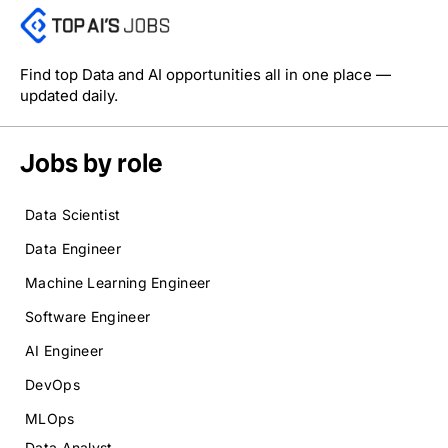
Find top Data and AI opportunities all in one place —
updated daily.
Jobs by role
Data Scientist
Data Engineer
Machine Learning Engineer
Software Engineer
AI Engineer
DevOps
MLOps
Data Analyst