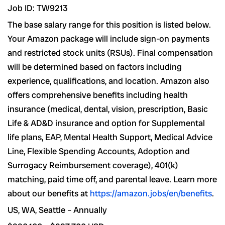
Job ID: TW9213
The base salary range for this position is listed below.
Your Amazon package will include sign-on payments
and restricted stock units (RSUs). Final compensation
will be determined based on factors including
experience, qualifications, and location. Amazon also
offers comprehensive benefits including health
insurance (medical, dental, vision, prescription, Basic
Life & AD&D insurance and option for Supplemental
life plans, EAP, Mental Health Support, Medical Advice
Line, Flexible Spending Accounts, Adoption and
Surrogacy Reimbursement coverage), 401(k)
matching, paid time off, and parental leave. Learn more
about our benefits at
https://amazon.jobs/en/benefits
.
US, WA, Seattle – Annually