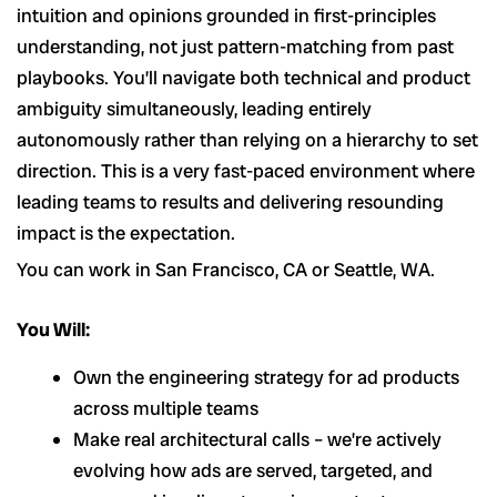
intuition and opinions grounded in first-principles
understanding, not just pattern-matching from past
playbooks. You’ll navigate both technical and product
ambiguity simultaneously, leading entirely
autonomously rather than relying on a hierarchy to set
direction. This is a very fast-paced environment where
leading teams to results and delivering resounding
impact is the expectation.
You can work in San Francisco, CA or Seattle, WA.
You Will:
Own the engineering strategy for ad products
across multiple teams
Make real architectural calls – we’re actively
evolving how ads are served, targeted, and