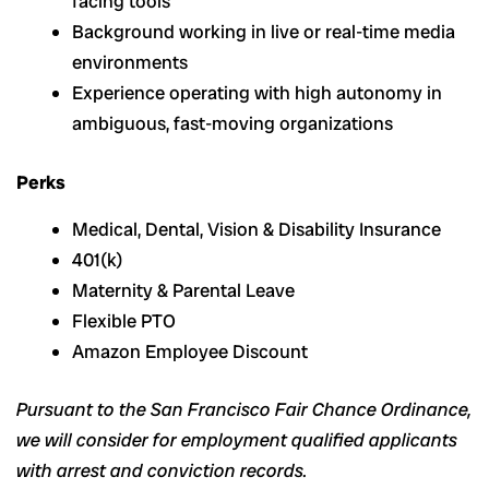
facing tools
Background working in live or real-time media
environments
Experience operating with high autonomy in
ambiguous, fast-moving organizations
Perks
Medical, Dental, Vision & Disability Insurance
401(k)
Maternity & Parental Leave
Flexible PTO
Amazon Employee Discount
Pursuant to the San Francisco Fair Chance Ordinance,
we will consider for employment qualified applicants
with arrest and conviction records.