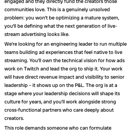
engaged and they directly fund the creators those
communities love. This is a genuinely unsolved
problem: you won’t be optimizing a mature system,
you’ll be defining what the next generation of live-
stream advertising looks like.
We’re looking for an engineering leader to run multiple
teams building ad experiences that feel native to live
streaming. You’ll own the technical vision for how ads
work on Twitch and lead the org to ship it. Your work
will have direct revenue impact and visibility to senior
leadership – it shows up on the P&L. The org is at a
stage where your leadership decisions will shape its
culture for years, and you’ll work alongside strong
cross-functional partners who care deeply about
creators.
This role demands someone who can formulate