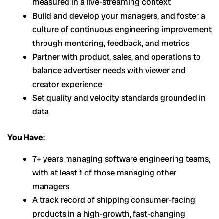
measured in a live-streaming context
Build and develop your managers, and foster a
culture of continuous engineering improvement
through mentoring, feedback, and metrics
Partner with product, sales, and operations to
balance advertiser needs with viewer and
creator experience
Set quality and velocity standards grounded in
data
You Have:
7+ years managing software engineering teams,
with at least 1 of those managing other
managers
A track record of shipping consumer-facing
products in a high-growth, fast-changing