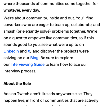
where thousands of communities come together for
whatever, every day.
We’re about community, inside and out. You’ll find
coworkers who are eager to team up, collaborate, and
smash (or elegantly solve) problems together. We’re
on a quest to empower live communities, so if this
sounds good to you, see what we’re up to on
LinkedIn
and
X
, and discover the projects we’re
solving on our
Blog
. Be sure to explore
our
Interviewing Guide
to learn how to ace our
interview process.
About the Role
Ads on Twitch aren’t like ads anywhere else. They
happen live, in front of communities that are actively