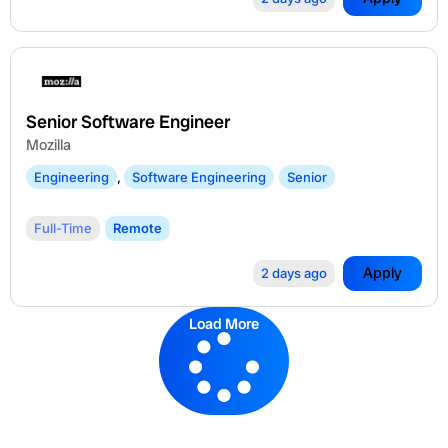
Senior Software Engineer
Mozilla
Engineering
,
Software Engineering
Senior
Full-Time
Remote
Apply
2 days ago
Load More