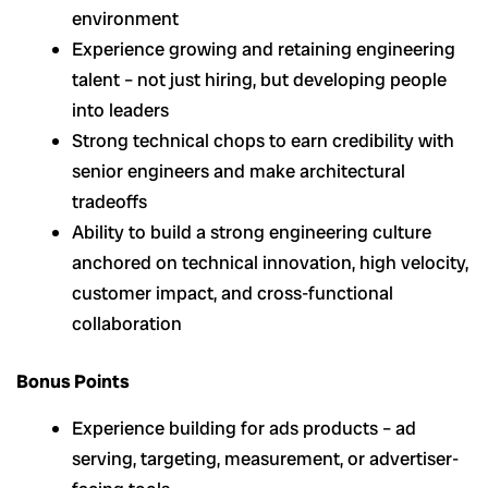
environment
Experience growing and retaining engineering
talent – not just hiring, but developing people
into leaders
Strong technical chops to earn credibility with
senior engineers and make architectural
tradeoffs
Ability to build a strong engineering culture
anchored on technical innovation, high velocity,
customer impact, and cross-functional
collaboration
Bonus Points
Experience building for ads products – ad
serving, targeting, measurement, or advertiser-