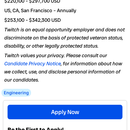
$220,100 – $297,700 USD
US, CA, San Francisco – Annually
$253,100 – $342,300 USD
Twitch is an equal opportunity employer and does not
discriminate on the basis of protected veteran status,
disability, or other legally protected status.
Twitch values your privacy. Please consult our
Candidate Privacy Notice
, for information about how
we collect, use, and disclose personal information of
our candidates.
Engineering
Apply Now
Be the First to Apply!