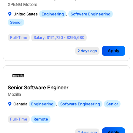
XPENG Motors
United States
Engineering
,
Software Engineering
Senior
Full-Time
Salary: $174,720 - $295,680
Apply
2 days ago
Senior Software Engineer
Mozilla
Canada
Engineering
,
Software Engineering
Senior
Full-Time
Remote
Apply
2 days ago