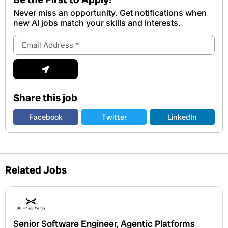
Never miss an opportunity. Get notifications when
new Al jobs match your skills and interests.
Email
Address
Submit
Share this job
Facebook
Twitter
LinkedIn
Related Jobs
Senior Software Engineer, Agentic Platforms