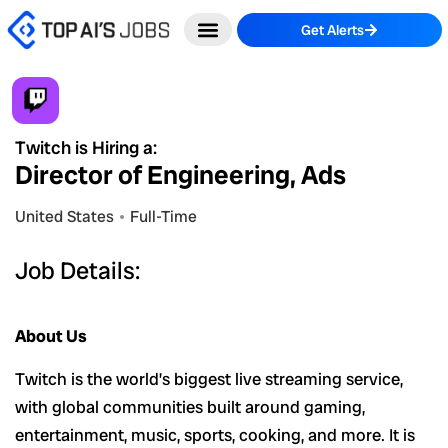
Skip
Get Alerts
to
content
Twitch is Hiring a:
Director of Engineering, Ads
United States
Full-Time
Job Details:
About Us
Twitch is the world’s biggest live streaming service,
with global communities built around gaming,
entertainment, music, sports, cooking, and more. It is