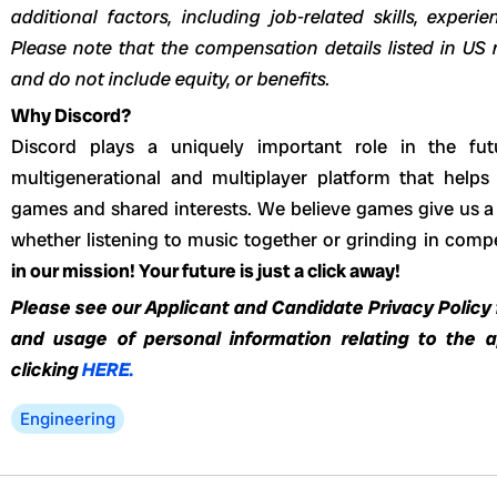
additional factors, including job-related skills, experi
Please note that the compensation details listed in US r
and do not include equity, or benefits.
Why Discord?
Discord plays a uniquely important role in the fut
multigenerational and multiplayer platform that helps
games and shared interests. We believe games give us a 
whether listening to music together or grinding in com
in our mission! Your future is just a click away!
Please see our Applicant and Candidate Privacy Policy f
and usage of personal information relating to the 
clicking
HERE.
Engineering