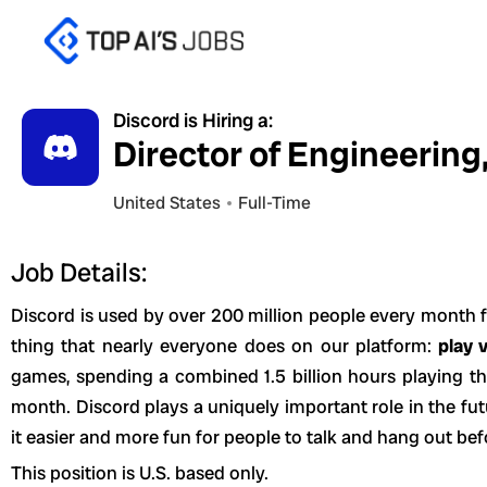
Skip
to
content
Discord is Hiring a:
Director of Engineering
United States
Full-Time
Job Details:
Discord is used by over 200 million people every month f
thing that nearly everyone does on our platform:
play 
games, spending a combined 1.5 billion hours playing t
month. Discord plays a uniquely important role in the f
it easier and more fun for people to talk and hang out bef
This position is U.S. based only.