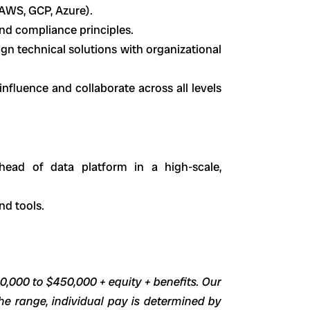
 AWS, GCP, Azure).
nd compliance principles.
lign technical solutions with organizational
influence and collaborate across all levels
head of data platform in a high-scale,
nd tools.
00,000 to $450,000 + equity + benefits. Our
he range, individual pay is determined by