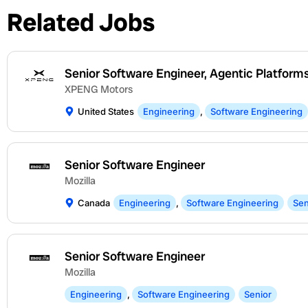
Related Jobs
Senior Software Engineer, Agentic Platform
XPENG Motors
United States
Engineering
,
Software Engineering
Senior Software Engineer
Mozilla
Canada
Engineering
,
Software Engineering
Sen
Senior Software Engineer
Mozilla
Engineering
,
Software Engineering
Senior