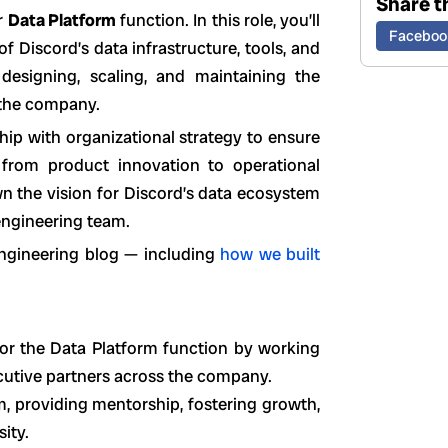
Share th
r
Data Platform
function. In this role, you’ll
Faceboo
f Discord’s data infrastructure, tools, and
 designing, scaling, and maintaining the
 the company.
ship with organizational strategy to ensure
from product innovation to operational
wn the vision for Discord’s data ecosystem
engineering team.
engineering blog — including
how we built
for the Data Platform function by working
cutive partners across the company.
, providing mentorship, fostering growth,
ity.