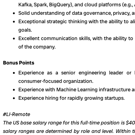
Kafka, Spark, BigQuery), and cloud platforms (e.g.,
Solid understanding of data governance, privacy, a
Exceptional strategic thinking with the ability to a
goals.
Excellent communication skills, with the ability to 
of the company.
Bonus Points
Experience as a senior engineering leader or 
consumer-focused organization.
Experience with Machine Learning infrastructure a
Experience hiring for rapidly growing startups.
#LI-Remote
The US base salary range for this full-time position is $4
salary ranges are determined by role and level. Within t