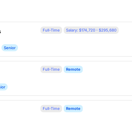
Full-Time
Salary: $174,720 - $295,680
s
Senior
Full-Time
Remote
ior
Full-Time
Remote