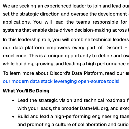
We are seeking an experienced leader to join and lead ou
set the strategic direction and oversee the development o
applications. You will lead the teams responsible for
systems that enable data-driven decision-making across
In this leadership role, you will combine technical leader
our data platform empowers every part of Discord – 
excellence. This is a unique opportunity to define and o
while building, growing, and leading a high performance 
To learn more about Discord’s Data Platform, read our 
our modern data stack leveraging open-source tools!
What You’ll Be Doing
Lead the strategic vision and technical roadmap 
with your leads, the broader Data+ML org, and exe
Build and lead a high-performing engineering team
and promoting a culture of collaboration and curios