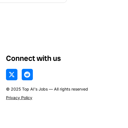
Connect with us
X
R
-
e
t
d
© 2025 Top AI's Jobs — All rights reserved
w
d
i
i
Privacy Policy
t
t
t
e
r