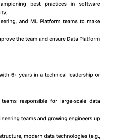
hampioning best practices in software
ity.
ineering, and ML Platform teams to make
improve the team and ensure Data Platform
with 6+ years in a technical leadership or
teams responsible for large-scale data
ineering teams and growing engineers up
astructure, modern data technologies (e.g.,