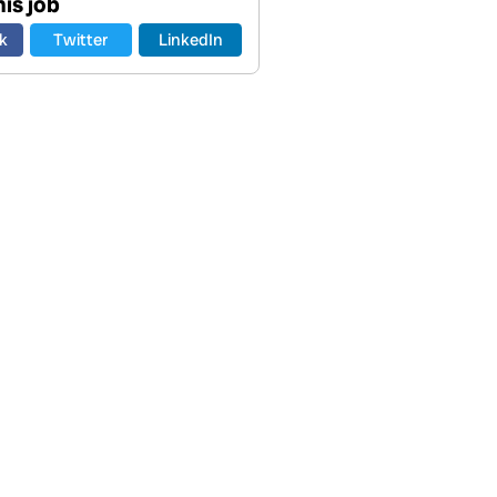
is job
k
Twitter
LinkedIn