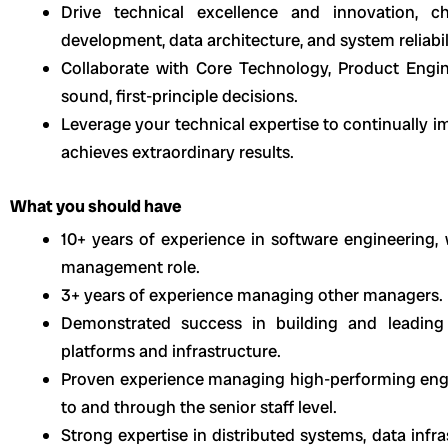
Drive technical excellence and innovation, c
development, data architecture, and system reliabil
Collaborate with Core Technology, Product Eng
sound, first-principle decisions.
Leverage your technical expertise to continually 
achieves extraordinary results.
What you should have
10+ years of experience in software engineering, 
management role.
3+ years of experience managing other managers.
Demonstrated success in building and leading 
platforms and infrastructure.
Proven experience managing high-performing eng
to and through the senior staff level.
Strong expertise in distributed systems, data infr