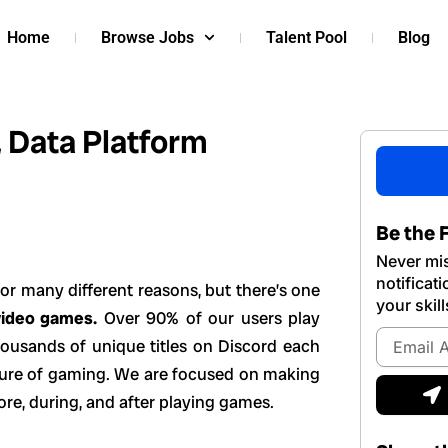
Home
Browse Jobs
Talent Pool
Blog
, Data Platform
Be the F
Never mis
notificat
or many different reasons, but there’s one
your skill
video games.
Over 90% of our users play
Email
housands of unique titles on Discord each
Address
uture of gaming. We are focused on making
S
ore, during, and after playing games.