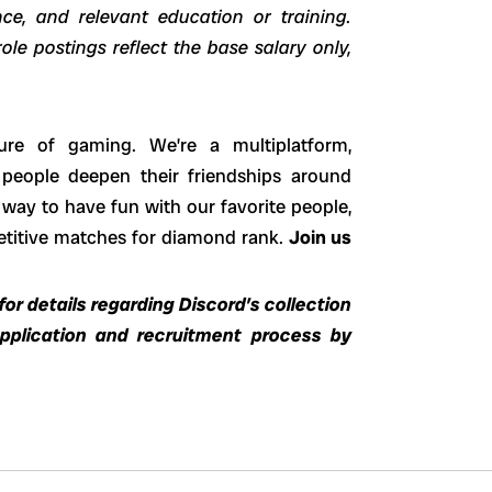
ence, and relevant education or training.
ole postings reflect the base salary only,
ure of gaming. We’re a multiplatform,
 people deepen their friendships around
way to have fun with our favorite people,
petitive matches for diamond rank.
Join us
or details regarding Discord’s collection
application and recruitment process by