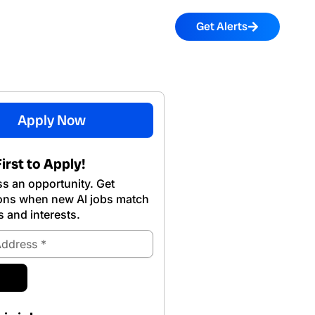
Get Alerts
Apply Now
irst to Apply!
s an opportunity. Get
ions when new Al jobs match
s and interests.
ubmit