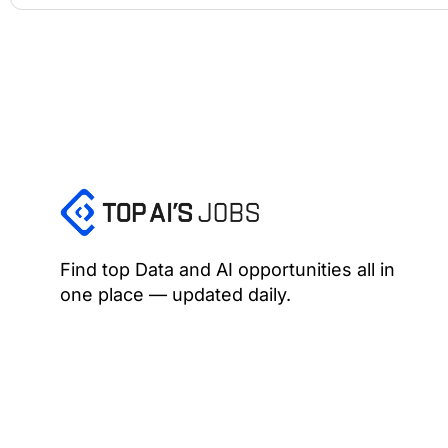
Find top Data and AI opportunities all in
one place — updated daily.