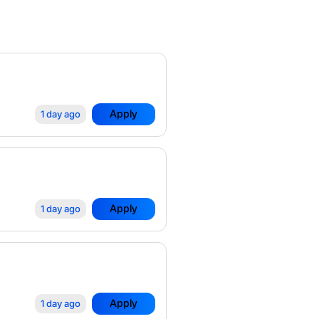
Apply
1 day ago
Apply
1 day ago
Apply
1 day ago