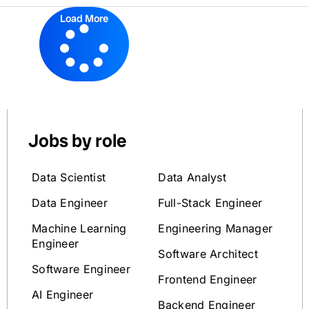
Load More
Jobs by role
Data Scientist
Data Analyst
Data Engineer
Full-Stack Engineer
Machine Learning
Engineering Manager
Engineer
Software Architect
Software Engineer
Frontend Engineer
AI Engineer
Backend Engineer