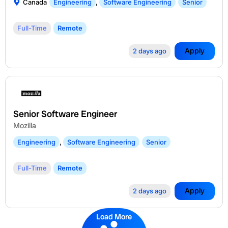
Canada
Engineering
,
Software Engineering
Senior
Full-Time
Remote
Apply
2 days ago
Senior Software Engineer
Mozilla
Engineering
,
Software Engineering
Senior
Full-Time
Remote
Apply
2 days ago
Load More