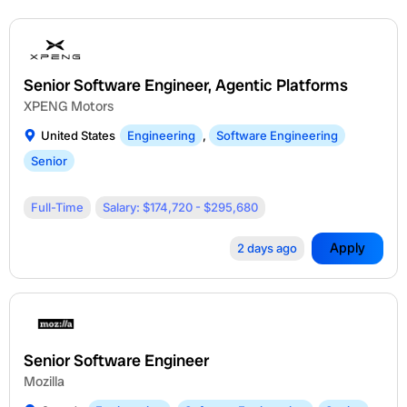
Senior Software Engineer, Agentic Platforms
XPENG Motors
United States
Engineering
,
Software Engineering
Senior
Full-Time
Salary: $174,720 - $295,680
Apply
2 days ago
Senior Software Engineer
Mozilla