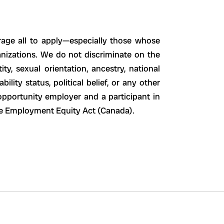
age all to apply—especially those whose
ganizations. We do not discriminate on the
ity, sexual orientation, ancestry, national
ability status, political belief, or any other
opportunity employer and a participant in
the Employment Equity Act (Canada).