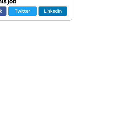
is job
k
Twitter
LinkedIn