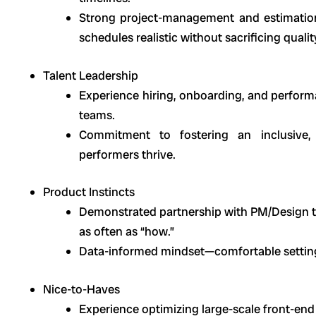
Strong project-management and estimation 
schedules realistic without sacrificing qualit
Talent Leadership
Experience hiring, onboarding, and perfor
teams.
Commitment to fostering an inclusive, 
performers thrive.
Product Instincts
Demonstrated partnership with PM/Design to
as often as “how.”
Data-informed mindset—comfortable setting 
Nice-to-Haves
Experience optimizing large-scale front-en