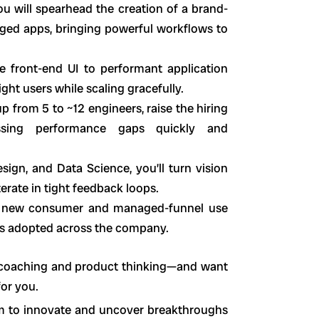
ou will spearhead the creation of a brand-
dged apps, bringing powerful workflows to
ve front-end UI to performant application
ght users while scaling gracefully.
p from 5 to ~12 engineers, raise the hiring
ssing performance gaps quickly and
esign, and Data Science, you’ll turn vision
erate in tight feedback loops.
ck new consumer and managed-funnel use
rns adopted across the company.
h coaching and product thinking—and want
for you.
m to innovate and uncover breakthroughs