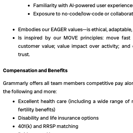
Familiarity with AI-powered user experience
Exposure to no-code/low-code or collabora
Embodies our EAGER values—is ethical, adaptable, 
Is inspired by our MOVE principles: move fast 
customer value; value impact over activity; and
trust.
Compensation and Benefits
Grammarly offers all team members competitive pay alo
the following and more:
Excellent health care (including a wide range of m
fertility benefits)
Disability and life insurance options
401(k) and RRSP matching