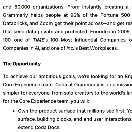
and 50,000 organizations. From instantly creating a f
Grammarly helps people at 96% of the
Fortune 500 
Databricks, and Zoom get their point across—and get resu
that keep data private and protected. Founded in 2009,
100, one of
TIME
’s 100 Most Influential Companies,
Companies in AI, and one of
Inc.
’s Best Workplaces.
The Opportunity
To achieve our ambitious goals, we’re looking for an E
Core Experience team. Coda at Grammarly is on a missio
simpler for everyone, from solo creators to the world’s l
for the Core Experience team, you will:
Own the product surface that millions see first. Y
surface, building blocks, and end user interaction
extend Coda Docs.