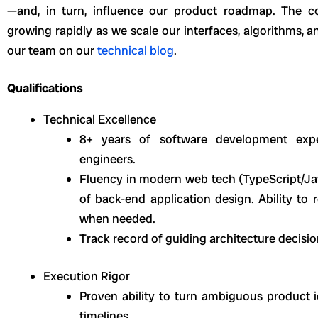
—and, in turn, influence our product roadmap. The co
growing rapidly as we scale our interfaces, algorithms, 
our team on our
technical blog
.
Qualifications
Technical Excellence
8+ years of software development expe
engineers.
Fluency in modern web tech (TypeScript/Java
of back-end application design. Ability to 
when needed.
Track record of guiding architecture decisi
Execution Rigor
Proven ability to turn ambiguous product i
timelines.