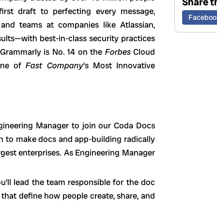
Share th
irst draft to perfecting every message,
Faceboo
and teams at companies like Atlassian,
lts—with best-in-class security practices
 Grammarly is No. 14 on the
Forbes
Cloud
 one of
Fast Company
’s Most Innovative
ngineering Manager to join our Coda Docs
n to make docs and app-building radically
argest enterprises. As Engineering Manager
ou’ll lead the team responsible for the doc
s that define how people create, share, and