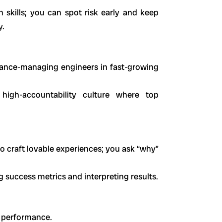
skills; you can spot risk early and keep
y.
mance-managing engineers in fast-growing
high-accountability culture where top
 craft lovable experiences; you ask “why”
success metrics and interpreting results.
d performance.