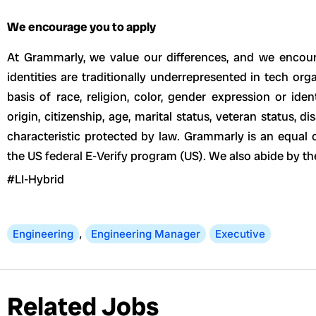
We encourage you to apply
At Grammarly, we value our differences, and we encour
identities are traditionally underrepresented in tech or
basis of race, religion, color, gender expression or ident
origin, citizenship, age, marital status, veteran status, dis
characteristic protected by law. Grammarly is an equal 
the US federal E-Verify program (US). We also abide by 
#LI-Hybrid
Engineering
,
Engineering Manager
Executive
Related Jobs