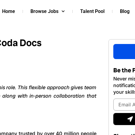
Home
Browse Jobs
Talent Pool
Blog
Coda Docs
Be the F
Never mis
notificat
s role. This flexible approach gives team
your skill
 along with in-person collaboration that
Email
Address
S
company trusted by over 40 million people