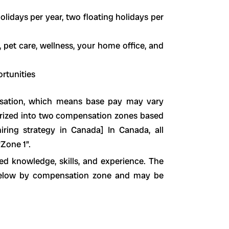
olidays per year, two floating holidays per
 pet care, wellness, your home office, and
rtunities
sation, which means base pay may vary
orized into two compensation zones based
hiring strategy in Canada] In Canada, all
Zone 1”.
d knowledge, skills, and experience. The
d below by compensation zone and may be