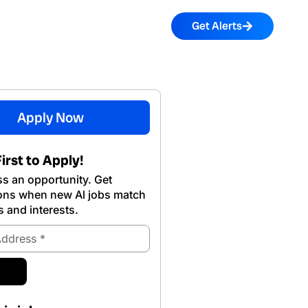
Get Alerts
Apply Now
irst to Apply!
s an opportunity. Get
ions when new Al jobs match
s and interests.
ubmit