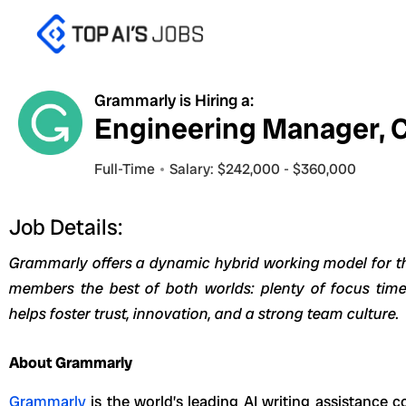
Skip
to
content
Grammarly is Hiring a:
Engineering Manager, 
Full-Time
Salary: $242,000 - $360,000
Job Details:
Grammarly offers a dynamic hybrid working model for thi
members the best of both worlds: plenty of focus time
helps foster trust, innovation, and a strong team culture.
About Grammarly
Grammarly
is the world’s leading AI writing assistance 