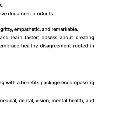
s.
tive document products.
gritty, empathetic, and remarkable.
and learn faster; obsess about creating
 embrace healthy disagreement rooted in
ng with a benefits package encompassing
edical, dental, vision, mental health, and