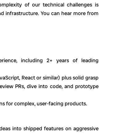
mplexity of our technical challenges is
and infrastructure. You can hear more from
rience, including 2+ years of leading
Script, React or similar) plus solid grasp
review PRs, dive into code, and prototype
ons for complex, user-facing products.
deas into shipped features on aggressive