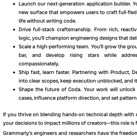
Launch our next-generation application builder. Y
new surface that empowers users to craft full-fle
life without writing code.
Drive full-stack craftsmanship. From rich, reacti
logic, you’ll champion engineering designs that deli
Scale a high-performing team. You’ll grow the grou
bar, and develop rising stars while addre
compassionately.
Ship fast, learn faster. Partnering with Product, D
into clear scopes, keep execution unblocked, and it
Shape the future of Coda. Your work will unlo
cases, influence platform direction, and set patte
If you thrive on blending hands-on technical depth wit
your decisions to impact millions of creators—this role is 
Grammarly’s engineers and researchers have the freedo