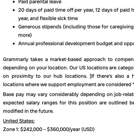
Paid parental leave
20 days of paid time off per year, 12 days of paid h
year, and flexible sick time
Generous stipends (including those for caregiving,
more)
Annual professional development budget and oppo
Grammarly takes a market-based approach to compen
depending on your location. Our US locations are categ
on proximity to our hub locations. [If there’s also a 
locations where we support employment are considered “
Base pay may vary considerably depending on job-relate
expected salary ranges for this position are outline
modified in the future.
United States:
Zone 1: $242,000 – $360,000/year (USD)