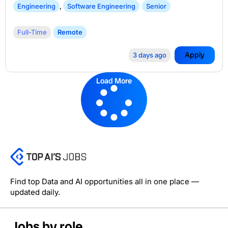
Engineering
,
Software Engineering
Senior
Full-Time
Remote
Apply
3 days ago
Load More
Find top Data and AI opportunities all in one place —
updated daily.
Jobs by role