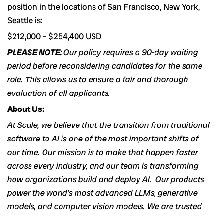
position in the locations of San Francisco, New York,
Seattle is:
$212,000
–
$254,400
USD
PLEASE NOTE:
Our policy requires a 90-day waiting
period before reconsidering candidates for the same
role. This allows us to ensure a fair and thorough
evaluation of all applicants.
About Us:
At Scale, we believe that the transition from traditional
software to AI is one of the most important shifts of
our time. Our mission is to make that happen faster
across every industry, and our team is transforming
how organizations build and deploy AI. Our products
power the world’s most advanced LLMs, generative
models, and computer vision models. We are trusted