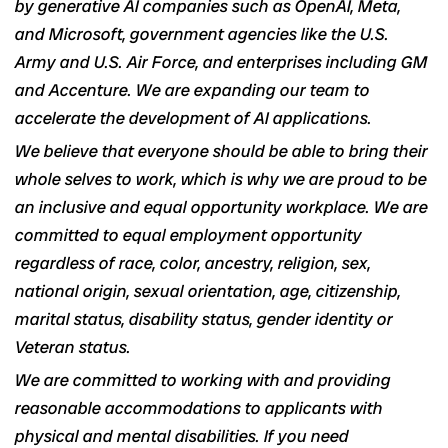
by generative AI companies such as OpenAI, Meta,
and Microsoft, government agencies like the U.S.
Army and U.S. Air Force, and enterprises including GM
and Accenture. We are expanding our team to
accelerate the development of AI applications.
We believe that everyone should be able to bring their
whole selves to work, which is why we are proud to be
an inclusive and equal opportunity workplace. We are
committed to equal employment opportunity
regardless of race, color, ancestry, religion, sex,
national origin, sexual orientation, age, citizenship,
marital status, disability status, gender identity or
Veteran status.
We are committed to working with and providing
reasonable accommodations to applicants with
physical and mental disabilities. If you need