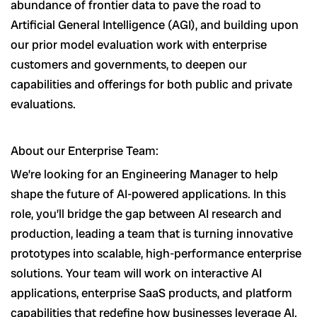
abundance of frontier data to pave the road to
Artificial General Intelligence (AGI), and building upon
our prior model evaluation work with enterprise
customers and governments, to deepen our
capabilities and offerings for both public and private
evaluations.
About our Enterprise Team:
We’re looking for an Engineering Manager to help
shape the future of AI-powered applications. In this
role, you’ll bridge the gap between AI research and
production, leading a team that is turning innovative
prototypes into scalable, high-performance enterprise
solutions. Your team will work on interactive AI
applications, enterprise SaaS products, and platform
capabilities that redefine how businesses leverage AI.