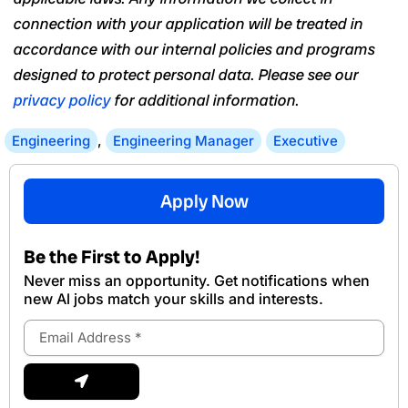
connection with your application will be treated in
accordance with our internal policies and programs
designed to protect personal data. Please see our
privacy policy
for additional information.
Engineering
,
Engineering Manager
Executive
Apply Now
Be the First to Apply!
Never miss an opportunity. Get notifications when
new Al jobs match your skills and interests.
Email
Address
Submit