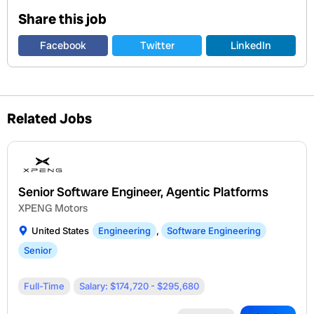
Share this job
Facebook
Twitter
LinkedIn
Related Jobs
Senior Software Engineer, Agentic Platforms
XPENG Motors
United States
Engineering
,
Software Engineering
Senior
Full-Time
Salary: $174,720 - $295,680