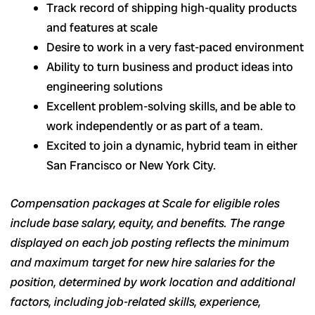
Track record of shipping high-quality products
and features at scale
Desire to work in a very fast-paced environment
Ability to turn business and product ideas into
engineering solutions
Excellent problem-solving skills, and be able to
work independently or as part of a team.
Excited to join a dynamic, hybrid team in either
San Francisco or New York City.
Compensation packages at Scale for eligible roles
include base salary, equity, and benefits. The range
displayed on each job posting reflects the minimum
and maximum target for new hire salaries for the
position, determined by work location and additional
factors, including job-related skills, experience,