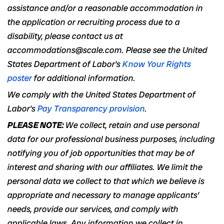
assistance and/or a reasonable accommodation in
the application or recruiting process due to a
disability, please contact us at
accommodations@scale.com. Please see the United
States Department of Labor’s
Know Your Rights
poster
for additional information.
We comply with the United States Department of
Labor’s
Pay Transparency provision
.
PLEASE NOTE:
We collect, retain and use personal
data for our professional business purposes, including
notifying you of job opportunities that may be of
interest and sharing with our affiliates. We limit the
personal data we collect to that which we believe is
appropriate and necessary to manage applicants’
needs, provide our services, and comply with
applicable laws. Any information we collect in