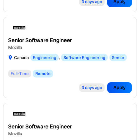
Apply
3 days ago
Senior Software Engineer
Mozilla
Canada
Engineering
,
Software Engineering
Senior
Full-Time
Remote
Apply
3 days ago
Senior Software Engineer
Mozilla