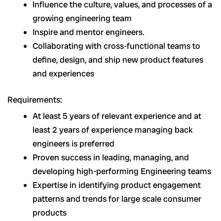
Influence the culture, values, and processes of a
growing engineering team
Inspire and mentor engineers.
Collaborating with cross-functional teams to
define, design, and ship new product features
and experiences
Requirements:
At least 5 years of relevant experience and at
least 2 years of experience managing back
engineers is preferred
Proven success in leading, managing, and
developing high-performing Engineering teams
Expertise in identifying product engagement
patterns and trends for large scale consumer
products