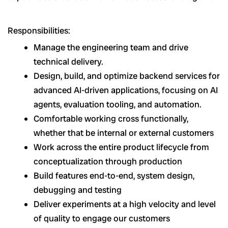
Responsibilities:
Manage the engineering team and drive
technical delivery.
Design, build, and optimize backend services for
advanced AI-driven applications, focusing on AI
agents, evaluation tooling, and automation.
Comfortable working cross functionally,
whether that be internal or external customers
Work across the entire product lifecycle from
conceptualization through production
Build features end-to-end, system design,
debugging and testing
Deliver experiments at a high velocity and level
of quality to engage our customers