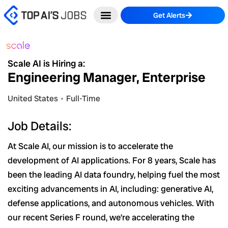
Skip
Get Alerts
to
content
Scale AI is Hiring a:
Engineering Manager, Enterprise
United States
Full-Time
Job Details:
At Scale AI, our mission is to accelerate the
development of AI applications. For 8 years, Scale has
been the leading AI data foundry, helping fuel the most
exciting advancements in AI, including: generative AI,
defense applications, and autonomous vehicles. With
our recent Series F round, we’re accelerating the