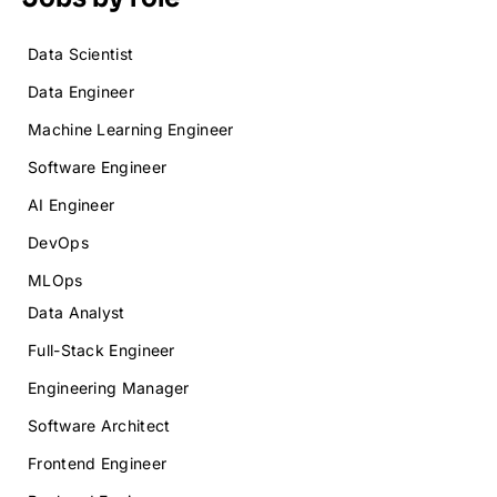
Data Scientist
Data Engineer
Machine Learning Engineer
Software Engineer
AI Engineer
DevOps
MLOps
Data Analyst
Full-Stack Engineer
Engineering Manager
Software Architect
Frontend Engineer