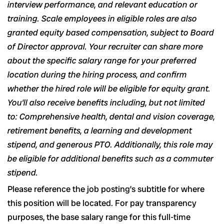
interview performance, and relevant education or
training. Scale employees in eligible roles are also
granted equity based compensation, subject to Board
of Director approval. Your recruiter can share more
about the specific salary range for your preferred
location during the hiring process, and confirm
whether the hired role will be eligible for equity grant.
You’ll also receive benefits including, but not limited
to: Comprehensive health, dental and vision coverage,
retirement benefits, a learning and development
stipend, and generous PTO. Additionally, this role may
be eligible for additional benefits such as a commuter
stipend.
Please reference the job posting’s subtitle for where
this position will be located. For pay transparency
purposes, the base salary range for this full-time