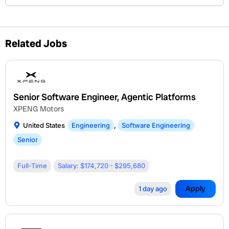
Related Jobs
Senior Software Engineer, Agentic Platforms
XPENG Motors
United States
Engineering
,
Software Engineering
Senior
Full-Time
Salary: $174,720 - $295,680
Apply
1 day ago