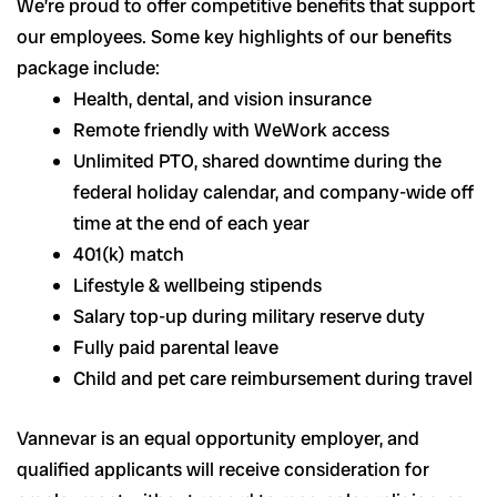
We’re proud to offer competitive benefits that support
our employees. Some key highlights of our benefits
package include:
Health, dental, and vision insurance
Remote friendly with WeWork access
Unlimited PTO, shared downtime during the
federal holiday calendar, and company-wide off
time at the end of each year
401(k) match
Lifestyle & wellbeing stipends
Salary top-up during military reserve duty
Fully paid parental leave
Child and pet care reimbursement during travel
Vannevar is an equal opportunity employer, and
qualified applicants will receive consideration for