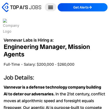
Skip
Get Alerts
to
content
Vennevar Labs is Hiring a:
Engineering Manager, Mission
Agents
Full-Time
Salary: $200,000 - $260,000
Job Details:
Vannevar is a defense technology company building
AI to deter our adversaries.
In the 21st century, conflict
moves at algorithmic speed and foresight equals
firepower. Our agentic AI is purpose-built to compete