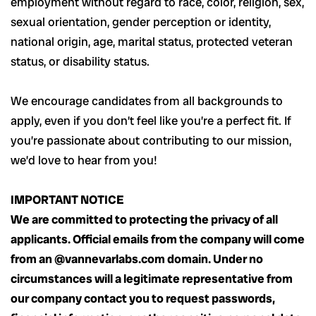
employment without regard to race, color, religion, sex,
sexual orientation, gender perception or identity,
national origin, age, marital status, protected veteran
status, or disability status.
We encourage candidates from all backgrounds to
apply, even if you don’t feel like you’re a perfect fit. If
you’re passionate about contributing to our mission,
we’d love to hear from you!
IMPORTANT NOTICE
We are committed to protecting the privacy of all
applicants. Official emails from the company will come
from an @vannevarlabs.com domain. Under no
circumstances will a legitimate representative from
our company contact you to request passwords,