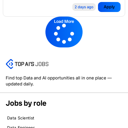
Apply
2 days ago
Load More
Find top Data and AI opportunities all in one place —
updated daily.
Jobs by role
Data Scientist
Data Engineer