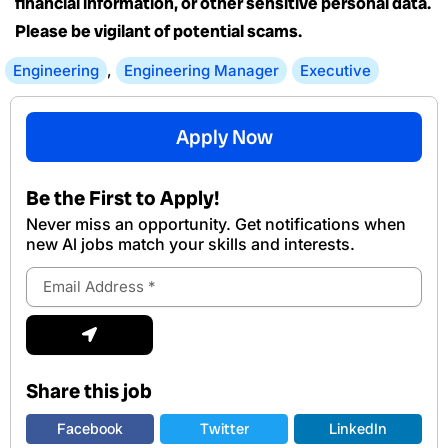
financial information, or other sensitive personal data.
Please be vigilant of potential scams.
Engineering
,
Engineering Manager
Executive
Apply Now
Be the First to Apply!
Never miss an opportunity. Get notifications when
new Al jobs match your skills and interests.
Email
Address
Submit
Share this job
Facebook
Twitter
LinkedIn