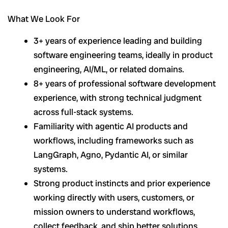
What We Look For
3+ years of experience leading and building
software engineering teams, ideally in product
engineering, AI/ML, or related domains.
8+ years of professional software development
experience, with strong technical judgment
across full-stack systems.
Familiarity with agentic AI products and
workflows, including frameworks such as
LangGraph, Agno, Pydantic AI, or similar
systems.
Strong product instincts and prior experience
working directly with users, customers, or
mission owners to understand workflows,
collect feedback, and ship better solutions.