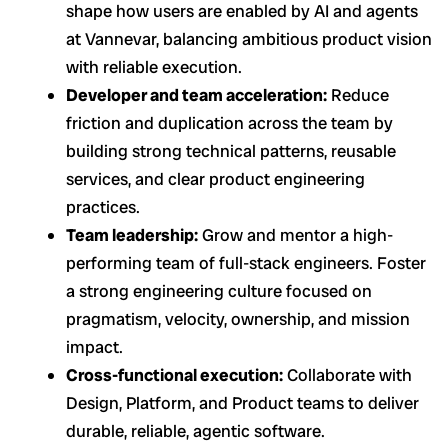
shape how users are enabled by AI and agents
at Vannevar, balancing ambitious product vision
with reliable execution.
Developer and team acceleration:
Reduce
friction and duplication across the team by
building strong technical patterns, reusable
services, and clear product engineering
practices.
Team leadership:
Grow and mentor a high-
performing team of full-stack engineers. Foster
a strong engineering culture focused on
pragmatism, velocity, ownership, and mission
impact.
Cross-functional execution:
Collaborate with
Design, Platform, and Product teams to deliver
durable, reliable, agentic software.