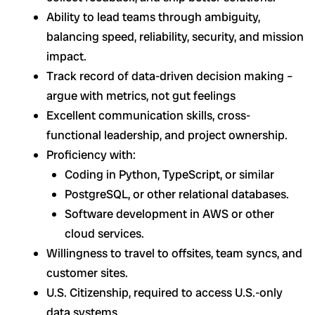
Ability to lead teams through ambiguity,
balancing speed, reliability, security, and mission
impact.
Track record of data-driven decision making –
argue with metrics, not gut feelings
Excellent communication skills, cross-
functional leadership, and project ownership.
Proficiency with:
Coding in Python, TypeScript, or similar
PostgreSQL, or other relational databases.
Software development in AWS or other
cloud services.
Willingness to travel to offsites, team syncs, and
customer sites.
U.S. Citizenship, required to access U.S.-only
data systems.