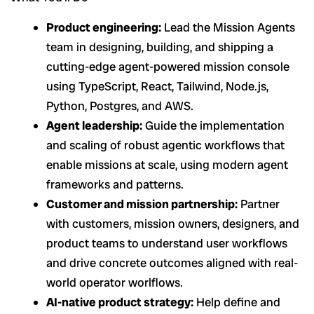
Product engineering:
Lead the Mission Agents
team in designing, building, and shipping a
cutting-edge agent-powered mission console
using TypeScript, React, Tailwind, Node.js,
Python, Postgres, and AWS.
Agent leadership:
Guide the implementation
and scaling of robust agentic workflows that
enable missions at scale, using modern agent
frameworks and patterns.
Customer and mission partnership:
Partner
with customers, mission owners, designers, and
product teams to understand user workflows
and drive concrete outcomes aligned with real-
world operator worlflows.
AI-native product strategy:
Help define and