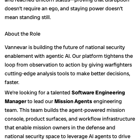
doesn’t require an ego, and staying power doesn’t
mean standing still.
About the Role
Vannevar is building the future of national security
enablement with agentic AI. Our platform tightens the
loop from observation to action by giving warfighters
cutting-edge analysis tools to make better decisions,
faster.
We’re looking for a talented
Software Engineering
Manager
to lead our
Mission Agents
engineering
team. This team builds the agent-powered mission
console, product surfaces, and workflow infrastructure
that enable mission owners in the defense and
national security space to leverage AI agents to drive