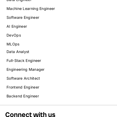
Machine Learning Engineer
Software Engineer
AI Engineer
DevOps
MLOps
Data Analyst
Full-Stack Engineer
Engineering Manager
Software Architect
Frontend Engineer
Backend Engineer
Connect with us