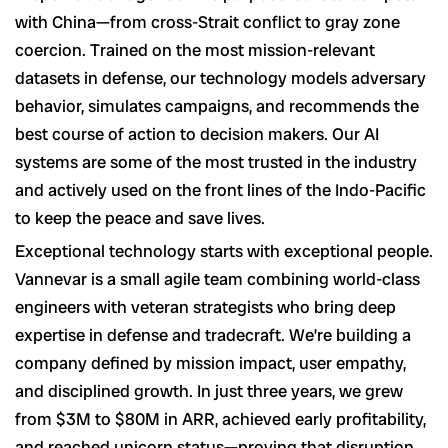
with China—from cross-Strait conflict to gray zone
coercion. Trained on the most mission-relevant
datasets in defense, our technology models adversary
behavior, simulates campaigns, and recommends the
best course of action to decision makers. Our AI
systems are some of the most trusted in the industry
and actively used on the front lines of the Indo-Pacific
to keep the peace and save lives.
Exceptional technology starts with exceptional people.
Vannevar is a small agile team combining world-class
engineers with veteran strategists who bring deep
expertise in defense and tradecraft. We’re building a
company defined by mission impact, user empathy,
and disciplined growth. In just three years, we grew
from $3M to $80M in ARR, achieved early profitability,
and reached unicorn status—proving that disruption