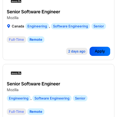
Senior Software Engineer
Mozilla
Canada
Engineering
,
Software Engineering
Senior
Full-Time
Remote
Apply
2 days ago
Senior Software Engineer
Mozilla
Engineering
,
Software Engineering
Senior
Full-Time
Remote