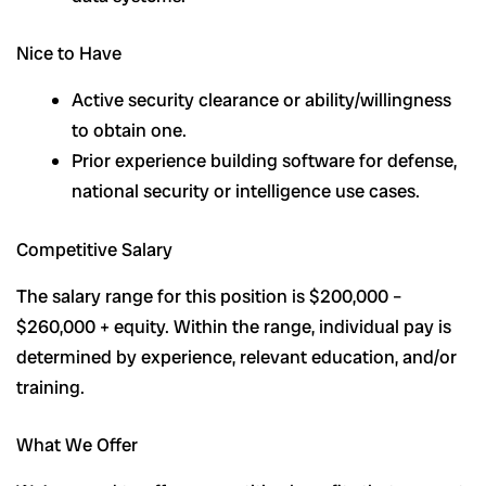
Nice to Have
Active security clearance or ability/willingness
to obtain one.
Prior experience building software for defense,
national security or intelligence use cases.
Competitive Salary
The salary range for this position is $200,000 –
$260,000 + equity. Within the range, individual pay is
determined by experience, relevant education, and/or
training.
What We Offer