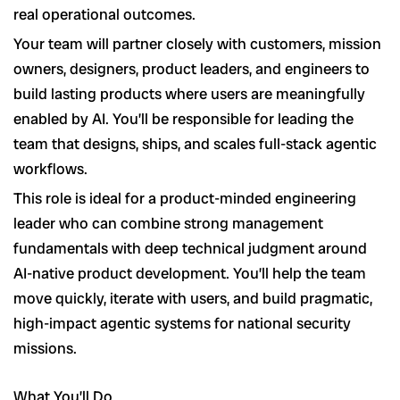
real operational outcomes.
Your team will partner closely with customers, mission
owners, designers, product leaders, and engineers to
build lasting products where users are meaningfully
enabled by AI. You’ll be responsible for leading the
team that designs, ships, and scales full-stack agentic
workflows.
This role is ideal for a product-minded engineering
leader who can combine strong management
fundamentals with deep technical judgment around
AI-native product development. You’ll help the team
move quickly, iterate with users, and build pragmatic,
high-impact agentic systems for national security
missions.
What You’ll Do