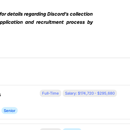
or details regarding Discord’s collection
application and recruitment process by
Full-Time
Salary: $174,720 - $295,680
s
Senior