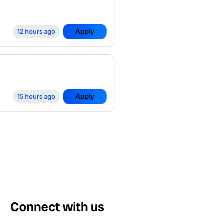
Apply
12 hours ago
Apply
15 hours ago
Connect with us