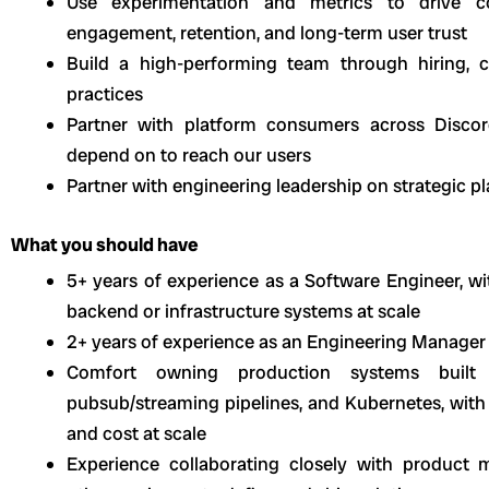
Use experimentation and metrics to drive co
engagement, retention, and long-term user trust
Build a high-performing team through hiring, co
practices
Partner with platform consumers across Discor
depend on to reach our users
Partner with engineering leadership on strategic 
What you should have
5+ years of experience as a Software Engineer, wi
backend or infrastructure systems at scale
2+ years of experience as an Engineering Manager
Comfort owning production systems built o
pubsub/streaming pipelines, and Kubernetes, with st
and cost at scale
Experience collaborating closely with product m