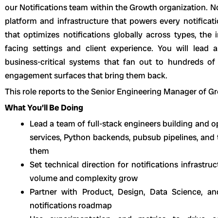
our Notifications team within the Growth organization. No
platform and infrastructure that powers every notificati
that optimizes notifications globally across types, the 
facing settings and client experience. You will lead 
business-critical systems that fan out to hundreds of 
engagement surfaces that bring them back.
This role reports to the Senior Engineering Manager of G
What You’ll Be Doing
Lead a team of full-stack engineers building and op
services, Python backends, pubsub pipelines, and
them
Set technical direction for notifications infrastr
volume and complexity grow
Partner with Product, Design, Data Science, a
notifications roadmap