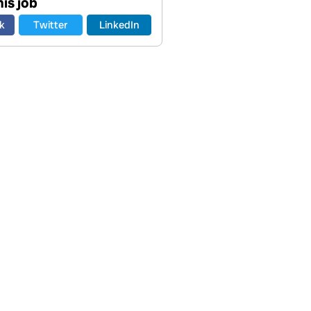
is job
k
Twitter
LinkedIn