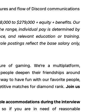
atures and flow of Discord communications
48,000 to $279,000 + equity + benefits. Our
he range, individual pay is determined by
ence, and relevant education or training.
ole postings reflect the base salary only,
ure of gaming. We’re a multiplatform,
 people deepen their friendships around
way to have fun with our favorite people,
petitive matches for diamond rank.
Join us
able accommodations during the interview
 so if you are in need of reasonable