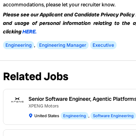
accommodations, please let your recruiter know.
Please see our Applicant and Candidate Privacy Policy f
and usage of personal information relating to the 
clicking
HERE.
Engineering
,
Engineering Manager
Executive
Related Jobs
Senior Software Engineer, Agentic Platform
XPENG Motors
United States
Engineering
,
Software Engineering