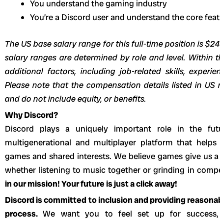
You understand the gaming industry
You’re a Discord user and understand the core fe
The US base salary range for this full-time position is $2
salary ranges are determined by role and level. Within t
additional factors, including job-related skills, experi
Please note that the compensation details listed in US r
and do not include equity, or benefits.
Why Discord?
Discord plays a uniquely important role in the fut
multigenerational and multiplayer platform that helps
games and shared interests. We believe games give us a 
whether listening to music together or grinding in com
in our mission! Your future is just a click away!
Discord is committed to inclusion and providing reason
process.
We want you to feel set up for success,