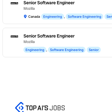
Senior Software Engineer
Mozilla
Canada
Engineering
,
Software Engineering
Sen
Senior Software Engineer
Mozilla
Engineering
,
Software Engineering
Senior