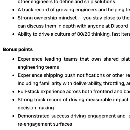
other engineers to define and ship solutions
A track record of growing engineers and helping
Strong ownership mindset — you stay close to the
can discuss them in depth with anyone at Discord
Ability to drive a culture of 80/20 thinking, fast ite
Bonus points
Experience leading teams that own shared pla
engineering teams
Experience shipping push notifications or other 
including familiarity with deliverability, throttling,
Full-stack experience across both frontend and 
Strong track record of driving measurable impact
decision making
Demonstrated success driving engagement and l
re-engagement surfaces