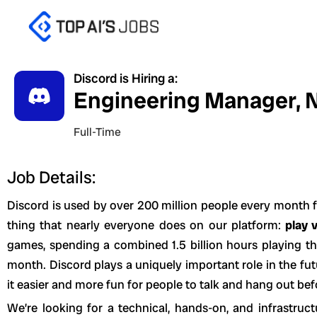
Skip
to
content
Discord is Hiring a:
Engineering Manager, N
Full-Time
Job Details:
Discord is used by over 200 million people every month f
thing that nearly everyone does on our platform:
play 
games, spending a combined 1.5 billion hours playing t
month. Discord plays a uniquely important role in the f
it easier and more fun for people to talk and hang out bef
We’re looking for a technical, hands-on, and infrastru