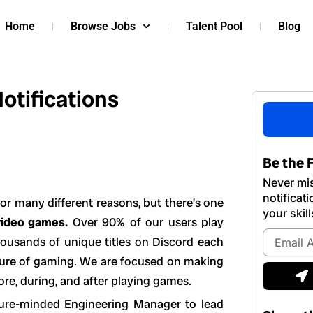
Home
Browse Jobs
Talent Pool
Blog
otifications
Be the F
Never mis
notificat
or many different reasons, but there’s one
your skill
video games.
Over 90% of our users play
Email
housands of unique titles on Discord each
Address
uture of gaming. We are focused on making
S
ore, during, and after playing games.
cture-minded Engineering Manager to lead