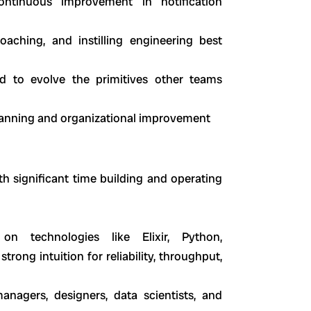
ntinuous improvement in notification
aching, and instilling engineering best
d to evolve the primitives other teams
planning and organizational improvement
th significant time building and operating
n technologies like Elixir, Python,
rong intuition for reliability, throughput,
anagers, designers, data scientists, and