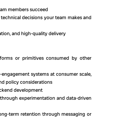
 team members succeed
 technical decisions your team makes and
ration, and high-quality delivery
tforms or primitives consumed by other
re-engagement systems at consumer scale,
 and policy considerations
backend development
 through experimentation and data-driven
ong-term retention through messaging or