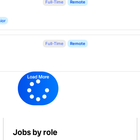
Full-Time
Remote
ior
Full-Time
Remote
Load More
Jobs by role