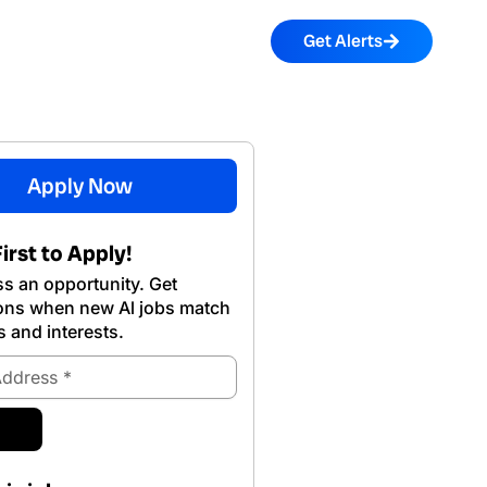
Get Alerts
Apply Now
irst to Apply!
s an opportunity. Get
ions when new Al jobs match
s and interests.
ubmit