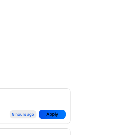
Apply
8 hours ago