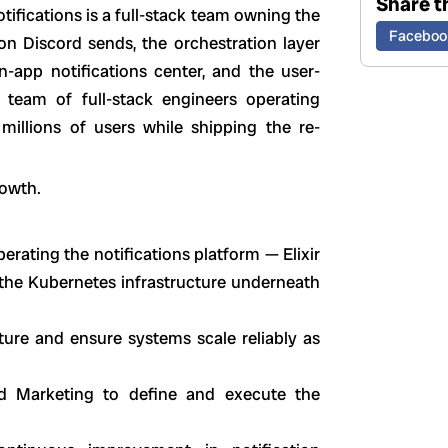
Share th
tifications is a full-stack team owning the
Faceboo
on Discord sends, the orchestration layer
in-app notifications center, and the user-
a team of full-stack engineers operating
millions of users while shipping the re-
rowth.
erating the notifications platform — Elixir
 the Kubernetes infrastructure underneath
ucture and ensure systems scale reliably as
nd Marketing to define and execute the