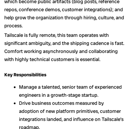
which become public artifacts (blog posts, reference
repos, conference demos, customer integrations); and
help grow the organization through hiring, culture, and
process.
Tailscale is fully remote, this team operates with
significant ambiguity, and the shipping cadence is fast.
Comfort working asynchronously and collaborating
with highly technical customers is essential.
Key Responsibilities
Manage a talented, senior team of experienced
engineers in a growth-stage startup.
Drive business outcomes measured by
adoption of new platform primitives, customer
integrations landed, and influence on Tailscale’s
roadmap.