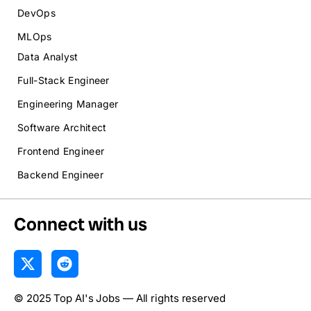
DevOps
MLOps
Data Analyst
Full-Stack Engineer
Engineering Manager
Software Architect
Frontend Engineer
Backend Engineer
Connect with us
X
R
-
e
t
d
© 2025 Top AI's Jobs — All rights reserved
w
d