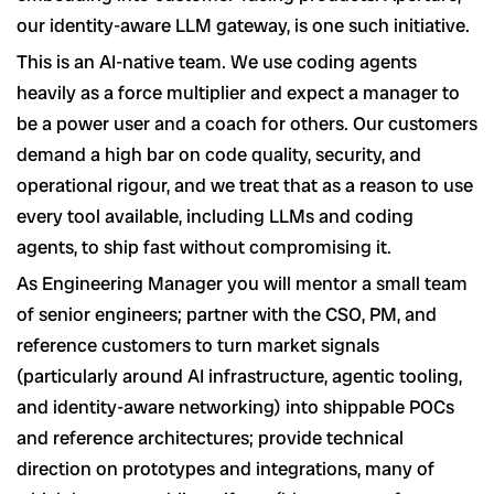
our identity-aware LLM gateway, is one such initiative.
This is an AI-native team. We use coding agents
heavily as a force multiplier and expect a manager to
be a power user and a coach for others. Our customers
demand a high bar on code quality, security, and
operational rigour, and we treat that as a reason to use
every tool available, including LLMs and coding
agents, to ship fast without compromising it.
As Engineering Manager you will mentor a small team
of senior engineers; partner with the CSO, PM, and
reference customers to turn market signals
(particularly around AI infrastructure, agentic tooling,
and identity-aware networking) into shippable POCs
and reference architectures; provide technical
direction on prototypes and integrations, many of