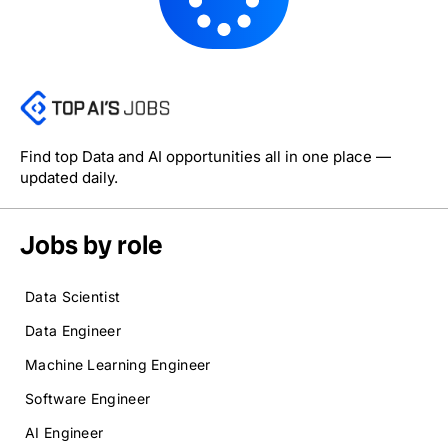
Find top Data and AI opportunities all in one place —
updated daily.
Jobs by role
Data Scientist
Data Engineer
Machine Learning Engineer
Software Engineer
AI Engineer