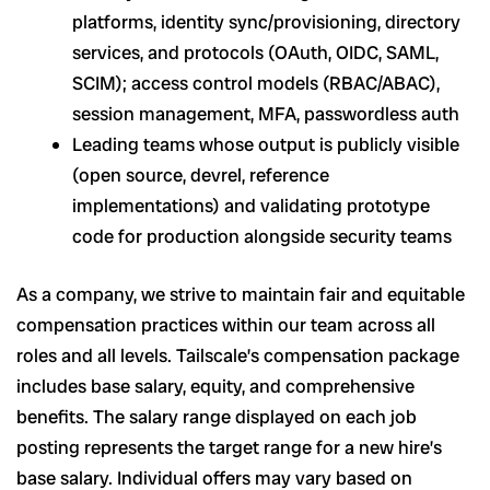
platforms, identity sync/provisioning, directory
services, and protocols (OAuth, OIDC, SAML,
SCIM); access control models (RBAC/ABAC),
session management, MFA, passwordless auth
Leading teams whose output is publicly visible
(open source, devrel, reference
implementations) and validating prototype
code for production alongside security teams
As a company, we strive to maintain fair and equitable
compensation practices within our team across all
roles and all levels. Tailscale’s compensation package
includes base salary, equity, and comprehensive
benefits. The salary range displayed on each job
posting represents the target range for a new hire’s
base salary. Individual offers may vary based on