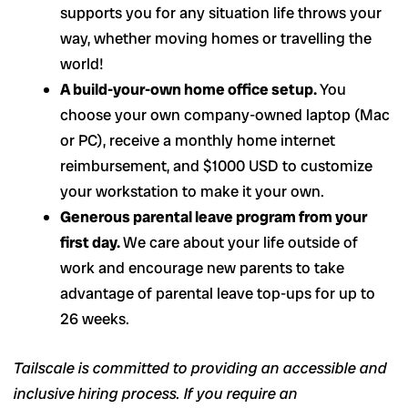
supports you for any situation life throws your
way, whether moving homes or travelling the
world!
A build-your-own home office setup.
You
choose your own company-owned laptop (Mac
or PC), receive a monthly home internet
reimbursement, and $1000 USD to customize
your workstation to make it your own.
Generous parental leave program from your
first day.
We care about your life outside of
work and encourage new parents to take
advantage of parental leave top-ups for up to
26 weeks.
Tailscale is committed to providing an accessible and
inclusive hiring process. If you require an