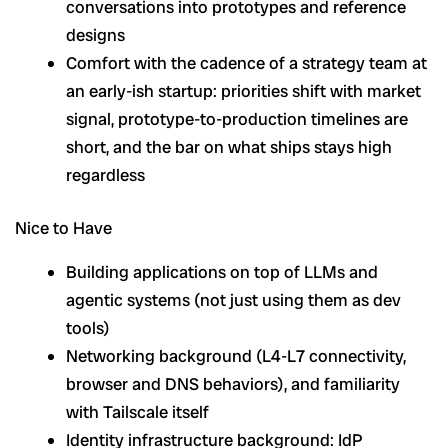
conversations into prototypes and reference
designs
Comfort with the cadence of a strategy team at
an early-ish startup: priorities shift with market
signal, prototype-to-production timelines are
short, and the bar on what ships stays high
regardless
Nice to Have
Building applications on top of LLMs and
agentic systems (not just using them as dev
tools)
Networking background (L4-L7 connectivity,
browser and DNS behaviors), and familiarity
with Tailscale itself
Identity infrastructure background: IdP