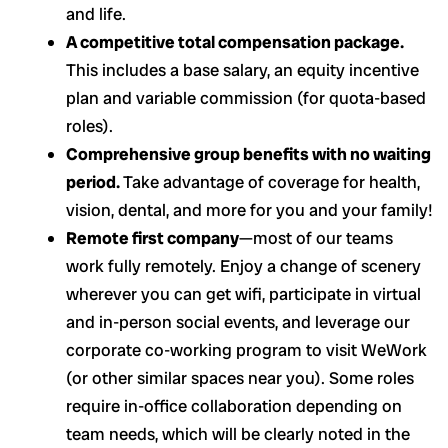
and life.
A competitive total compensation package.
This includes a base salary, an equity incentive
plan and variable commission (for quota-based
roles).
Comprehensive group benefits with no waiting
period.
Take advantage of coverage for health,
vision, dental, and more for you and your family!
Remote first company
—most of our teams
work fully remotely. Enjoy a change of scenery
wherever you can get wifi, participate in virtual
and in-person social events, and leverage our
corporate co-working program to visit WeWork
(or other similar spaces near you). Some roles
require in-office collaboration depending on
team needs, which will be clearly noted in the