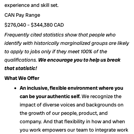
experience and skill set.
CAN Pay Range
$276,040 – $344,380 CAD
Frequently cited statistics show that people who
identify with historically marginalized groups are likely
to apply to jobs only if they meet 100% of the
qualifications.
We encourage you to help us break
that statistic!
What We Offer
An inclusive, flexible environment where you
can be your authentic self.
We recognize the
impact of diverse voices and backgrounds on
the growth of our people, product, and
company. And that flexibility in how and when
you work empowers our team to integrate work