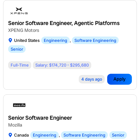
Senior Software Engineer, Agentic Platforms
XPENG Motors
United States
Engineering
,
Software Engineering
Senior
Full-Time
Salary: $174,720 - $295,680
Apply
4 days ago
Senior Software Engineer
Mozilla
Canada
Engineering
,
Software Engineering
Senior