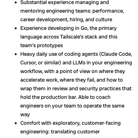
Substantial experience managing and
mentoring engineering teams: performance,
career development, hiring, and culture
Experience developing in Go, the primary
language across Tailscale’s stack and this
team’s prototypes
Heavy daily use of coding agents (Claude Code,
Cursor, or similar) and LLMs in your engineering
workflow, with a point of view on where they
accelerate work, where they fail, and how to
wrap them in review and security practices that
hold the production bar. Able to coach
engineers on your team to operate the same
way
Comfort with exploratory, customer-facing
engineering: translating customer