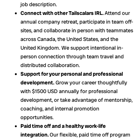
job description.
Connect with other Tailscalars IRL.
Attend our
annual company retreat, participate in team off-
sites, and collaborate in person with teammates
across Canada, the United States, and the
United Kingdom. We support intentional in-
person connection through team travel and
distributed collaboration.
Support for your personal and professional
development.
Grow your career thoughtfully
with $1500 USD annually for professional
development, or take advantage of mentorship,
coaching, and internal promotion
opportunities.
Paid time off and a healthy work-life
integration.
Our flexible, paid time off program