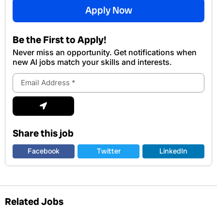
Apply Now
Be the First to Apply!
Never miss an opportunity. Get notifications when
new Al jobs match your skills and interests.
Email
Address
Submit
Share this job
Facebook
Twitter
LinkedIn
Related Jobs