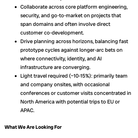
Collaborate across core platform engineering,
security, and go-to-market on projects that
span domains and often involve direct
customer co-development.
Drive planning across horizons, balancing fast
prototype cycles against longer-arc bets on
where connectivity, identity, and AI
infrastructure are converging.
Light travel required (~10-15%): primarily team
and company onsites, with occasional
conferences or customer visits concentrated in
North America with potential trips to EU or
APAC.
What We Are Looking For