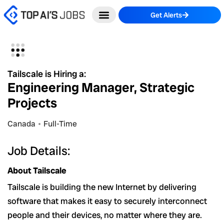
Skip
Get Alerts
to
content
Tailscale is Hiring a:
Engineering Manager, Strategic
Projects
Canada
Full-Time
Job Details:
About Tailscale
Tailscale is building the new Internet by delivering
software that makes it easy to securely interconnect
people and their devices, no matter where they are.