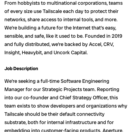
From hobbyists to multinational corporations, teams
of every size use Tailscale each day to protect their
networks, share access to internal tools, and more.
We’re building a future for the Internet that’s easy,
sensible, and safe, like it used to be. Founded in 2019
and fully distributed, we’re backed by Accel, CRV,
Insight, Heavybit, and Uncork Capital.
Job Description
We’re seeking a full-time Software Engineering
Manager for our Strategic Projects team. Reporting
into our co-founder and Chief Strategy Officer, this
team exists to show developers and organizations why
Tailscale should be their default connectivity
substrate, both for internal infrastructure and for
embedding into customer-facing products. Aperture,