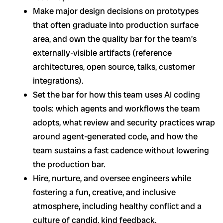
Make major design decisions on prototypes
that often graduate into production surface
area, and own the quality bar for the team’s
externally-visible artifacts (reference
architectures, open source, talks, customer
integrations).
Set the bar for how this team uses AI coding
tools: which agents and workflows the team
adopts, what review and security practices wrap
around agent-generated code, and how the
team sustains a fast cadence without lowering
the production bar.
Hire, nurture, and oversee engineers while
fostering a fun, creative, and inclusive
atmosphere, including healthy conflict and a
culture of candid, kind feedback.