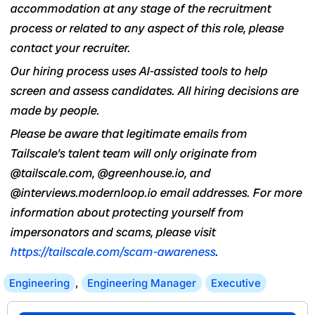
accommodation at any stage of the recruitment
process or related to any aspect of this role, please
contact your recruiter.
Our hiring process uses AI-assisted tools to help
screen and assess candidates. All hiring decisions are
made by people.
Please be aware that legitimate emails from
Tailscale’s talent team will only originate from
@tailscale.com, @greenhouse.io, and
@interviews.modernloop.io email addresses. For more
information about protecting yourself from
impersonators and scams, please visit
https://tailscale.com/scam-awareness
.
Engineering
,
Engineering Manager
Executive