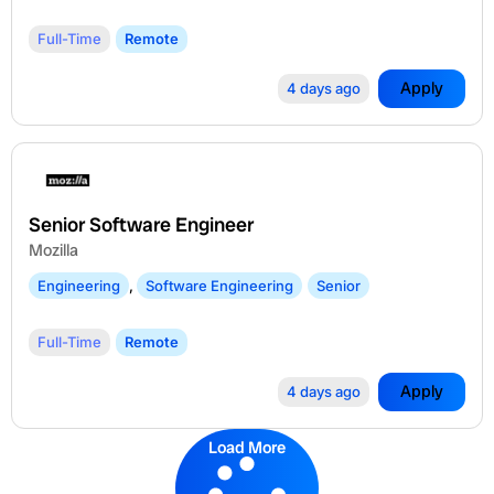
Full-Time
Remote
Apply
4 days ago
Senior Software Engineer
Mozilla
Engineering
,
Software Engineering
Senior
Full-Time
Remote
Apply
4 days ago
Load More