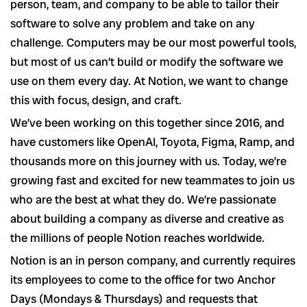
person, team, and company to be able to tailor their
software to solve any problem and take on any
challenge. Computers may be our most powerful tools,
but most of us can’t build or modify the software we
use on them every day. At Notion, we want to change
this with focus, design, and craft.
We’ve been working on this together since 2016, and
have customers like OpenAI, Toyota, Figma, Ramp, and
thousands more on this journey with us. Today, we’re
growing fast and excited for new teammates to join us
who are the best at what they do. We’re passionate
about building a company as diverse and creative as
the millions of people Notion reaches worldwide.
Notion is an in person company, and currently requires
its employees to come to the office for two Anchor
Days (Mondays & Thursdays) and requests that