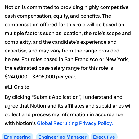
Notion is committed to providing highly competitive
cash compensation, equity, and benefits. The
compensation offered for this role will be based on
multiple factors such as location, the role’s scope and
complexity, and the candidate’s experience and
expertise, and may vary from the range provided
below. For roles based in San Francisco or New York,
the estimated base salary range for this role is
$240,000 – $305,000 per year.
#LI-Onsite
By clicking “Submit Application”, I understand and
agree that Notion and its affiliates and subsidiaries will
collect and process my information in accordance
with Notion’s
Global Recruiting Privacy Policy
.
Engineering
,
Engineering Manager
Executive