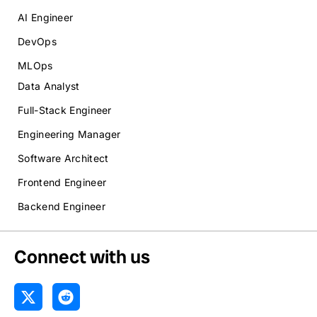
AI Engineer
DevOps
MLOps
Data Analyst
Full-Stack Engineer
Engineering Manager
Software Architect
Frontend Engineer
Backend Engineer
Connect with us
X
R
-
e