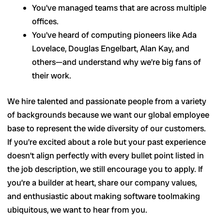
You’ve managed teams that are across multiple
offices.
You’ve heard of computing pioneers like Ada
Lovelace, Douglas Engelbart, Alan Kay, and
others—and understand why we’re big fans of
their work.
We hire talented and passionate people from a variety
of backgrounds because we want our global employee
base to represent the wide diversity of our customers.
If you’re excited about a role but your past experience
doesn’t align perfectly with every bullet point listed in
the job description, we still encourage you to apply. If
you’re a builder at heart, share our company values,
and enthusiastic about making software toolmaking
ubiquitous, we want to hear from you.