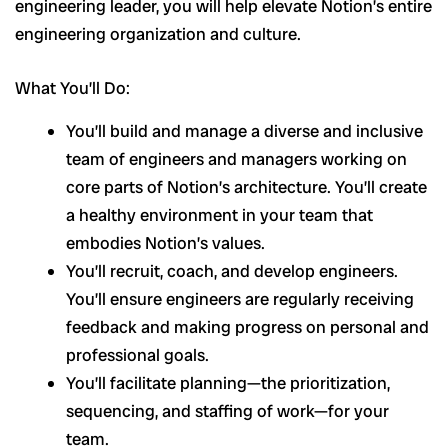
engineering leader, you will help elevate Notion’s entire
engineering organization and culture.
What You’ll Do:
You’ll build and manage a diverse and inclusive
team of engineers and managers working on
core parts of Notion’s architecture. You’ll create
a healthy environment in your team that
embodies Notion’s values.
You’ll recruit, coach, and develop engineers.
You’ll ensure engineers are regularly receiving
feedback and making progress on personal and
professional goals.
You’ll facilitate planning—the prioritization,
sequencing, and staffing of work—for your
team.