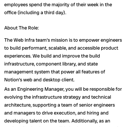
employees spend the majority of their week in the
office (including a third day).
About The Role:
The Web Infra team’s mission is to empower engineers
to build performant, scalable, and accessible product
experiences. We build and improve the build
infrastructure, component library, and state
management system that power all features of
Notion’s web and desktop client.
As an Engineering Manager, you will be responsible for
evolving the infrastructure strategy and technical
architecture, supporting a team of senior engineers
and managers to drive execution, and hiring and
developing talent on the team. Additionally, as an