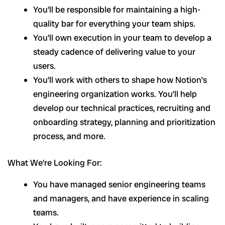
You’ll be responsible for maintaining a high-
quality bar for everything your team ships.
You’ll own execution in your team to develop a
steady cadence of delivering value to your
users.
You’ll work with others to shape how Notion’s
engineering organization works. You’ll help
develop our technical practices, recruiting and
onboarding strategy, planning and prioritization
process, and more.
What We’re Looking For:
You have managed senior engineering teams
and managers, and have experience in scaling
teams.