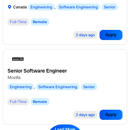
Canada
Engineering
,
Software Engineering
Senior
Full-Time
Remote
Apply
2 days ago
Senior Software Engineer
Mozilla
Engineering
,
Software Engineering
Senior
Full-Time
Remote
Apply
2 days ago
Load More