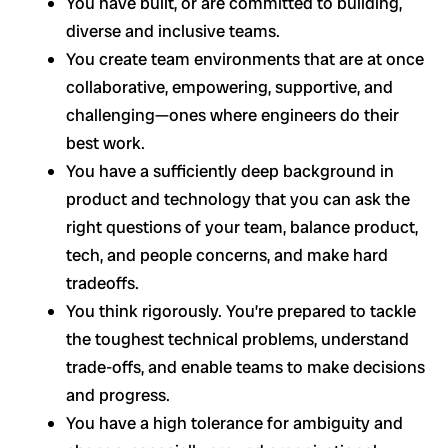
You have built, or are committed to building,
diverse and inclusive teams.
You create team environments that are at once
collaborative, empowering, supportive, and
challenging—ones where engineers do their
best work.
You have a sufficiently deep background in
product and technology that you can ask the
right questions of your team, balance product,
tech, and people concerns, and make hard
tradeoffs.
You think rigorously. You’re prepared to tackle
the toughest technical problems, understand
trade-offs, and enable teams to make decisions
and progress.
You have a high tolerance for ambiguity and