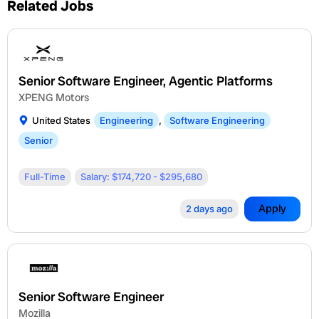
Related Jobs
Senior Software Engineer, Agentic Platforms
XPENG Motors
United States
Engineering
,
Software Engineering
Senior
Full-Time
Salary: $174,720 - $295,680
Apply
2 days ago
Senior Software Engineer
Mozilla