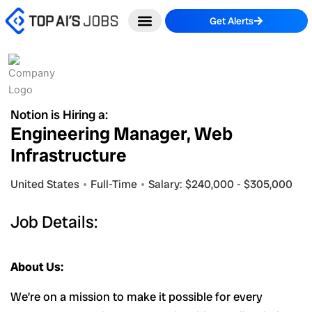
Skip
Get Alerts
to
content
Notion is Hiring a:
Engineering Manager, Web
Infrastructure
United States
Full-Time
Salary: $240,000 - $305,000
Job Details:
About Us:
We’re on a mission to make it possible for every