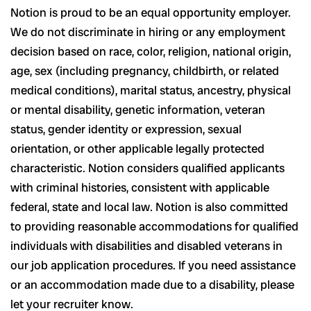
Notion is proud to be an equal opportunity employer.
We do not discriminate in hiring or any employment
decision based on race, color, religion, national origin,
age, sex (including pregnancy, childbirth, or related
medical conditions), marital status, ancestry, physical
or mental disability, genetic information, veteran
status, gender identity or expression, sexual
orientation, or other applicable legally protected
characteristic. Notion considers qualified applicants
with criminal histories, consistent with applicable
federal, state and local law. Notion is also committed
to providing reasonable accommodations for qualified
individuals with disabilities and disabled veterans in
our job application procedures. If you need assistance
or an accommodation made due to a disability, please
let your recruiter know.