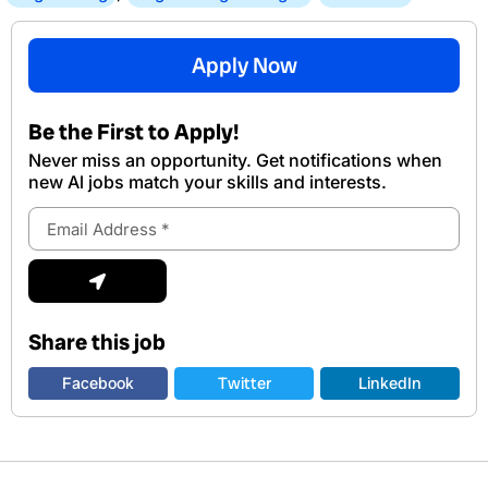
Apply Now
Be the First to Apply!
Never miss an opportunity. Get notifications when
new Al jobs match your skills and interests.
Email
Address
Submit
Share this job
Facebook
Twitter
LinkedIn