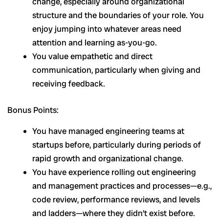
change, especially around organizational
structure and the boundaries of your role. You
enjoy jumping into whatever areas need
attention and learning as-you-go.
You value empathetic and direct
communication, particularly when giving and
receiving feedback.
Bonus Points:
You have managed engineering teams at
startups before, particularly during periods of
rapid growth and organizational change.
You have experience rolling out engineering
and management practices and processes—e.g.,
code review, performance reviews, and levels
and ladders—where they didn’t exist before.