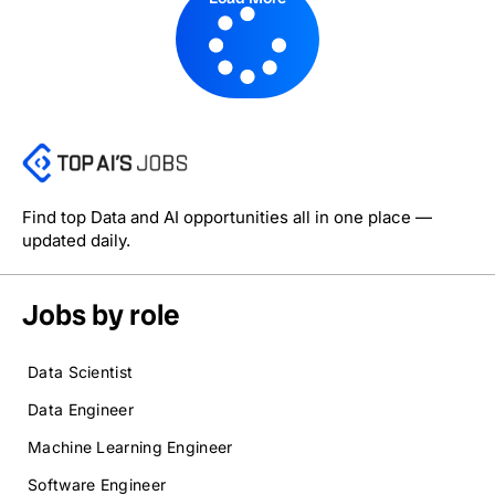
Find top Data and AI opportunities all in one place —
updated daily.
Jobs by role
Data Scientist
Data Engineer
Machine Learning Engineer
Software Engineer