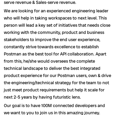
serve revenue & Sales-serve revenue.
We are looking for an experienced engineering leader
who will help in taking workspaces to next level. This
person will lead a key set of initiatives that needs close
working with the community, product and business
stakeholders to improve the end user experience,
constantly strive towards excellence to establish
Postman as the best tool for API collaboration. Apart
from this, he/she would oversees the complete
technical landscape to deliver the best integrated
product experience for our Postman users, own & drive
the engineering/technical strategy for the team to not
just meet product requirements but help it scale for
next 2-5 years by having futuristic lens.
Our goal is to have 100M connected developers and
we want to you to join us in this amazing journey.