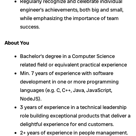
Regularly recognize and celebrate individual
engineer’s achievements, both big and small,
while emphasizing the importance of team
success.
About You
Bachelor’s degree in a Computer Science
related field or equivalent practical experience
Min. 7 years of experience with software
development in one or more programming
languages (e.g. C, C++, Java, JavaScript,
NodeJS).
3 years of experience in a technical leadership
role building exceptional products that deliver a
delightful experience for end customers.
2+ years of experience in people management.