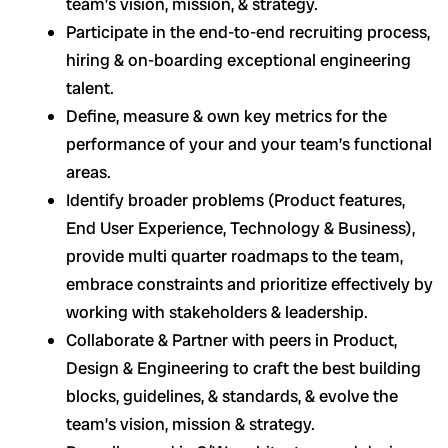
team’s vision, mission, & strategy.
Participate in the end-to-end recruiting process,
hiring & on-boarding exceptional engineering
talent.
Define, measure & own key metrics for the
performance of your and your team’s functional
areas.
Identify broader problems (Product features,
End User Experience, Technology & Business),
provide multi quarter roadmaps to the team,
embrace constraints and prioritize effectively by
working with stakeholders & leadership.
Collaborate & Partner with peers in Product,
Design & Engineering to craft the best building
blocks, guidelines, & standards, & evolve the
team’s vision, mission & strategy.