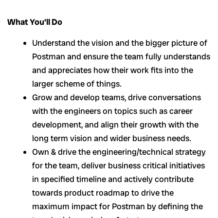
What You’ll Do
Understand the vision and the bigger picture of
Postman and ensure the team fully understands
and appreciates how their work fits into the
larger scheme of things.
Grow and develop teams, drive conversations
with the engineers on topics such as career
development, and align their growth with the
long term vision and wider business needs.
Own & drive the engineering/technical strategy
for the team, deliver business critical initiatives
in specified timeline and actively contribute
towards product roadmap to drive the
maximum impact for Postman by defining the