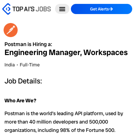
Skip
Get Alerts
to
content
Postman is Hiring a:
Engineering Manager, Workspaces
India
Full-Time
Job Details:
Who Are We?
Postman is the world’s leading API platform, used by
more than 40 million developers and 500,000
organizations, including 98% of the Fortune 500.