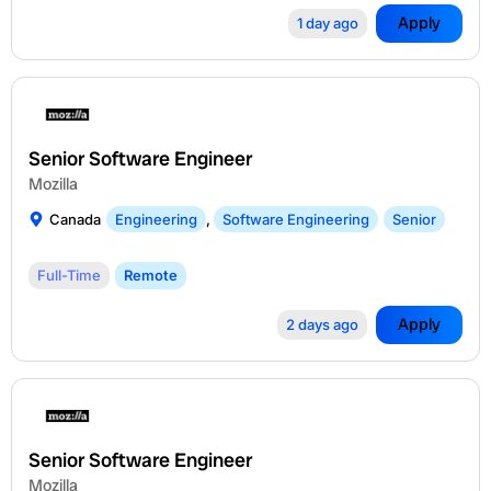
Apply
1 day ago
Senior Software Engineer
Mozilla
Canada
Engineering
,
Software Engineering
Senior
Full-Time
Remote
Apply
2 days ago
Senior Software Engineer
Mozilla