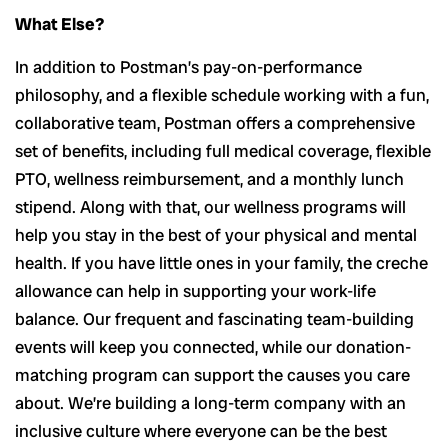
What Else?
In addition to Postman’s pay-on-performance
philosophy, and a flexible schedule working with a fun,
collaborative team, Postman offers a comprehensive
set of benefits, including full medical coverage, flexible
PTO, wellness reimbursement, and a monthly lunch
stipend. Along with that, our wellness programs will
help you stay in the best of your physical and mental
health. If you have little ones in your family, the creche
allowance can help in supporting your work-life
balance. Our frequent and fascinating team-building
events will keep you connected, while our donation-
matching program can support the causes you care
about. We’re building a long-term company with an
inclusive culture where everyone can be the best