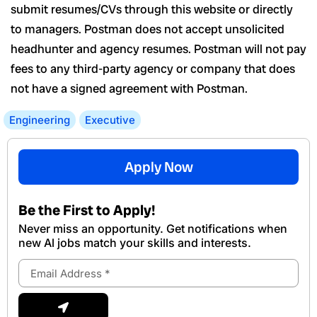
submit resumes/CVs through this website or directly
to managers. Postman does not accept unsolicited
headhunter and agency resumes. Postman will not pay
fees to any third-party agency or company that does
not have a signed agreement with Postman.
Engineering
Executive
Apply Now
Be the First to Apply!
Never miss an opportunity. Get notifications when
new Al jobs match your skills and interests.
Email
Address
Submit