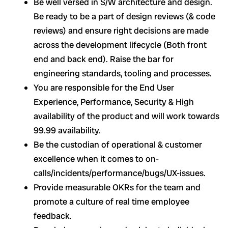
Be well versed in S/W architecture and design.
Be ready to be a part of design reviews (& code
reviews) and ensure right decisions are made
across the development lifecycle (Both front
end and back end). Raise the bar for
engineering standards, tooling and processes.
You are responsible for the End User
Experience, Performance, Security & High
availability of the product and will work towards
99.99 availability.
Be the custodian of operational & customer
excellence when it comes to on-
calls/incidents/performance/bugs/UX-issues.
Provide measurable OKRs for the team and
promote a culture of real time employee
feedback.