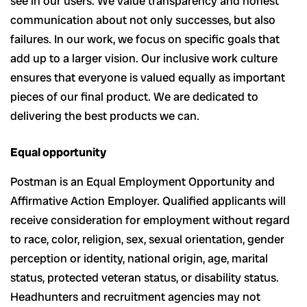
see in our users. We value transparency and honest
communication about not only successes, but also
failures. In our work, we focus on specific goals that
add up to a larger vision. Our inclusive work culture
ensures that everyone is valued equally as important
pieces of our final product. We are dedicated to
delivering the best products we can.
Equal opportunity
Postman is an Equal Employment Opportunity and
Affirmative Action Employer. Qualified applicants will
receive consideration for employment without regard
to race, color, religion, sex, sexual orientation, gender
perception or identity, national origin, age, marital
status, protected veteran status, or disability status.
Headhunters and recruitment agencies may not