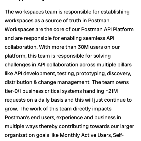
The workspaces team is responsible for establishing
workspaces as a source of truth in Postman.
Workspaces are the core of our Postman API Platform
and are responsible for enabling seamless API
collaboration. With more than 30M users on our
platform, this team is responsible for solving
challenges in API collaboration across multiple pillars
like API development, testing, prototyping, discovery,
distribution & change management. The team owns
tier-0/1 business critical systems handling ~21M
requests on a daily basis and this will just continue to
grow. The work of this team directly impacts
Postman’s end users, experience and business in
multiple ways thereby contributing towards our larger
organization goals like Monthly Active Users, Self-