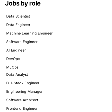
Jobs by role
Data Scientist
Data Engineer
Machine Learning Engineer
Software Engineer
AI Engineer
DevOps
MLOps
Data Analyst
Full-Stack Engineer
Engineering Manager
Software Architect
Frontend Engineer