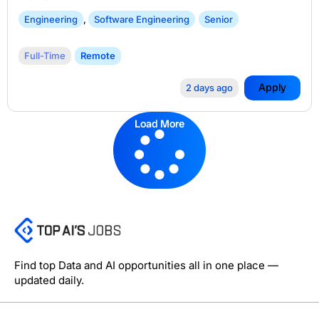
Engineering
,
Software Engineering
Senior
Full-Time
Remote
Apply
2 days ago
Load More
Find top Data and AI opportunities all in one place —
updated daily.