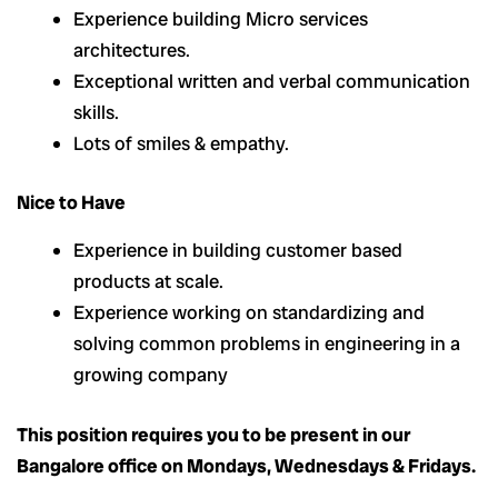
Experience building Micro services
architectures.
Exceptional written and verbal communication
skills.
Lots of smiles & empathy.
Nice to Have
Experience in building customer based
products at scale.
Experience working on standardizing and
solving common problems in engineering in a
growing company
This position requires you to be present in our
Bangalore office on Mondays, Wednesdays & Fridays.