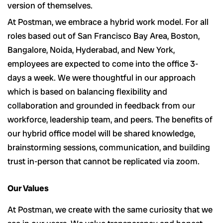
version of themselves.
At Postman, we embrace a hybrid work model. For all
roles based out of San Francisco Bay Area, Boston,
Bangalore, Noida, Hyderabad, and New York,
employees are expected to come into the office 3-
days a week. We were thoughtful in our approach
which is based on balancing flexibility and
collaboration and grounded in feedback from our
workforce, leadership team, and peers. The benefits of
our hybrid office model will be shared knowledge,
brainstorming sessions, communication, and building
trust in-person that cannot be replicated via zoom.
Our Values
At Postman, we create with the same curiosity that we