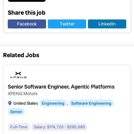
Share this job
Facebook
Twitter
LinkedIn
Related Jobs
Senior Software Engineer, Agentic Platforms
XPENG Motors
United States
Engineering
,
Software Engineering
Senior
Full-Time
Salary: $174,720 - $295,680