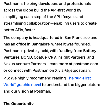
Postman is helping developers and professionals
across the globe build the API-first world by
simplifying each step of the API lifecycle and
streamlining collaboration—enabling users to create
better APIs, faster.
The company is headquartered in San Francisco and
has an office in Bangalore, where it was founded.
Postman is privately held, with funding from Battery
Ventures, BOND, Coatue, CRV, Insight Partners, and
Nexus Venture Partners. Learn more at postman.com
or connect with Postman on X via @getpostman.
P.S: We highly recommend reading
The “API-First
World” graphic novel
to understand the bigger picture
and our vision at Postman.
The Opportunity