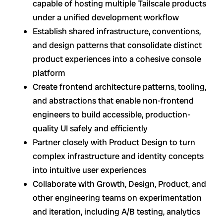
capable of hosting multiple Tailscale products
under a unified development workflow
Establish shared infrastructure, conventions,
and design patterns that consolidate distinct
product experiences into a cohesive console
platform
Create frontend architecture patterns, tooling,
and abstractions that enable non-frontend
engineers to build accessible, production-
quality UI safely and efficiently
Partner closely with Product Design to turn
complex infrastructure and identity concepts
into intuitive user experiences
Collaborate with Growth, Design, Product, and
other engineering teams on experimentation
and iteration, including A/B testing, analytics