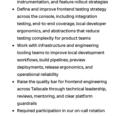
instrumentation, and feature rollout strategies
Define and improve frontend testing strategy
across the console, including integration
testing, end-to-end coverage, local developer
ergonomics, and abstractions that reduce
testing complexity for product teams
Work with infrastructure and engineering
tooling teams to improve local development
workflows, build pipelines, preview
deployments, release ergonomics, and
operational reliability
Raise the quality bar for frontend engineering
across Tailscale through technical leadership,
reviews, mentoring, and clear platform
guardrails
Required participation in our on-call rotation