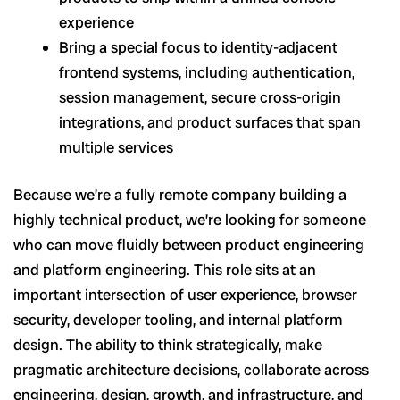
experience
Bring a special focus to identity-adjacent
frontend systems, including authentication,
session management, secure cross-origin
integrations, and product surfaces that span
multiple services
Because we’re a fully remote company building a
highly technical product, we’re looking for someone
who can move fluidly between product engineering
and platform engineering. This role sits at an
important intersection of user experience, browser
security, developer tooling, and internal platform
design. The ability to think strategically, make
pragmatic architecture decisions, collaborate across
engineering, design, growth, and infrastructure, and