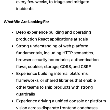
every few weeks, to triage and mitigate
incidents
What We Are Looking For
Deep experience building and operating
production React applications at scale
Strong understanding of web platform
fundamentals, including HTTP semantics,
browser security boundaries, authentication
flows, cookies, storage, CORS, and CSRF
Experience building internal platforms,
frameworks, or shared libraries that enable
other teams to ship products with strong
guardrails
Experience driving a unified console or platform
vision across disparate frontend codebases