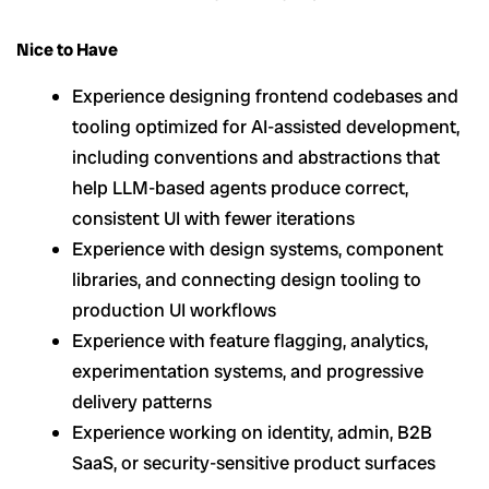
Nice to Have
Experience designing frontend codebases and
tooling optimized for AI-assisted development,
including conventions and abstractions that
help LLM-based agents produce correct,
consistent UI with fewer iterations
Experience with design systems, component
libraries, and connecting design tooling to
production UI workflows
Experience with feature flagging, analytics,
experimentation systems, and progressive
delivery patterns
Experience working on identity, admin, B2B
SaaS, or security-sensitive product surfaces