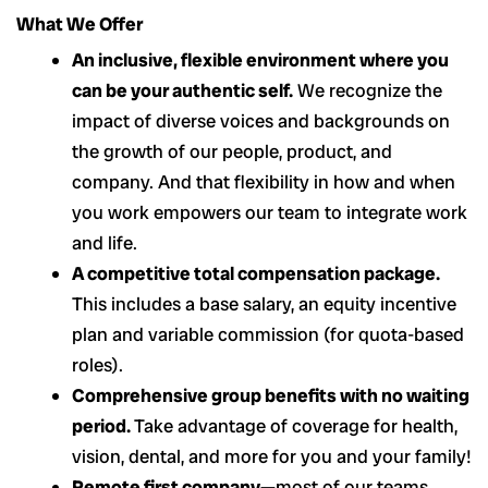
What We Offer
An inclusive, flexible environment where you
can be your authentic self.
We recognize the
impact of diverse voices and backgrounds on
the growth of our people, product, and
company. And that flexibility in how and when
you work empowers our team to integrate work
and life.
A competitive total compensation package.
This includes a base salary, an equity incentive
plan and variable commission (for quota-based
roles).
Comprehensive group benefits with no waiting
period.
Take advantage of coverage for health,
vision, dental, and more for you and your family!
Remote first company
—most of our teams