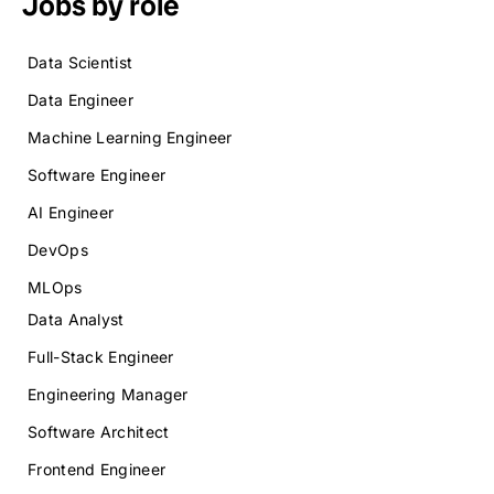
Jobs by role
Data Scientist
Data Engineer
Machine Learning Engineer
Software Engineer
AI Engineer
DevOps
MLOps
Data Analyst
Full-Stack Engineer
Engineering Manager
Software Architect
Frontend Engineer