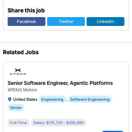
Share this job
Facebook
Twitter
LinkedIn
Related Jobs
Senior Software Engineer, Agentic Platforms
XPENG Motors
United States
Engineering
,
Software Engineering
Senior
Full-Time
Salary: $174,720 - $295,680