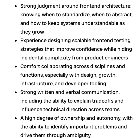
Strong judgment around frontend architecture:
knowing when to standardize, when to abstract,
and how to keep systems understandable as
they grow
Experience designing scalable frontend testing
strategies that improve confidence while hiding
incidental complexity from product engineers
Comfort collaborating across disciplines and
functions, especially with design, growth,
infrastructure, and developer tooling
Strong written and verbal communication,
including the ability to explain tradeoffs and
influence technical direction across teams
A high degree of ownership and autonomy, with
the ability to identify important problems and
drive them through ambiguity