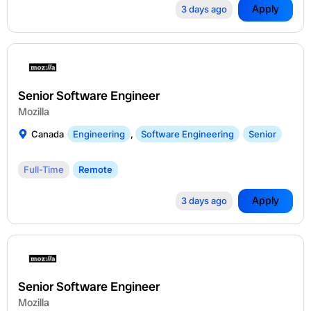
Apply
3 days ago
Senior Software Engineer
Mozilla
Canada
Engineering
,
Software Engineering
Senior
Full-Time
Remote
Apply
3 days ago
Senior Software Engineer
Mozilla