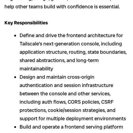
help other teams build with confidence is essential.
Key Responsibilities
Define and drive the frontend architecture for
Tailscale’s next-generation console, including
application structure, routing, state boundaries,
shared abstractions, and long-term
maintainability
Design and maintain cross-origin
authentication and session infrastructure
between the console and other services,
including auth flows, CORS policies, CSRF
protections, cookie/session strategies, and
support for multiple deployment environments
Build and operate a frontend serving platform