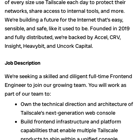
of every size use Tailscale each day to protect their
networks, share access to internal tools, and more.
We’re building a future for the Internet that’s easy,
sensible, and safe, like it used to be. Founded in 2019
and fully distributed, we’re backed by Accel, CRV,
Insight, Heavybit, and Uncork Capital.
Job Description
We’re seeking a skilled and diligent full-time Frontend
Engineer to join our growing team. You will work as
part of our team to:
Own the technical direction and architecture of
Tailscale’s next-generation web console
Build frontend infrastructure and platform
capabilities that enable multiple Tailscale
products to ship within a unified console