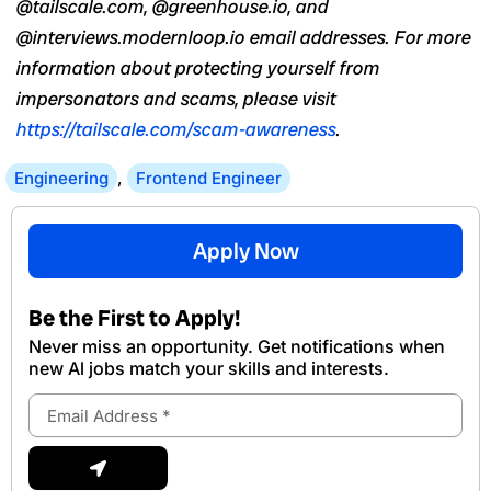
@tailscale.com, @greenhouse.io, and
@interviews.modernloop.io email addresses. For more
information about protecting yourself from
impersonators and scams, please visit
https://tailscale.com/scam-awareness
.
Engineering
,
Frontend Engineer
Apply Now
Be the First to Apply!
Never miss an opportunity. Get notifications when
new Al jobs match your skills and interests.
Email
Address
Submit