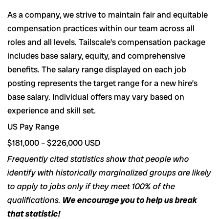
As a company, we strive to maintain fair and equitable
compensation practices within our team across all
roles and all levels. Tailscale’s compensation package
includes base salary, equity, and comprehensive
benefits. The salary range displayed on each job
posting represents the target range for a new hire’s
base salary. Individual offers may vary based on
experience and skill set.
US Pay Range
$181,000 – $226,000 USD
Frequently cited statistics show that people who
identify with historically marginalized groups are likely
to apply to jobs only if they meet 100% of the
qualifications.
We encourage you to help us break
that statistic!