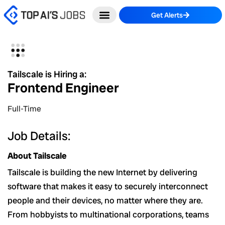
Skip
Get Alerts
to
content
Tailscale is Hiring a:
Frontend Engineer
Full-Time
Job Details:
About Tailscale
Tailscale is building the new Internet by delivering
software that makes it easy to securely interconnect
people and their devices, no matter where they are.
From hobbyists to multinational corporations, teams