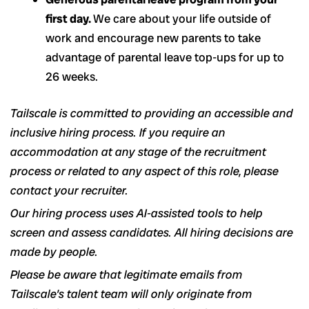
first day.
We care about your life outside of
work and encourage new parents to take
advantage of parental leave top-ups for up to
26 weeks.
Tailscale is committed to providing an accessible and
inclusive hiring process. If you require an
accommodation at any stage of the recruitment
process or related to any aspect of this role, please
contact your recruiter.
Our hiring process uses AI-assisted tools to help
screen and assess candidates. All hiring decisions are
made by people.
Please be aware that legitimate emails from
Tailscale’s talent team will only originate from