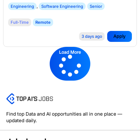
Engineering
,
Software Engineering
Senior
Full-Time
Remote
Apply
3 days ago
Load More
Find top Data and AI opportunities all in one place —
updated daily.