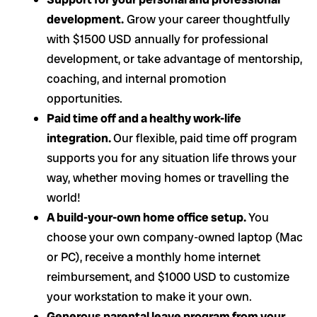
development.
Grow your career thoughtfully
with $1500 USD annually for professional
development, or take advantage of mentorship,
coaching, and internal promotion
opportunities.
Paid time off and a healthy work-life
integration.
Our flexible, paid time off program
supports you for any situation life throws your
way, whether moving homes or travelling the
world!
A build-your-own home office setup.
You
choose your own company-owned laptop (Mac
or PC), receive a monthly home internet
reimbursement, and $1000 USD to customize
your workstation to make it your own.
Generous parental leave program from your