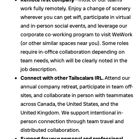
work fully remotely. Enjoy a change of scenery
wherever you can get wifi, participate in virtual
and in-person social events, and leverage our
corporate co-working program to visit WeWork
(or other similar spaces near you). Some roles
require in-office collaboration depending on
team needs, which will be clearly noted in the
job description.
Connect with other Tailscalars IRL.
Attend our
annual company retreat, participate in team off-
sites, and collaborate in person with teammates
across Canada, the United States, and the
United Kingdom. We support intentional in-
person connection through team travel and
distributed collaboration.
Support for your personal and professional