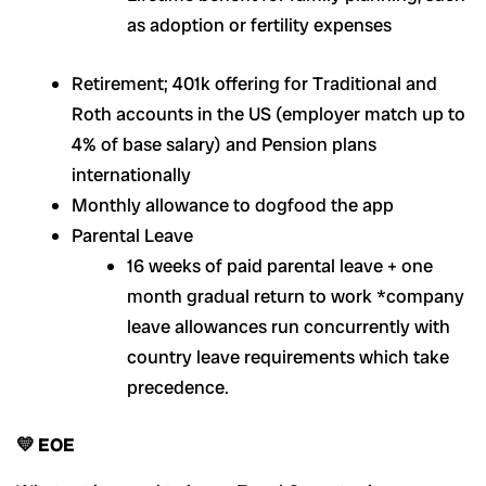
as adoption or fertility expenses
Retirement; 401k offering for Traditional and
Roth accounts in the US (employer match up to
4% of base salary) and Pension plans
internationally
Monthly allowance to dogfood the app
Parental Leave
16 weeks of paid parental leave + one
month gradual return to work *company
leave allowances run concurrently with
country leave requirements which take
precedence.
💛 EOE