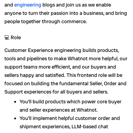
and
engineering
blogs and join us as we enable
anyone to turn their passion into a business, and bring
people together through commerce.
💻 Role
Customer Experience engineering builds products,
tools and pipelines to make Whatnot more helpful, our
support teams more efficient, and our buyers and
sellers happy and satisfied. This frontend role will be
focused on building the fundamental Seller, Order and
Support experiences for all buyers and sellers.
You’ll build products which power core buyer
and seller experiences at Whatnot.
You’ll implement helpful customer order and
shipment experiences, LLM-based chat