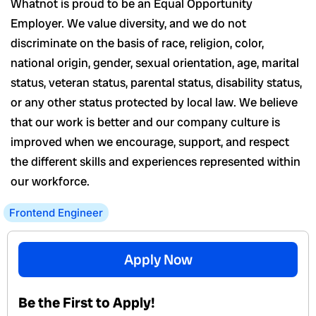
Whatnot is proud to be an Equal Opportunity
Employer. We value diversity, and we do not
discriminate on the basis of race, religion, color,
national origin, gender, sexual orientation, age, marital
status, veteran status, parental status, disability status,
or any other status protected by local law. We believe
that our work is better and our company culture is
improved when we encourage, support, and respect
the different skills and experiences represented within
our workforce.
Frontend Engineer
Apply Now
Be the First to Apply!