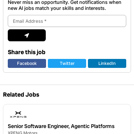
Never miss an opportunity. Get notifications when
new Al jobs match your skills and interests.
Email
Address
Submit
Share this job
Facebook
Twitter
LinkedIn
Related Jobs
Senior Software Engineer, Agentic Platforms
XPENG Motors