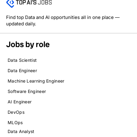
Find top Data and AI opportunities all in one place —
updated daily.
Jobs by role
Data Scientist
Data Engineer
Machine Learning Engineer
Software Engineer
AI Engineer
DevOps
MLOps
Data Analyst