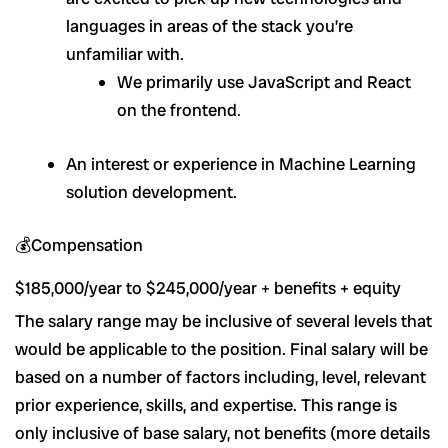
languages in areas of the stack you’re
unfamiliar with.
We primarily use JavaScript and React
on the frontend.
An interest or experience in Machine Learning
solution development.
💰Compensation
$185,000/year to $245,000/year + benefits + equity
The salary range may be inclusive of several levels that
would be applicable to the position. Final salary will be
based on a number of factors including, level, relevant
prior experience, skills, and expertise. This range is
only inclusive of base salary, not benefits (more details