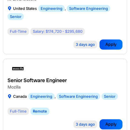
United States
Engineering
,
Software Engineering
Senior
Full-Time
Salary: $174,720 - $295,680
Apply
3 days ago
Senior Software Engineer
Mozilla
Canada
Engineering
,
Software Engineering
Senior
Full-Time
Remote
Apply
3 days ago