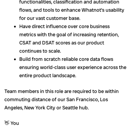
functionalities, classification and automation
flows, and tools to enhance Whatnot’s usability
for our vast customer base.
Have direct influence over core business
metrics with the goal of increasing retention,
CSAT and DSAT scores as our product
continues to scale.
Build from scratch reliable core data flows
ensuring world-class user experience across the
entire product landscape.
Team members in this role are required to be within
commuting distance of our San Francisco, Los
Angeles, New York City or Seattle hub.
👋 You