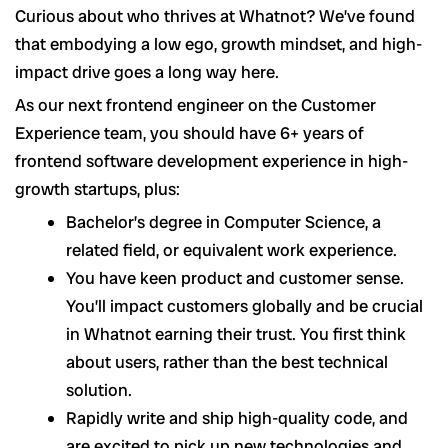
Curious about who thrives at Whatnot? We’ve found
that embodying a low ego, growth mindset, and high-
impact drive goes a long way here.
As our next frontend engineer on the Customer
Experience team, you should have 6+ years of
frontend software development experience in high-
growth startups, plus:
Bachelor’s degree in Computer Science, a
related field, or equivalent work experience.
You have keen product and customer sense.
You’ll impact customers globally and be crucial
in Whatnot earning their trust. You first think
about users, rather than the best technical
solution.
Rapidly write and ship high-quality code, and
are excited to pick up new technologies and