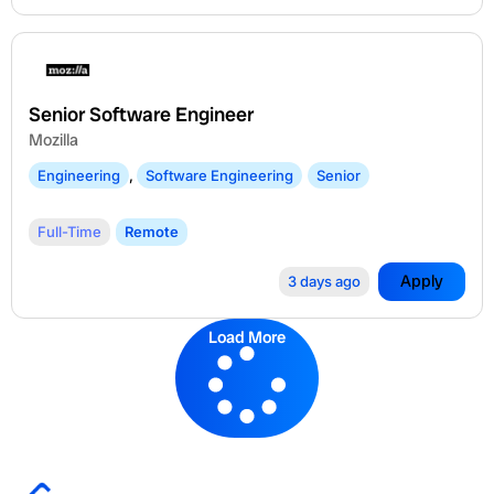
Senior Software Engineer
Mozilla
Engineering
,
Software Engineering
Senior
Full-Time
Remote
Apply
3 days ago
Load More