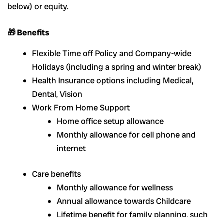
below) or equity.
🎁 Benefits
Flexible Time off Policy and Company-wide
Holidays (including a spring and winter break)
Health Insurance options including Medical,
Dental, Vision
Work From Home Support
Home office setup allowance
Monthly allowance for cell phone and
internet
Care benefits
Monthly allowance for wellness
Annual allowance towards Childcare
Lifetime benefit for family planning, such