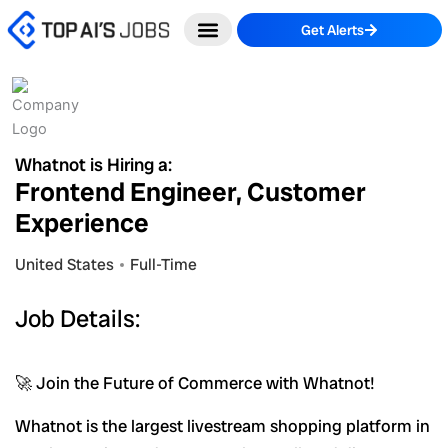
Skip
Get Alerts
to
content
Whatnot is Hiring a:
Frontend Engineer, Customer
Experience
United States
Full-Time
Job Details:
🚀 Join the Future of Commerce with Whatnot!
Whatnot is the largest livestream shopping platform in