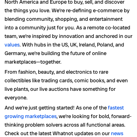
North America and Europe to buy, sell, and discover
the things you love. We’re re-defining e-commerce by
blending community, shopping, and entertainment
into a community just for you. As a remote co-located
team, we’re inspired by innovation and anchored in our
values
. With hubs in the US, UK, Ireland, Poland, and
Germany, we’re building the future of online
marketplaces—together.
From fashion, beauty, and electronics to rare
collectibles like trading cards, comic books, and even
live plants, our live auctions have something for
everyone.
And we’re just getting started! As one of the
fastest
growing marketplaces
, we’re looking for bold, forward-
thinking problem solvers across all functional areas.
Check out the latest Whatnot updates on our
news