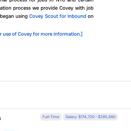
luation process we provide Covey with job
e began using
Covey Scout for Inbound
on
r use of Covey for more information.]
Full-Time
Salary: $174,720 - $295,680
s