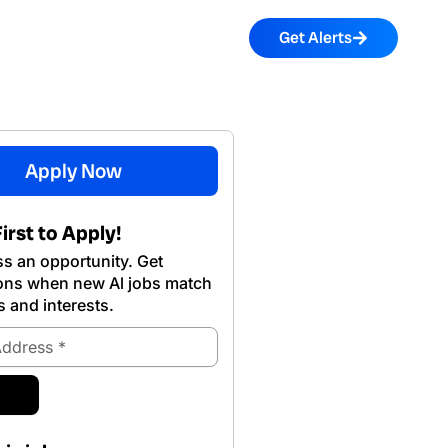
Get Alerts
Apply Now
irst to Apply!
s an opportunity. Get
ions when new Al jobs match
s and interests.
ubmit