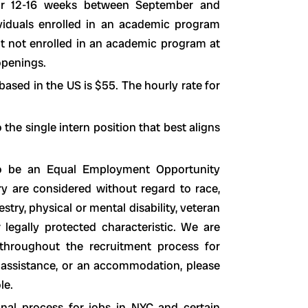
for 12-16 weeks between September and
viduals enrolled in an academic program
but not enrolled in an academic program at
openings.
based in the US is $55. The hourly rate for
the single intern position that best aligns
to be an Equal Employment Opportunity
y are considered without regard to race,
cestry, physical or mental disability, veteran
r legally protected characteristic. We are
hroughout the recruitment process for
ed assistance, or an accommodation, please
le.
nal process for jobs in NYC and certain