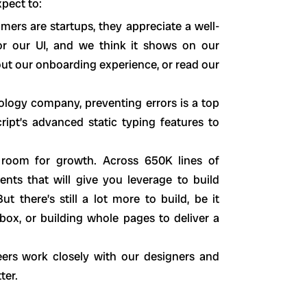
xpect to:
ers are startups, they appreciate a well-
r our UI, and we think it shows on our
ut our onboarding experience, or read our
nology company, preventing errors is a top
ript’s advanced static typing features to
s room for growth. Across 650K lines of
nts that will give you leverage to build
 there’s still a lot more to build, be it
ox, or building whole pages to deliver a
ers work closely with our designers and
ter.