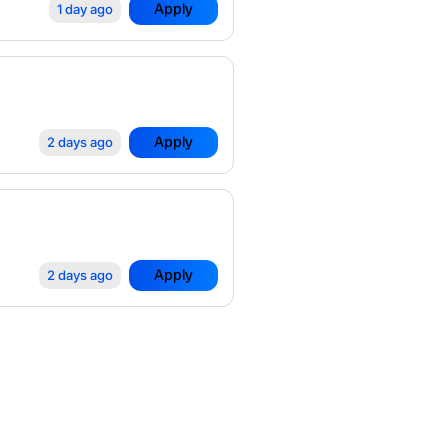
Apply
1 day ago
Apply
2 days ago
Apply
2 days ago