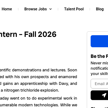
Home
Browse Jobs
Talent Pool
Blog
tern – Fall 2026
Be the F
Never mis
notificat
entific demonstrations and lectures. Soon
your skill
fied with his own prospects and enamored
Email
nd gains an apprenticeship with Davy, and
Address
 a nitrogen trichloride explosion.
S
araday went on to do experimental work in
innumerable modern technologies. While we