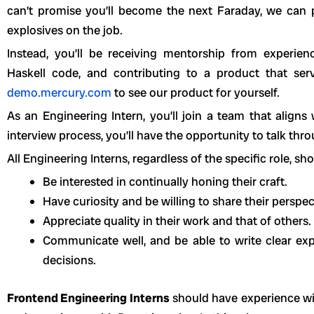
can’t promise you’ll become the next Faraday, we can 
explosives on the job.
Instead, you’ll be receiving mentorship from experien
Haskell code, and contributing to a product that ser
demo.mercury.com
to see our product for yourself.
As an Engineering Intern, you’ll join a team that aligns
interview process, you’ll have the opportunity to talk th
All Engineering Interns, regardless of the specific role, sho
Be interested in continually honing their craft.
Have curiosity and be willing to share their perspec
Appreciate quality in their work and that of others.
Communicate well, and be able to write clear exp
decisions.
Frontend Engineering Interns
should have experience wi