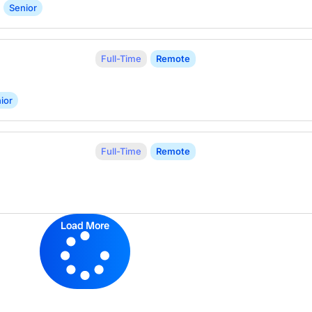
Senior
Full-Time
Remote
ior
Full-Time
Remote
Load More