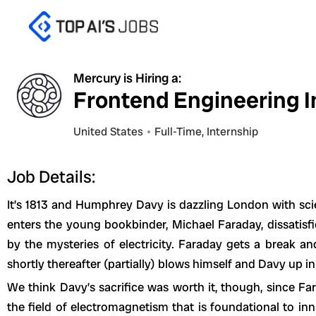
Skip
to
content
Mercury is Hiring a:
Frontend Engineering In
United States
Full-Time
,
Internship
Job Details:
It’s 1813 and Humphrey Davy is dazzling London with sci
enters the young bookbinder, Michael Faraday, dissatis
by the mysteries of electricity. Faraday gets a break a
shortly thereafter (partially) blows himself and Davy up in
We think Davy’s sacrifice was worth it, though, since F
the field of electromagnetism that is foundational to 