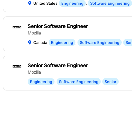
United States
Engineering
,
Software Engineering
Senior Software Engineer
Mozilla
Canada
Engineering
,
Software Engineering
Sen
Senior Software Engineer
Mozilla
Engineering
,
Software Engineering
Senior