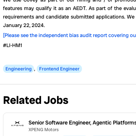
features may qualify it as an AEDT. As part of the eva
requirements and candidate submitted applications. W
January 22, 2024.
[Please see the independent bias audit report covering ou
#LI-HM1
Engineering
,
Frontend Engineer
Related Jobs
Senior Software Engineer, Agentic Platform
XPENG Motors