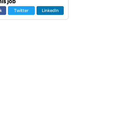
is job
k
Twitter
LinkedIn