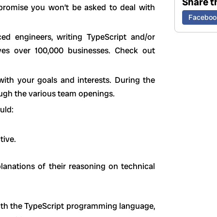
Share th
promise you won’t be asked to deal with
Faceboo
ced engineers, writing TypeScript and/or
ves over 100,000 businesses. Check out
 with your goals and interests. During the
rough the various team openings.
uld:
tive.
lanations of their reasoning on technical
th the TypeScript programming language,