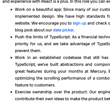
and experience with React is a plus. In this role you can e
Work on a beautiful app: Since many of our custom
implemented design. We have high standards fo
website. We encourage you to
sign up
and check o
blog post about our
date picker
.
Push the limits of TypeScript: As a financial tech
priority for us, and we take advantage of TypeSc
prevent them.
Work in an established codebase that still ha
TypeScript, we’ve built abstractions and compone
great features during your months at Mercury. But
optimizing the scrolling performance of a combob
feature to customers.
Exercise ownership over the product: Our engine
contribute their own ideas to make the product bet