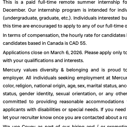
This is a paid full-time remote summer internship 
December. Our internship program is intended for indi
(undergraduate, graduate, etc.). Individuals interested 
this time are encouraged to apply to any of our full-time 
In terms of compensation, the hourly rate for candidates 
candidates based in Canada is CAD 55.
Applications close on March 6, 2026. Please apply only to 
with your qualifications and interests.
Mercury values diversity & belonging and is proud 
employer. All individuals seeking employment at Mercur
color, religion, national origin, age, sex, marital status, an
status, gender identity, sexual orientation, or any othe
committed to providing reasonable accommodations t
applicants with disabilities or special needs. If you ne
let your recruiter know once you are contacted about a ro
We use Covey as part of our hiring and / or promotio