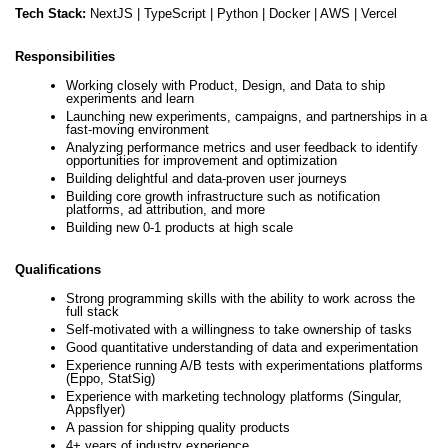
Tech Stack:
NextJS |
TypeScript |
Python |
Docker |
AWS |
Vercel
Responsibilities
Working closely with Product, Design, and Data to ship
experiments and learn
Launching new experiments, campaigns, and partnerships in a
fast-moving environment
Analyzing performance metrics and user feedback to identify
opportunities for improvement and optimization
Building delightful and data-proven user journeys
Building core growth infrastructure such as notification
platforms, ad attribution, and more
Building new 0-1 products at high scale
Qualifications
Strong programming skills with the ability to work across the
full stack
Self-motivated with a willingness to take ownership of tasks
Good quantitative understanding of data and experimentation
Experience running A/B tests with experimentations platforms
(Eppo, StatSig)
Experience with marketing technology platforms (Singular,
Appsflyer)
A passion for shipping quality products
4+ years of industry experience