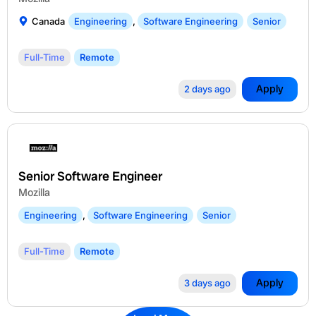
Canada
Engineering
,
Software Engineering
Senior
Full-Time
Remote
Apply
2 days ago
Senior Software Engineer
Mozilla
Engineering
,
Software Engineering
Senior
Full-Time
Remote
Apply
3 days ago