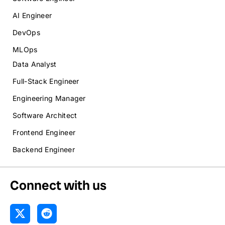
AI Engineer
DevOps
MLOps
Data Analyst
Full-Stack Engineer
Engineering Manager
Software Architect
Frontend Engineer
Backend Engineer
Connect with us
X
R
-
e