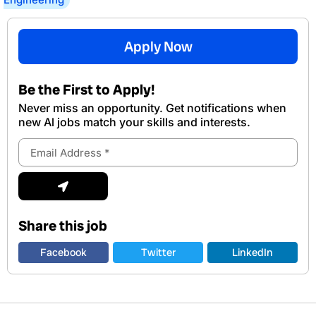
Apply Now
Be the First to Apply!
Never miss an opportunity. Get notifications when
new Al jobs match your skills and interests.
Email
Address
Submit
Share this job
Facebook
Twitter
LinkedIn