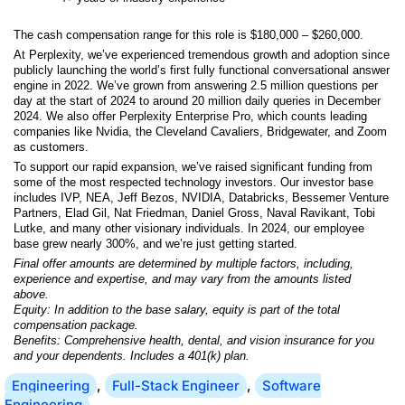
The cash compensation range for this role is $180,000 – $260,000.
At Perplexity, we’ve experienced tremendous growth and adoption since
publicly launching the world’s first fully functional conversational answer
engine in 2022. We’ve grown from answering 2.5 million questions per
day at the start of 2024 to around 20 million daily queries in December
2024. We also offer Perplexity Enterprise Pro, which counts leading
companies like Nvidia, the Cleveland Cavaliers, Bridgewater, and Zoom
as customers.
To support our rapid expansion, we’ve raised significant funding from
some of the most respected technology investors. Our investor base
includes IVP, NEA, Jeff Bezos, NVIDIA, Databricks, Bessemer Venture
Partners, Elad Gil, Nat Friedman, Daniel Gross, Naval Ravikant, Tobi
Lutke, and many other visionary individuals. In 2024, our employee
base grew nearly 300%, and we’re just getting started.
Final offer amounts are determined by multiple factors, including,
experience and expertise, and may vary from the amounts listed
above.
Equity: In addition to the base salary, equity is part of the total
compensation package.
Benefits: Comprehensive health, dental, and vision insurance for you
and your dependents. Includes a 401(k) plan.
Engineering
,
Full-Stack Engineer
,
Software
Engineering