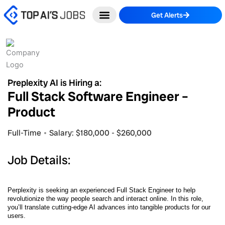
Skip
Get Alerts
to
content
Preplexity AI is Hiring a:
Full Stack Software Engineer –
Product
Full-Time
Salary: $180,000 - $260,000
Job Details:
Perplexity is seeking an experienced Full Stack Engineer to help
revolutionize the way people search and interact online. In this role,
you’ll translate cutting-edge AI advances into tangible products for our
users.