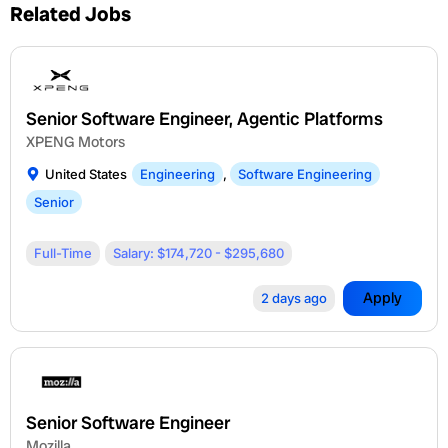
Related Jobs
Senior Software Engineer, Agentic Platforms
XPENG Motors
United States
Engineering
,
Software Engineering
Senior
Full-Time
Salary: $174,720 - $295,680
Apply
2 days ago
Senior Software Engineer
Mozilla