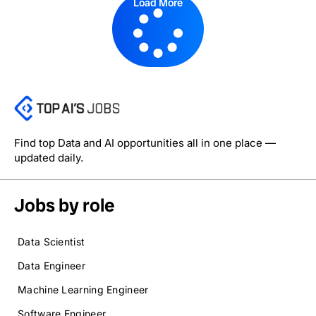
Load More
Find top Data and AI opportunities all in one place —
updated daily.
Jobs by role
Data Scientist
Data Engineer
Machine Learning Engineer
Software Engineer