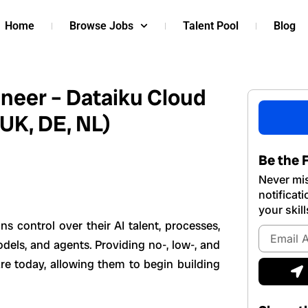
Home
Browse Jobs
Talent Pool
Blog
ineer – Dataiku Cloud
 UK, DE, NL)
Be the F
Never mis
notificat
your skill
ns control over their AI talent, processes,
Email
dels, and agents. Providing no-, low-, and
Address
S
re today, allowing them to begin building