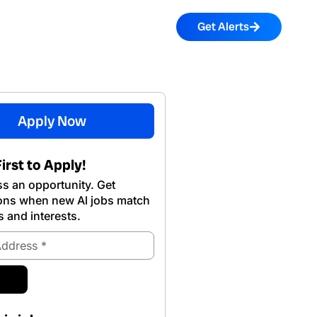
Get Alerts
Apply Now
irst to Apply!
s an opportunity. Get
ions when new Al jobs match
s and interests.
ubmit