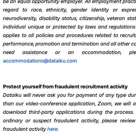
be an equal opportunity employer. All employment pract
regard to race, ethnicity, gender identity or express
neurodiversity, disability status, citizenship, veteran 
individual unique or protected by laws and regulations
applies to all policies and procedures related to recrui
performance, promotion and termination and all other c
need assistance or an accommodation, p
accommodations@dataiku.com
Protect yourself from fraudulent recruitment activity
Dataiku will never ask you for payment of any type duri
than our video-conference application, Zoom, we will 
download third-party applications during the process.
ordinary or suspect fraudulent activity, please revie
fraudulent activity
here.