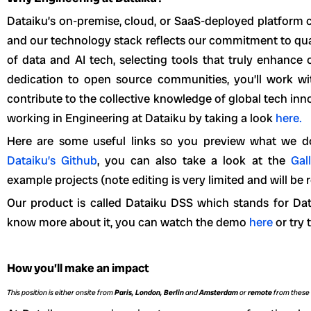
Dataiku’s on-premise, cloud, or SaaS-deployed platform
and our technology stack reflects our commitment to qual
of data and AI tech, selecting tools that truly enhance
dedication to open source communities, you’ll work w
contribute to the collective knowledge of global tech in
working in Engineering at Dataiku by taking a look
here.
Here are some useful links so you preview what we d
Dataiku’s Github
, you can also take a look at the
Gal
example projects (note editing is very limited and will be r
Our product is called Dataiku DSS which stands for Data
know more about it, you can watch the demo
here
or try 
How you’ll make an impact
This position is either onsite from
Paris, London, Berlin
and
Amsterdam
or
remote
from these 