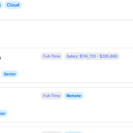
g
Cloud
Full-Time
Salary: $174,720 - $295,680
s
Senior
Full-Time
Remote
ior