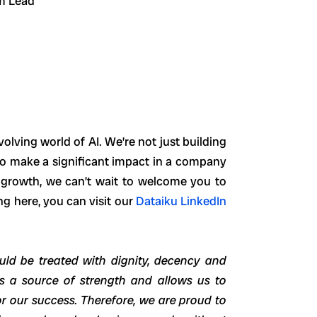
am Lead
volving world of AI. We’re not just building
y to make a significant impact in a company
l growth, we can’t wait to welcome you to
ng here, you can visit our
Dataiku LinkedIn
uld be treated with dignity, decency and
 is a source of strength and allows us to
r our success. Therefore, we are proud to