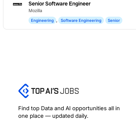
Senior Software Engineer
Mozilla
Engineering
,
Software Engineering
Senior
Find top Data and AI opportunities all in
one place — updated daily.