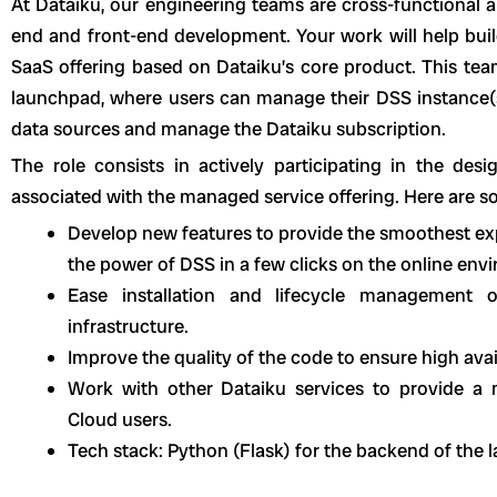
At Dataiku, our engineering teams are cross-functional a
end and front-end development. Your work will help bui
SaaS offering based on Dataiku’s core product. This team
launchpad, where users can manage their DSS instance(s)
data sources and manage the Dataiku subscription.
The role consists in actively participating in the de
associated with the managed service offering. Here are 
Develop new features to provide the smoothest exp
the power of DSS in a few clicks on the online en
Ease installation and lifecycle management
infrastructure.
Improve the quality of the code to ensure high avail
Work with other Dataiku services to provide a
Cloud users.
Tech stack: Python (Flask) for the backend of the