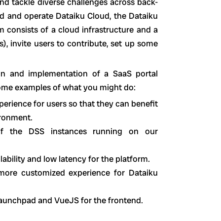
nd tackle diverse challenges across back-
ld and operate Dataiku Cloud, the Dataiku
 consists of a cloud infrastructure and a
, invite users to contribute, set up some
sign and implementation of a SaaS portal
some examples of what you might do:
erience for users so that they can benefit
vironment.
 of the DSS instances running on our
ability and low latency for the platform.
 more customized experience for Dataiku
 launchpad and VueJS for the frontend.