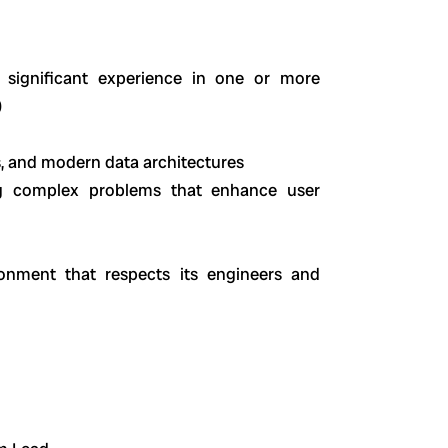
 significant experience in one or more
)
, and modern data architectures
ing complex problems that enhance user
onment that respects its engineers and