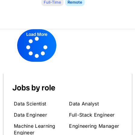
Full-Time
Remote
Load More
Jobs by role
Data Scientist
Data Analyst
Data Engineer
Full-Stack Engineer
Machine Learning
Engineering Manager
Engineer