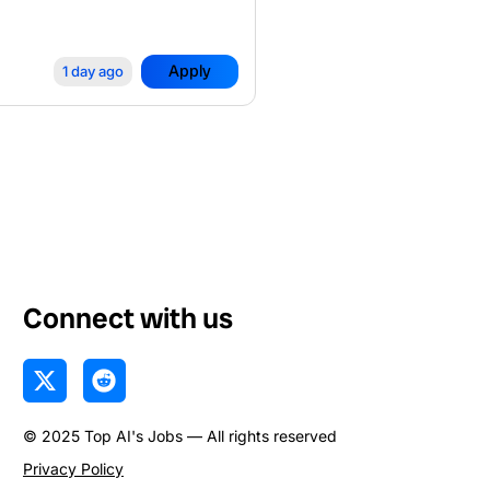
Apply
1 day ago
Connect with us
X
R
-
e
t
d
© 2025 Top AI's Jobs — All rights reserved
w
d
i
i
Privacy Policy