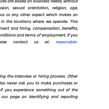
ices are based on business needs, without
ion, sexual orientation, religion, age,
status or any other aspect which makes an
 in the locations where we operate. This
tment and hiring, compensation, benefits,
onditions and terms of employment. If you
lease contact us at:
reasonable-
ng the interview or hiring process. Other
also never ask you to make purchases or
 If you experience something out of the
w our page on identifying and reporting