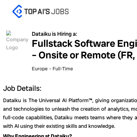
Skip
to
content
Dataiku is Hiring a:
Fullstack Software Eng
– Onsite or Remote (FR,
Europe
Full-Time
Job Details:
Dataiku is The Universal AI Platform™, giving organizatio
and technologies to unleash the creation of analytics, mo
full-code capabilities, Dataiku meets teams where they a
with AI using their existing skills and knowledge.
Why Engineering at Dataiku?