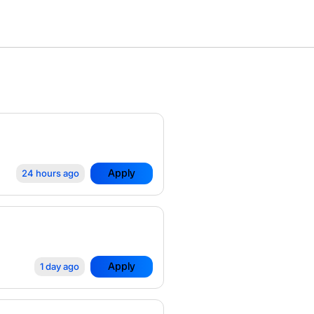
Apply
24 hours ago
Apply
1 day ago