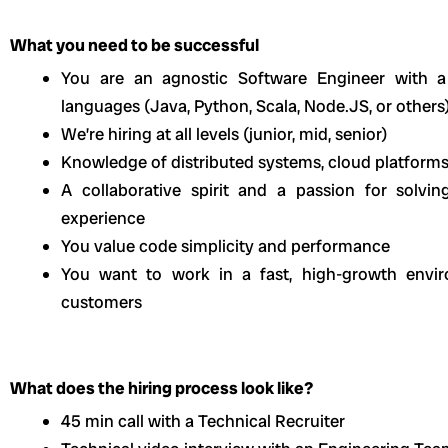
What you need to be successful
You are an agnostic Software Engineer with a
languages (Java, Python, Scala, Node.JS, or others
We’re hiring at all levels (junior, mid, senior)
Knowledge of distributed systems, cloud platforms
A collaborative spirit and a passion for solv
experience
You value code simplicity and performance
You want to work in a fast, high-growth envir
customers
What does the hiring process look like?
45 min call with a Technical Recruiter