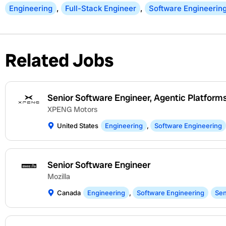
Engineering
,
Full-Stack Engineer
,
Software Engineerin
Related Jobs
Senior Software Engineer, Agentic Platform
XPENG Motors
United States
Engineering
,
Software Engineering
Senior Software Engineer
Mozilla
Canada
Engineering
,
Software Engineering
Sen