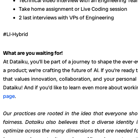
Technical video interview with an Engineering Te
Take home assignment or Live Coding session
2 last interviews with VPs of Engineering
#LI-Hybrid
What are you waiting for!
At Dataiku, you’ll be part of a journey to shape the ever-e
a product; we’re crafting the future of AI. If you’re read
that values innovation, collaboration, and your persona
Dataiku! And if you’d like to learn even more about worki
page
.
Our practices are rooted in the idea that everyone sho
fairness. Dataiku also believes that a diverse identity
optimize across the many dimensions that are needed fo