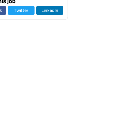
is job
k
Twitter
LinkedIn