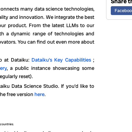
Share th
 connects many data science technologies,
Faceboo
ity and innovation. We integrate the best
 our product. From the latest LLMs to our
ith a dynamic range of technologies and
novators. You can find out even more about
o at Dataiku:
Dataiku’s Key Capabilities
;
lery
, a public instance showcasing some
egularly reset).
iku Data Science Studio. If you’d like to
the free version
here
.
countries.