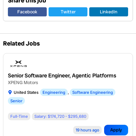
Share this job
Facebook
Twitter
LinkedIn
Related Jobs
Senior Software Engineer, Agentic Platforms
XPENG Motors
United States
Engineering
,
Software Engineering
Senior
Full-Time
Salary: $174,720 - $295,680
Apply
19 hours ago