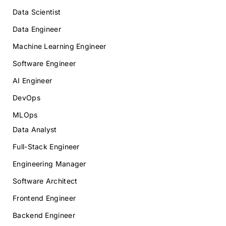
Data Scientist
Data Engineer
Machine Learning Engineer
Software Engineer
AI Engineer
DevOps
MLOps
Data Analyst
Full-Stack Engineer
Engineering Manager
Software Architect
Frontend Engineer
Backend Engineer