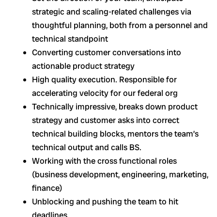
strategic and scaling-related challenges via
thoughtful planning, both from a personnel and
technical standpoint
Converting customer conversations into
actionable product strategy
High quality execution. Responsible for
accelerating velocity for our federal org
Technically impressive, breaks down product
strategy and customer asks into correct
technical building blocks, mentors the team’s
technical output and calls BS.
Working with the cross functional roles
(business development, engineering, marketing,
finance)
Unblocking and pushing the team to hit
deadlines