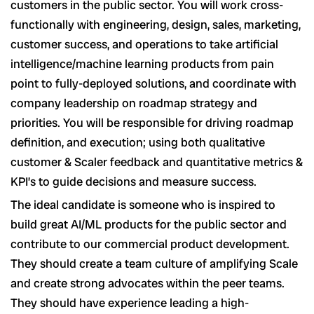
customers in the public sector. You will work cross-
functionally with engineering, design, sales, marketing,
customer success, and operations to take artificial
intelligence/machine learning products from pain
point to fully-deployed solutions, and coordinate with
company leadership on roadmap strategy and
priorities. You will be responsible for driving roadmap
definition, and execution; using both qualitative
customer & Scaler feedback and quantitative metrics &
KPI’s to guide decisions and measure success.
The ideal candidate is someone who is inspired to
build great AI/ML products for the public sector and
contribute to our commercial product development.
They should create a team culture of amplifying Scale
and create strong advocates within the peer teams.
They should have experience leading a high-