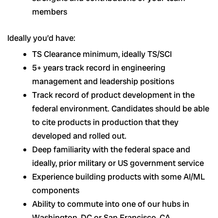
members
Ideally you’d have:
TS Clearance minimum, ideally TS/SCI
5+ years track record in engineering
management and leadership positions
Track record of product development in the
federal environment. Candidates should be able
to cite products in production that they
developed and rolled out.
Deep familiarity with the federal space and
ideally, prior military or US government service
Experience building products with some AI/ML
components
Ability to commute into one of our hubs in
Washington, DC or San Francisco, CA