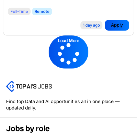
Full-Time
Remote
Apply
1 day ago
Load More
Find top Data and AI opportunities all in one place —
updated daily.
Jobs by role