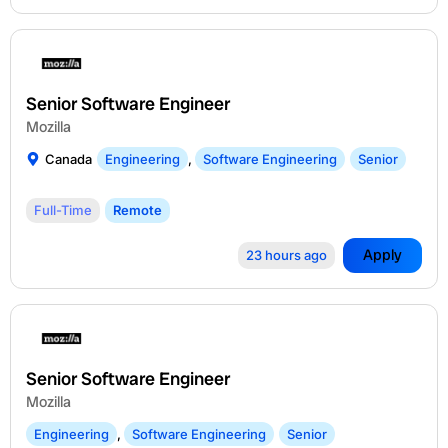
Senior Software Engineer
Mozilla
Canada
Engineering
,
Software Engineering
Senior
Full-Time
Remote
Apply
23 hours ago
Senior Software Engineer
Mozilla
Engineering
,
Software Engineering
Senior