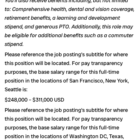
You’ll also receive benefits including, but not limited
to: Comprehensive health, dental and vision coverage,
retirement benefits, a learning and development
stipend, and generous PTO. Additionally, this role may
be eligible for additional benefits such as a commuter
stipend.
Please reference the job posting’s subtitle for where
this position will be located. For pay transparency
purposes, the base salary range for this full-time
position in the locations of San Francisco, New York,
Seattle is:
$248,000
–
$311,000
USD
Please reference the job posting’s subtitle for where
this position will be located. For pay transparency
purposes, the base salary range for this full-time
position in the locations of Washington DC, Texas,