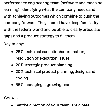
performance engineering team (software and machine
learning); identifying what the company needs and
with achieving outcomes which combine to push the
company forward. They should have deep familiarity
with the federal world and be able to clearly articulate
gaps and a product strategy to fill them.
Day to day:
25% technical execution/coordination,
resolution of execution issues
20% strategic product planning
20% technical product planning, design, and
coding
35% managing a growing team
You will:
Set the direction of your team; anticipate