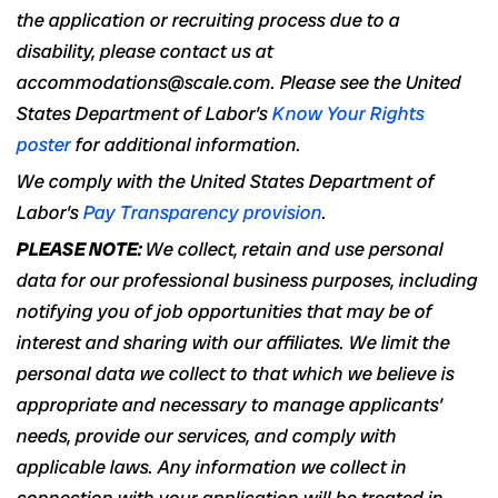
the application or recruiting process due to a
disability, please contact us at
accommodations@scale.com. Please see the United
States Department of Labor’s
Know Your Rights
poster
for additional information.
We comply with the United States Department of
Labor’s
Pay Transparency provision
.
PLEASE NOTE:
We collect, retain and use personal
data for our professional business purposes, including
notifying you of job opportunities that may be of
interest and sharing with our affiliates. We limit the
personal data we collect to that which we believe is
appropriate and necessary to manage applicants’
needs, provide our services, and comply with
applicable laws. Any information we collect in