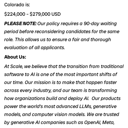
Colorado is:
$224,000
–
$279,000
USD
PLEASE NOTE:
Our policy requires a 90-day waiting
period before reconsidering candidates for the same
role. This allows us to ensure a fair and thorough
evaluation of all applicants.
About Us:
At Scale, we believe that the transition from traditional
software to AI is one of the most important shifts of
our time. Our mission is to make that happen faster
across every industry, and our team is transforming
how organizations build and deploy AI. Our products
power the world’s most advanced LLMs, generative
models, and computer vision models. We are trusted
by generative AI companies such as OpenAI, Meta,