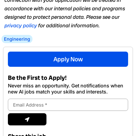
connection with your application will be treated in
accordance with our internal policies and programs
designed to protect personal data. Please see our
privacy policy
for additional information.
Engineering
Apply Now
Be the First to Apply!
Never miss an opportunity. Get notifications when
new Al jobs match your skills and interests.
Email
Address
Submit