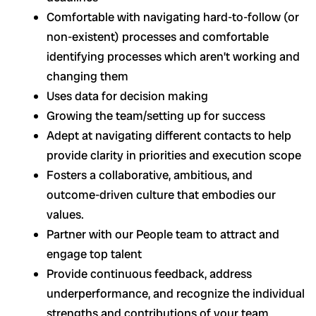
Comfortable with navigating hard-to-follow (or
non-existent) processes and comfortable
identifying processes which aren’t working and
changing them
Uses data for decision making
Growing the team/setting up for success
Adept at navigating different contacts to help
provide clarity in priorities and execution scope
Fosters a collaborative, ambitious, and
outcome-driven culture that embodies our
values.
Partner with our People team to attract and
engage top talent
Provide continuous feedback, address
underperformance, and recognize the individual
strengths and contributions of your team