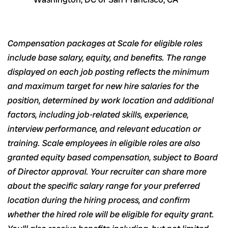
Compensation packages at Scale for eligible roles
include base salary, equity, and benefits. The range
displayed on each job posting reflects the minimum
and maximum target for new hire salaries for the
position, determined by work location and additional
factors, including job-related skills, experience,
interview performance, and relevant education or
training. Scale employees in eligible roles are also
granted equity based compensation, subject to Board
of Director approval. Your recruiter can share more
about the specific salary range for your preferred
location during the hiring process, and confirm
whether the hired role will be eligible for equity grant.