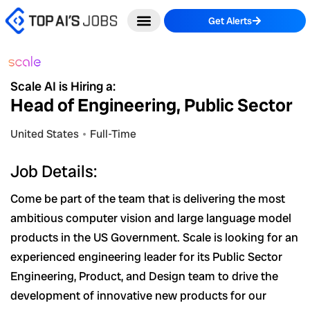
Skip
Get Alerts
to
content
Scale AI is Hiring a:
Head of Engineering, Public Sector
United States
Full-Time
Job Details:
Come be part of the team that is delivering the most
ambitious computer vision and large language model
products in the US Government. Scale is looking for an
experienced engineering leader for its Public Sector
Engineering, Product, and Design team to drive the
development of innovative new products for our