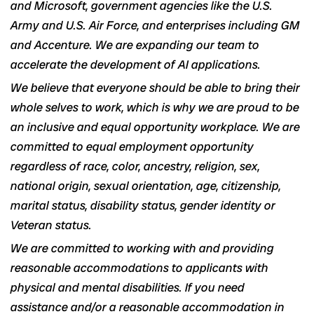
and Microsoft, government agencies like the U.S.
Army and U.S. Air Force, and enterprises including GM
and Accenture. We are expanding our team to
accelerate the development of AI applications.
We believe that everyone should be able to bring their
whole selves to work, which is why we are proud to be
an inclusive and equal opportunity workplace. We are
committed to equal employment opportunity
regardless of race, color, ancestry, religion, sex,
national origin, sexual orientation, age, citizenship,
marital status, disability status, gender identity or
Veteran status.
We are committed to working with and providing
reasonable accommodations to applicants with
physical and mental disabilities. If you need
assistance and/or a reasonable accommodation in