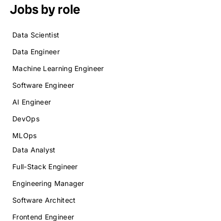
Jobs by role
Data Scientist
Data Engineer
Machine Learning Engineer
Software Engineer
AI Engineer
DevOps
MLOps
Data Analyst
Full-Stack Engineer
Engineering Manager
Software Architect
Frontend Engineer