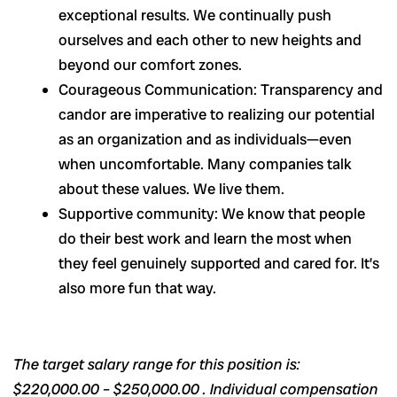
exceptional results. We continually push
ourselves and each other to new heights and
beyond our comfort zones.
Courageous Communication: Transparency and
candor are imperative to realizing our potential
as an organization and as individuals—even
when uncomfortable. Many companies talk
about these values. We live them.
Supportive community: We know that people
do their best work and learn the most when
they feel genuinely supported and cared for. It’s
also more fun that way.
The target salary range for this position is:
$220,000.00 – $250,000.00 . Individual compensation