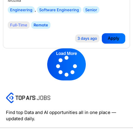
Mozilla
Engineering
,
Software Engineering
Senior
Full-Time
Remote
Apply
3 days ago
Load More
Find top Data and AI opportunities all in one place —
updated daily.