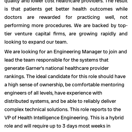
quality and lower cost healthcare providers. The result
is that patients get better health outcomes while
doctors are rewarded for practicing well, not
performing more procedures. We are backed by top-
tier venture capital firms, are growing rapidly and
looking to expand our team.
We are looking for an Engineering Manager to join and
lead the team responsible for the systems that
generate Garner’s national healthcare provider
rankings. The ideal candidate for this role should have
a high sense of ownership, be comfortable mentoring
engineers of all levels, have experience with
distributed systems, and be able to reliably deliver
complex technical solutions. This role reports to the
VP of Health Intelligence Engineering. This is a hybrid
role and will require up to 3 days most weeks in