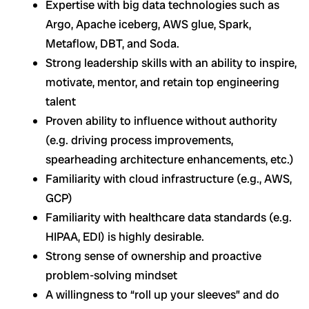
Expertise with big data technologies such as
Argo, Apache iceberg, AWS glue, Spark,
Metaflow, DBT, and Soda.
Strong leadership skills with an ability to inspire,
motivate, mentor, and retain top engineering
talent
Proven ability to influence without authority
(e.g. driving process improvements,
spearheading architecture enhancements, etc.)
Familiarity with cloud infrastructure (e.g., AWS,
GCP)
Familiarity with healthcare data standards (e.g.
HIPAA, EDI) is highly desirable.
Strong sense of ownership and proactive
problem-solving mindset
A willingness to “roll up your sleeves” and do