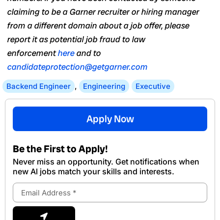
claiming to be a Garner recruiter or hiring manager
from a different domain about a job offer, please
report it as potential job fraud to law
enforcement
here
and to
candidateprotection@getgarner.com
Backend Engineer
,
Engineering
Executive
Apply Now
Be the First to Apply!
Never miss an opportunity. Get notifications when
new Al jobs match your skills and interests.
Email
Address
Submit