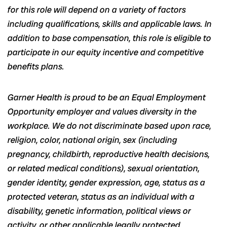
for this role will depend on a variety of factors
including qualifications, skills and applicable laws. In
addition to base compensation, this role is eligible to
participate in our equity incentive and competitive
benefits plans.
Garner Health is proud to be an Equal Employment
Opportunity employer and values diversity in the
workplace. We do not discriminate based upon race,
religion, color, national origin, sex (including
pregnancy, childbirth, reproductive health decisions,
or related medical conditions), sexual orientation,
gender identity, gender expression, age, status as a
protected veteran, status as an individual with a
disability, genetic information, political views or
activity, or other applicable legally protected