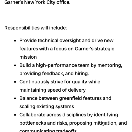
Garner’s New York City office.
Responsibilities will include:
Provide technical oversight and drive new
features with a focus on Garner’s strategic
mission
Build a high-performance team by mentoring,
providing feedback, and hiring.
Continuously strive for quality while
maintaining speed of delivery
Balance between greenfield features and
scaling existing systems
Collaborate across disciplines by identifying
bottlenecks and risks, proposing mitigation, and
communicating tradeoffs