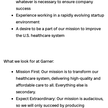
whatever is necessary to ensure company
success
Experience working in a rapidly evolving startup
environment
A desire to be a part of our mission to improve
the U.S. healthcare system
What we look for at Garner:
Mission First: Our mission is to transform our
healthcare system, delivering high-quality and
affordable care to all. Everything else is
secondary.
Expect Extraordinary: Our mission is audacious,
so we will only succeed by producing