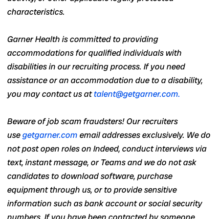
characteristics.
Garner Health is committed to providing
accommodations for qualified individuals with
disabilities in our recruiting process. If you need
assistance or an accommodation due to a disability,
you may contact us at
talent@getgarner.com
.
Beware of job scam fraudsters! Our recruiters
use
getgarner.com
email addresses exclusively. We do
not post open roles on Indeed, conduct interviews via
text, instant message, or Teams and we do not ask
candidates to download software, purchase
equipment through us, or to provide sensitive
information such as bank account or social security
numbers. If you have been contacted by someone