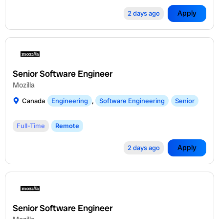
Apply
2 days ago
Senior Software Engineer
Mozilla
Canada
Engineering
,
Software Engineering
Senior
Full-Time
Remote
Apply
2 days ago
Senior Software Engineer