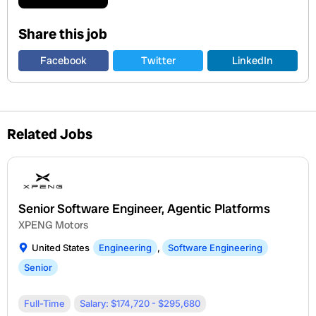
Share this job
Facebook
Twitter
LinkedIn
Related Jobs
Senior Software Engineer, Agentic Platforms
XPENG Motors
United States
Engineering
,
Software Engineering
Senior
Full-Time
Salary: $174,720 - $295,680