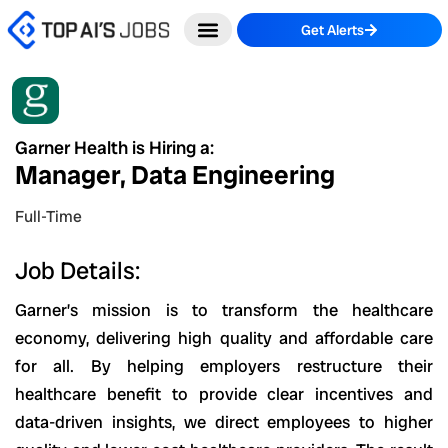
Skip
Get Alerts
to
content
Garner Health is Hiring a:
Manager, Data Engineering
Full-Time
Job Details:
Garner’s
mission
is to transform the healthcare
economy, delivering high quality and affordable care
for all. By helping employers restructure their
healthcare benefit to provide clear incentives and
data-driven insights, we direct employees to higher