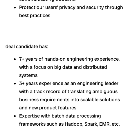
Protect our users’ privacy and security through
best practices
Ideal candidate has:
7+ years of hands-on engineering experience,
with a focus on big data and distributed
systems.
3+ years experience as an engineering leader
with a track record of translating ambiguous
business requirements into scalable solutions
and new product features
Expertise with batch data processing
frameworks such as Hadoop, Spark, EMR, etc.