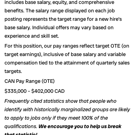
includes base salary, equity, and comprehensive
benefits. The salary range displayed on each job
posting represents the target range for a new hire’s
base salary. Individual offers may vary based on
experience and skill set.
For this position, our pay ranges reflect target OTE (on
target earnings), inclusive of base salary and variable
compensation tied to the attainment of quarterly sales
targets.
CAN Pay Range (OTE)
$335,000
–
$402,000
CAD
Frequently cited statistics show that people who
identify with historically marginalized groups are likely
to apply to jobs only if they meet 100% of the
qualifications.
We encourage you to help us break
that statistic!