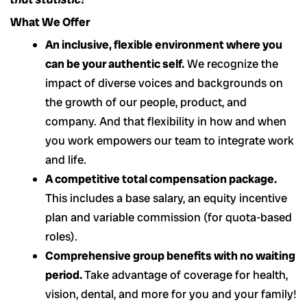
What We Offer
An inclusive, flexible environment where you
can be your authentic self.
We recognize the
impact of diverse voices and backgrounds on
the growth of our people, product, and
company. And that flexibility in how and when
you work empowers our team to integrate work
and life.
A competitive total compensation package.
This includes a base salary, an equity incentive
plan and variable commission (for quota-based
roles).
Comprehensive group benefits with no waiting
period.
Take advantage of coverage for health,
vision, dental, and more for you and your family!