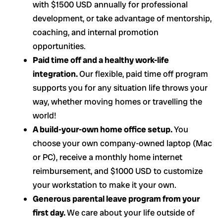
with $1500 USD annually for professional
development, or take advantage of mentorship,
coaching, and internal promotion
opportunities.
Paid time off and a healthy work-life
integration.
Our flexible, paid time off program
supports you for any situation life throws your
way, whether moving homes or travelling the
world!
A build-your-own home office setup.
You
choose your own company-owned laptop (Mac
or PC), receive a monthly home internet
reimbursement, and $1000 USD to customize
your workstation to make it your own.
Generous parental leave program from your
first day.
We care about your life outside of