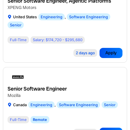
Senior Software Engineer, Agentic Platforms
XPENG Motors
United States
Engineering
,
Software Engineering
Senior
Full-Time
Salary: $174,720 - $295,680
Apply
2 days ago
Senior Software Engineer
Mozilla
Canada
Engineering
,
Software Engineering
Senior
Full-Time
Remote