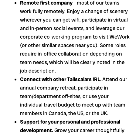
Remote first company
—most of our teams
work fully remotely. Enjoy a change of scenery
wherever you can get wifi, participate in virtual
and in-person social events, and leverage our
corporate co-working program to visit WeWork
(or other similar spaces near you). Some roles
require in-office collaboration depending on
team needs, which will be clearly noted in the
job description.
Connect with other Tailscalars IRL.
Attend our
annual company retreat, participate in
team/department off-sites, or use your
individual travel budget to meet up with team
members in Canada, the US, or the UK.
Support for your personal and professional
development.
Grow your career thoughtfully