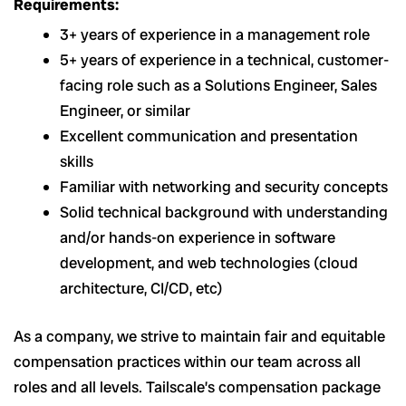
Requirements:
3+ years of experience in a management role
5+ years of experience in a technical, customer-
facing role such as a Solutions Engineer, Sales
Engineer, or similar
Excellent communication and presentation
skills
Familiar with networking and security concepts
Solid technical background with understanding
and/or hands-on experience in software
development, and web technologies (cloud
architecture, CI/CD, etc)
As a company, we strive to maintain fair and equitable
compensation practices within our team across all
roles and all levels. Tailscale’s compensation package