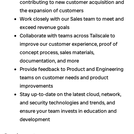
contributing to new customer acquisition and
the expansion of customers
Work closely with our Sales team to meet and
exceed revenue goals
Collaborate with teams across Tailscale to
improve our customer experience, proof of
concept process, sales materials,
documentation, and more
Provide feedback to Product and Engineering
teams on customer needs and product
improvements
Stay up-to-date on the latest cloud, network,
and security technologies and trends, and
ensure your team invests in education and
development