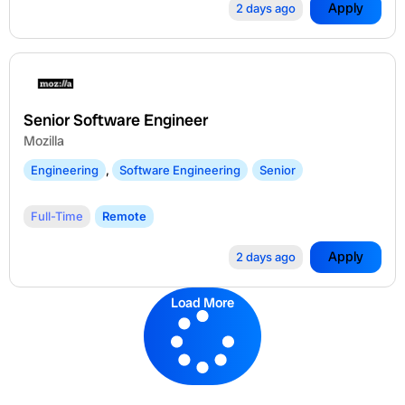
Apply
2 days ago
Senior Software Engineer
Mozilla
Engineering
,
Software Engineering
Senior
Full-Time
Remote
Apply
2 days ago
Load More