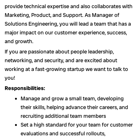
provide technical expertise and also collaborates with
Marketing, Product, and Support. As Manager of
Solutions Engineering, you will lead a team that has a
major impact on our customer experience, success,
and growth.
If you are passionate about people leadership,
networking, and security, and are excited about
working at a fast-growing startup we want to talk to
you!
Responsibilities:
Manage and grow a small team, developing
their skills, helping advance their careers, and
recruiting additional team members
Set a high standard for your team for customer
evaluations and successful rollouts,