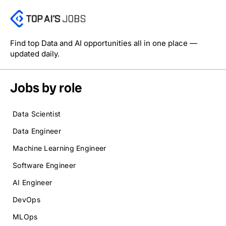
Find top Data and AI opportunities all in one place —
updated daily.
Jobs by role
Data Scientist
Data Engineer
Machine Learning Engineer
Software Engineer
AI Engineer
DevOps
MLOps