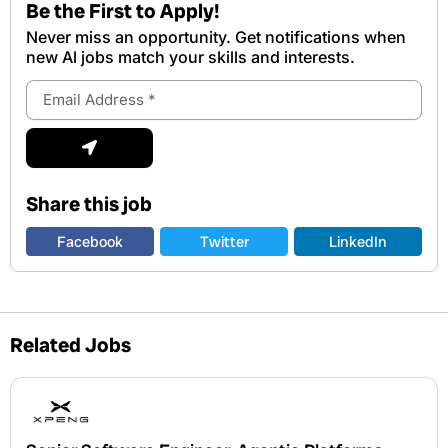
Be the First to Apply!
Never miss an opportunity. Get notifications when
new Al jobs match your skills and interests.
Email
Address
Submit
Share this job
Facebook
Twitter
LinkedIn
Related Jobs