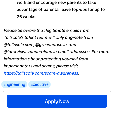
work and encourage new parents to take
advantage of parental leave top-ups for up to
26 weeks.
Please be aware that legitimate emails from
Tailscale’s talent team will only originate from
@tailscale.com, @greenhouse.io, and
@interviews.modernloop.io email addresses. For more
information about protecting yourself from
impersonators and scams, please visit
https://tailscale.com/scam-awareness
.
Engineering
Executive
Apply Now