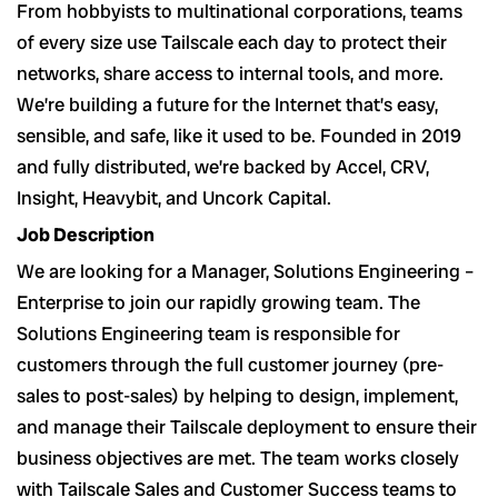
From hobbyists to multinational corporations, teams
of every size use Tailscale each day to protect their
networks, share access to internal tools, and more.
We’re building a future for the Internet that’s easy,
sensible, and safe, like it used to be. Founded in 2019
and fully distributed, we’re backed by Accel, CRV,
Insight, Heavybit, and Uncork Capital.
Job Description
We are looking for a Manager, Solutions Engineering –
Enterprise to join our rapidly growing team. The
Solutions Engineering team is responsible for
customers through the full customer journey (pre-
sales to post-sales) by helping to design, implement,
and manage their Tailscale deployment to ensure their
business objectives are met. The team works closely
with Tailscale Sales and Customer Success teams to