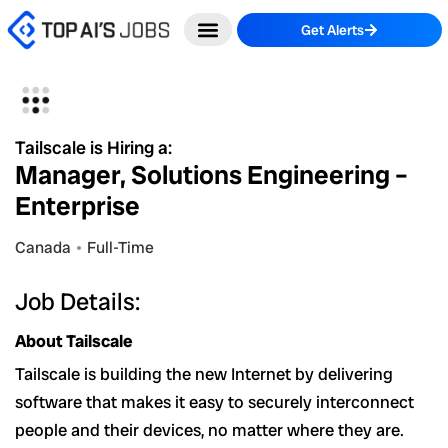
Skip
Get Alerts
to
content
Tailscale is Hiring a:
Manager, Solutions Engineering –
Enterprise
Canada
Full-Time
Job Details:
About Tailscale
Tailscale is building the new Internet by delivering
software that makes it easy to securely interconnect
people and their devices, no matter where they are.