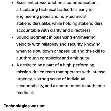
Excellent cross-functional communication,
articulating technical tradeoffs clearly to
engineering peers and non-technical
stakeholders alike, while holding stakeholders
accountable with clarity and directness
Sound judgment in balancing engineering
velocity with reliability and security, knowing
when to slow down or speed up and the skill to
cut through complexity and ambiguity
A desire to be a part of a high-performing,
mission-driven team that operates with intense
urgency, a strong sense of individual
accountability, and a commitment to authentic
feedback
Technologies we use: