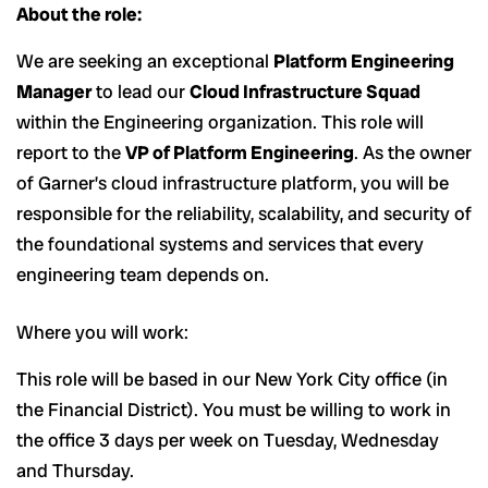
About the role:
We are seeking an exceptional
Platform Engineering
Manager
to lead our
Cloud Infrastructure Squad
within the Engineering organization. This role will
report to the
VP of Platform Engineering
. As the owner
of Garner’s cloud infrastructure platform, you will be
responsible for the reliability, scalability, and security of
the foundational systems and services that every
engineering team depends on.
Where you will work:
This role will be based in our New York City office (in
the Financial District). You must be willing to work in
the office 3 days per week on Tuesday, Wednesday
and Thursday.