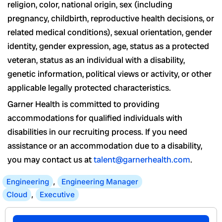
religion, color, national origin, sex (including
pregnancy, childbirth, reproductive health decisions, or
related medical conditions), sexual orientation, gender
identity, gender expression, age, status as a protected
veteran, status as an individual with a disability,
genetic information, political views or activity, or other
applicable legally protected characteristics.
Garner Health is committed to providing
accommodations for qualified individuals with
disabilities in our recruiting process. If you need
assistance or an accommodation due to a disability,
you may contact us at
talent@garnerhealth.com
.
Engineering
,
Engineering Manager
Cloud
,
Executive