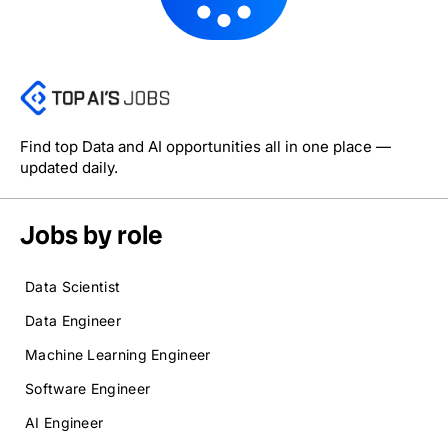
Find top Data and AI opportunities all in one place —
updated daily.
Jobs by role
Data Scientist
Data Engineer
Machine Learning Engineer
Software Engineer
AI Engineer