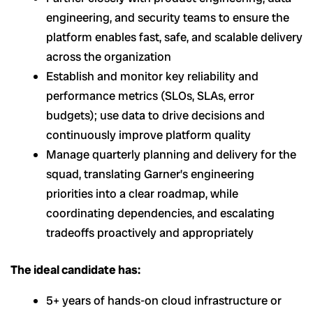
engineering, and security teams to ensure the
platform enables fast, safe, and scalable delivery
across the organization
Establish and monitor key reliability and
performance metrics (SLOs, SLAs, error
budgets); use data to drive decisions and
continuously improve platform quality
Manage quarterly planning and delivery for the
squad, translating Garner’s engineering
priorities into a clear roadmap, while
coordinating dependencies, and escalating
tradeoffs proactively and appropriately
The ideal candidate has:
5+ years of hands-on cloud infrastructure or