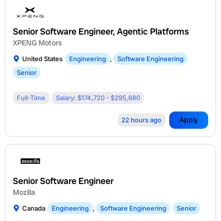
Senior Software Engineer, Agentic Platforms
XPENG Motors
United States
Engineering
,
Software Engineering
Senior
Full-Time
Salary: $174,720 - $295,680
Apply
22 hours ago
Senior Software Engineer
Mozilla
Canada
Engineering
,
Software Engineering
Senior