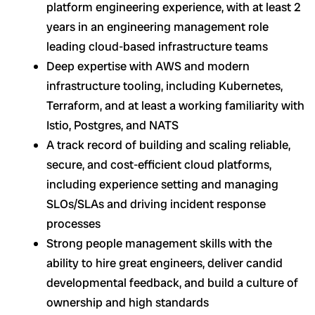
platform engineering experience, with at least 2
years in an engineering management role
leading cloud-based infrastructure teams
Deep expertise with AWS and modern
infrastructure tooling, including Kubernetes,
Terraform, and at least a working familiarity with
Istio, Postgres, and NATS
A track record of building and scaling reliable,
secure, and cost-efficient cloud platforms,
including experience setting and managing
SLOs/SLAs and driving incident response
processes
Strong people management skills with the
ability to hire great engineers, deliver candid
developmental feedback, and build a culture of
ownership and high standards