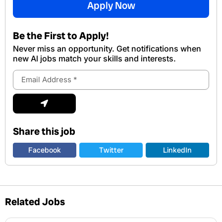
Apply Now
Be the First to Apply!
Never miss an opportunity. Get notifications when
new Al jobs match your skills and interests.
Email
Address
Submit
Share this job
Facebook
Twitter
LinkedIn
Related Jobs