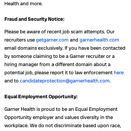
Health and more.
Fraud and Security Notice:
Please be aware of recent job scam attempts. Our
recruiters use
getgarner.com
and
garnerhealth.com
email domains exclusively. If you have been contacted
by someone claiming to be a Garner recruiter or a
hiring manager from a different domain about a
potential job, please report it to law enforcement
here
and to
candidateprotection@garnerhealth.com
.
Equal Employment Opportunity:
Garner Health is proud to be an Equal Employment
Opportunity employer and values diversity in the
workplace. We do not discriminate based upon race,