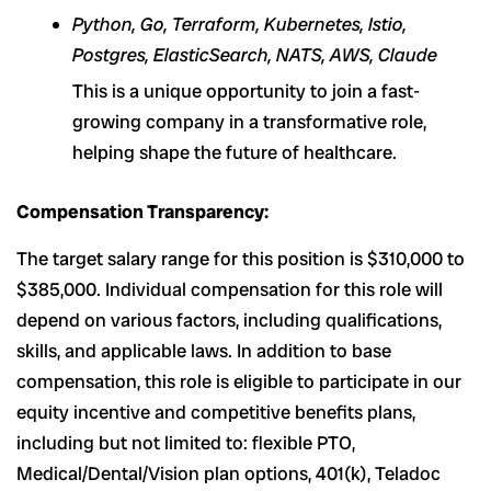
Python, Go, Terraform, Kubernetes, Istio,
Postgres, ElasticSearch, NATS, AWS, Claude
This is a unique opportunity to join a fast-
growing company in a transformative role,
helping shape the future of healthcare.
Compensation Transparency:
The target salary range for this position is $310,000 to
$385,000. Individual compensation for this role will
depend on various factors, including qualifications,
skills, and applicable laws. In addition to base
compensation, this role is eligible to participate in our
equity incentive and competitive benefits plans,
including but not limited to: flexible PTO,
Medical/Dental/Vision plan options, 401(k), Teladoc