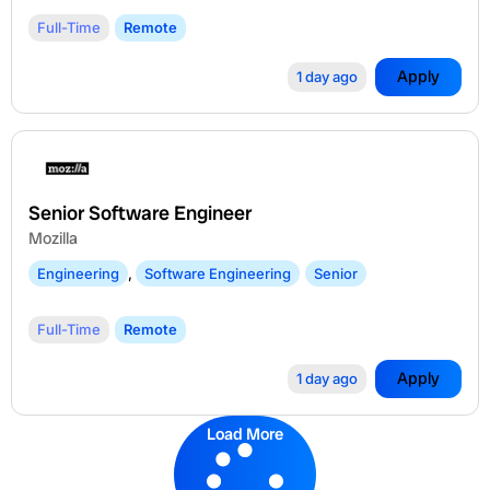
Full-Time
Remote
Apply
1 day ago
Senior Software Engineer
Mozilla
Engineering
,
Software Engineering
Senior
Full-Time
Remote
Apply
1 day ago
Load More