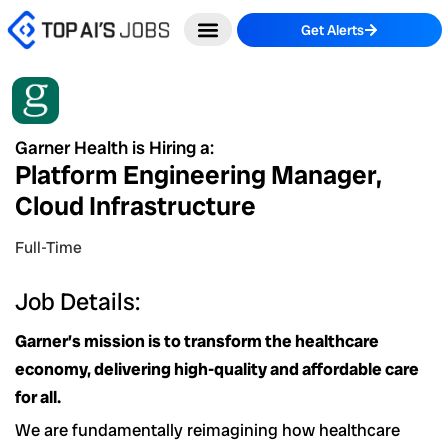
Skip
Get Alerts
to
content
Garner Health is Hiring a:
Platform Engineering Manager,
Cloud Infrastructure
Full-Time
Job Details:
Garner’s mission is to transform the healthcare
economy, delivering high-quality and affordable care
for all.
We are fundamentally reimagining how healthcare