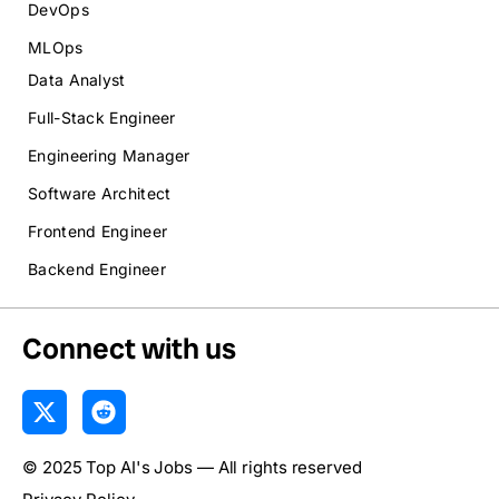
DevOps
MLOps
Data Analyst
Full-Stack Engineer
Engineering Manager
Software Architect
Frontend Engineer
Backend Engineer
Connect with us
X
R
-
e
t
d
© 2025 Top AI's Jobs — All rights reserved
w
d