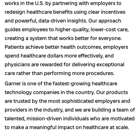
works in the U.S. by partnering with employers to
redesign healthcare benefits using clear incentives
and powerful, data-driven insights. Our approach
guides employees to higher-quality, lower-cost care,
creating a system that works better for everyone.
Patients achieve better health outcomes, employers
spend healthcare dollars more effectively, and
physicians are rewarded for delivering exceptional
care rather than performing more procedures.
Garner is one of the fastest-growing healthcare
technology companies in the country. Our products
are trusted by the most sophisticated employers and
providers in the industry, and we are building a team of
talented, mission-driven individuals who are motivated
to make a meaningful impact on healthcare at scale.