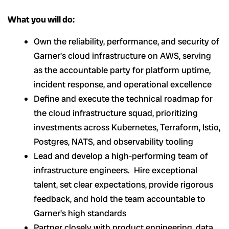
What you will do:
Own the reliability, performance, and security of
Garner’s cloud infrastructure on AWS, serving
as the accountable party for platform uptime,
incident response, and operational excellence
Define and execute the technical roadmap for
the cloud infrastructure squad, prioritizing
investments across Kubernetes, Terraform, Istio,
Postgres, NATS, and observability tooling
Lead and develop a high-performing team of
infrastructure engineers. Hire exceptional
talent, set clear expectations, provide rigorous
feedback, and hold the team accountable to
Garner’s high standards
Partner closely with product engineering, data