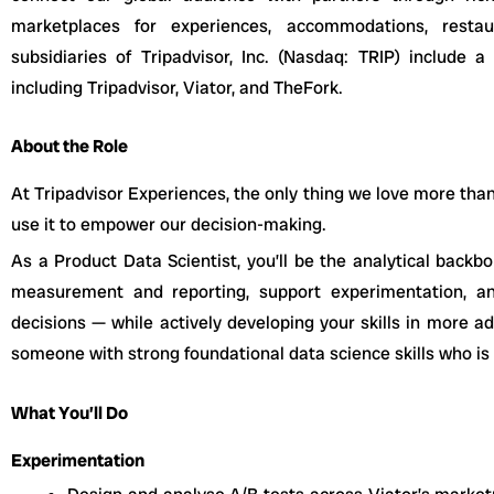
marketplaces for experiences, accommodations, restau
subsidiaries of Tripadvisor, Inc. (Nasdaq: TRIP) include a
including Tripadvisor, Viator, and TheFork.
About the Role
At Tripadvisor Experiences, the only thing we love more than t
use it to empower our decision-making.
As a Product Data Scientist, you’ll be the analytical back
measurement and reporting, support experimentation, an
decisions — while actively developing your skills in more ad
someone with strong foundational data science skills who is
What You’ll Do
Experimentation