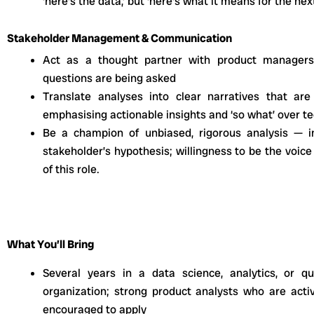
‘here’s the data,’ but ‘here’s what it means for the nex
Stakeholder Management & Communication
Act as a thought partner with product managers
questions are being asked
Translate analyses into clear narratives that ar
emphasising actionable insights and ‘so what’ over tec
Be a champion of unbiased, rigorous analysis — i
stakeholder’s hypothesis; willingness to be the voice
of this role.
What You’ll Bring
Several years in a data science, analytics, or qu
organization; strong product analysts who are acti
encouraged to apply