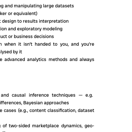
ng and manipulating large datasets
oker or equivalent)
t design to results interpretation
tion and exploratory modeling
duct or business decisions
n when it isn’t handed to you, and you’re
lysed by it
ore advanced analytics methods and always
 and causal inference techniques — e.g.
-differences, Bayesian approaches
 cases (e.g., content classification, dataset
g of two-sided marketplace dynamics, geo-