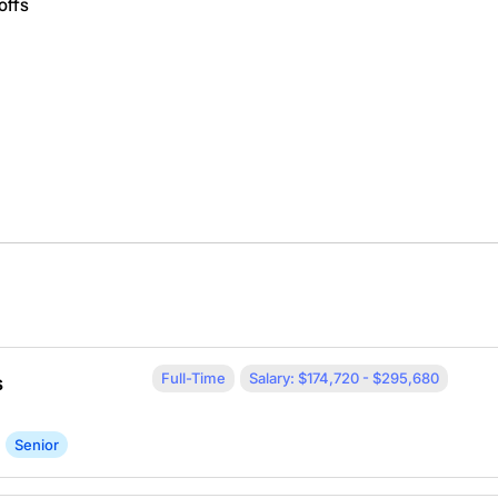
offs
Full-Time
Salary: $174,720 - $295,680
s
Senior