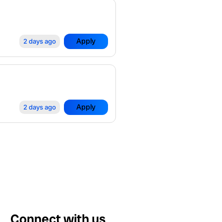
Apply
2 days ago
Apply
2 days ago
Connect with us