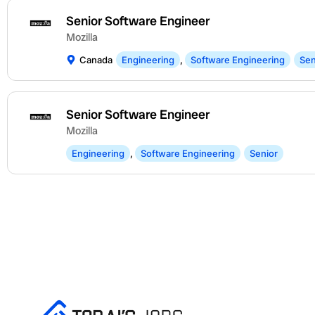
Senior Software Engineer
Mozilla
Canada
Engineering
,
Software Engineering
Sen
Senior Software Engineer
Mozilla
Engineering
,
Software Engineering
Senior