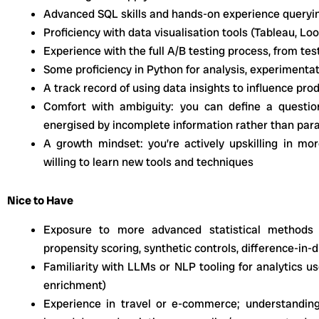
Advanced SQL skills and hands-on experience queryi
Proficiency with data visualisation tools (Tableau, Lo
Experience with the full A/B testing process, from tes
Some proficiency in Python for analysis, experimenta
A track record of using data insights to influence pro
Comfort with ambiguity: you can define a questio
energised by incomplete information rather than para
A growth mindset: you’re actively upskilling in m
willing to learn new tools and techniques
Nice to Have
Exposure to more advanced statistical methods
propensity scoring, synthetic controls, difference-in
Familiarity with LLMs or NLP tooling for analytics use
enrichment)
Experience in travel or e-commerce; understandin