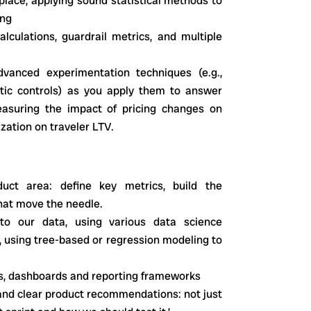
lace, applying sound statistical methods to
ing
culations, guardrail metrics, and multiple
vanced experimentation techniques (e.g.,
hetic controls) as you apply them to answer
asuring the impact of pricing changes on
ization on traveler LTV.
ct area: define key metrics, build the
that move the needle.
to our data, using various data science
, using tree-based or regression modeling to
cs, dashboards and reporting frameworks
 and clear product recommendations: not just