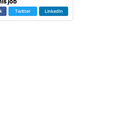
is job
k
Twitter
LinkedIn