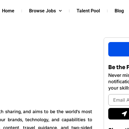
Home
Browse Jobs
Talent Pool
Blog
Be the F
Never mis
notificat
your skill
Email
Address
S
h sharing, and aims to be the world’s most
ur brands, technology, and capabilities to
 content, travel guidance, and two-sided