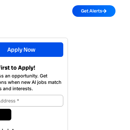
Get Alerts
Apply Now
irst to Apply!
s an opportunity. Get
ions when new Al jobs match
s and interests.
ubmit