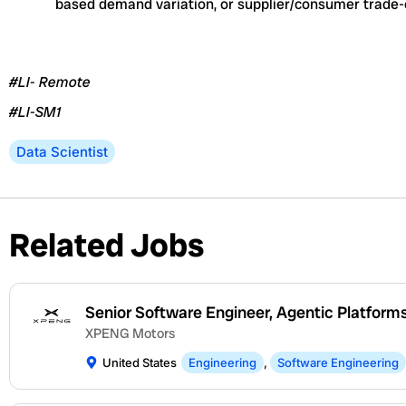
based demand variation, or supplier/consumer trade-
#LI- Remote
#LI-SM1
Data Scientist
Related Jobs
Senior Software Engineer, Agentic Platform
XPENG Motors
United States
Engineering
,
Software Engineering