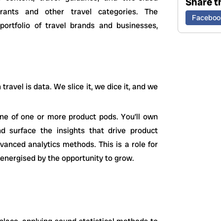
Share th
rants and other travel categories. The
Faceboo
 portfolio of travel brands and businesses,
ravel is data. We slice it, we dice it, and we
bone of one or more product pods. You’ll own
d surface the insights that drive product
vanced analytics methods. This is a role for
 energised by the opportunity to grow.