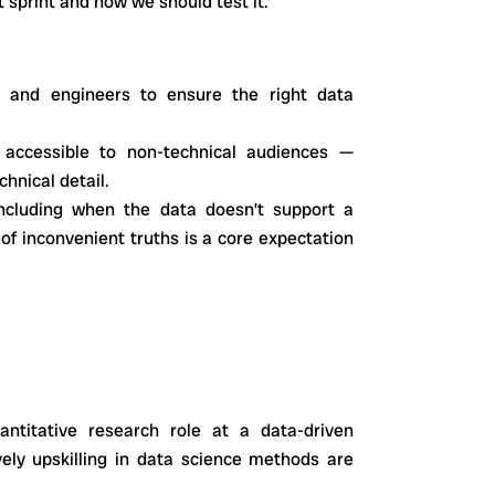
t sprint and how we should test it.’
 and engineers to ensure the right data
e accessible to non-technical audiences —
hnical detail.
ncluding when the data doesn’t support a
 of inconvenient truths is a core expectation
antitative research role at a data-driven
vely upskilling in data science methods are