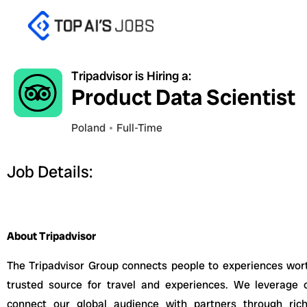
Skip
to
content
Tripadvisor is Hiring a:
Product Data Scientist
Poland
Full-Time
Job Details:
About Tripadvisor
The Tripadvisor Group connects people to experiences wort
trusted source for travel and experiences. We leverage o
connect our global audience with partners through rich