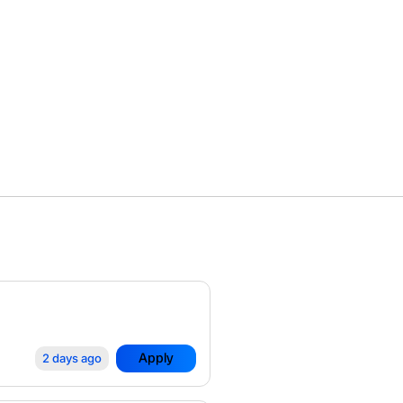
Apply
2 days ago