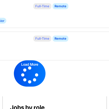
Full-Time
Remote
ior
Full-Time
Remote
Load More
Jobs by role