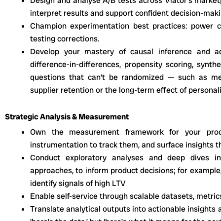
Design and analyse A/B tests across Viator’s marketp
interpret results and support confident decision-mak
Champion experimentation best practices: power cal
testing corrections.
Develop your mastery of causal inference and ad
difference-in-differences, propensity scoring, synt
questions that can’t be randomized — such as me
supplier retention or the long-term effect of personal
Strategic Analysis & Measurement
Own the measurement framework for your produ
instrumentation to track them, and surface insights 
Conduct exploratory analyses and deep dives in
approaches, to inform product decisions; for example
identify signals of high LTV
Enable self-service through scalable datasets, metri
Translate analytical outputs into actionable insights