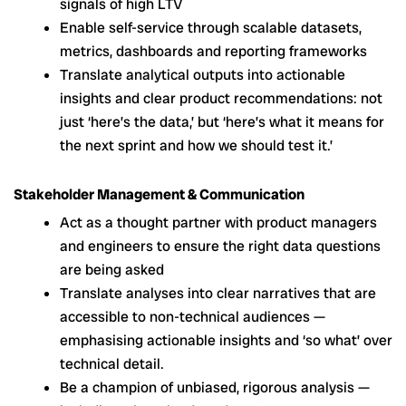
signals of high LTV
Enable self-service through scalable datasets,
metrics, dashboards and reporting frameworks
Translate analytical outputs into actionable
insights and clear product recommendations: not
just ‘here’s the data,’ but ‘here’s what it means for
the next sprint and how we should test it.’
Stakeholder Management & Communication
Act as a thought partner with product managers
and engineers to ensure the right data questions
are being asked
Translate analyses into clear narratives that are
accessible to non-technical audiences —
emphasising actionable insights and ‘so what’ over
technical detail.
Be a champion of unbiased, rigorous analysis —