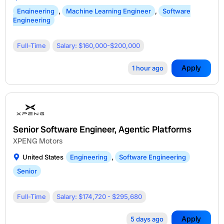
Engineering
,
Machine Learning Engineer
,
Software
Engineering
Full-Time
Salary: $160,000-$200,000
Apply
1 hour ago
Senior Software Engineer, Agentic Platforms
XPENG Motors
United States
Engineering
,
Software Engineering
Senior
Full-Time
Salary: $174,720 - $295,680
Apply
5 days ago