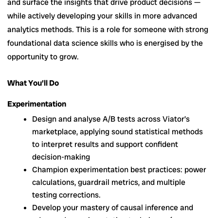
and surface the insights that drive product decisions —
while actively developing your skills in more advanced
analytics methods. This is a role for someone with strong
foundational data science skills who is energised by the
opportunity to grow.
What You’ll Do
Experimentation
Design and analyse A/B tests across Viator’s
marketplace, applying sound statistical methods
to interpret results and support confident
decision-making
Champion experimentation best practices: power
calculations, guardrail metrics, and multiple
testing corrections.
Develop your mastery of causal inference and