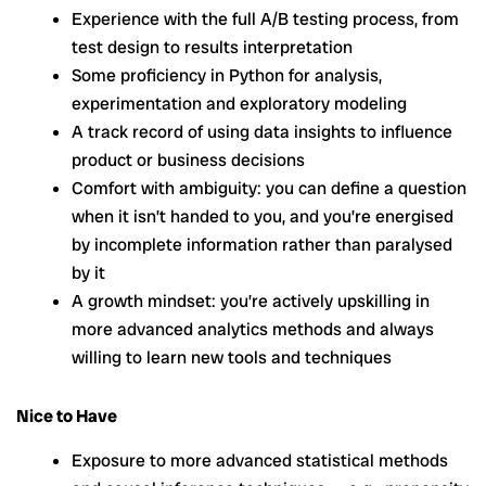
Experience with the full A/B testing process, from
test design to results interpretation
Some proficiency in Python for analysis,
experimentation and exploratory modeling
A track record of using data insights to influence
product or business decisions
Comfort with ambiguity: you can define a question
when it isn’t handed to you, and you’re energised
by incomplete information rather than paralysed
by it
A growth mindset: you’re actively upskilling in
more advanced analytics methods and always
willing to learn new tools and techniques
Nice to Have
Exposure to more advanced statistical methods