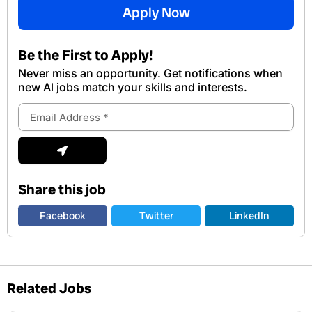
Apply Now
Be the First to Apply!
Never miss an opportunity. Get notifications when
new Al jobs match your skills and interests.
Email
Address
Submit
Share this job
Facebook
Twitter
LinkedIn
Related Jobs