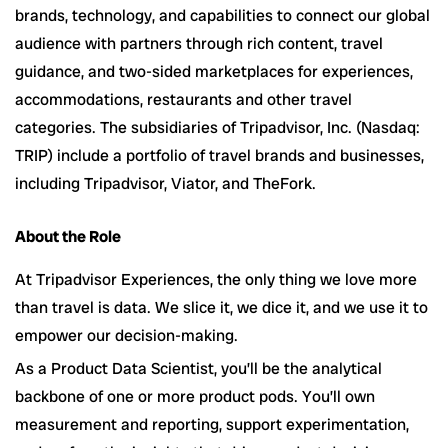
brands, technology, and capabilities to connect our global
audience with partners through rich content, travel
guidance, and two-sided marketplaces for experiences,
accommodations, restaurants and other travel
categories. The subsidiaries of Tripadvisor, Inc. (Nasdaq:
TRIP) include a portfolio of travel brands and businesses,
including Tripadvisor, Viator, and TheFork.
About the Role
At Tripadvisor Experiences, the only thing we love more
than travel is data. We slice it, we dice it, and we use it to
empower our decision-making.
As a Product Data Scientist, you’ll be the analytical
backbone of one or more product pods. You’ll own
measurement and reporting, support experimentation,