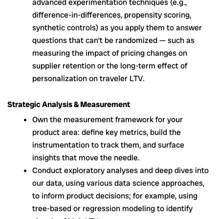
advanced experimentation techniques (e.g.,
difference-in-differences, propensity scoring,
synthetic controls) as you apply them to answer
questions that can’t be randomized — such as
measuring the impact of pricing changes on
supplier retention or the long-term effect of
personalization on traveler LTV.
Strategic Analysis & Measurement
Own the measurement framework for your
product area: define key metrics, build the
instrumentation to track them, and surface
insights that move the needle.
Conduct exploratory analyses and deep dives into
our data, using various data science approaches,
to inform product decisions; for example, using
tree-based or regression modeling to identify