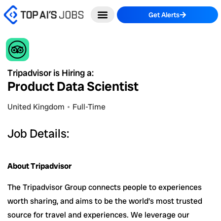
Skip
Get Alerts
to
content
Tripadvisor is Hiring a:
Product Data Scientist
United Kingdom
Full-Time
Job Details:
About Tripadvisor
The Tripadvisor Group connects people to experiences
worth sharing, and aims to be the world’s most trusted
source for travel and experiences. We leverage our