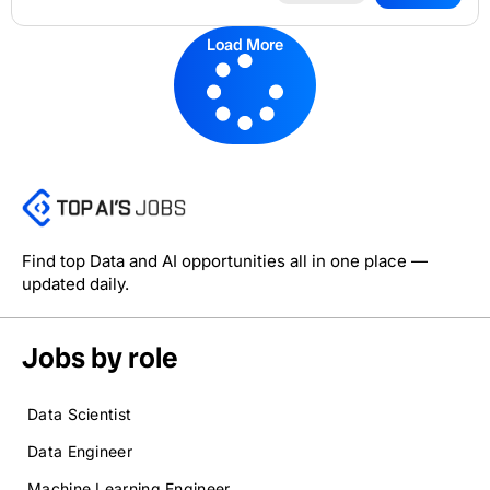
Load More
Find top Data and AI opportunities all in one place —
updated daily.
Jobs by role
Data Scientist
Data Engineer
Machine Learning Engineer