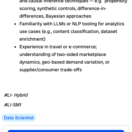
and causal inference techniques — e.g. propensity
scoring, synthetic controls, difference-in-
differences, Bayesian approaches
Familiarity with LLMs or NLP tooling for analytics
use cases (e.g., content classification, dataset
enrichment)
Experience in travel or e-commerce;
understanding of two-sided marketplace
dynamics, geo-based demand variation, or
supplier/consumer trade-offs
#LI- Hybrid
#LI-SM1
Data Scientist