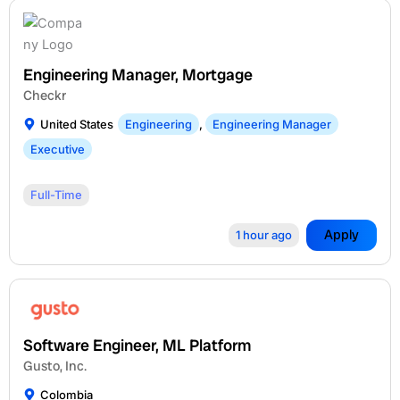
Engineering Manager, Mortgage
Checkr
United States
Engineering
,
Engineering Manager
Executive
Full-Time
Apply
1 hour ago
Software Engineer, ML Platform
Gusto, Inc.
Colombia