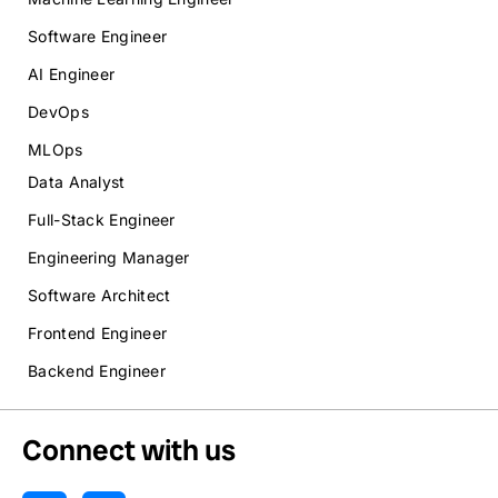
Software Engineer
AI Engineer
DevOps
MLOps
Data Analyst
Full-Stack Engineer
Engineering Manager
Software Architect
Frontend Engineer
Backend Engineer
Connect with us