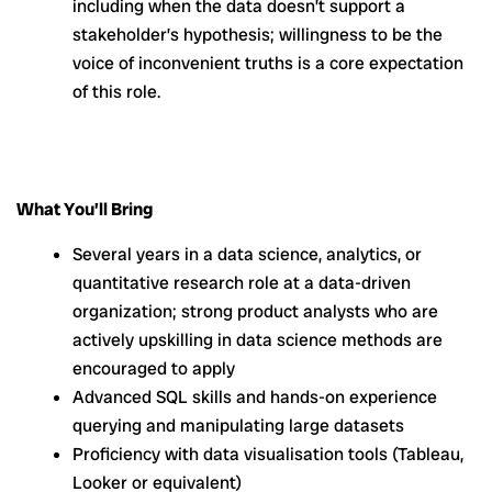
including when the data doesn’t support a
stakeholder’s hypothesis; willingness to be the
voice of inconvenient truths is a core expectation
of this role.
What You’ll Bring
Several years in a data science, analytics, or
quantitative research role at a data-driven
organization; strong product analysts who are
actively upskilling in data science methods are
encouraged to apply
Advanced SQL skills and hands-on experience
querying and manipulating large datasets
Proficiency with data visualisation tools (Tableau,
Looker or equivalent)