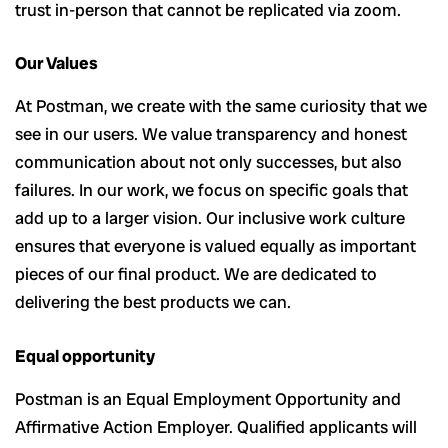
trust in-person that cannot be replicated via zoom.
Our Values
At Postman, we create with the same curiosity that we
see in our users. We value transparency and honest
communication about not only successes, but also
failures. In our work, we focus on specific goals that
add up to a larger vision. Our inclusive work culture
ensures that everyone is valued equally as important
pieces of our final product. We are dedicated to
delivering the best products we can.
Equal opportunity
Postman is an Equal Employment Opportunity and
Affirmative Action Employer. Qualified applicants will