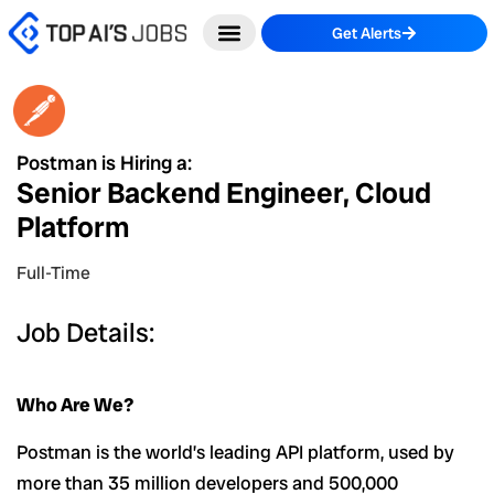
Skip
Get Alerts
to
content
Postman is Hiring a:
Senior Backend Engineer, Cloud
Platform
Full-Time
Job Details:
Who Are We?
Postman is the world’s leading API platform, used by
more than 35 million developers and 500,000