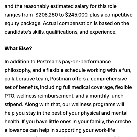
and the reasonably estimated salary for this role
ranges from $208,250 to $245,000, plus a competitive
equity package. Actual compensation is based on the
candidate’s skills, qualifications, and experience.
What Else?
In addition to Postman’s pay-on-performance
philosophy, and a flexible schedule working with a fun,
collaborative team, Postman offers a comprehensive
set of benefits, including full medical coverage, flexible
PTO, wellness reimbursement, and a monthly lunch
stipend. Along with that, our wellness programs will
help you stay in the best of your physical and mental
health. If you have little ones in your family, the creche
allowance can help in supporting your work-life