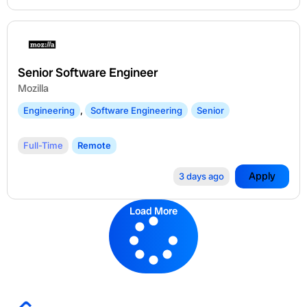
Senior Software Engineer
Mozilla
Engineering
,
Software Engineering
Senior
Full-Time
Remote
Apply
3 days ago
Load More