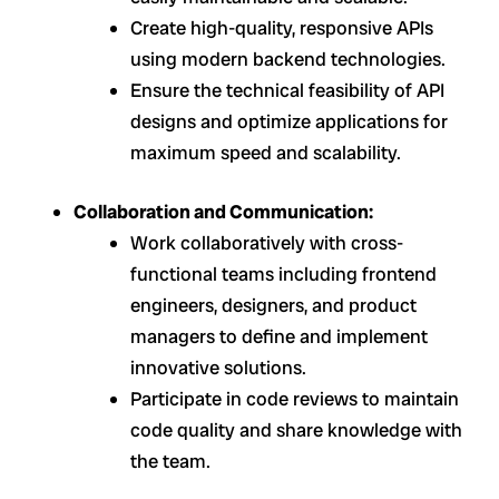
Create high-quality, responsive APIs
using modern backend technologies.
Ensure the technical feasibility of API
designs and optimize applications for
maximum speed and scalability.
Collaboration and Communication:
Work collaboratively with cross-
functional teams including frontend
engineers, designers, and product
managers to define and implement
innovative solutions.
Participate in code reviews to maintain
code quality and share knowledge with
the team.