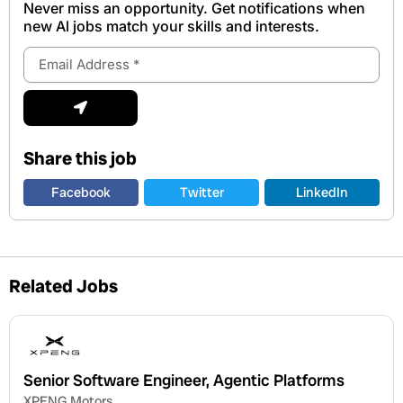
Never miss an opportunity. Get notifications when
new Al jobs match your skills and interests.
Email
Address
Submit
Share this job
Facebook
Twitter
LinkedIn
Related Jobs
Senior Software Engineer, Agentic Platforms
XPENG Motors