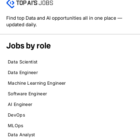
Find top Data and AI opportunities all in one place —
updated daily.
Jobs by role
Data Scientist
Data Engineer
Machine Learning Engineer
Software Engineer
AI Engineer
DevOps
MLOps
Data Analyst