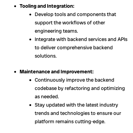
Tooling and Integration:
Develop tools and components that
support the workflows of other
engineering teams.
Integrate with backend services and APIs
to deliver comprehensive backend
solutions.
Maintenance and Improvement:
Continuously improve the backend
codebase by refactoring and optimizing
as needed.
Stay updated with the latest industry
trends and technologies to ensure our
platform remains cutting-edge.