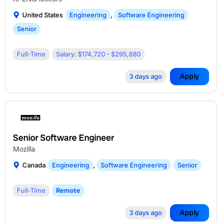
United States
Engineering
,
Software Engineering
Senior
Full-Time
Salary: $174,720 - $295,680
Apply
3 days ago
Senior Software Engineer
Mozilla
Canada
Engineering
,
Software Engineering
Senior
Full-Time
Remote
Apply
3 days ago