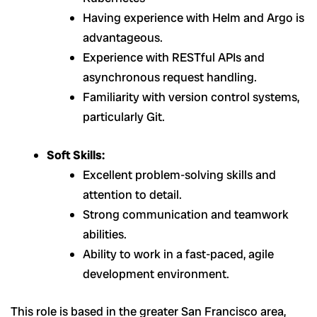
Having experience with Helm and Argo is
advantageous.
Experience with RESTful APIs and
asynchronous request handling.
Familiarity with version control systems,
particularly Git.
Soft Skills:
Excellent problem-solving skills and
attention to detail.
Strong communication and teamwork
abilities.
Ability to work in a fast-paced, agile
development environment.
This role is based in the greater San Francisco area,