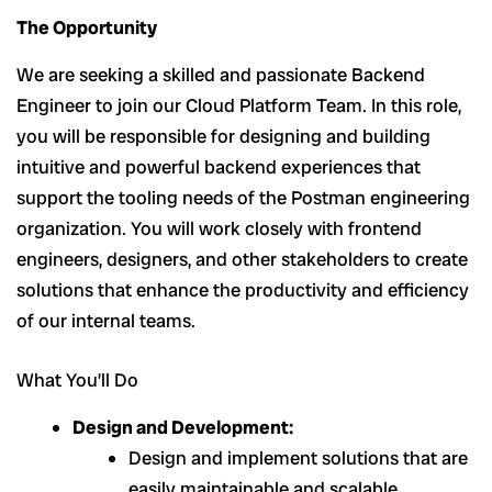
The Opportunity
We are seeking a skilled and passionate Backend
Engineer to join our Cloud Platform Team. In this role,
you will be responsible for designing and building
intuitive and powerful backend experiences that
support the tooling needs of the Postman engineering
organization. You will work closely with frontend
engineers, designers, and other stakeholders to create
solutions that enhance the productivity and efficiency
of our internal teams.
What You’ll Do
Design and Development:
Design and implement solutions that are
easily maintainable and scalable.