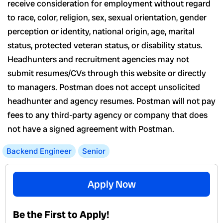
receive consideration for employment without regard
to race, color, religion, sex, sexual orientation, gender
perception or identity, national origin, age, marital
status, protected veteran status, or disability status.
Headhunters and recruitment agencies may not
submit resumes/CVs through this website or directly
to managers. Postman does not accept unsolicited
headhunter and agency resumes. Postman will not pay
fees to any third-party agency or company that does
not have a signed agreement with Postman.
Backend Engineer
Senior
Apply Now
Be the First to Apply!