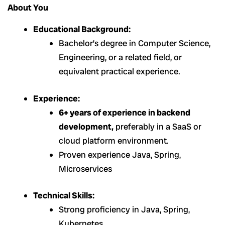
About You
Educational Background:
Bachelor’s degree in Computer Science,
Engineering, or a related field, or
equivalent practical experience.
Experience:
6+ years of experience in backend
development,
preferably in a SaaS or
cloud platform environment.
Proven experience Java, Spring,
Microservices
Technical Skills:
Strong proficiency in Java, Spring,
Kubernetes