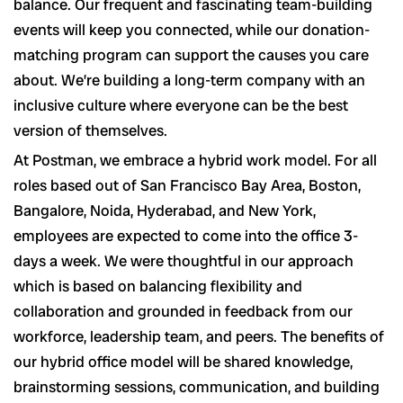
balance. Our frequent and fascinating team-building
events will keep you connected, while our donation-
matching program can support the causes you care
about. We’re building a long-term company with an
inclusive culture where everyone can be the best
version of themselves.
At Postman, we embrace a hybrid work model. For all
roles based out of San Francisco Bay Area, Boston,
Bangalore, Noida, Hyderabad, and New York,
employees are expected to come into the office 3-
days a week. We were thoughtful in our approach
which is based on balancing flexibility and
collaboration and grounded in feedback from our
workforce, leadership team, and peers. The benefits of
our hybrid office model will be shared knowledge,
brainstorming sessions, communication, and building