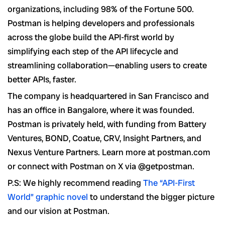
organizations, including 98% of the Fortune 500.
Postman is helping developers and professionals
across the globe build the API-first world by
simplifying each step of the API lifecycle and
streamlining collaboration—enabling users to create
better APIs, faster.
The company is headquartered in San Francisco and
has an office in Bangalore, where it was founded.
Postman is privately held, with funding from Battery
Ventures, BOND, Coatue, CRV, Insight Partners, and
Nexus Venture Partners. Learn more at postman.com
or connect with Postman on X via @getpostman.
P.S: We highly recommend reading
The “API-First
World” graphic novel
to understand the bigger picture
and our vision at Postman.