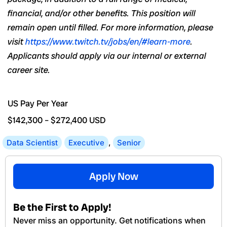
financial,
and/or
other benefits. This position will
remain open until filled. For more information, please
visit
https://www.twitch.tv/jobs/en/#learn-more
.
Applicants
should apply
via
our internal or external
career site.
US Pay Per Year
$142,300
–
$272,400
USD
Data Scientist
Executive
,
Senior
Apply Now
Be the First to Apply!
Never miss an opportunity. Get notifications when