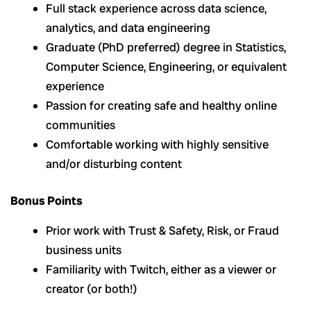
Full stack experience across data science,
analytics, and data engineering
Graduate (PhD preferred) degree in Statistics,
Computer Science, Engineering, or equivalent
experience
Passion for creating safe and healthy online
communities
Comfortable working with highly sensitive
and/or disturbing content
Bonus Points
Prior work with Trust & Safety, Risk, or Fraud
business units
Familiarity with Twitch, either as a viewer or
creator (or both!)