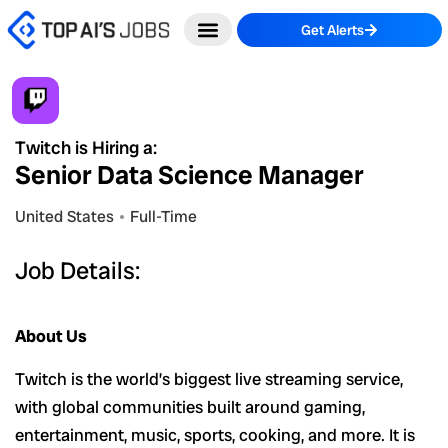
Skip
Get Alerts
to
content
Twitch is Hiring a:
Senior Data Science Manager
United States
Full-Time
Job Details:
About Us
Twitch is the world’s biggest live streaming service,
with global communities built around gaming,
entertainment, music, sports, cooking, and more. It is