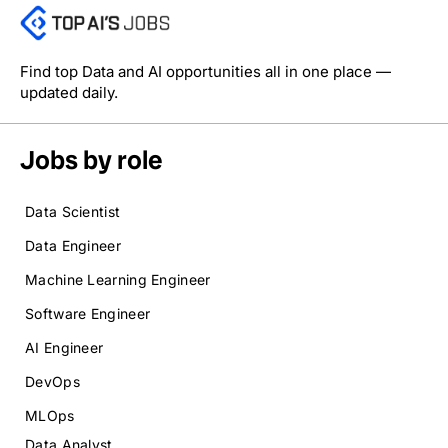
Find top Data and AI opportunities all in one place —
updated daily.
Jobs by role
Data Scientist
Data Engineer
Machine Learning Engineer
Software Engineer
AI Engineer
DevOps
MLOps
Data Analyst