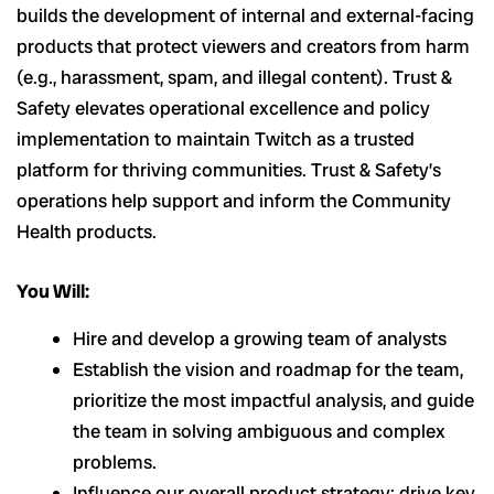
builds the development of internal and external-facing
products that protect viewers and creators from harm
(e.g., harassment, spam, and illegal content). Trust &
Safety elevates operational excellence and policy
implementation to maintain Twitch as a trusted
platform for thriving communities. Trust & Safety’s
operations help support and inform the Community
Health products.
You Will:
Hire and develop a growing team of analysts
Establish the vision and roadmap for the team,
prioritize the most impactful analysis, and guide
the team in solving ambiguous and complex
problems.
Influence our overall product strategy; drive key