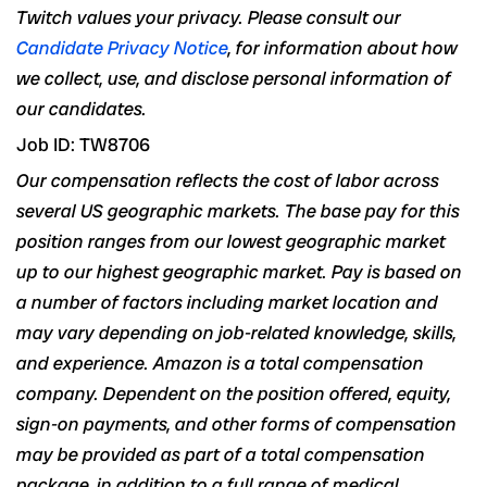
Twitch values your privacy. Please consult our
Candidate Privacy Notice
, for information about how
we collect, use, and disclose personal information of
our candidates.
Job ID: TW8706
Our compensation reflects the cost of labor across
several US geographic markets. The base pay for this
position ranges from our lowest geographic market
up to our highest geographic market. Pay is based on
a number of
factors including market location and
may vary depending on job-related
knowledge, skills,
and experience
. Amazon is a total compensation
company. Dependent on the position offered, equity,
sign-on payments, and other forms of compensation
may be provided as part of a total compensation
package, in addition to a full range of medical,