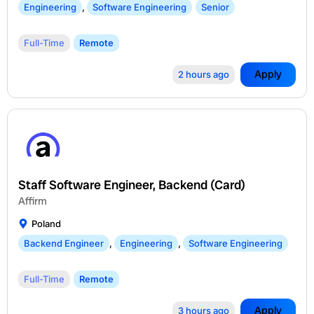
Engineering
,
Software Engineering
Senior
Full-Time
Remote
Apply
2 hours ago
Staff Software Engineer, Backend (Card)
Affirm
Poland
Backend Engineer
,
Engineering
,
Software Engineering
Full-Time
Remote
Apply
3 hours ago