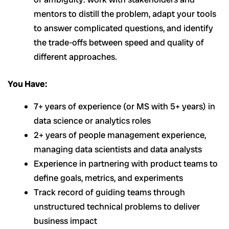
mentors to distill the problem, adapt your tools
to answer complicated questions, and identify
the trade-offs between speed and quality of
different approaches.
You Have:
7+ years of experience (or MS with 5+ years) in
data science or analytics roles
2+ years of people management experience,
managing data scientists and data analysts
Experience in partnering with product teams to
define goals, metrics, and experiments
Track record of guiding teams through
unstructured technical problems to deliver
business impact