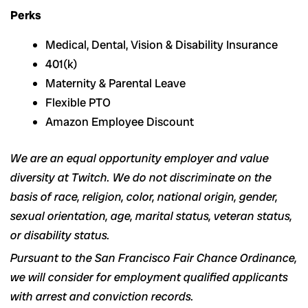
Perks
Medical, Dental, Vision & Disability Insurance
401(k)
Maternity & Parental Leave
Flexible PTO
Amazon Employee Discount
We are an equal opportunity employer and value
diversity at Twitch. We do not discriminate on the
basis of race, religion, color, national origin, gender,
sexual orientation, age, marital status, veteran status,
or disability status.
Pursuant to the San Francisco Fair Chance Ordinance,
we will consider for employment qualified applicants
with arrest and conviction records.