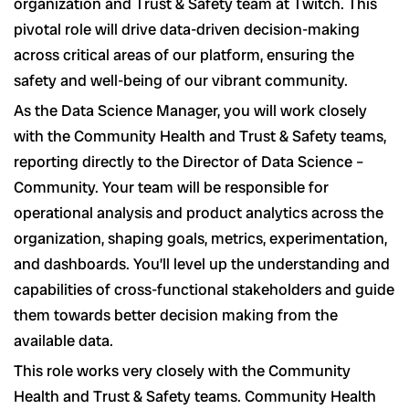
organization and Trust & Safety team at Twitch. This
pivotal role will drive data-driven decision-making
across critical areas of our platform, ensuring the
safety and well-being of our vibrant community.
As the Data Science Manager, you will work closely
with the Community Health and Trust & Safety teams,
reporting directly to the Director of Data Science –
Community. Your team will be responsible for
operational analysis and product analytics across the
organization, shaping goals, metrics, experimentation,
and dashboards. You’ll level up the understanding and
capabilities of cross-functional stakeholders and guide
them towards better decision making from the
available data.
This role works very closely with the Community
Health and Trust & Safety teams. Community Health