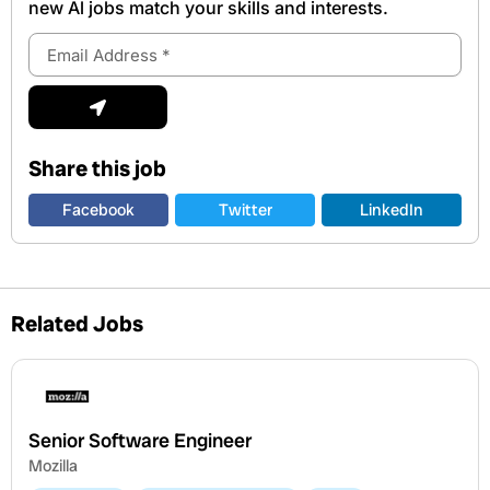
new Al jobs match your skills and interests.
Email
Address
Submit
Share this job
Facebook
Twitter
LinkedIn
Related Jobs
Senior Software Engineer
Mozilla