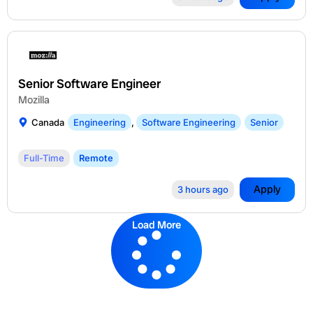
Senior Software Engineer
Mozilla
Canada
Engineering
,
Software Engineering
Senior
Full-Time
Remote
Apply
3 hours ago
Load More