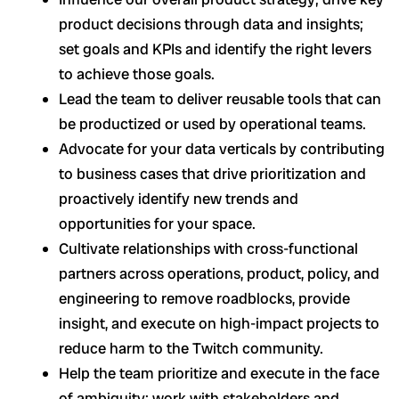
product decisions through data and insights;
set goals and KPIs and identify the right levers
to achieve those goals.
Lead the team to deliver reusable tools that can
be productized or used by operational teams.
Advocate for your data verticals by contributing
to business cases that drive prioritization and
proactively identify new trends and
opportunities for your space.
Cultivate relationships with cross-functional
partners across operations, product, policy, and
engineering to remove roadblocks, provide
insight, and execute on high-impact projects to
reduce harm to the Twitch community.
Help the team prioritize and execute in the face
of ambiguity: work with stakeholders and