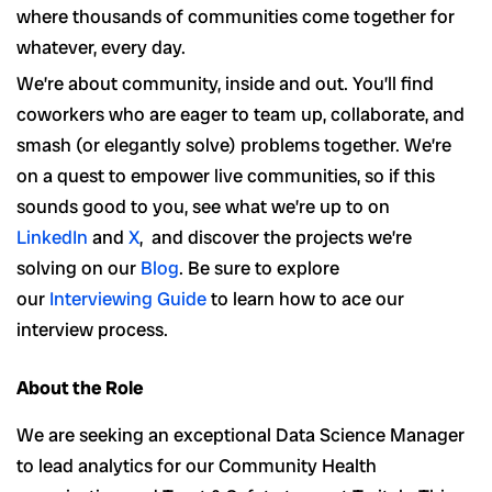
where thousands of communities come together for
whatever, every day.
We’re about community, inside and out. You’ll find
coworkers who are eager to team up, collaborate, and
smash (or elegantly solve) problems together. We’re
on a quest to empower live communities, so if this
sounds good to you, see what we’re up to on
LinkedIn
and
X
, and discover the projects we’re
solving on our
Blog
. Be sure to explore
our
Interviewing Guide
to learn how to ace our
interview process.
About the Role
We are seeking an exceptional Data Science Manager
to lead analytics for our Community Health