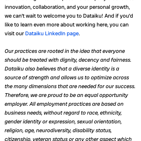
innovation, collaboration, and your personal growth,
we can’t wait to welcome you to Dataiku! And if you’d
like to learn even more about working here, you can
visit our
Dataiku LinkedIn page
.
Our practices are rooted in the idea that everyone
should be treated with dignity, decency and fairness.
Dataiku also believes that a diverse identity is a
source of strength and allows us to optimize across
the many dimensions that are needed for our success.
Therefore, we are proud to be an equal opportunity
employer. All employment practices are based on
business needs, without regard to race, ethnicity,
gender identity or expression, sexual orientation,
religion, age, neurodiversity, disability status,
citizenship, veteran status or any other aspect which