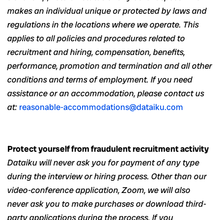
makes an individual unique or protected by laws and
regulations in the locations where we operate. This
applies to all policies and procedures related to
recruitment and hiring, compensation, benefits,
performance, promotion and termination and all other
conditions and terms of employment. If you need
assistance or an accommodation, please contact us
at:
reasonable-accommodations@dataiku.com
Protect yourself from fraudulent recruitment activity
Dataiku will never ask you for payment of any type
during the interview or hiring process. Other than our
video-conference application, Zoom, we will also
never ask you to make purchases or download third-
party applications during the process. If you