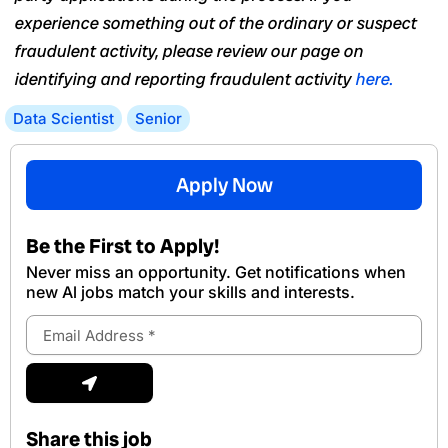
experience something out of the ordinary or suspect
fraudulent activity, please review our page on
identifying and reporting fraudulent activity
here.
Data Scientist
Senior
Apply Now
Be the First to Apply!
Never miss an opportunity. Get notifications when
new Al jobs match your skills and interests.
Email
Address
Submit
Share this job