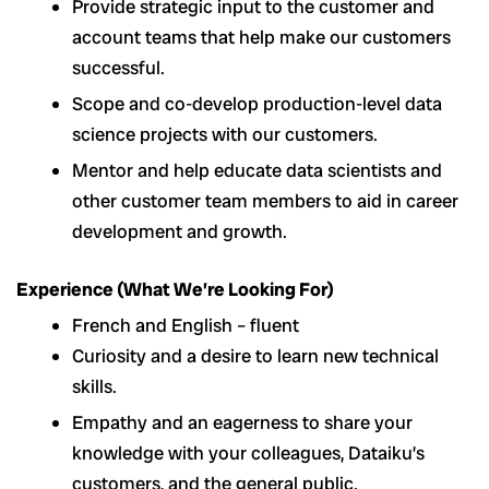
Provide strategic input to the customer and
account teams that help make our customers
successful.
Scope and co-develop production-level data
science projects with our customers.
Mentor and help educate data scientists and
other customer team members to aid in career
development and growth.
Experience (What We’re Looking For)
French and English – fluent
Curiosity and a desire to learn new technical
skills.
Empathy and an eagerness to share your
knowledge with your colleagues, Dataiku’s
customers, and the general public.