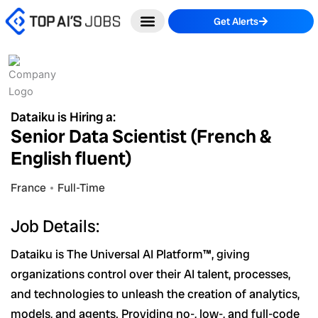
Skip
Get Alerts
to
content
Dataiku is Hiring a:
Senior Data Scientist (French &
English fluent)
France
Full-Time
Job Details:
Dataiku is The Universal AI Platform™, giving
organizations control over their AI talent, processes,
and technologies to unleash the creation of analytics,
models, and agents. Providing no-, low-, and full-code