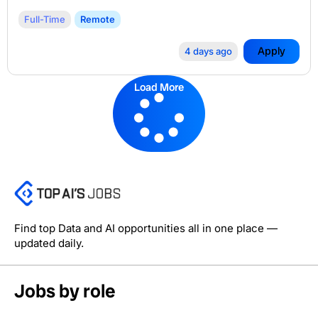
Full-Time
Remote
Apply
4 days ago
Load More
Find top Data and AI opportunities all in one place —
updated daily.
Jobs by role