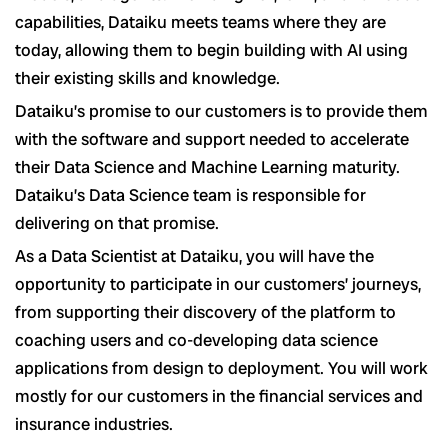
capabilities, Dataiku meets teams where they are
today, allowing them to begin building with AI using
their existing skills and knowledge.
Dataiku’s promise to our customers is to provide them
with the software and support needed to accelerate
their Data Science and Machine Learning maturity.
Dataiku’s Data Science team is responsible for
delivering on that promise.
As a Data Scientist at Dataiku, you will have the
opportunity to participate in our customers’ journeys,
from supporting their discovery of the platform to
coaching users and co-developing data science
applications from design to deployment. You will work
mostly for our customers in the financial services and
insurance industries.