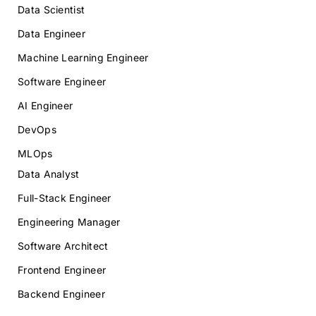
Data Scientist
Data Engineer
Machine Learning Engineer
Software Engineer
AI Engineer
DevOps
MLOps
Data Analyst
Full-Stack Engineer
Engineering Manager
Software Architect
Frontend Engineer
Backend Engineer