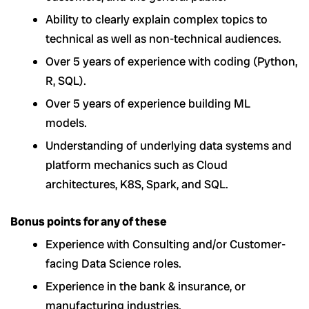
Ability to clearly explain complex topics to
technical as well as non-technical audiences.
Over 5 years of experience with coding (Python,
R, SQL).
Over 5 years of experience building ML
models.
Understanding of underlying data systems and
platform mechanics such as Cloud
architectures, K8S, Spark, and SQL.
Bonus points for any of these
Experience with Consulting and/or Customer-
facing Data Science roles.
Experience in the bank & insurance, or
manufacturing industries.