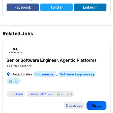
Facebook
Twitter
LinkedIn
Related Jobs
Senior Software Engineer, Agentic Platforms
XPENG Motors
United States
Engineering
,
Software Engineering
Senior
Full-Time
Salary: $174,720 - $295,680
Apply
3 days ago