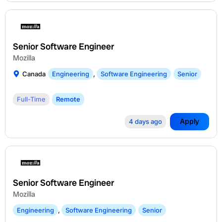
Senior Software Engineer
Mozilla
Canada
Engineering
,
Software Engineering
Senior
Full-Time
Remote
Apply
4 days ago
Senior Software Engineer
Mozilla
Engineering
,
Software Engineering
Senior