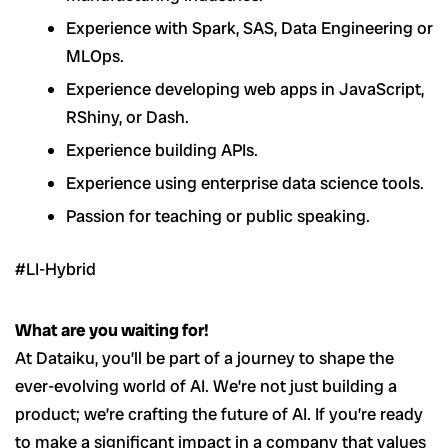
Experience with Spark, SAS, Data Engineering or
MLOps.
Experience developing web apps in JavaScript,
RShiny, or Dash.
Experience building APIs.
Experience using enterprise data science tools.
Passion for teaching or public speaking.
#LI-Hybrid
What are you waiting for!
At Dataiku, you’ll be part of a journey to shape the
ever-evolving world of AI. We’re not just building a
product; we’re crafting the future of AI. If you’re ready
to make a significant impact in a company that values