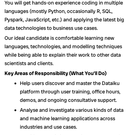
You will get hands-on experience coding in multiple
languages (mostly Python, occasionally R, SQL,
Pyspark, JavaScript, etc.) and applying the latest big
data technologies to business use cases.
Our ideal candidate is comfortable learning new
languages, technologies, and modelling techniques
while being able to explain their work to other data
scientists and clients.
Key Areas of Responsibility (What You’ll Do)
Help users discover and master the Dataiku
platform through user training, office hours,
demos, and ongoing consultative support.
Analyse and investigate various kinds of data
and machine learning applications across
industries and use cases.