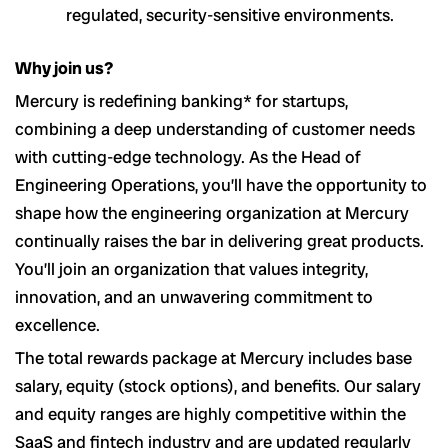
regulated, security-sensitive environments.
Why join us?
Mercury is redefining banking* for startups,
combining a deep understanding of customer needs
with cutting-edge technology. As the Head of
Engineering Operations, you’ll have the opportunity to
shape how the engineering organization at Mercury
continually raises the bar in delivering great products.
You’ll join an organization that values integrity,
innovation, and an unwavering commitment to
excellence.
The total rewards package at Mercury includes base
salary, equity (stock options), and benefits. Our salary
and equity ranges are highly competitive within the
SaaS and fintech industry and are updated regularly