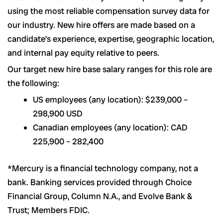
using the most reliable compensation survey data for
our industry. New hire offers are made based on a
candidate’s experience, expertise, geographic location,
and internal pay equity relative to peers.
Our target new hire base salary ranges for this role are
the following:
US employees (any location): $239,000 –
298,900 USD
Canadian employees (any location): CAD
225,900 – 282,400
*Mercury is a financial technology company, not a
bank. Banking services provided through Choice
Financial Group, Column N.A., and Evolve Bank &
Trust; Members FDIC.