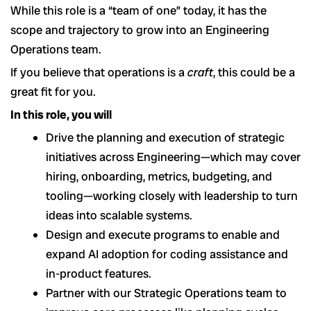
While this role is a “team of one” today, it has the
scope and trajectory to grow into an Engineering
Operations team.
If you believe that operations is a
craft
, this could be a
great fit for you.
In this role, you will
Drive the planning and execution of strategic
initiatives across Engineering—which may cover
hiring, onboarding, metrics, budgeting, and
tooling—working closely with leadership to turn
ideas into scalable systems.
Design and execute programs to enable and
expand AI adoption for coding assistance and
in-product features.
Partner with our Strategic Operations team to