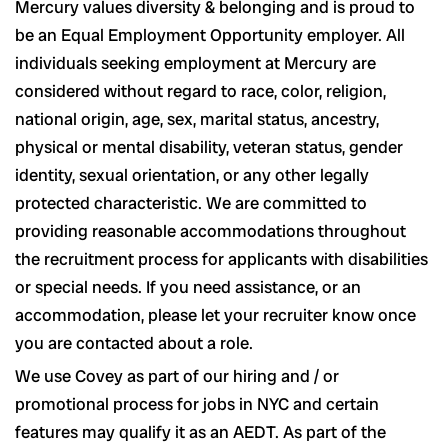
Mercury values diversity & belonging and is proud to
be an Equal Employment Opportunity employer. All
individuals seeking employment at Mercury are
considered without regard to race, color, religion,
national origin, age, sex, marital status, ancestry,
physical or mental disability, veteran status, gender
identity, sexual orientation, or any other legally
protected characteristic. We are committed to
providing reasonable accommodations throughout
the recruitment process for applicants with disabilities
or special needs. If you need assistance, or an
accommodation, please let your recruiter know once
you are contacted about a role.
We use Covey as part of our hiring and / or
promotional process for jobs in NYC and certain
features may qualify it as an AEDT. As part of the