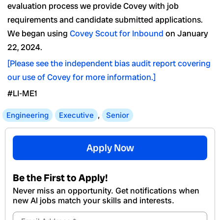
evaluation process we provide Covey with job
requirements and candidate submitted applications.
We began using
Covey Scout for Inbound
on January
22, 2024.
[Please see the independent bias audit report covering
our use of Covey for more information.]
#LI-ME1
Engineering
Executive
,
Senior
Apply Now
Be the First to Apply!
Never miss an opportunity. Get notifications when
new Al jobs match your skills and interests.
Email