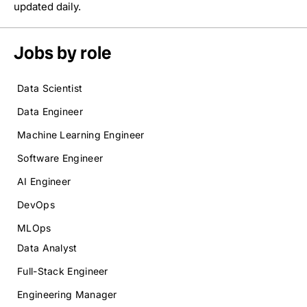
updated daily.
Jobs by role
Data Scientist
Data Engineer
Machine Learning Engineer
Software Engineer
AI Engineer
DevOps
MLOps
Data Analyst
Full-Stack Engineer
Engineering Manager