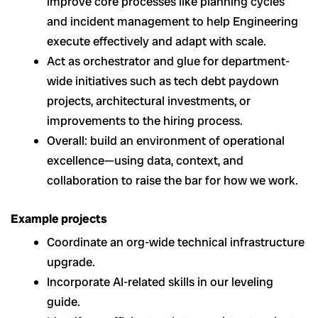
improve core processes like planning cycles
and incident management to help Engineering
execute effectively and adapt with scale.
Act as orchestrator and glue for department-
wide initiatives such as tech debt paydown
projects, architectural investments, or
improvements to the hiring process.
Overall: build an environment of operational
excellence—using data, context, and
collaboration to raise the bar for how we work.
Example projects
Coordinate an org-wide technical infrastructure
upgrade.
Incorporate AI-related skills in our leveling
guide.