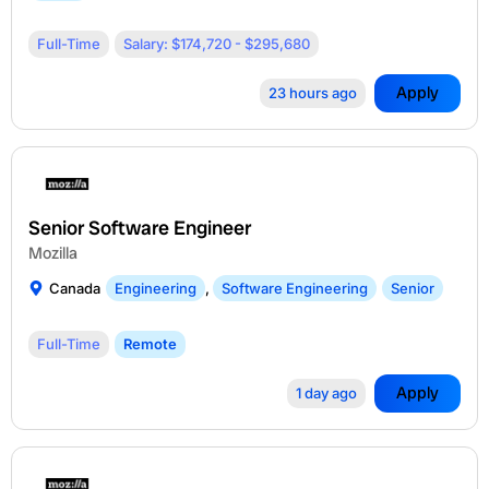
Full-Time
Salary: $174,720 - $295,680
Apply
23 hours ago
Senior Software Engineer
Mozilla
Canada
Engineering
,
Software Engineering
Senior
Full-Time
Remote
Apply
1 day ago