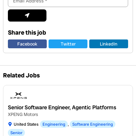
Address
Submit
Share this job
Facebook
Twitter
LinkedIn
Related Jobs
Senior Software Engineer, Agentic Platforms
XPENG Motors
United States
Engineering
,
Software Engineering
Senior