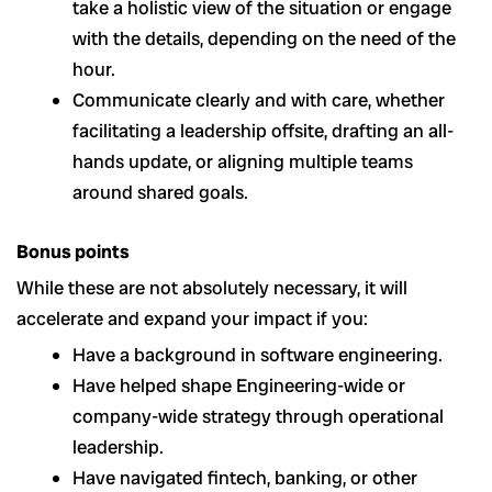
take a holistic view of the situation or engage
with the details, depending on the need of the
hour.
Communicate clearly and with care, whether
facilitating a leadership offsite, drafting an all-
hands update, or aligning multiple teams
around shared goals.
Bonus points
While these are not absolutely necessary, it will
accelerate and expand your impact if you:
Have a background in software engineering.
Have helped shape Engineering-wide or
company-wide strategy through operational
leadership.
Have navigated fintech, banking, or other