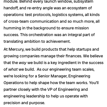
module. Behind every launch window, subsystem
handoff, and re-entry angle was an ecosystem of
operations: test protocols, logistics systems, all kinds
of cross-team communication and so much more, all
humming in the background to ensure mission
success. This orchestration was an integral part of
translating ambition to achievement.
At Mercury, we build products that help startups and
growing companies manage their finances. We believe
that the
way
we build is a key ingredient in the success
of
what
we build. As our engineering team scales,
we’re looking for a Senior Manager, Engineering
Operations to help shape how the team works. You’ll
partner closely with the VP of Engineering and
engineering leadership to help us operate with
precision and purpose.