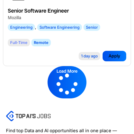
Senior Software Engineer
Mozilla
Engineering
,
Software Engineering
Senior
Full-Time
Remote
Apply
1 day ago
Load More
Find top Data and AI opportunities all in one place —