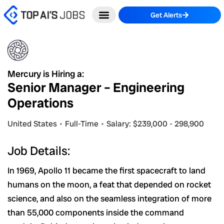
Skip
Get Alerts
to
content
Mercury is Hiring a:
Senior Manager – Engineering
Operations
United States
Full-Time
Salary: $239,000 - 298,900
Job Details:
In 1969, Apollo 11 became the first spacecraft to land
humans on the moon, a feat that depended on rocket
science, and also on the seamless integration of more
than 55,000 components inside the command