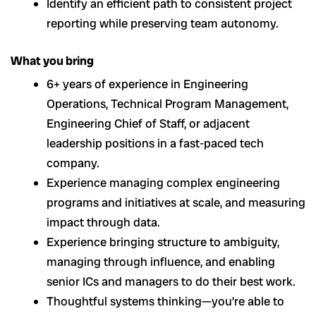
Identify an efficient path to consistent project
reporting while preserving team autonomy.
What you bring
6+ years of experience in Engineering
Operations, Technical Program Management,
Engineering Chief of Staff, or adjacent
leadership positions in a fast-paced tech
company.
Experience managing complex engineering
programs and initiatives at scale, and measuring
impact through data.
Experience bringing structure to ambiguity,
managing through influence, and enabling
senior ICs and managers to do their best work.
Thoughtful systems thinking—you’re able to