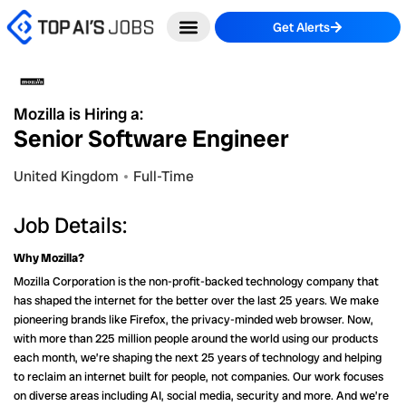
Skip
Get Alerts
to
content
Mozilla is Hiring a:
Senior Software Engineer
United Kingdom
Full-Time
Job Details:
Why Mozilla?
Mozilla Corporation is the non-profit-backed technology company that
has shaped the internet for the better over the last 25 years. We make
pioneering brands like Firefox, the privacy-minded web browser. Now,
with more than 225 million people around the world using our products
each month, we’re shaping the next 25 years of technology and helping
to reclaim an internet built for people, not companies. Our work focuses
on diverse areas including AI, social media, security and more. And we’re