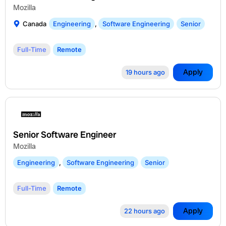
Mozilla
Canada
Engineering
,
Software Engineering
Senior
Full-Time
Remote
Apply
19 hours ago
Senior Software Engineer
Mozilla
Engineering
,
Software Engineering
Senior
Full-Time
Remote
Apply
22 hours ago