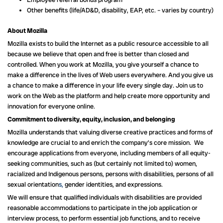
Other benefits (life/AD&D, disability, EAP, etc. – varies by country)
About Mozilla
Mozilla exists to build the Internet as a public resource accessible to all
because we believe that open and free is better than closed and
controlled. When you work at Mozilla, you give yourself a chance to
make a difference in the lives of Web users everywhere. And you give us
a chance to make a difference in your life every single day. Join us to
work on the Web as the platform and help create more opportunity and
innovation for everyone online.
Commitment to diversity, equity, inclusion, and belonging
Mozilla understands that valuing diverse creative practices and forms of
knowledge are crucial to and enrich the company’s core mission. We
encourage applications from everyone, including members of all equity-
seeking communities, such as (but certainly not limited to) women,
racialized and Indigenous persons, persons with disabilities, persons of all
sexual orientation
s,
gender identities, and expressions.
We will ensure that qualified individuals with disabilities are provided
reasonable accommodations to participate in the job application or
interview process, to perform essential job functions, and to receive