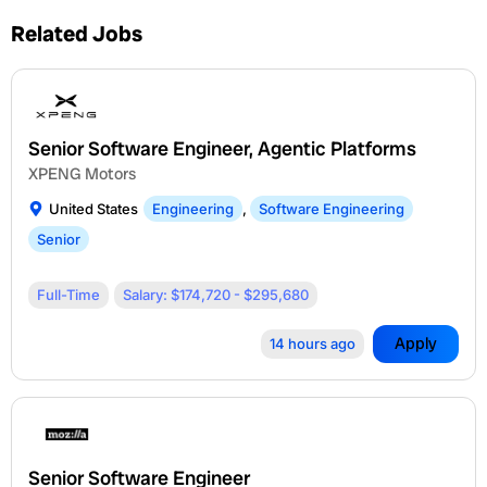
Related Jobs
Senior Software Engineer, Agentic Platforms
XPENG Motors
United States
Engineering
,
Software Engineering
Senior
Full-Time
Salary: $174,720 - $295,680
Apply
14 hours ago
Senior Software Engineer