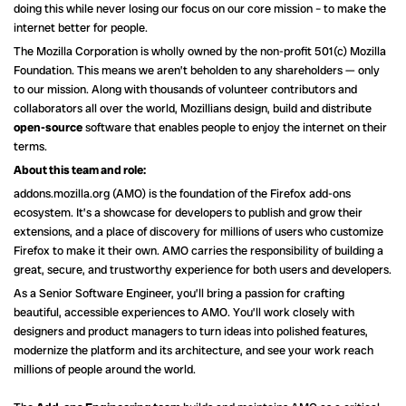
doing this while never losing our focus on our core mission – to make the
internet better for people.
The Mozilla Corporation is wholly owned by the non-profit 501(c) Mozilla
Foundation. This means we aren’t beholden to any shareholders — only
to our mission. Along with thousands of volunteer contributors and
collaborators all over the world, Mozillians design, build and distribute
open-source
software that enables people to enjoy the internet on their
terms.
About this team and role:
addons.mozilla.org (AMO) is the foundation of the Firefox add-ons
ecosystem. It’s a showcase for developers to publish and grow their
extensions, and a place of discovery for millions of users who customize
Firefox to make it their own. AMO carries the responsibility of building a
great, secure, and trustworthy experience for both users and developers.
As a Senior Software Engineer, you’ll bring a passion for crafting
beautiful, accessible experiences to AMO. You’ll work closely with
designers and product managers to turn ideas into polished features,
modernize the platform and its architecture, and see your work reach
millions of people around the world.