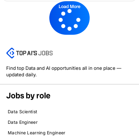
Load More
Find top Data and AI opportunities all in one place —
updated daily.
Jobs by role
Data Scientist
Data Engineer
Machine Learning Engineer