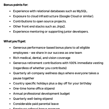
Bonus points for:
Experience with relational databases such as MySQL.
Exposure to cloud infrastructure (Google Cloud or similar).
Contributions to open source projects.
Other front end stacks such as Jinja2.
Experience mentoring or supporting junior developers.
What you’ll get:
Generous performance-based bonus plans to all eligible
employees – we share in our success as one team
Rich medical, dental, and vision coverage
Generous retirement contributions with 100% immediate vesting
(regardless of whether you contribute)
Quarterly all-company wellness days where everyone takes a
pause together
Country specific holidays plus a day off for your birthday
One-time home office stipend
Annual professional development budget
Quarterly well-being stipend
Considerable paid parental leave
Employee referral bonus program