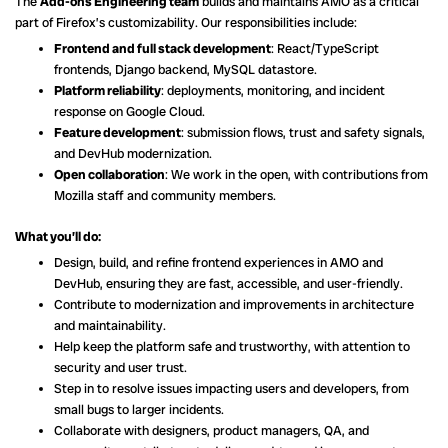
The
Add-ons Engineering team
builds and maintains AMO as a critical
part of Firefox’s customizability. Our responsibilities include:
Frontend and full stack development
: React/TypeScript
frontends, Django backend, MySQL datastore.
Platform reliability
: deployments, monitoring, and incident
response on Google Cloud.
Feature development
: submission flows, trust and safety signals,
and DevHub modernization.
Open collaboration
: We work in the open, with contributions from
Mozilla staff and community members.
What you’ll do:
Design, build, and refine frontend experiences in AMO and
DevHub, ensuring they are fast, accessible, and user-friendly.
Contribute to modernization and improvements in architecture
and maintainability.
Help keep the platform safe and trustworthy, with attention to
security and user trust.
Step in to resolve issues impacting users and developers, from
small bugs to larger incidents.
Collaborate with designers, product managers, QA, and