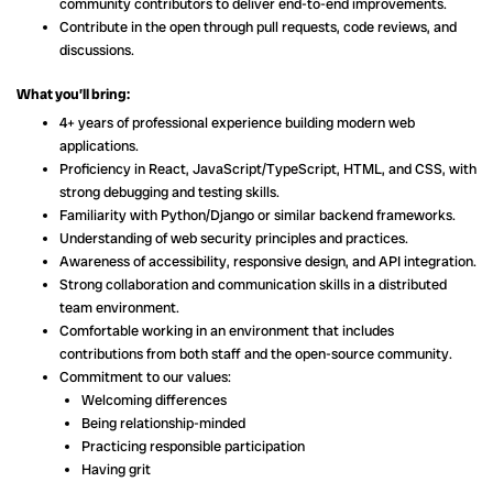
community contributors to deliver end-to-end improvements.
Contribute in the open through pull requests, code reviews, and
discussions.
What you’ll bring:
4+ years of professional experience building modern web
applications.
Proficiency in React, JavaScript/TypeScript, HTML, and CSS, with
strong debugging and testing skills.
Familiarity with Python/Django or similar backend frameworks.
Understanding of web security principles and practices.
Awareness of accessibility, responsive design, and API integration.
Strong collaboration and communication skills in a distributed
team environment.
Comfortable working in an environment that includes
contributions from both staff and the open-source community.
Commitment to our values:
Welcoming differences
Being relationship-minded
Practicing responsible participation
Having grit