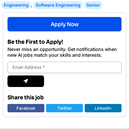
Engineering
,
Software Engineering
Senior
Apply Now
Be the First to Apply!
Never miss an opportunity. Get notifications when
new Al jobs match your skills and interests.
Email
Address
Submit
Share this job
Facebook
Twitter
LinkedIn