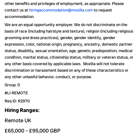
other benefits and privileges of employment, as appropriate. Please
contact us at
hiringaccommodation@mozilla.com
to request
accommodation.
We are an equal opportunity employer. We do not discriminate on the
basis of race (including hairstyle and texture), religion (including religious
grooming and dress practices), gender, gender identity, gender
expression, color, national origin, pregnancy, ancestry, domestic partner
status, disability, sexual orientation, age, genetic predisposition, medical
condition, marital status, citizenship status, military or veteran status, or
any other basis covered by applicable laws. Mozilla will not tolerate
discrimination or harassment based on any of these characteristics or
any other unlawful behavior, conduct, or purpose.
Group: D
#LI-REMOTE
Req ID: R2970
Hiring Ranges:
Remote UK
£65,000
–
£95,000
GBP