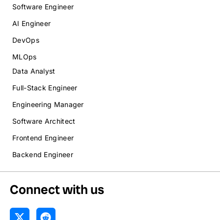
Software Engineer
AI Engineer
DevOps
MLOps
Data Analyst
Full-Stack Engineer
Engineering Manager
Software Architect
Frontend Engineer
Backend Engineer
Connect with us
X
R