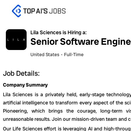
Skip
to
content
Lila Sciences is Hiring a:
Senior Software Enginee
United States
Full-Time
Job Details:
Company Summary
Lila Sciences is a privately held, early-stage technol
artificial intelligence to transform every aspect of the s
Pioneering, which brings the courage, long-term vi
unreasonable results. Join our mission-driven team and co
Our Life Sciences effort is leveraging AI and high-throu