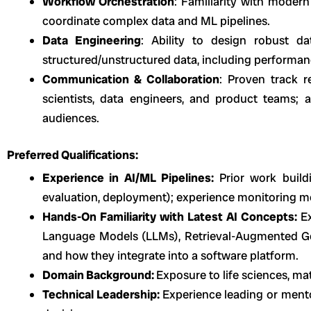
Workflow Orchestration
: Familiarity with modern
coordinate complex data and ML pipelines.
Data Engineering
: Ability to design robust d
structured/unstructured data, including performan
Communication & Collaboration
: Proven track r
scientists, data engineers, and product teams; 
audiences.
Preferred Qualifications:
Experience in AI/ML Pipelines:
Prior work build
evaluation, deployment); experience monitoring m
Hands-On Familiarity with Latest AI Concepts:
E
Language Models (LLMs), Retrieval-Augmented G
and how they integrate into a software platform.
Domain Background:
Exposure to life sciences, mate
Technical Leadership:
Experience leading or ment