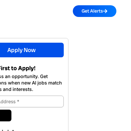
Get Alerts
Apply Now
irst to Apply!
s an opportunity. Get
ions when new Al jobs match
s and interests.
ubmit