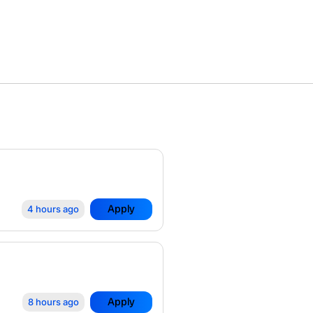
Apply
4 hours ago
Apply
8 hours ago