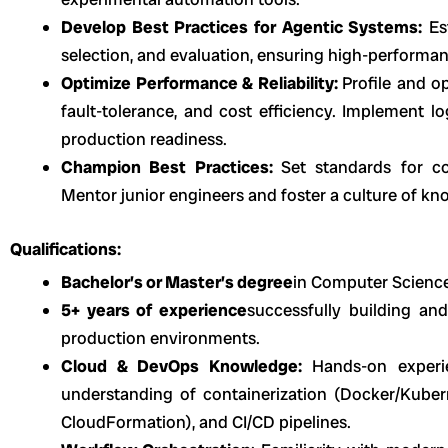
Develop Best Practices for Agentic Systems:
Est
selection, and evaluation, ensuring high-perform
Optimize Performance & Reliability:
Profile and o
fault-tolerance, and cost efficiency. Implement l
production readiness.
Champion Best Practices:
Set standards for co
Mentor junior engineers and foster a culture of kn
Qualifications:
Bachelor’s or Master’s degree
in Computer Science,
5+ years of experience
successfully building an
production environments.
Cloud & DevOps Knowledge:
Hands-on experi
understanding of containerization (Docker/Kubern
CloudFormation), and CI/CD pipelines.