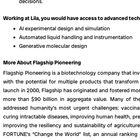
decisions.
Working at Lila, you would have access to advanced techn
AI experimental design and simulation
Automated liquid handling and instrumentation
Generative molecular design
More About Flagship Pioneering
Flagship Pioneering is a biotechnology company that in
with the potential for multiple products that transform 
launch in 2000, Flagship has originated and fostered more
more than $90 billion in aggregate value. Many of t
addressed humanity’s most urgent challenges: vaccinat
curing intractable diseases, improving human health, pre
improving the resiliency and sustainability of agricultu
FORTUNE’s “Change the World” list, an annual ranking