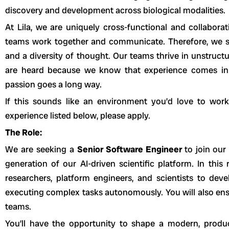
discovery and development across biological modalities.
At Lila, we are uniquely cross-functional and collabora
teams work together and communicate. Therefore, we se
and a diversity of thought. Our teams thrive in unstruct
are heard because we know that experience comes in m
passion goes a long way.
If this sounds like an environment you’d love to wor
experience listed below, please apply.
The Role:
We are seeking a
Senior Software Engineer
to join our
generation of our AI-driven scientific platform. In this 
researchers, platform engineers, and scientists to dev
executing complex tasks autonomously. You will also ens
teams.
You’ll have the opportunity to shape a modern, produ