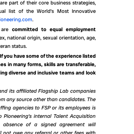
re part of their core business strategies,
 list of the World’s Most Innovative
ioneering.com
.
s are
committed to equal employment
ex, national origin, sexual orientation, age,
teran status.
 If you have some of the experience listed
s in many forms, skills are transferable,
ing diverse and inclusive teams and look
and its affiliated Flagship Lab companies
from any source other than candidates. The
ffing agencies to FSP or its employees is
p Pioneering’s internal Talent Acquisition
 absence of a signed agreement will
 not owe any referral or other fees with