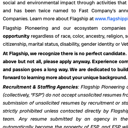
social and environmental impact through activities that a
and has been twice named to Fast Company’s annual
Companies. Learn more about Flagship at
www.flagshipp
Flagship Pioneering and our ecosystem companie
opportunity
regardless of race, color, ancestry, religion, s
citizenship, marital status, disability, gender identity or Ve
At Flagship, we recognize there is no perfect candidate.
above but not all, please apply anyway. Experience come
and passion goes a long way. We are dedicated to build
forward to learning more about your unique background.
Recruitment & Staffing Agencies
: Flagship Pioneering 
(collectively, “FSP”) do not accept unsolicited resumes 
submission of unsolicited resumes by recruitment or sta
strictly prohibited unless contacted directly by Flagshi
team. Any resume submitted by an agency in the
automatically become the property of FSP, and FSP will