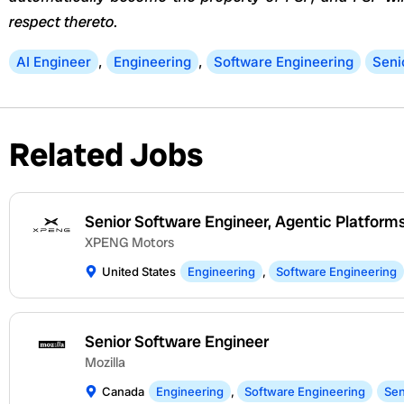
respect thereto.
AI Engineer
,
Engineering
,
Software Engineering
Seni
Related Jobs
Senior Software Engineer, Agentic Platform
XPENG Motors
United States
Engineering
,
Software Engineering
Senior Software Engineer
Mozilla
Canada
Engineering
,
Software Engineering
Sen