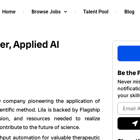
Home
Browse Jobs
Talent Pool
Blog
r, Applied AI
Be the F
Never mis
notificat
your skill
ogy company pioneering the application of
Email
cientific method. Lila is backed by Flagship
Address
sion, and resources needed to realize
S
ntribute to the future of science.
ghput automation for valuable therapeutic