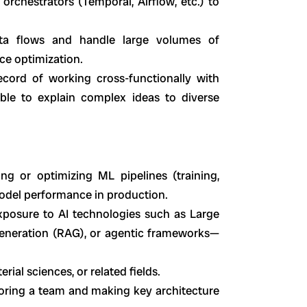
 orchestrators (Temporal, Airflow, etc.) to
ata flows and handle large volumes of
ce optimization.
ecord of working cross-functionally with
able to explain complex ideas to diverse
ing or optimizing ML pipelines (training,
odel performance in production.
xposure to AI technologies such as Large
eneration (RAG), or agentic frameworks—
rial sciences, or related fields.
oring a team and making key architecture