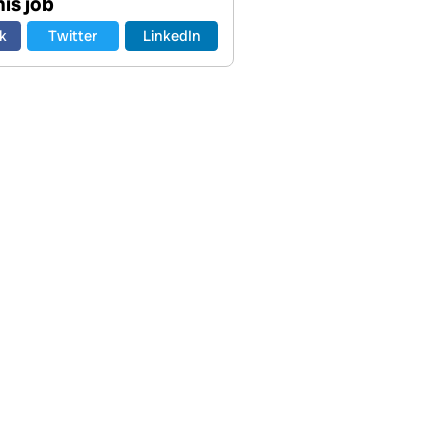
is job
k
Twitter
LinkedIn