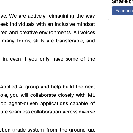
Share th
Faceboo
tive. We are actively reimagining the way
ek individuals with an inclusive mindset
ured and creative environments. All voices
any forms, skills are transferable, and
k in, even if you only have some of the
 Applied AI group and help build the next
role, you will collaborate closely with ML
elop agent-driven applications capable of
ure seamless collaboration across diverse
ction-grade system from the ground up,