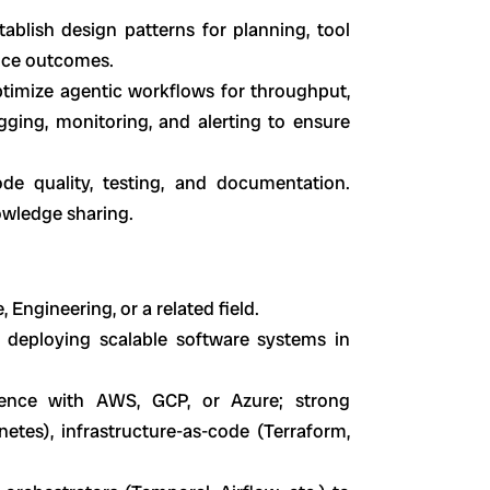
ablish design patterns for planning, tool
ance outcomes.
ptimize agentic workflows for throughput,
ogging, monitoring, and alerting to ensure
de quality, testing, and documentation.
owledge sharing.
 Engineering, or a related field.
d deploying scalable software systems in
ence with AWS, GCP, or Azure; strong
etes), infrastructure-as-code (Terraform,