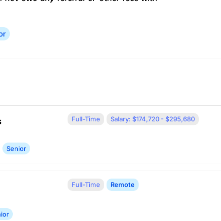
or
Full-Time
Salary: $174,720 - $295,680
s
Senior
Full-Time
Remote
ior