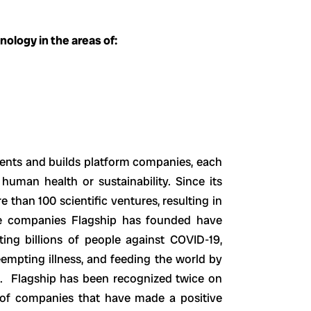
ology in the areas of:
vents and builds platform companies, each
human health or sustainability. Since its
 than 100 scientific ventures, resulting in
he companies Flagship has founded have
ing billions of people against COVID-19,
empting illness, and feeding the world by
re. Flagship has been recognized twice on
 of companies that have made a positive