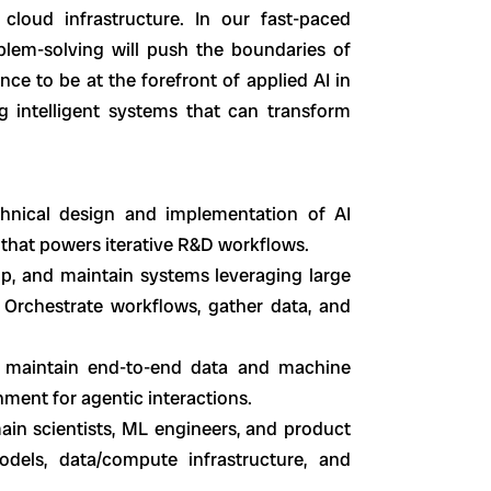
cloud infrastructure. In our fast-paced
blem-solving will push the boundaries of
nce to be at the forefront of applied AI in
ng intelligent systems that can transform
chnical design and implementation of AI
 that powers iterative R&D workflows.
op, and maintain systems leveraging large
 Orchestrate workflows, gather data, and
 maintain end-to-end data and machine
onment for agentic interactions.
in scientists, ML engineers, and product
dels, data/compute infrastructure, and