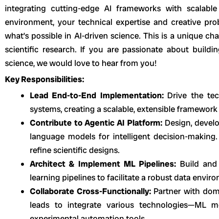
integrating cutting-edge AI frameworks with scalable 
environment, your technical expertise and creative pro
what’s possible in AI-driven science. This is a unique cha
scientific research. If you are passionate about buildi
science, we would love to hear from you!
Key Responsibilities:
Lead End-to-End Implementation:
Drive the te
systems, creating a scalable, extensible framework
Contribute to Agentic AI Platform:
Design, devel
language models for intelligent decision-making.
refine scientific designs.
Architect & Implement ML Pipelines:
Build and
learning pipelines to facilitate a robust data envir
Collaborate Cross-Functionally:
Partner with doma
leads to integrate various technologies—ML mo
experimental automation tools.