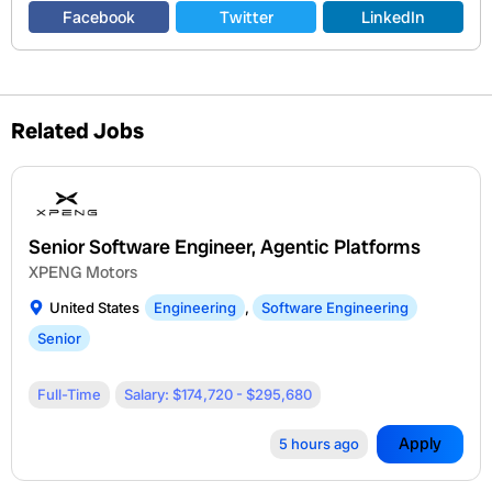
Facebook
Twitter
LinkedIn
Related Jobs
Senior Software Engineer, Agentic Platforms
XPENG Motors
United States
Engineering
,
Software Engineering
Senior
Full-Time
Salary: $174,720 - $295,680
Apply
5 hours ago