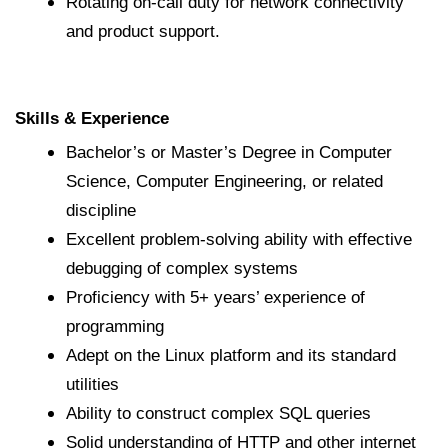
Rotating on-call duty for network connectivity
and product support.
Skills & Experience
Bachelor’s or Master’s Degree in Computer
Science, Computer Engineering, or related
discipline
Excellent problem-solving ability with effective
debugging of complex systems
Proficiency with 5+ years’ experience of
programming
Adept on the Linux platform and its standard
utilities
Ability to construct complex SQL queries
Solid understanding of HTTP and other internet