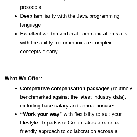
protocols
Deep familiarity with the Java programming
language
Excellent written and oral communication skills
with the ability to communicate complex
concepts clearly
What We Offer:
Competitive compensation packages
(routinely
benchmarked against the latest industry data),
including base salary and annual bonuses
“Work your way”
with flexibility to suit your
lifestyle. Tripadvisor Group takes a remote-
friendly approach to collaboration across a