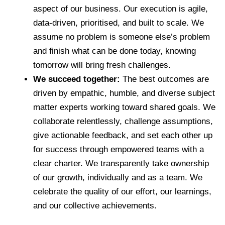
aspect of our business. Our execution is agile,
data-driven, prioritised, and built to scale. We
assume no problem is someone else’s problem
and finish what can be done today, knowing
tomorrow will bring fresh challenges.
We succeed together:
The best outcomes are
driven by empathic, humble, and diverse subject
matter experts working toward shared goals. We
collaborate relentlessly, challenge assumptions,
give actionable feedback, and set each other up
for success through empowered teams with a
clear charter. We transparently take ownership
of our growth, individually and as a team. We
celebrate the quality of our effort, our learnings,
and our collective achievements.