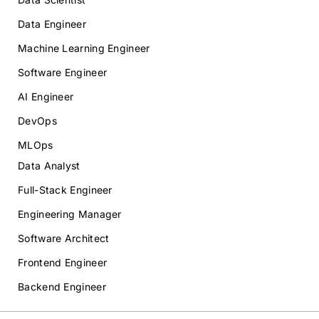
Data Engineer
Machine Learning Engineer
Software Engineer
AI Engineer
DevOps
MLOps
Data Analyst
Full-Stack Engineer
Engineering Manager
Software Architect
Frontend Engineer
Backend Engineer