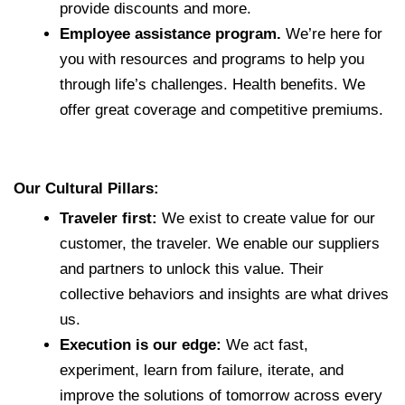
provide discounts and more.
Employee assistance program.
We’re here for
you with resources and programs to help you
through life’s challenges. Health benefits. We
offer great coverage and competitive premiums.
Our Cultural Pillars:
Traveler first:
We exist to create value for our
customer, the traveler. We enable our suppliers
and partners to unlock this value. Their
collective behaviors and insights are what drives
us.
Execution is our edge:
We act fast,
experiment, learn from failure, iterate, and
improve the solutions of tomorrow across every