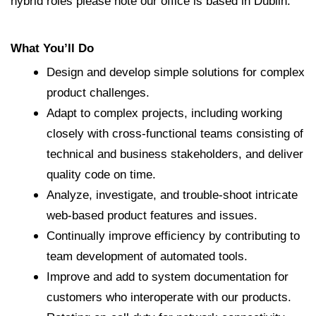
hybrid roles please note our office is based in Dublin.
What You’ll Do
Design and develop simple solutions for complex
product challenges.
Adapt to complex projects, including working
closely with cross-functional teams consisting of
technical and business stakeholders, and deliver
quality code on time.
Analyze, investigate, and trouble-shoot intricate
web-based product features and issues.
Continually improve efficiency by contributing to
team development of automated tools.
Improve and add to system documentation for
customers who interoperate with our products.