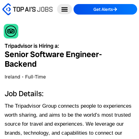
Skip
Get Alerts
to
content
Tripadvisor is Hiring a:
Senior Software Engineer-
Backend
Ireland
Full-Time
Job Details:
The Tripadvisor Group connects people to experiences
worth sharing, and aims to be the world’s most trusted
source for travel and experiences. We leverage our
brands, technology, and capabilities to connect our