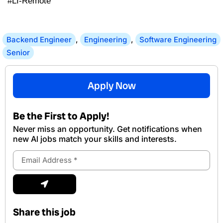
#LI-Remote
Backend Engineer
,
Engineering
,
Software Engineering
Senior
Apply Now
Be the First to Apply!
Never miss an opportunity. Get notifications when
new Al jobs match your skills and interests.
Email
Address
Submit
Share this job