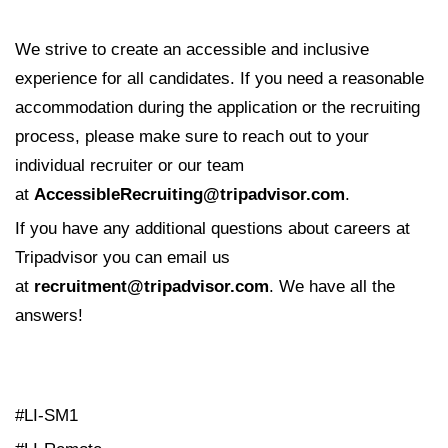
We strive to create an accessible and inclusive
experience for all candidates. If you need a reasonable
accommodation during the application or the recruiting
process, please make sure to reach out to your
individual recruiter or our team
at
AccessibleRecruiting@tripadvisor.com
.
If you have any additional questions about careers at
Tripadvisor you can email us
at
recruitment@tripadvisor.com
. We have all the
answers!
#LI-SM1