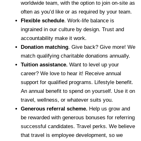
worldwide team, with the option to join on-site as
often as you’d like or as required by your team.
Flexible schedule
. Work-life balance is
ingrained in our culture by design. Trust and
accountability make it work.
Donation matching
. Give back? Give more! We
match qualifying charitable donations annually.
Tuition assistance.
Want to level up your
career? We love to hear it! Receive annual
support for qualified programs. Lifestyle benefit.
An annual benefit to spend on yourself. Use it on
travel, wellness, or whatever suits you.
Generous referral scheme.
Help us grow and
be rewarded with generous bonuses for referring
successful candidates. Travel perks. We believe
that travel is employee development, so we