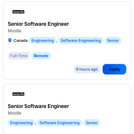
Senior Software Engineer
Mozilla
Canada
Engineering
,
Software Engineering
Senior
Full-Time
Remote
Apply
9 hours ago
Senior Software Engineer
Mozilla
Engineering
,
Software Engineering
Senior