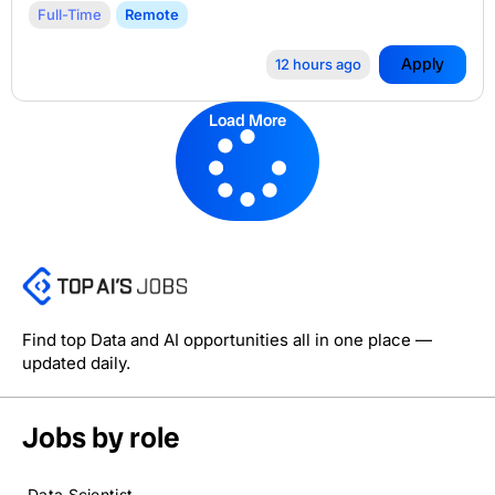
Full-Time
Remote
Apply
12 hours ago
Load More
Find top Data and AI opportunities all in one place —
updated daily.
Jobs by role
Data Scientist