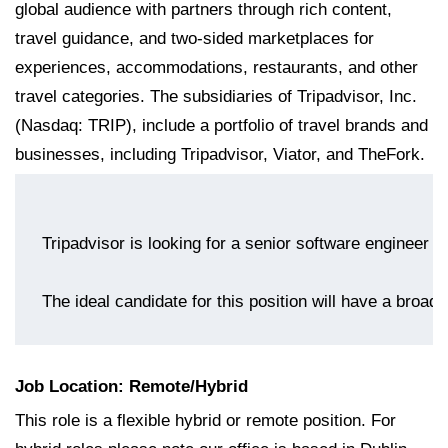
global audience with partners through rich content,
travel guidance, and two-sided marketplaces for
experiences, accommodations, restaurants, and other
travel categories. The subsidiaries of Tripadvisor, Inc.
(Nasdaq: TRIP), include a portfolio of travel brands and
businesses, including Tripadvisor, Viator, and TheFork.
The ideal candidate for this position will have a broad
Job Location: Remote/Hybrid
This role is a flexible hybrid or remote position. For