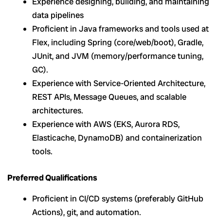
Experience designing, building, and maintaining
data pipelines
Proficient in Java frameworks and tools used at
Flex, including Spring (core/web/boot), Gradle,
JUnit, and JVM (memory/performance tuning,
GC).
Experience with Service-Oriented Architecture,
REST APIs, Message Queues, and scalable
architectures.
Experience with AWS (EKS, Aurora RDS,
Elasticache, DynamoDB) and containerization
tools.
Preferred Qualifications
Proficient in CI/CD systems (preferably GitHub
Actions), git, and automation.