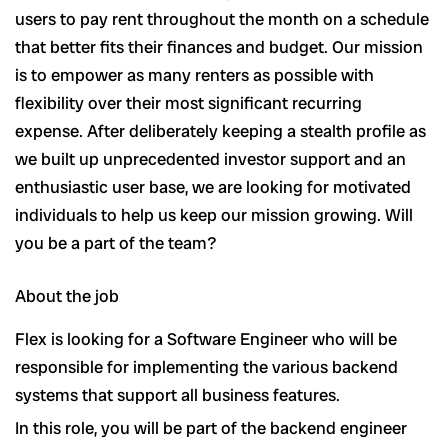
users to pay rent throughout the month on a schedule
that better fits their finances and budget. Our mission
is to empower as many renters as possible with
flexibility over their most significant recurring
expense. After deliberately keeping a stealth profile as
we built up unprecedented investor support and an
enthusiastic user base, we are looking for motivated
individuals to help us keep our mission growing. Will
you be a part of the team?
About the job
Flex is looking for a Software Engineer who will be
responsible for implementing the various backend
systems that support all business features.
In this role, you will be part of the backend engineer