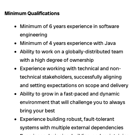
Minimum Qualifications
Minimum of 6 years experience in software
engineering
Minimum of 4 years experience with Java
Ability to work on a globally-distributed team
with a high degree of ownership
Experience working with technical and non-
technical stakeholders, successfully aligning
and setting expectations on scope and delivery
Ability to grow in a fast-paced and dynamic
environment that will challenge you to always
bring your best
Experience building robust, fault-tolerant
systems with multiple external dependencies