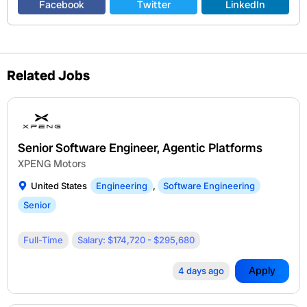
Facebook
Twitter
LinkedIn
Related Jobs
Senior Software Engineer, Agentic Platforms
XPENG Motors
United States
Engineering
,
Software Engineering
Senior
Full-Time
Salary: $174,720 - $295,680
Apply
4 days ago