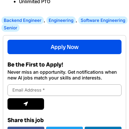
Unlimited PTO
Backend Engineer
,
Engineering
,
Software Engineering
Senior
Apply Now
Be the First to Apply!
Never miss an opportunity. Get notifications when
new Al jobs match your skills and interests.
Email
Address
Submit
Share this job