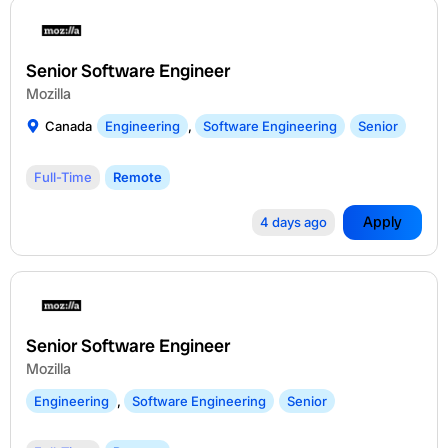
Senior Software Engineer
Mozilla
Canada
Engineering
,
Software Engineering
Senior
Full-Time
Remote
Apply
4 days ago
Senior Software Engineer
Mozilla
Engineering
,
Software Engineering
Senior