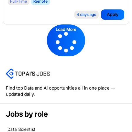
Full-Time
Remote
Apply
4 days ago
Load More
Find top Data and AI opportunities all in one place —
updated daily.
Jobs by role
Data Scientist