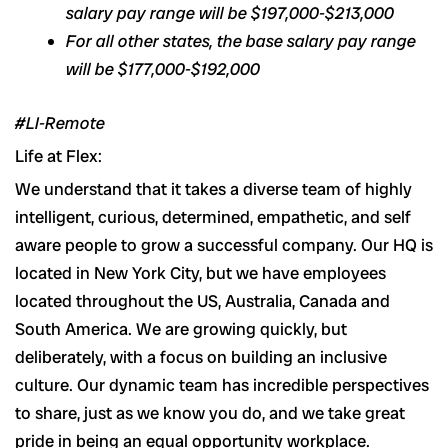
salary pay range will be $197,000-$213,000
For all other states, the base salary pay range
will be $177,000-$192,000
#LI-Remote
Life at Flex:
We understand that it takes a diverse team of highly
intelligent, curious, determined, empathetic, and self
aware people to grow a successful company. Our HQ is
located in New York City, but we have employees
located throughout the US, Australia, Canada and
South America. We are growing quickly, but
deliberately, with a focus on building an inclusive
culture. Our dynamic team has incredible perspectives
to share, just as we know you do, and we take great
pride in being an equal opportunity workplace.