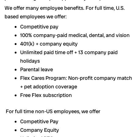
We offer many employee benefits. For full time, U.S.
based employees we offer:
Competitive pay
100% company-paid medical, dental, and vision
401(k) + company equity
Unlimited paid time off + 13 company paid
holidays
Parental leave
Flex Cares Program: Non-profit company match
+ pet adoption coverage
Free Flex subscription
For full time non-US employees, we offer
Competitive Pay
Company Equity