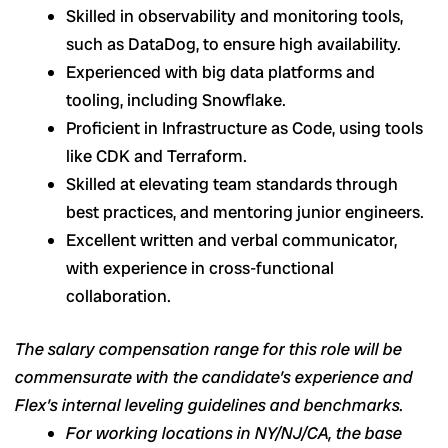
Skilled in observability and monitoring tools,
such as DataDog, to ensure high availability.
Experienced with big data platforms and
tooling, including Snowflake.
Proficient in Infrastructure as Code, using tools
like CDK and Terraform.
Skilled at elevating team standards through
best practices, and mentoring junior engineers.
Excellent written and verbal communicator,
with experience in cross-functional
collaboration.
The salary compensation range for this role will be
commensurate with the candidate’s experience and
Flex’s internal leveling guidelines and benchmarks.
For working locations in NY/NJ/CA, the base