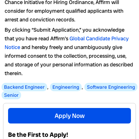
Chance Initiative for Hiring Ordinance, Affirm will
consider for employment qualified applicants with
arrest and conviction records.
By clicking “Submit Application,” you acknowledge
that you have read Affirm’s
Global Candidate Privacy
Notice
and hereby freely and unambiguously give
informed consent to the collection, processing, use,
and storage of your personal information as described
therein.
Backend Engineer
,
Engineering
,
Software Engineering
Senior
Apply Now
Be the First to Apply!