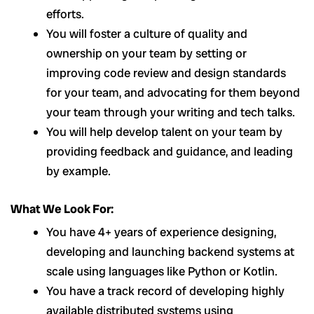
efforts.
You will foster a culture of quality and
ownership on your team by setting or
improving code review and design standards
for your team, and advocating for them beyond
your team through your writing and tech talks.
You will help develop talent on your team by
providing feedback and guidance, and leading
by example.
What We Look For:
You have 4+ years of experience designing,
developing and launching backend systems at
scale using languages like Python or Kotlin.
You have a track record of developing highly
available distributed systems using