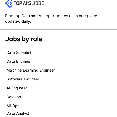
Find top Data and AI opportunities all in one place —
updated daily.
Jobs by role
Data Scientist
Data Engineer
Machine Learning Engineer
Software Engineer
AI Engineer
DevOps
MLOps
Data Analyst