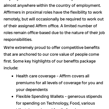
almost anywhere within the country of employment.
Affirmers in proximal roles have the flexibility to work
remotely, but will occasionally be required to work out
of their assigned Affirm office. A limited number of
roles remain office-based due to the nature of their job
responsibilities.
We’re extremely proud to offer competitive benefits
that are anchored to our core value of people come
first. Some key highlights of our benefits package
include:
Health care coverage – Affirm covers all
premiums for all levels of coverage for you and
your dependents
Flexible Spending Wallets – generous stipends
for spending on Technology, Food, various