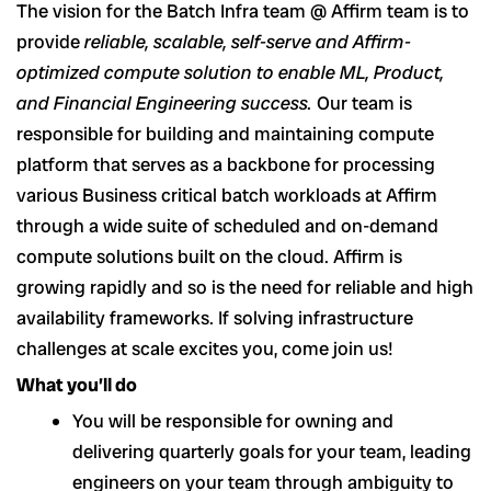
The vision for the Batch Infra team @ Affirm team is to
provide
reliable, scalable, self-serve and Affirm-
optimized compute solution to enable ML, Product,
and Financial Engineering success.
Our team is
responsible for building and maintaining compute
platform that serves as a backbone for processing
various Business critical batch workloads at Affirm
through a wide suite of scheduled and on-demand
compute solutions built on the cloud. Affirm is
growing rapidly and so is the need for reliable and high
availability frameworks. If solving infrastructure
challenges at scale excites you, come join us!
What you’ll do
You will be responsible for owning and
delivering quarterly goals for your team, leading
engineers on your team through ambiguity to