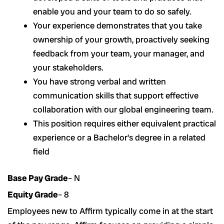
enable you and your team to do so safely.
Your experience demonstrates that you take
ownership of your growth, proactively seeking
feedback from your team, your manager, and
your stakeholders.
You have strong verbal and written
communication skills that support effective
collaboration with our global engineering team.
This position requires either equivalent practical
experience or a Bachelor’s degree in a related
field
Base Pay Grade
– N
Equity Grade
– 8
Employees new to Affirm typically come in at the start