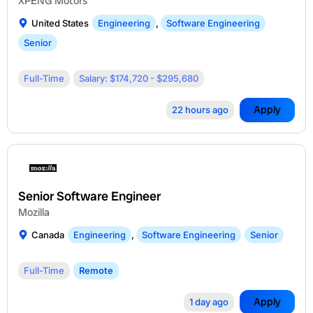
XPENG Motors
United States
Engineering
,
Software Engineering
Senior
Full-Time
Salary: $174,720 - $295,680
Apply
22 hours ago
Senior Software Engineer
Mozilla
Canada
Engineering
,
Software Engineering
Senior
Full-Time
Remote
Apply
1 day ago