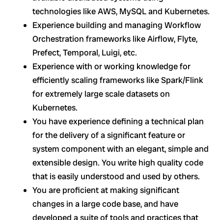
technologies like AWS, MySQL and Kubernetes.
Experience building and managing Workflow
Orchestration frameworks like Airflow, Flyte,
Prefect, Temporal, Luigi, etc.
Experience with or working knowledge for
efficiently scaling frameworks like Spark/Flink
for extremely large scale datasets on
Kubernetes.
You have experience defining a technical plan
for the delivery of a significant feature or
system component with an elegant, simple and
extensible design. You write high quality code
that is easily understood and used by others.
You are proficient at making significant
changes in a large code base, and have
developed a suite of tools and practices that