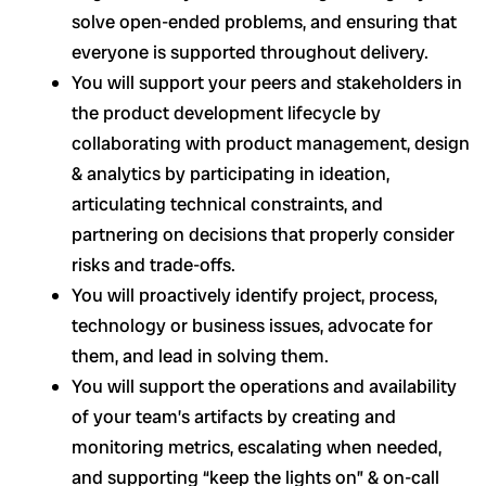
solve open-ended problems, and ensuring that
everyone is supported throughout delivery.
You will support your peers and stakeholders in
the product development lifecycle by
collaborating with product management, design
& analytics by participating in ideation,
articulating technical constraints, and
partnering on decisions that properly consider
risks and trade-offs.
You will proactively identify project, process,
technology or business issues, advocate for
them, and lead in solving them.
You will support the operations and availability
of your team’s artifacts by creating and
monitoring metrics, escalating when needed,
and supporting “keep the lights on” & on-call