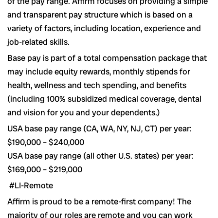
of the pay range. Affirm focuses on providing a simple
and transparent pay structure which is based on a
variety of factors, including location, experience and
job-related skills.
Base pay is part of a total compensation package that
may include equity rewards, monthly stipends for
health, wellness and tech spending, and benefits
(including 100% subsidized medical coverage, dental
and vision for you and your dependents.)
USA base pay range (CA, WA, NY, NJ, CT) per year:
$190,000 – $240,000
USA base pay range (all other U.S. states) per year:
$169,000 – $219,000
#LI-Remote
Affirm is proud to be a remote-first company! The
majority of our roles are remote and you can work