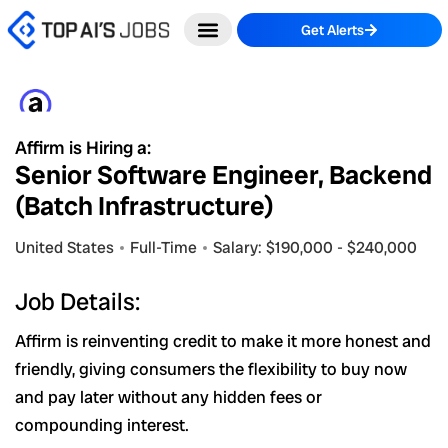
Skip
Get Alerts
to
content
Affirm is Hiring a:
Senior Software Engineer, Backend
(Batch Infrastructure)
United States
Full-Time
Salary: $190,000 - $240,000
Job Details:
Affirm is reinventing credit to make it more honest and
friendly, giving consumers the flexibility to buy now
and pay later without any hidden fees or
compounding interest.