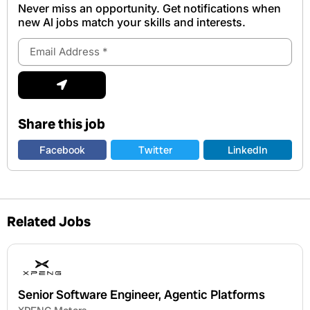
Never miss an opportunity. Get notifications when
new Al jobs match your skills and interests.
Email
Address
Submit
Share this job
Facebook
Twitter
LinkedIn
Related Jobs
Senior Software Engineer, Agentic Platforms