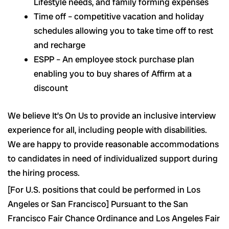
Lifestyle needs, and family forming expenses
Time off – competitive vacation and holiday
schedules allowing you to take time off to rest
and recharge
ESPP – An employee stock purchase plan
enabling you to buy shares of Affirm at a
discount
We believe It’s On Us to provide an inclusive interview
experience for all, including people with disabilities.
We are happy to provide reasonable accommodations
to candidates in need of individualized support during
the hiring process.
[For U.S. positions that could be performed in Los
Angeles or San Francisco] Pursuant to the San
Francisco Fair Chance Ordinance and Los Angeles Fair