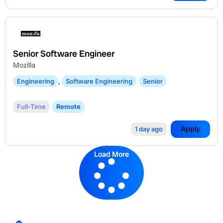
Senior Software Engineer
Mozilla
Engineering
,
Software Engineering
Senior
Full-Time
Remote
Apply
1 day ago
Load More