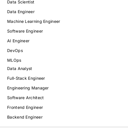
Data Scientist
Data Engineer
Machine Learning Engineer
Software Engineer
AI Engineer
DevOps
MLOps
Data Analyst
Full-Stack Engineer
Engineering Manager
Software Architect
Frontend Engineer
Backend Engineer