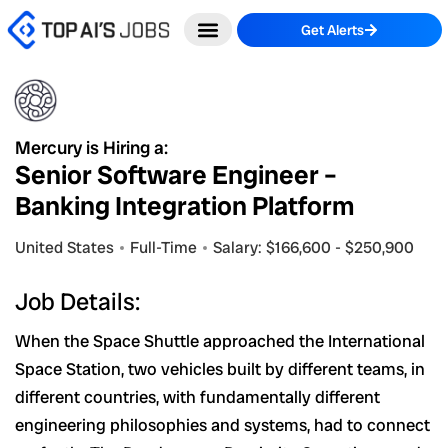
Skip
Get Alerts
to
content
Mercury is Hiring a:
Senior Software Engineer –
Banking Integration Platform
United States
Full-Time
Salary: $166,600 - $250,900
Job Details:
When the Space Shuttle approached the International
Space Station, two vehicles built by different teams, in
different countries, with fundamentally different
engineering philosophies and systems, had to connect