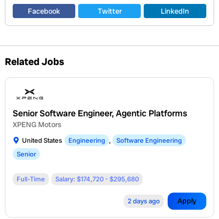
Facebook
Twitter
LinkedIn
Related Jobs
Senior Software Engineer, Agentic Platforms
XPENG Motors
United States
Engineering
,
Software Engineering
Senior
Full-Time
Salary: $174,720 - $295,680
Apply
2 days ago