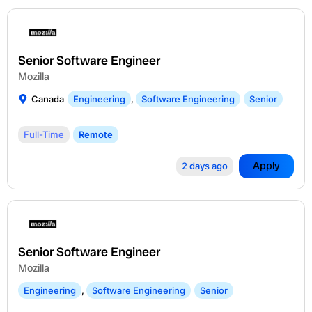
Senior Software Engineer
Mozilla
Canada
Engineering
,
Software Engineering
Senior
Full-Time
Remote
Apply
2 days ago
Senior Software Engineer
Mozilla
Engineering
,
Software Engineering
Senior