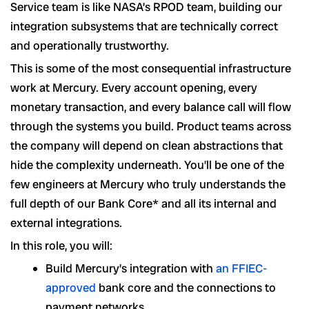
Service team is like NASA’s RPOD team, building our
integration subsystems that are technically correct
and operationally trustworthy.
This is some of the most consequential infrastructure
work at Mercury. Every account opening, every
monetary transaction, and every balance call will flow
through the systems you build. Product teams across
the company will depend on clean abstractions that
hide the complexity underneath. You’ll be one of the
few engineers at Mercury who truly understands the
full depth of our Bank Core* and all its internal and
external integrations.
In this role, you will:
Build Mercury’s integration with
an FFIEC-
approved
bank core and the connections to
payment networks.