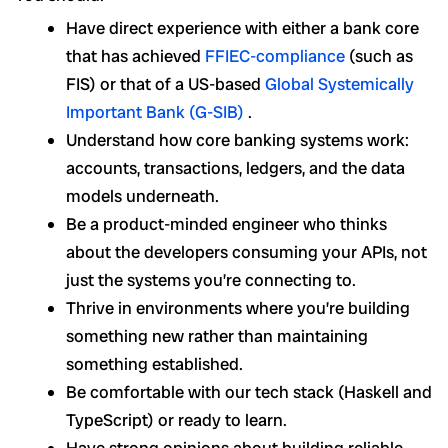
Have direct experience with either a bank core
that has achieved
FFIEC-compliance
(such as
FIS) or that of a US-based
Global Systemically
Important Bank (G-SIB)
.
Understand how core banking systems work:
accounts, transactions, ledgers, and the data
models underneath.
Be a product-minded engineer who thinks
about the developers consuming your APIs, not
just the systems you’re connecting to.
Thrive in environments where you’re building
something new rather than maintaining
something established.
Be comfortable with our tech stack (Haskell and
TypeScript) or ready to learn.
Have strong opinions about building reliable,