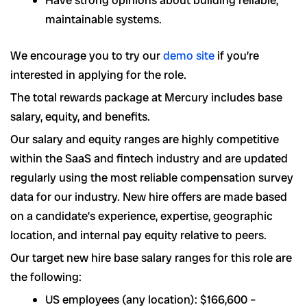
maintainable systems.
We encourage you to try our
demo site
if you’re
interested in applying for the role.
The total rewards package at Mercury includes base
salary, equity, and benefits.
Our salary and equity ranges are highly competitive
within the SaaS and fintech industry and are updated
regularly using the most reliable compensation survey
data for our industry. New hire offers are made based
on a candidate’s experience, expertise, geographic
location, and internal pay equity relative to peers.
Our target new hire base salary ranges for this role are
the following:
US employees (any location): $166,600 –