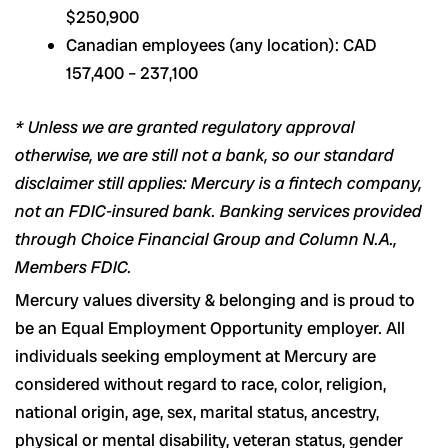
$250,900
Canadian employees (any location): CAD
157,400 – 237,100
* Unless we are granted regulatory approval
otherwise, we are still not a bank, so our standard
disclaimer still applies: Mercury is a fintech company,
not an FDIC-insured bank. Banking services provided
through Choice Financial Group and Column N.A.,
Members FDIC.
Mercury values diversity & belonging and is proud to
be an Equal Employment Opportunity employer. All
individuals seeking employment at Mercury are
considered without regard to race, color, religion,
national origin, age, sex, marital status, ancestry,
physical or mental disability, veteran status, gender