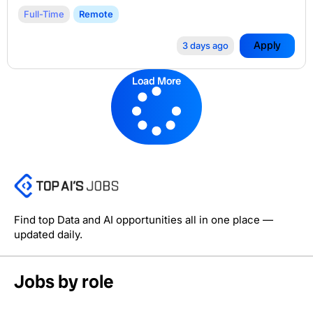
Full-Time
Remote
Apply
3 days ago
Load More
Find top Data and AI opportunities all in one place —
updated daily.
Jobs by role