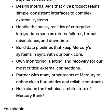
Design internal APIs that give product teams
simple, consistent interfaces to complex
external systems.
Handle the messy realities of enterprise
integrations such as retries, failures, format
mismatches, and downtime.
Build data pipelines that keep Mercury’s
systems in sync with our bank core.
Own monitoring, alerting, and recovery for our
most critical external connections.
Partner with many other teams at Mercury to
define clean boundaries and reliable contracts.
Help shape the technical architecture of
Mercury Bank*.
You should: