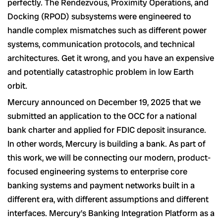
perfectly. The Rendezvous, Proximity Operations, and
Docking (RPOD) subsystems were engineered to
handle complex mismatches such as different power
systems, communication protocols, and technical
architectures. Get it wrong, and you have an expensive
and potentially catastrophic problem in low Earth
orbit.
Mercury announced on December 19, 2025 that we
submitted an application to the OCC for a national
bank charter and applied for FDIC deposit insurance.
In other words, Mercury is building a bank. As part of
this work, we will be connecting our modern, product-
focused engineering systems to enterprise core
banking systems and payment networks built in a
different era, with different assumptions and different
interfaces. Mercury’s Banking Integration Platform as a