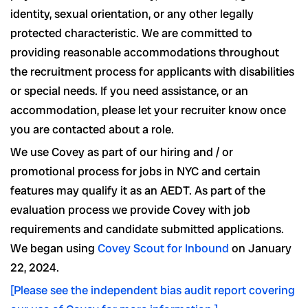
identity, sexual orientation, or any other legally
protected characteristic. We are committed to
providing reasonable accommodations throughout
the recruitment process for applicants with disabilities
or special needs. If you need assistance, or an
accommodation, please let your recruiter know once
you are contacted about a role.
We use Covey as part of our hiring and / or
promotional process for jobs in NYC and certain
features may qualify it as an AEDT. As part of the
evaluation process we provide Covey with job
requirements and candidate submitted applications.
We began using
Covey Scout for Inbound
on January
22, 2024.
[Please see the independent bias audit report covering