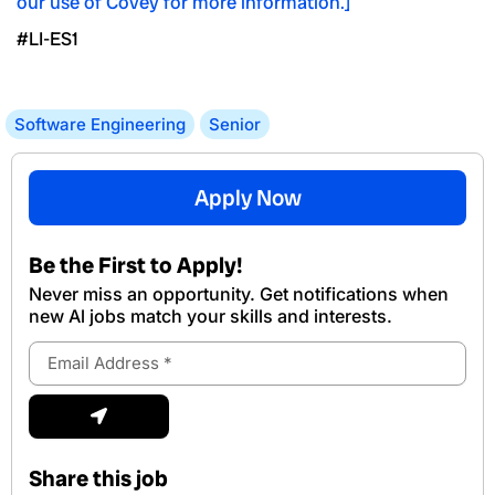
our use of Covey for more information.]
#LI-ES1
Software Engineering
Senior
Apply Now
Be the First to Apply!
Never miss an opportunity. Get notifications when
new Al jobs match your skills and interests.
Email
Address
Submit
Share this job