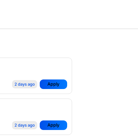
Apply
2 days ago
Apply
2 days ago