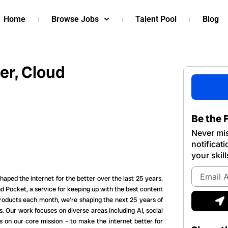
Home
Browse Jobs
Talent Pool
Blog
er, Cloud
Be the F
Never mis
notificat
your skill
Email
aped the internet for the better over the last 25 years.
Address
 Pocket, a service for keeping up with the best content
S
products each month, we’re shaping the next 25 years of
s. Our work focuses on diverse areas including AI, social
s on our core mission – to make the internet better for