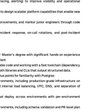
acing, alerting) to improve visibility and operational
 to design scalable platform capabilities that enable new
improvements, and mentor junior engineers through code
ncident response, on-call rotations, and post-incident
r Master’s degree with significant hands-on experience
lent
nable code and working with a fast toolchain (dependency
th libraries and CLIs that output structured data.
points for familiarity with Postgres
onments, including production-grade infrastructure on
 internal load balancing, VPC, DNS, and separation of
hat deploy across environments with per-environment
ironments, including schema validation and PR-level plan