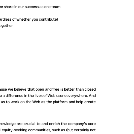
we share in our success as one team
rdless of whether you contribute)
together
cause we believe that open and free is better than closed
e a difference in the lives of Web users everywhere. And
in us to work on the Web as the platform and help create
knowledge are crucial to and enrich the company’s core
 equity-seeking communities, such as (but certainly not