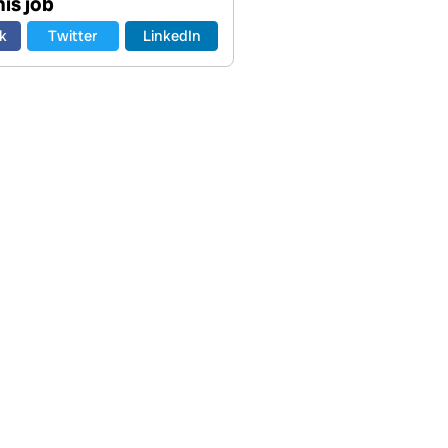
is job
k
Twitter
LinkedIn