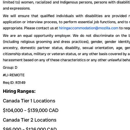
limited to) women, racialized and Indigenous persons, persons with disabiliti
and expressions.
We will ensure that qualified individuals with disabilities are provide
application or interview process, to perform essential job functions, and to
appropriate. Please contact us at
hiringaccommodation@mozilla.com
to req
We are an equal opportunity employer. We do not discriminate on the basi
(including religious grooming and dress practices), gender, gender identity
ancestry, domestic partner status, disability, sexual orientation, age, gen
citizenship status, military or veteran status, or any other basis covered by a
harassment based on any of these characteristics or any other unlawful beha
Group: D
#LI-REMOTE
Req ID: R3149
Hiring Ranges:
Canada Tier 1 Locations
$104,000 – $139,000 CAD
Canada Tier 2 Locations
$95,000 – $126,000 CAD