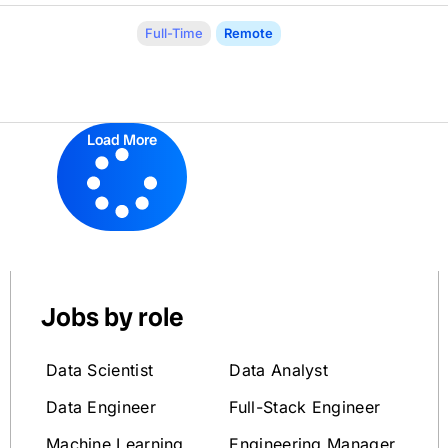
Full-Time
Remote
Load More
Jobs by role
Data Scientist
Data Analyst
Data Engineer
Full-Stack Engineer
Machine Learning
Engineering Manager