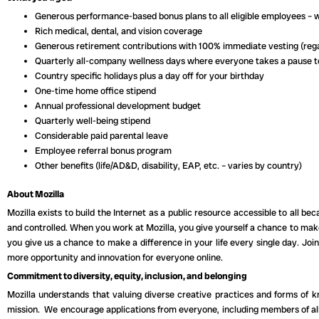
Generous performance-based bonus plans to all eligible employees – 
Rich medical, dental, and vision coverage
Generous retirement contributions with 100% immediate vesting (rega
Quarterly all-company wellness days where everyone takes a pause 
Country specific holidays plus a day off for your birthday
One-time home office stipend
Annual professional development budget
Quarterly well-being stipend
Considerable paid parental leave
Employee referral bonus program
Other benefits (life/AD&D, disability, EAP, etc. – varies by country)
About Mozilla
Mozilla exists to build the Internet as a public resource accessible to all be
and controlled. When you work at Mozilla, you give yourself a chance to mak
you give us a chance to make a difference in your life every single day. Jo
more opportunity and innovation for everyone online.
Commitment to diversity, equity, inclusion, and belonging
Mozilla understands that valuing diverse creative practices and forms of 
mission. We encourage applications from everyone, including members of all