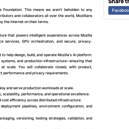
Share th
lla Foundation. This means we aren’t beholden to any
Faceboo
ibutors and collaborators all over the world, Mozillians
y the internet on their terms.
cture that powers intelligent experiences across Mozilla
nce services, GPU orchestration, and secure, privacy-
to help design, build, and operate Mozilla’s AI platform.
ted systems, and production infrastructure—ensuring that
at scale. You will collaborate closely with product,
rict performance and privacy requirements.
ploy and serve production workloads at scale.
y, scalability, performance, and operational excellence.
 cost efficiency across distributed infrastructure.
deployment pipelines, environment configuration, and
ckaging, versioning, testing strategies, validation, and