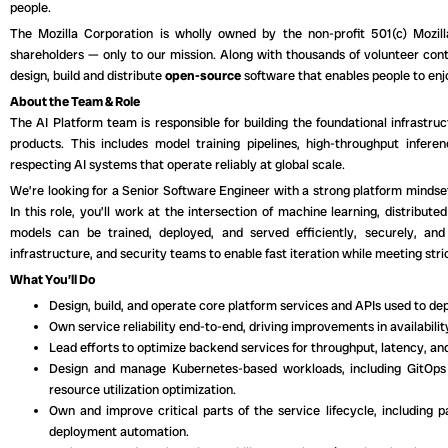
people.
The Mozilla Corporation is wholly owned by the non-profit 501(c) Mozi
shareholders — only to our mission. Along with thousands of volunteer contr
design, build and distribute
open-source
software that enables people to enjo
About the Team & Role
The AI Platform team is responsible for building the foundational infrastru
products. This includes model training pipelines, high-throughput infere
respecting AI systems that operate reliably at global scale.
We’re looking for a Senior Software Engineer with a strong platform mindset 
In this role, you’ll work at the intersection of machine learning, distribu
models can be trained, deployed, and served efficiently, securely, and 
infrastructure, and security teams to enable fast iteration while meeting st
What You’ll Do
Design, build, and operate core platform services and APIs used to de
Own service reliability end-to-end, driving improvements in availabilit
Lead efforts to optimize backend services for throughput, latency, and
Design and manage Kubernetes-based workloads, including GitOps 
resource utilization optimization.
Own and improve critical parts of the service lifecycle, including pa
deployment automation.