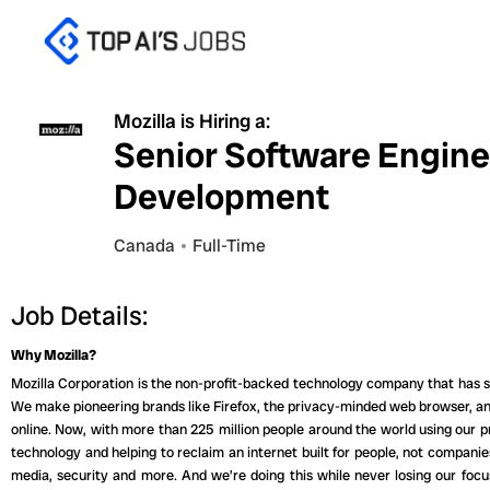
Skip
to
content
Mozilla is Hiring a:
Senior Software Engine
Development
Canada
Full-Time
Job Details:
Why Mozilla?
Mozilla Corporation is the non-profit-backed technology company that has sh
We make pioneering brands like Firefox, the privacy-minded web browser, and
online. Now, with more than 225 million people around the world using our 
technology and helping to reclaim an internet built for people, not companie
media, security and more. And we’re doing this while never losing our focu