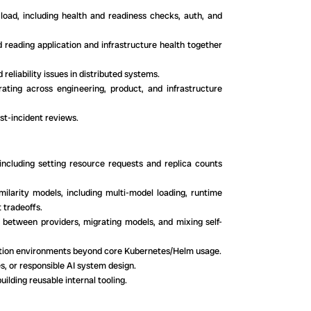
load, including health and readiness checks, auth, and
d reading application and infrastructure health together
reliability issues in distributed systems.
ating across engineering, product, and infrastructure
ost-incident reviews.
ncluding setting resource requests and replica counts
ilarity models, including multi-model loading, runtime
 tradeoffs.
 between providers, migrating models, and mixing self-
uction environments beyond core Kubernetes/Helm usage.
, or responsible AI system design.
uilding reusable internal tooling.