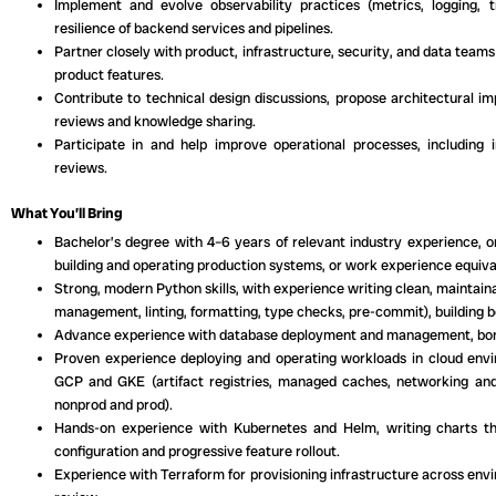
Implement and evolve observability practices (metrics, logging, tr
resilience of backend services and pipelines.
Partner closely with product, infrastructure, security, and data teams
product features.
Contribute to technical design discussions, propose architectural 
reviews and knowledge sharing.
Participate in and help improve operational processes, including i
reviews.
What You’ll Bring
Bachelor’s degree with 4–6 years of relevant industry experience, o
building and operating production systems, or work experience equiva
Strong, modern Python skills, with experience writing clean, maintai
management, linting, formatting, type checks, pre-commit), building bo
Advance experience with database deployment and management, bonus 
Proven experience deploying and operating workloads in cloud envir
GCP and GKE (artifact registries, managed caches, networking and
nonprod and prod).
Hands-on experience with Kubernetes and Helm, writing charts t
configuration and progressive feature rollout.
Experience with Terraform for provisioning infrastructure across env