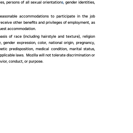
es, persons of all sexual orientation
s,
gender identities,
d reasonable accommodations to participate in the job
 receive other benefits and privileges of employment, as
uest accommodation.
s of race (including hairstyle and texture), religion
, gender expression, color, national origin, pregnancy,
etic predisposition, medical condition, marital status,
pplicable laws. Mozilla will not tolerate discrimination or
vior, conduct, or purpose.