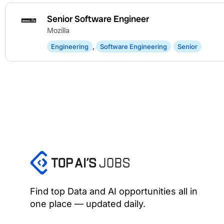
Senior Software Engineer
Mozilla
Engineering
,
Software Engineering
Senior
Find top Data and AI opportunities all in
one place — updated daily.