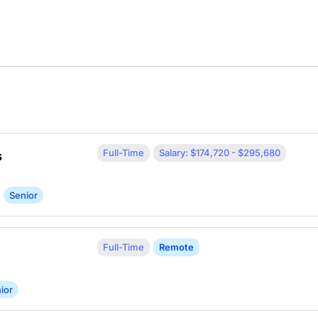
Full-Time
Salary: $174,720 - $295,680
s
Senior
Full-Time
Remote
ior