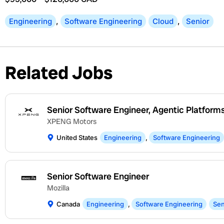
Engineering
,
Software Engineering
Cloud
,
Senior
Related Jobs
Senior Software Engineer, Agentic Platform
XPENG Motors
United States
Engineering
,
Software Engineering
Senior Software Engineer
Mozilla
Canada
Engineering
,
Software Engineering
Sen