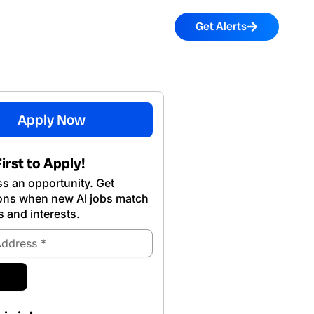
Get Alerts
Apply Now
irst to Apply!
s an opportunity. Get
ions when new Al jobs match
s and interests.
ubmit