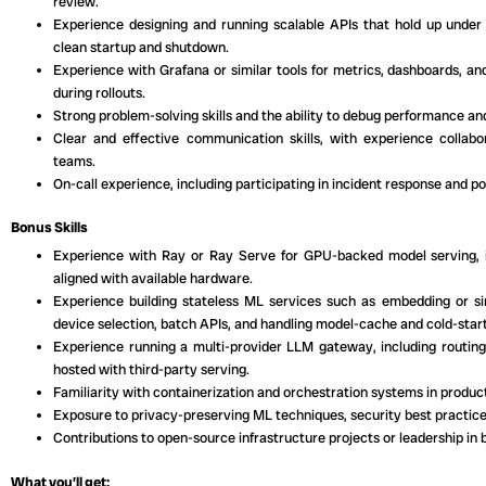
review.
Experience designing and running scalable APIs that hold up under 
clean startup and shutdown.
Experience with Grafana or similar tools for metrics, dashboards, an
during rollouts.
Strong problem-solving skills and the ability to debug performance and 
Clear and effective communication skills, with experience collabor
teams.
On-call experience, including participating in incident response and p
Bonus Skills
Experience with Ray or Ray Serve for GPU-backed model serving, i
aligned with available hardware.
Experience building stateless ML services such as embedding or sim
device selection, batch APIs, and handling model-cache and cold-start
Experience running a multi-provider LLM gateway, including routing
hosted with third-party serving.
Familiarity with containerization and orchestration systems in prod
Exposure to privacy-preserving ML techniques, security best practices
Contributions to open-source infrastructure projects or leadership in b
What you’ll get: