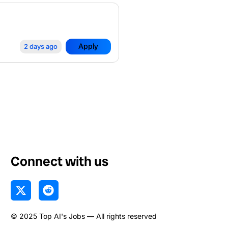
Apply
2 days ago
Connect with us
X
R
-
e
t
d
© 2025 Top AI's Jobs — All rights reserved
w
d