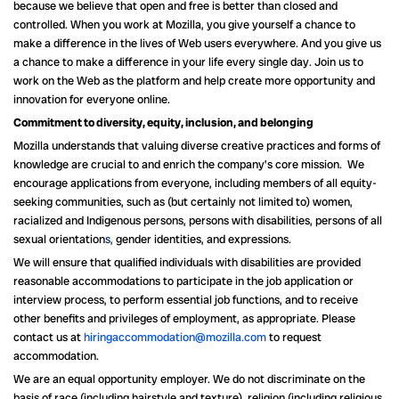
because we believe that open and free is better than closed and
controlled. When you work at Mozilla, you give yourself a chance to
make a difference in the lives of Web users everywhere. And you give us
a chance to make a difference in your life every single day. Join us to
work on the Web as the platform and help create more opportunity and
innovation for everyone online.
Commitment to diversity, equity, inclusion, and belonging
Mozilla understands that valuing diverse creative practices and forms of
knowledge are crucial to and enrich the company’s core mission. We
encourage applications from everyone, including members of all equity-
seeking communities, such as (but certainly not limited to) women,
racialized and Indigenous persons, persons with disabilities, persons of all
sexual orientation
s,
gender identities, and expressions.
We will ensure that qualified individuals with disabilities are provided
reasonable accommodations to participate in the job application or
interview process, to perform essential job functions, and to receive
other benefits and privileges of employment, as appropriate. Please
contact us at
hiringaccommodation@mozilla.com
to request
accommodation.
We are an equal opportunity employer. We do not discriminate on the
basis of race (including hairstyle and texture), religion (including religious