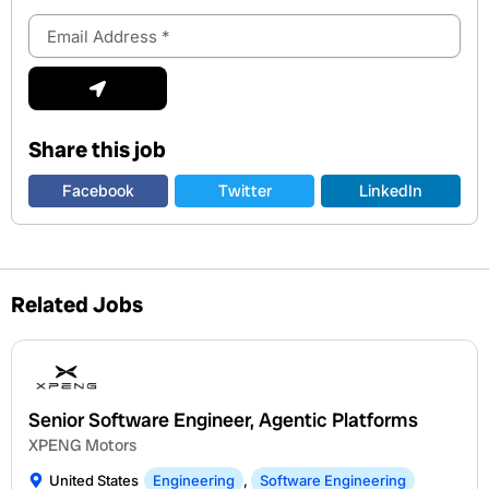
Email
Address
Submit
Share this job
Facebook
Twitter
LinkedIn
Related Jobs
Senior Software Engineer, Agentic Platforms
XPENG Motors
United States
Engineering
,
Software Engineering