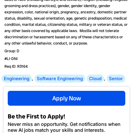
grooming and dress practices), gender, gender identity, gender
expression, color, national origin, pregnancy, ancestry, domestic partner
status, disability, sexual orientation, age, genetic predisposition, medical
condition, marital status, citizenship status, military or veteran status, or
any other basis covered by applicable laws. Mozilla will not tolerate
discrimination or harassment based on any of these characteristics or
any other unlawful behavior, conduct, or purpose.
Group: D
#LI-DNI
Req ID: R3164
Engineering
,
Software Engineering
Cloud
,
Senior
Apply Now
Be the First to Apply!
Never miss an opportunity. Get notifications when
new Al jobs match your skills and interests.