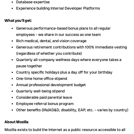
Database expertise
Experience building Internal Developer Platforms
What you’ll get:
Generous performance-based bonus plans to all regular
employees – we share in our success as one team
Rich medical, dental, and vision coverage
Generous retirement contributions with 100% immediate vesting
(regardless of whether you contribute)
Quarterly all-company wellness days where everyone takes a
pause together
Country specific holidays plus a day off for your birthday
One-time home office stipend
Annual professional development budget
Quarterly well-being stipend
Considerable paid parental leave
Employee referral bonus program
Other benefits (life/AD&D, disability, EAP, etc. – varies by country)
About Mozilla
Mozilla exists to build the Internet as a public resource accessible to all