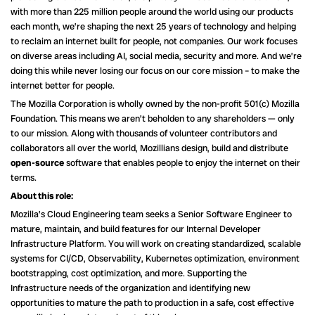
with more than 225 million people around the world using our products
each month, we’re shaping the next 25 years of technology and helping
to reclaim an internet built for people, not companies. Our work focuses
on diverse areas including AI, social media, security and more. And we’re
doing this while never losing our focus on our core mission – to make the
internet better for people.
The Mozilla Corporation is wholly owned by the non-profit 501(c) Mozilla
Foundation. This means we aren’t beholden to any shareholders — only
to our mission. Along with thousands of volunteer contributors and
collaborators all over the world, Mozillians design, build and distribute
open-source
software that enables people to enjoy the internet on their
terms.
About this role:
Mozilla’s Cloud Engineering team seeks a Senior Software Engineer to
mature, maintain, and build features for our Internal Developer
Infrastructure Platform. You will work on creating standardized, scalable
systems for CI/CD, Observability, Kubernetes optimization, environment
bootstrapping, cost optimization, and more. Supporting the
Infrastructure needs of the organization and identifying new
opportunities to mature the path to production in a safe, cost effective