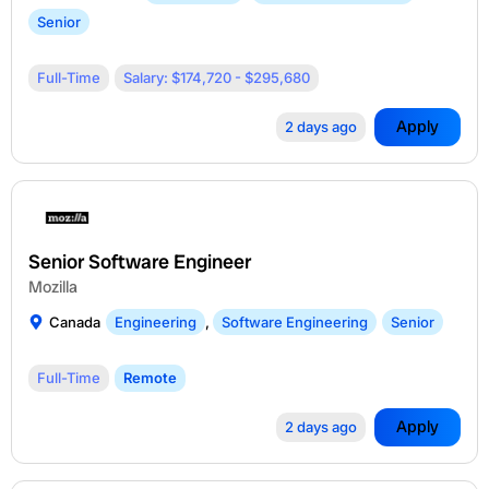
Senior
Full-Time
Salary: $174,720 - $295,680
Apply
2 days ago
Senior Software Engineer
Mozilla
Canada
Engineering
,
Software Engineering
Senior
Full-Time
Remote
Apply
2 days ago