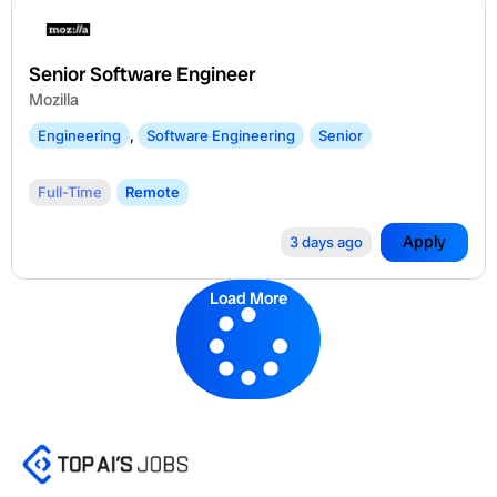
Senior Software Engineer
Mozilla
Engineering
,
Software Engineering
Senior
Full-Time
Remote
Apply
3 days ago
Load More