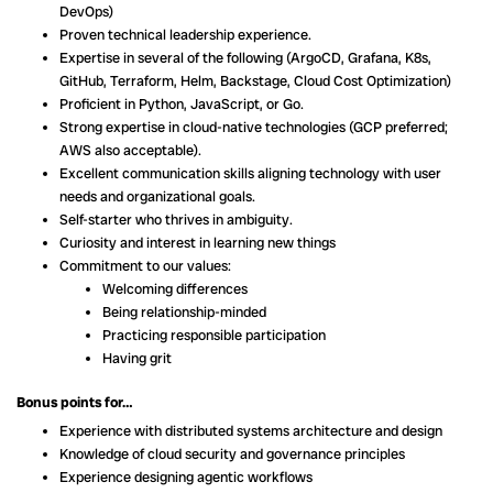
DevOps)
Proven technical leadership experience.
Expertise in several of the following (ArgoCD, Grafana, K8s,
GitHub, Terraform, Helm, Backstage, Cloud Cost Optimization)
Proficient in Python, JavaScript, or Go.
Strong expertise in cloud-native technologies (GCP preferred;
AWS also acceptable).
Excellent communication skills aligning technology with user
needs and organizational goals.
Self-starter who thrives in ambiguity.
Curiosity and interest in learning new things
Commitment to our values:
Welcoming differences
Being relationship-minded
Practicing responsible participation
Having grit
Bonus points for…
Experience with distributed systems architecture and design
Knowledge of cloud security and governance principles
Experience designing agentic workflows