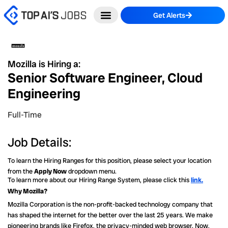
Skip
Get Alerts
to
content
Mozilla is Hiring a:
Senior Software Engineer, Cloud
Engineering
Full-Time
Job Details:
To learn the Hiring Ranges for this position, please select your location
from the
Apply Now
dropdown menu.
To learn more about our Hiring Range System, please click this
link.
Why Mozilla?
Mozilla Corporation is the non-profit-backed technology company that
has shaped the internet for the better over the last 25 years. We make
pioneering brands like Firefox, the privacy-minded web browser. Now,