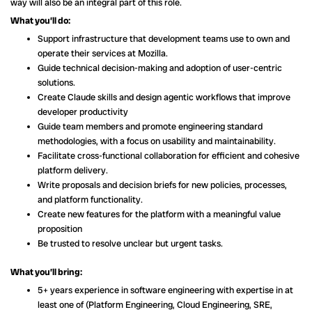
way will also be an integral part of this role.
What you’ll do:
Support infrastructure that development teams use to own and
operate their services at Mozilla.
Guide technical decision-making and adoption of user-centric
solutions.
Create Claude skills and design agentic workflows that improve
developer productivity
Guide team members and promote engineering standard
methodologies, with a focus on usability and maintainability.
Facilitate cross-functional collaboration for efficient and cohesive
platform delivery.
Write proposals and decision briefs for new policies, processes,
and platform functionality.
Create new features for the platform with a meaningful value
proposition
Be trusted to resolve unclear but urgent tasks.
What you’ll bring:
5+ years experience in software engineering with expertise in at
least one of (Platform Engineering, Cloud Engineering, SRE,