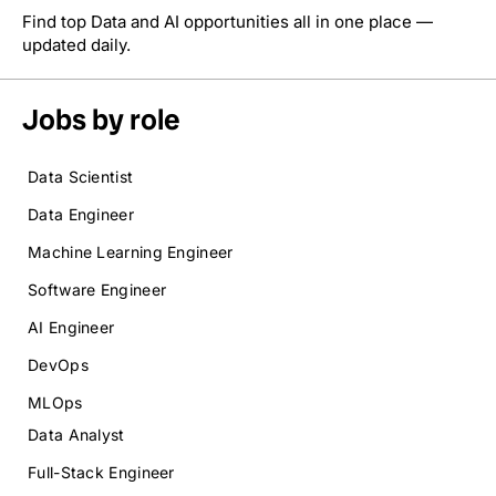
Find top Data and AI opportunities all in one place —
updated daily.
Jobs by role
Data Scientist
Data Engineer
Machine Learning Engineer
Software Engineer
AI Engineer
DevOps
MLOps
Data Analyst
Full-Stack Engineer