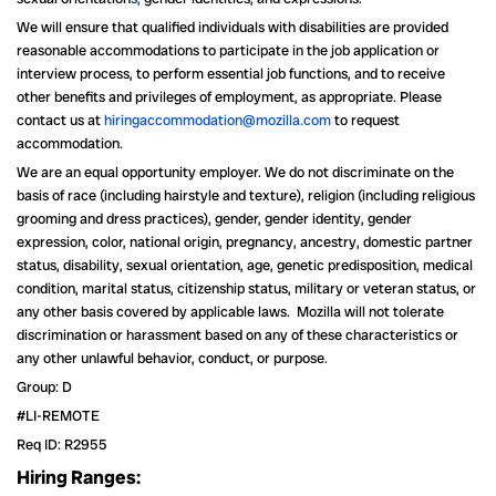
We will ensure that qualified individuals with disabilities are provided
reasonable accommodations to participate in the job application or
interview process, to perform essential job functions, and to receive
other benefits and privileges of employment, as appropriate. Please
contact us at
hiringaccommodation@mozilla.com
to request
accommodation.
We are an equal opportunity employer. We do not discriminate on the
basis of race (including hairstyle and texture), religion (including religious
grooming and dress practices), gender, gender identity, gender
expression, color, national origin, pregnancy, ancestry, domestic partner
status, disability, sexual orientation, age, genetic predisposition, medical
condition, marital status, citizenship status, military or veteran status, or
any other basis covered by applicable laws. Mozilla will not tolerate
discrimination or harassment based on any of these characteristics or
any other unlawful behavior, conduct, or purpose.
Group: D
#LI-REMOTE
Req ID: R2955
Hiring Ranges: