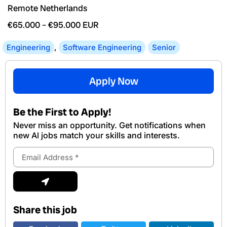
Remote Netherlands
€65.000
–
€95.000
EUR
Engineering
,
Software Engineering
Senior
Apply Now
Be the First to Apply!
Never miss an opportunity. Get notifications when
new Al jobs match your skills and interests.
Email
Address
Submit
Share this job