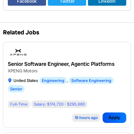
Facebook
Twitter
LinkedIn
Related Jobs
Senior Software Engineer, Agentic Platforms
XPENG Motors
United States
Engineering
,
Software Engineering
Senior
Full-Time
Salary: $174,720 - $295,680
Apply
18 hours ago