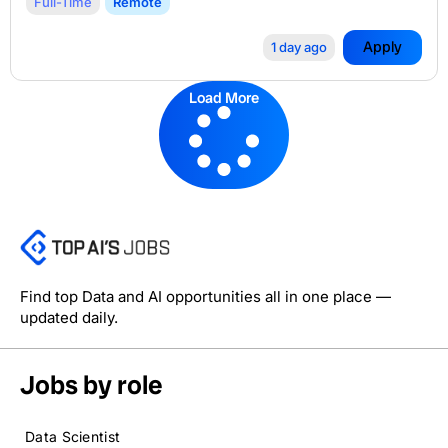
Full-Time
Remote
Apply
1 day ago
Load More
Find top Data and AI opportunities all in one place —
updated daily.
Jobs by role
Data Scientist