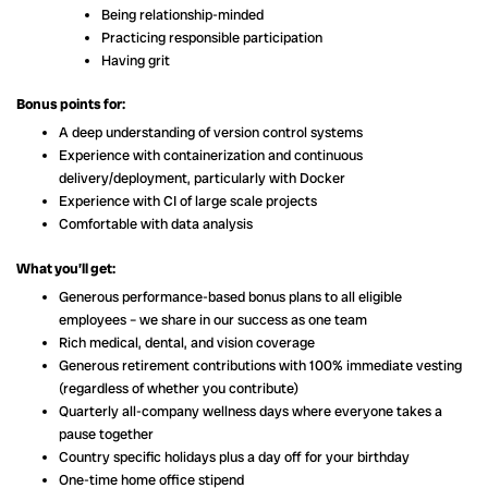
Being relationship-minded
Practicing responsible participation
Having grit
Bonus points for:
A deep understanding of version control systems
Experience with containerization and continuous
delivery/deployment, particularly with Docker
Experience with CI of large scale projects
Comfortable with data analysis
What you’ll get:
Generous performance-based bonus plans to all eligible
employees – we share in our success as one team
Rich medical, dental, and vision coverage
Generous retirement contributions with 100% immediate vesting
(regardless of whether you contribute)
Quarterly all-company wellness days where everyone takes a
pause together
Country specific holidays plus a day off for your birthday
One-time home office stipend