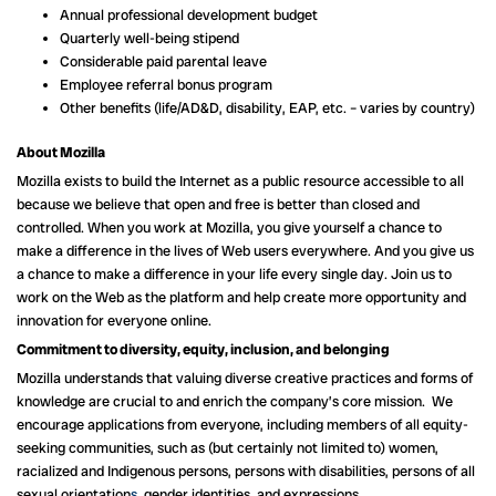
Annual professional development budget
Quarterly well-being stipend
Considerable paid parental leave
Employee referral bonus program
Other benefits (life/AD&D, disability, EAP, etc. – varies by country)
About Mozilla
Mozilla exists to build the Internet as a public resource accessible to all
because we believe that open and free is better than closed and
controlled. When you work at Mozilla, you give yourself a chance to
make a difference in the lives of Web users everywhere. And you give us
a chance to make a difference in your life every single day. Join us to
work on the Web as the platform and help create more opportunity and
innovation for everyone online.
Commitment to diversity, equity, inclusion, and belonging
Mozilla understands that valuing diverse creative practices and forms of
knowledge are crucial to and enrich the company’s core mission. We
encourage applications from everyone, including members of all equity-
seeking communities, such as (but certainly not limited to) women,
racialized and Indigenous persons, persons with disabilities, persons of all
sexual orientation
s,
gender identities, and expressions.