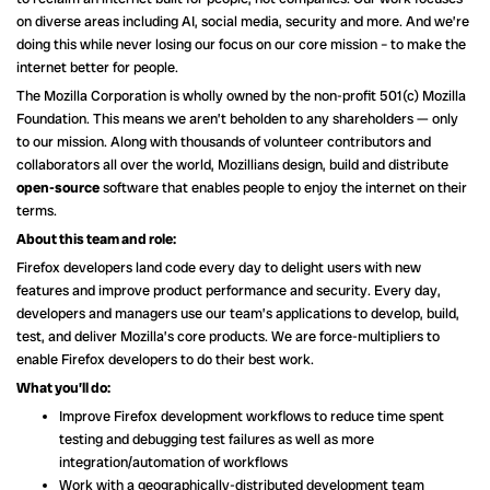
on diverse areas including AI, social media, security and more. And we’re
doing this while never losing our focus on our core mission – to make the
internet better for people.
The Mozilla Corporation is wholly owned by the non-profit 501(c) Mozilla
Foundation. This means we aren’t beholden to any shareholders — only
to our mission. Along with thousands of volunteer contributors and
collaborators all over the world, Mozillians design, build and distribute
open-source
software that enables people to enjoy the internet on their
terms.
About this team and role:
Firefox developers land code every day to delight users with new
features and improve product performance and security. Every day,
developers and managers use our team’s applications to develop, build,
test, and deliver Mozilla’s core products. We are force-multipliers to
enable Firefox developers to do their best work.
What you’ll do:
Improve Firefox development workflows to reduce time spent
testing and debugging test failures as well as more
integration/automation of workflows
Work with a geographically-distributed development team