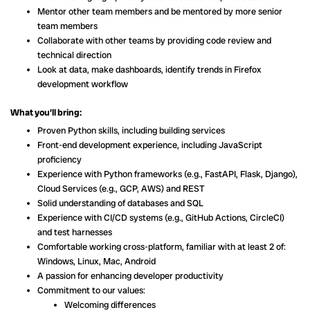
Mentor other team members and be mentored by more senior
team members
Collaborate with other teams by providing code review and
technical direction
Look at data, make dashboards, identify trends in Firefox
development workflow
What you’ll bring:
Proven Python skills, including building services
Front-end development experience, including JavaScript
proficiency
Experience with Python frameworks (e.g., FastAPI, Flask, Django),
Cloud Services (e.g., GCP, AWS) and REST
Solid understanding of databases and SQL
Experience with CI/CD systems (e.g., GitHub Actions, CircleCI)
and test harnesses
Comfortable working cross-platform, familiar with at least 2 of:
Windows, Linux, Mac, Android
A passion for enhancing developer productivity
Commitment to our values:
Welcoming differences