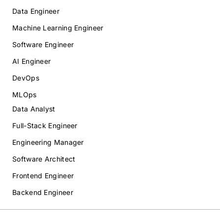
Data Engineer
Machine Learning Engineer
Software Engineer
AI Engineer
DevOps
MLOps
Data Analyst
Full-Stack Engineer
Engineering Manager
Software Architect
Frontend Engineer
Backend Engineer