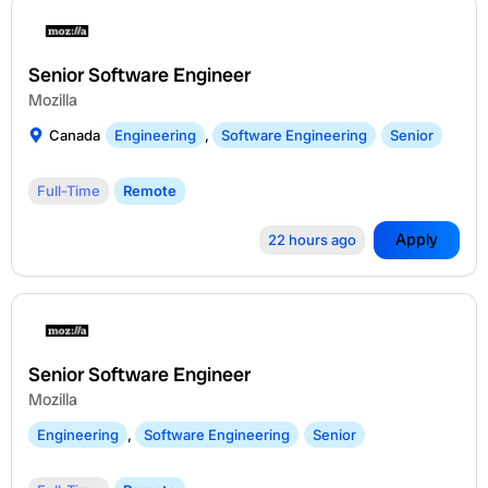
Senior Software Engineer
Mozilla
Canada
Engineering
,
Software Engineering
Senior
Full-Time
Remote
Apply
22 hours ago
Senior Software Engineer
Mozilla
Engineering
,
Software Engineering
Senior