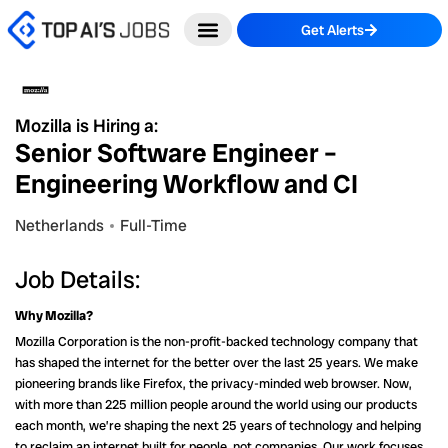
Skip
Get Alerts
to
content
Mozilla is Hiring a:
Senior Software Engineer –
Engineering Workflow and CI
Netherlands
Full-Time
Job Details:
Why Mozilla?
Mozilla Corporation is the non-profit-backed technology company that
has shaped the internet for the better over the last 25 years. We make
pioneering brands like Firefox, the privacy-minded web browser. Now,
with more than 225 million people around the world using our products
each month, we’re shaping the next 25 years of technology and helping
to reclaim an internet built for people, not companies. Our work focuses