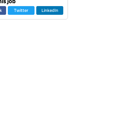
is job
k
Twitter
LinkedIn