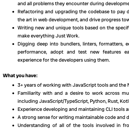
and all problems they encounter during developme
Refactoring and upgrading the codebase to pay d
the art in web development, and drive progress tow
Writing new and unique tools based on the specifi
make everything Just Work.
Digging deep into bundlers, linters, formatters, 
performance, adopt and test new features ea
experience for the developers using them.
What you have:
3+ years of working with JavaScript tools and the
Familiarity with and a desire to work across mu
including JavaScript/TypeScript, Python, Rust, Kotli
Experience developing and maintaining CLI tools a
A strong sense for writing maintainable code and d
Understanding of all of the tools involved in