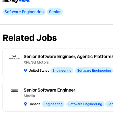
clicking
HERE.
Software Engineering
Senior
Related Jobs
Senior Software Engineer, Agentic Platform
XPENG Motors
United States
Engineering
,
Software Engineering
Senior Software Engineer
Mozilla
Canada
Engineering
,
Software Engineering
Sen