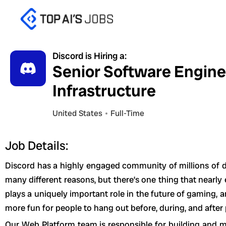
Skip
to
content
Discord is Hiring a:
Senior Software Engine
Infrastructure
United States
Full-Time
Job Details:
Discord has a highly engaged community of millions of da
many different reasons, but there’s one thing that nearl
plays a uniquely important role in the future of gaming, 
more fun for people to hang out before, during, and after
Our Web Platform team is responsible for building and ma