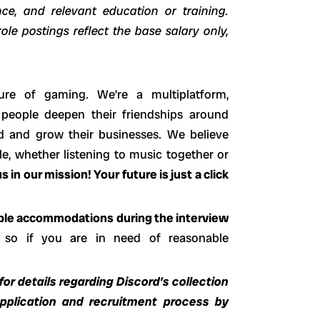
ence, and relevant education or training.
ole postings reflect the base salary only,
ure of gaming. We’re a multiplatform,
 people deepen their friendships around
d and grow their businesses. We believe
e, whether listening to music together or
s in our mission! Your future is just a click
able accommodations during the interview
 so if you are in need of reasonable
or details regarding Discord’s collection
application and recruitment process by