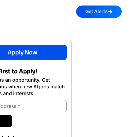
Get Alerts
Apply Now
irst to Apply!
s an opportunity. Get
ions when new Al jobs match
s and interests.
ubmit