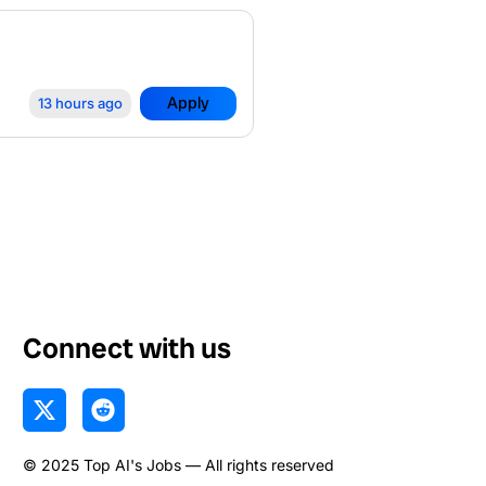
Apply
13 hours ago
Connect with us
X
R
-
e
t
d
© 2025 Top AI's Jobs — All rights reserved
w
d