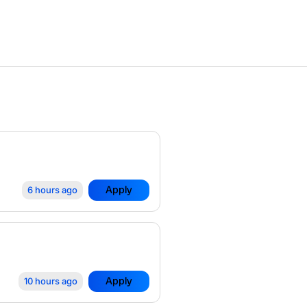
Apply
6 hours ago
Apply
10 hours ago