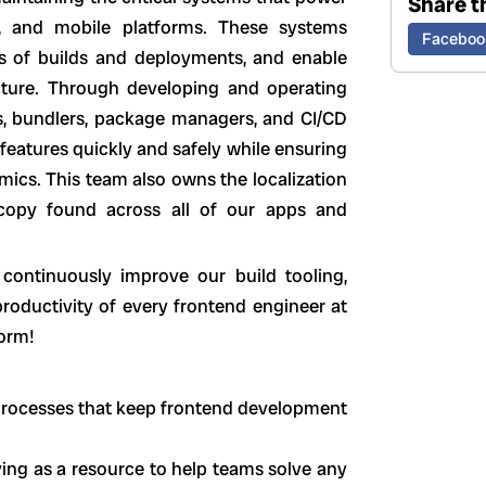
Share th
, and mobile platforms. These systems
Faceboo
s of builds and deployments, and enable
ucture. Through developing and operating
rs, bundlers, package managers, and CI/CD
features quickly and safely while ensuring
ics. This team also owns the localization
 copy found across all of our apps and
continuously improve our build tooling,
productivity of every frontend engineer at
form!
d processes that keep frontend development
ing as a resource to help teams solve any