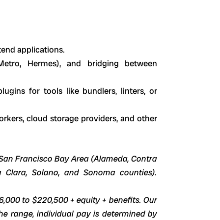
tend applications.
 (Metro, Hermes), and bridging between
ugins for tools like bundlers, linters, or
orkers, cloud storage providers, and other
he San Francisco Bay Area (Alameda, Contra
a Clara, Solano, and Sonoma counties).
96,000 to $220,500 + equity + benefits. Our
he range, individual pay is determined by