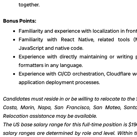
together.
Bonus Points:
Familiarity and experience with localization in fron
Familiarity with React Native, related tools
JavaScript and native code.
Experience with directly maintaining or writing pl
formatters in any language.
Experience with CI/CD orchestration, Cloudflare w
application deployment processes.
Candidates must reside in or be willing to relocate to t
Costa, Marin, Napa, San Francisco, San Mateo, Sant
Relocation assistance may be available.
The US base salary range for this full-time position is $1
salary ranges are determined by role and level. Within t