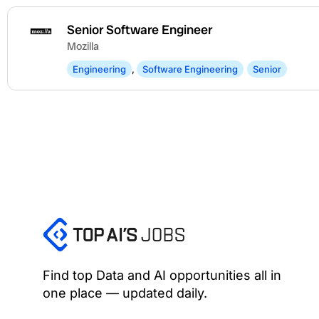
Senior Software Engineer
Mozilla
Engineering
,
Software Engineering
Senior
Find top Data and AI opportunities all in
one place — updated daily.