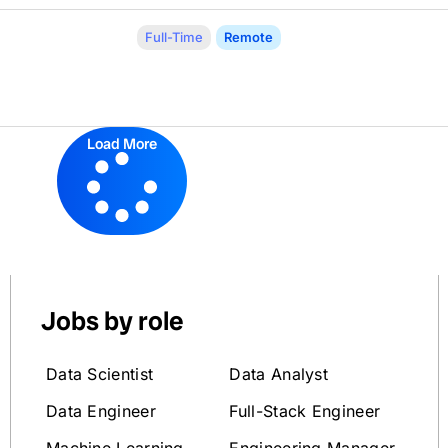
Full-Time
Remote
Load More
Jobs by role
Data Scientist
Data Analyst
Data Engineer
Full-Stack Engineer