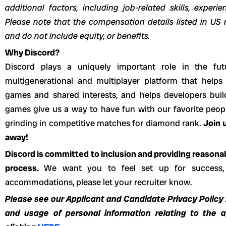
additional factors, including job-related skills, experi
Please note that the compensation details listed in US r
and do not include equity, or benefits.
Why Discord?
Discord plays a uniquely important role in the fut
multigenerational and multiplayer platform that helps
games and shared interests, and helps developers buil
games give us a way to have fun with our favorite peopl
grinding in competitive matches for diamond rank.
Join u
away!
Discord is committed to inclusion and providing reason
process.
We want you to feel set up for success,
accommodations, please let your recruiter know.
Please see our Applicant and Candidate Privacy Policy f
and usage of personal information relating to the 