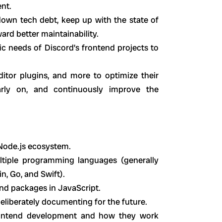
nt.
own tech debt, keep up with the state of
ard better maintainability.
c needs of Discord’s frontend projects to
editor plugins, and more to optimize their
rly on, and continuously improve the
 Node.js ecosystem.
ltiple programming languages (generally
n, Go, and Swift).
nd packages in JavaScript.
eliberately documenting for the future.
 frontend development and how they work