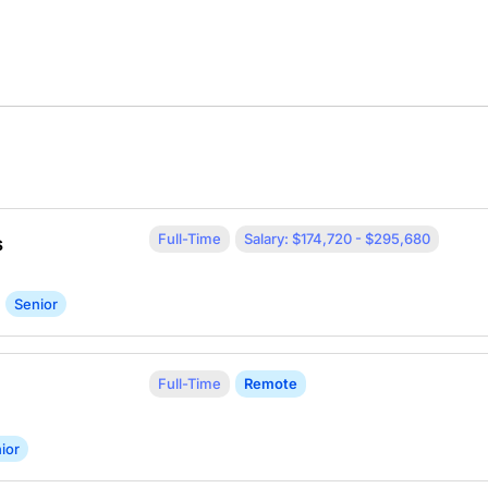
Full-Time
Salary: $174,720 - $295,680
s
Senior
Full-Time
Remote
ior