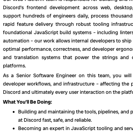
Discord’s frontend development across web, desktop
support hundreds of engineers daily, process thousand
rapid feature delivery through robust tooling infrastr
foundational JavaScript build systems – including linte
automation – our work allows internal developers to ship 
optimal performance, correctness, and developer ergonom
and translation systems that power the strings and
platforms.
As a Senior Software Engineer on this team, you will 
developer workflows, and infrastructure – affecting the 
Discord and ultimately every user interaction on the plat
What You’ll Be Doing:
Building and maintaining the tools, pipelines, an
at Discord fast, safe, and reliable.
Becoming an expert in JavaScript tooling and serv