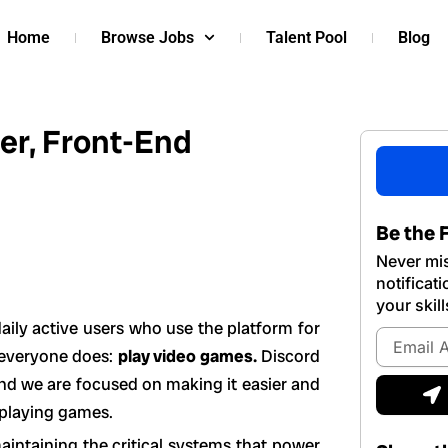
Home
Browse Jobs
Talent Pool
Blog
er, Front-End
Be the F
Never mis
notificat
your skill
ily active users who use the platform for
Email
y everyone does:
play video games.
Discord
Address
S
and we are focused on making it easier and
 playing games.
intaining the critical systems that power