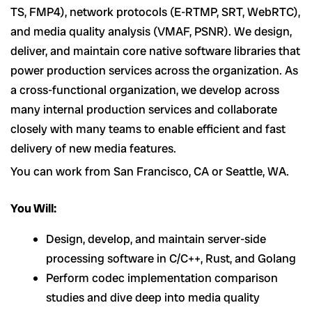
TS, FMP4), network protocols (E-RTMP, SRT, WebRTC),
and media quality analysis (VMAF, PSNR). We design,
deliver, and maintain core native software libraries that
power production services across the organization. As
a cross-functional organization, we develop across
many internal production services and collaborate
closely with many teams to enable efficient and fast
delivery of new media features.
You can work from San Francisco, CA or Seattle, WA.
You Will:
Design, develop, and maintain server-side
processing software in C/C++, Rust, and Golang
Perform codec implementation comparison
studies and dive deep into media quality