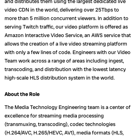
and distributes them using the largest dedicated live
video CDN in the world, delivering over 25Tbps to
more than 5 million concurrent viewers. In addition to
serving Twitch traffic, our video platform is offered as
Amazon Interactive Video Service, an AWS service that
allows the creation of a live video streaming platform
with only a few lines of code. Engineers with our Video
Team work across a range of areas including ingest,
transcoding, and distribution with the lowest latency
high-scale HLS distribution system in the world.
About the Role
The Media Technology Engineering team is a center of
excellence for streaming media processing
(transmuxing, transcoding), codec technologies
(H.264/AVC, H.265/HEVC, AV1), media formats (HLS,