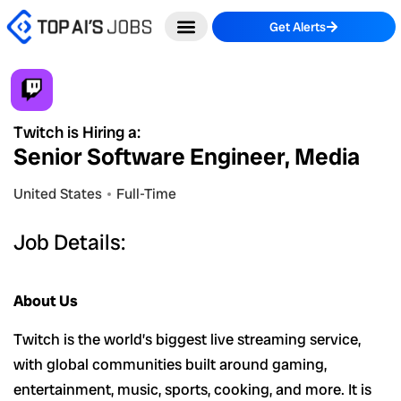
Skip
Get Alerts
to
content
Twitch is Hiring a:
Senior Software Engineer, Media
United States
Full-Time
Job Details:
About Us
Twitch is the world’s biggest live streaming service,
with global communities built around gaming,
entertainment, music, sports, cooking, and more. It is