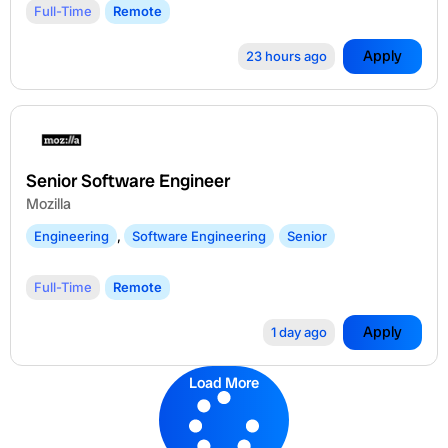
Full-Time
Remote
Apply
23 hours ago
Senior Software Engineer
Mozilla
Engineering
,
Software Engineering
Senior
Full-Time
Remote
Apply
1 day ago
Load More