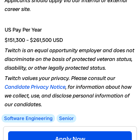
Applicants
should apply
via
our internal or external
career site.
US Pay Per Year
$151,300
–
$261,500
USD
Twitch is an equal opportunity employer and does not
discriminate on the basis of protected veteran status,
disability, or other legally protected status.
Twitch values your privacy. Please consult our
Candidate Privacy Notice
, for information about how
we collect, use, and disclose personal information of
our candidates.
Software Engineering
Senior
Apply Now