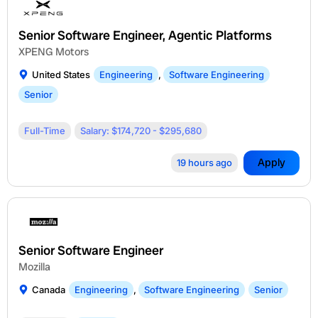
Senior Software Engineer, Agentic Platforms
XPENG Motors
United States
Engineering
,
Software Engineering
Senior
Full-Time
Salary: $174,720 - $295,680
Apply
19 hours ago
Senior Software Engineer
Mozilla
Canada
Engineering
,
Software Engineering
Senior