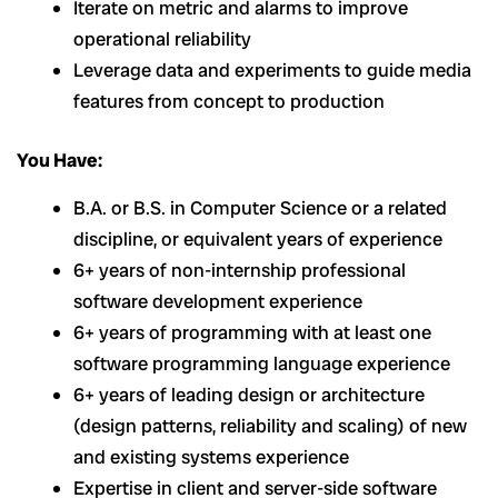
Iterate on metric and alarms to improve
operational reliability
Leverage data and experiments to guide media
features from concept to production
You Have:
B.A. or B.S. in Computer Science or a related
discipline, or equivalent years of experience
6+ years of non-internship professional
software development experience
6+ years of programming with at least one
software programming language experience
6+ years of leading design or architecture
(design patterns, reliability and scaling) of new
and existing systems experience
Expertise in client and server-side software