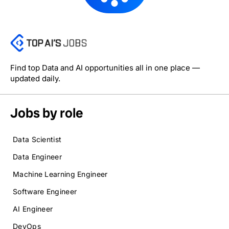
Find top Data and AI opportunities all in one place —
updated daily.
Jobs by role
Data Scientist
Data Engineer
Machine Learning Engineer
Software Engineer
AI Engineer
DevOps