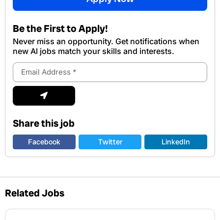
Be the First to Apply!
Never miss an opportunity. Get notifications when
new Al jobs match your skills and interests.
Email
Address
Submit
Share this job
Facebook
Twitter
LinkedIn
Related Jobs