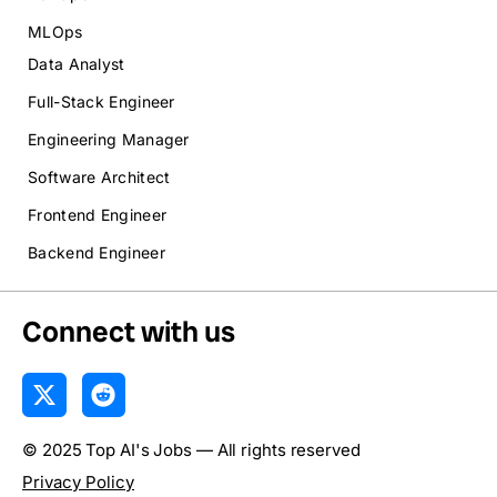
MLOps
Data Analyst
Full-Stack Engineer
Engineering Manager
Software Architect
Frontend Engineer
Backend Engineer
Connect with us
X
R
-
e
t
d
© 2025 Top AI's Jobs — All rights reserved
w
d
i
i
Privacy Policy