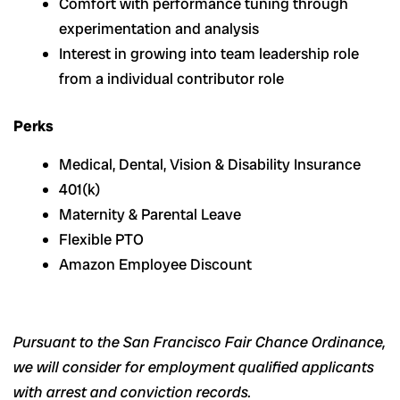
Comfort with performance tuning through
experimentation and analysis
Interest in growing into team leadership role
from a individual contributor role
Perks
Medical, Dental, Vision & Disability Insurance
401(k)
Maternity & Parental Leave
Flexible PTO
Amazon Employee Discount
Pursuant to the San Francisco Fair Chance Ordinance,
we will consider for employment qualified applicants
with arrest and conviction records.