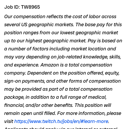
Job ID: TW8965
Our compensation reflects the cost of labor across
several US geographic markets. The base pay for this
position ranges from our lowest geographic market
up to our highest geographic market. Pay is based on
a number of
factors including market location and
may vary depending on job-related
knowledge, skills,
and experience
. Amazon is a total compensation
company. Dependent on the position offered, equity,
sign-on payments, and other forms of compensation
may be provided as part of a total compensation
package, in addition to a full range of medical,
financial,
and/or
other benefits. This position will
remain open until filled. For more information, please
visit
https://www.twitch.tv/jobs/en/#learn-more
.