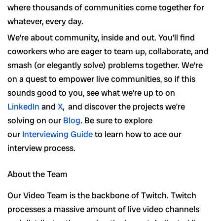
where thousands of communities come together for
whatever, every day.
We’re about community, inside and out. You’ll find
coworkers who are eager to team up, collaborate, and
smash (or elegantly solve) problems together. We’re
on a quest to empower live communities, so if this
sounds good to you, see what we’re up to on
LinkedIn
and
X
, and discover the projects we’re
solving on our
Blog
. Be sure to explore
our
Interviewing Guide
to learn how to ace our
interview process.
About the Team
Our Video Team is the backbone of Twitch. Twitch
processes a massive amount of live video channels