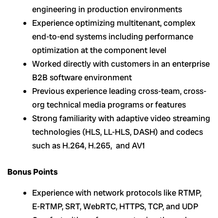
engineering in production environments
Experience optimizing multitenant, complex
end-to-end systems including performance
optimization at the component level
Worked directly with customers in an enterprise
B2B software environment
Previous experience leading cross-team, cross-
org technical media programs or features
Strong familiarity with adaptive video streaming
technologies (HLS, LL-HLS, DASH) and codecs
such as H.264, H.265, and AV1
Bonus Points
Experience with network protocols like RTMP,
E-RTMP, SRT, WebRTC, HTTPS, TCP, and UDP