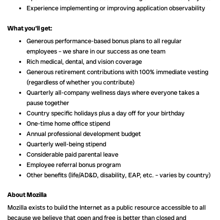
Experience implementing or improving application observability
What you’ll get:
Generous performance-based bonus plans to all regular
employees – we share in our success as one team
Rich medical, dental, and vision coverage
Generous retirement contributions with 100% immediate vesting
(regardless of whether you contribute)
Quarterly all-company wellness days where everyone takes a
pause together
Country specific holidays plus a day off for your birthday
One-time home office stipend
Annual professional development budget
Quarterly well-being stipend
Considerable paid parental leave
Employee referral bonus program
Other benefits (life/AD&D, disability, EAP, etc. – varies by country)
About Mozilla
Mozilla exists to build the Internet as a public resource accessible to all
because we believe that open and free is better than closed and