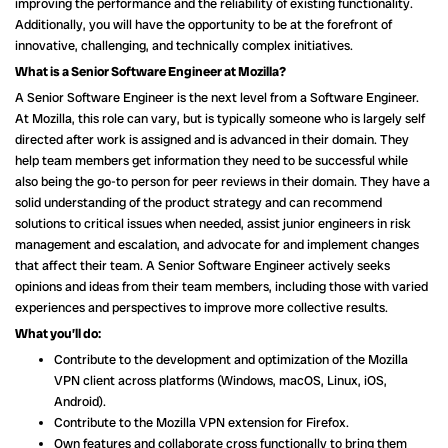
improving the performance and the reliability of existing functionality.
Additionally, you will have the opportunity to be at the forefront of
innovative, challenging, and technically complex initiatives.
What is a Senior Software Engineer at Mozilla?
A Senior Software Engineer is the next level from a Software Engineer.
At Mozilla, this role can vary, but is typically someone who is largely self
directed after work is assigned and is advanced in their domain. They
help team members get information they need to be successful while
also being the go-to person for peer reviews in their domain. They have a
solid understanding of the product strategy and can recommend
solutions to critical issues when needed, assist junior engineers in risk
management and escalation, and advocate for and implement changes
that affect their team. A Senior Software Engineer actively seeks
opinions and ideas from their team members, including those with varied
experiences and perspectives to improve more collective results.
What you’ll do:
Contribute to the development and optimization of the Mozilla
VPN client across platforms (Windows, macOS, Linux, iOS,
Android).
Contribute to the Mozilla VPN extension for Firefox.
Own features and collaborate cross functionally to bring them