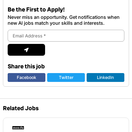
Be the First to Apply!
Never miss an opportunity. Get notifications when
new Al jobs match your skills and interests.
Email
Address
Submit
Share this job
Facebook
Twitter
LinkedIn
Related Jobs