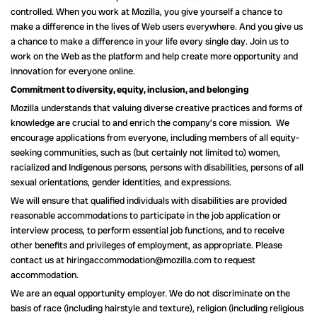
controlled. When you work at Mozilla, you give yourself a chance to
make a difference in the lives of Web users everywhere. And you give us
a chance to make a difference in your life every single day. Join us to
work on the Web as the platform and help create more opportunity and
innovation for everyone online.
Commitment to diversity, equity, inclusion, and belonging
Mozilla understands that valuing diverse creative practices and forms of
knowledge are crucial to and enrich the company’s core mission. We
encourage applications from everyone, including members of all equity-
seeking communities, such as (but certainly not limited to) women,
racialized and Indigenous persons, persons with disabilities, persons of all
sexual orientations, gender identities, and expressions.
We will ensure that qualified individuals with disabilities are provided
reasonable accommodations to participate in the job application or
interview process, to perform essential job functions, and to receive
other benefits and privileges of employment, as appropriate. Please
contact us at hiringaccommodation@mozilla.com to request
accommodation.
We are an equal opportunity employer. We do not discriminate on the
basis of race (including hairstyle and texture), religion (including religious