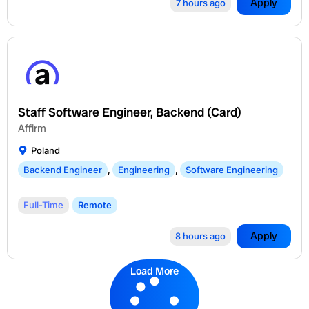
Apply
7 hours ago
Staff Software Engineer, Backend (Card)
Affirm
Poland
Backend Engineer
,
Engineering
,
Software Engineering
Full-Time
Remote
Apply
8 hours ago
Load More