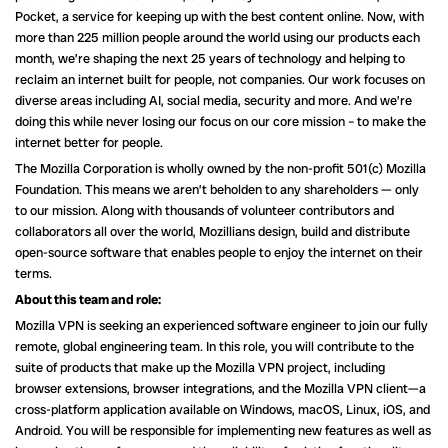
Pocket, a service for keeping up with the best content online. Now, with
more than 225 million people around the world using our products each
month, we’re shaping the next 25 years of technology and helping to
reclaim an internet built for people, not companies. Our work focuses on
diverse areas including AI, social media, security and more. And we’re
doing this while never losing our focus on our core mission – to make the
internet better for people.
The Mozilla Corporation is wholly owned by the non-profit 501(c) Mozilla
Foundation. This means we aren’t beholden to any shareholders — only
to our mission. Along with thousands of volunteer contributors and
collaborators all over the world, Mozillians design, build and distribute
open-source software that enables people to enjoy the internet on their
terms.
About this team and role:
Mozilla VPN is seeking an experienced software engineer to join our fully
remote, global engineering team. In this role, you will contribute to the
suite of products that make up the Mozilla VPN project, including
browser extensions, browser integrations, and the Mozilla VPN client—a
cross-platform application available on Windows, macOS, Linux, iOS, and
Android. You will be responsible for implementing new features as well as