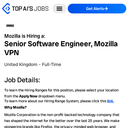
Skip
Get Alerts
to
content
Mozilla is Hiring a:
Senior Software Engineer, Mozilla
VPN
United Kingdom
Full-Time
Job Details:
To learn the Hiring Ranges for this position, please select your location
from the
Apply Now
dropdown menu.
To learn more about our Hiring Range System, please click this
link.
Why Mozilla?
Mozilla Corporation is the non-profit-backed technology company that
has shaped the internet for the better over the last 25 years. We make
pioneering brands like Firefox, the privacy-minded web browser, and