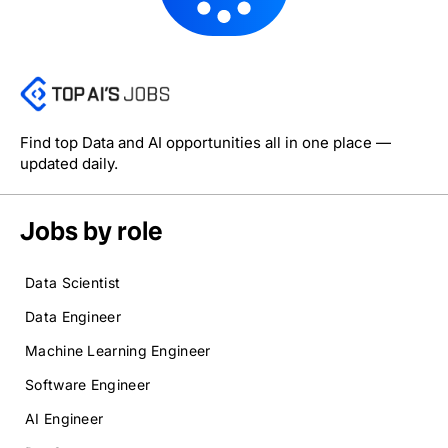
Find top Data and AI opportunities all in one place —
updated daily.
Jobs by role
Data Scientist
Data Engineer
Machine Learning Engineer
Software Engineer
AI Engineer