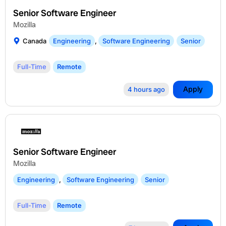
Senior Software Engineer
Mozilla
Canada
Engineering
,
Software Engineering
Senior
Full-Time
Remote
Apply
4 hours ago
Senior Software Engineer
Mozilla
Engineering
,
Software Engineering
Senior
Full-Time
Remote