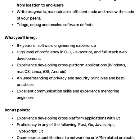
from ideation to end-users.
Write pragmatic, maintainable, efficient code and review the code
of your peers.
Triage, debug and resolve software defects
What you’ll bring:
6+ years of software engineering experience
High level of proficiency in C++, Javascript, and full-stack web
development.
Experience developing cross-platform applications (Windows,
macOS, Linux, iOS, Android)
An understanding of privacy and security principles and best-
practices
Excellent communication skills and experience mentoring
engineers
Bonus points:
Experience developing cross platform applications with Qt
Proficiency in any of the following: Rust, Go, Javascript,
TypeScript, Lit
Open-source contributions to networking or VPN-related projects