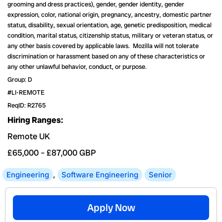
grooming and dress practices), gender, gender identity, gender
expression, color, national origin, pregnancy, ancestry, domestic partner
status, disability, sexual orientation, age, genetic predisposition, medical
condition, marital status, citizenship status, military or veteran status, or
any other basis covered by applicable laws. Mozilla will not tolerate
discrimination or harassment based on any of these characteristics or
any other unlawful behavior, conduct, or purpose.
Group: D
#LI-REMOTE
ReqID: R2765
Hiring Ranges:
Remote UK
£65,000
–
£87,000
GBP
Engineering
,
Software Engineering
Senior
Apply Now