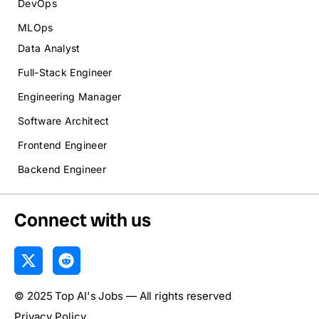
DevOps
MLOps
Data Analyst
Full-Stack Engineer
Engineering Manager
Software Architect
Frontend Engineer
Backend Engineer
Connect with us
X
R
-
e
t
d
© 2025 Top AI's Jobs — All rights reserved
w
d
i
i
Privacy Policy