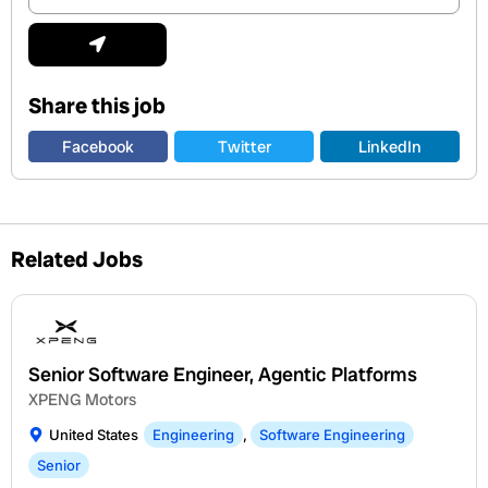
Address
Submit
Share this job
Facebook
Twitter
LinkedIn
Related Jobs
Senior Software Engineer, Agentic Platforms
XPENG Motors
United States
Engineering
,
Software Engineering
Senior