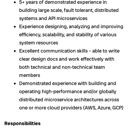
5+ years of demonstrated experience in
building large scale, fault tolerant, distributed
systems and API microservices
Experience designing, analyzing and improving
efficiency, scalability, and stability of various
system resources
Excellent communication skills – able to write
clear design docs and work effectively with
both technical and non-technical team
members
Demonstrated experience with building and
operating high-performance and/or globally
distributed microservice architectures across
one or more cloud providers (AWS, Azure, GCP)
Responsibilities