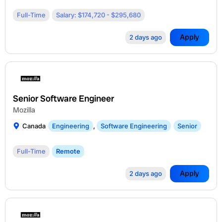
Full-Time
Salary: $174,720 - $295,680
Apply
2 days ago
Senior Software Engineer
Mozilla
Canada
Engineering
,
Software Engineering
Senior
Full-Time
Remote
Apply
2 days ago