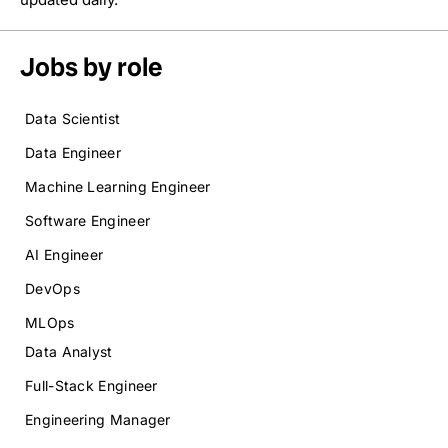
Jobs by role
Data Scientist
Data Engineer
Machine Learning Engineer
Software Engineer
AI Engineer
DevOps
MLOps
Data Analyst
Full-Stack Engineer
Engineering Manager