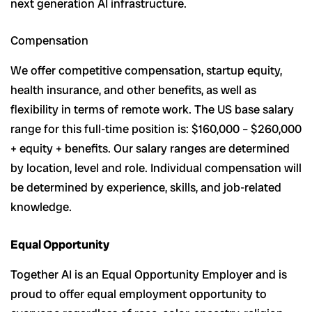
next generation AI infrastructure.
Compensation
We offer competitive compensation, startup equity,
health insurance, and other benefits, as well as
flexibility in terms of remote work. The US base salary
range for this full-time position is: $160,000 – $260,000
+ equity + benefits. Our salary ranges are determined
by location, level and role. Individual compensation will
be determined by experience, skills, and job-related
knowledge.
Equal Opportunity
Together AI is an Equal Opportunity Employer and is
proud to offer equal employment opportunity to