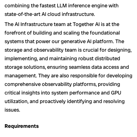
combining the fastest LLM inference engine with
state-of-the-art AI cloud infrastructure.
The AI Infrastructure team at Together AI is at the
forefront of building and scaling the foundational
systems that power our generative AI platform. The
storage and observability team is crucial for designing,
implementing, and maintaining robust distributed
storage solutions, ensuring seamless data access and
management. They are also responsible for developing
comprehensive observability platforms, providing
critical insights into system performance and GPU
utilization, and proactively identifying and resolving
issues.
Requirements