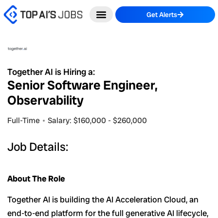
Skip
Get Alerts
to
content
Together AI is Hiring a:
Senior Software Engineer,
Observability
Full-Time
Salary: $160,000 - $260,000
Job Details:
About The Role
Together AI is building the AI Acceleration Cloud, an
end-to-end platform for the full generative AI lifecycle,