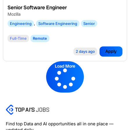
Senior Software Engineer
Mozilla
Engineering
,
Software Engineering
Senior
Full-Time
Remote
Apply
2 days ago
Load More
Find top Data and AI opportunities all in one place —
updated daily.