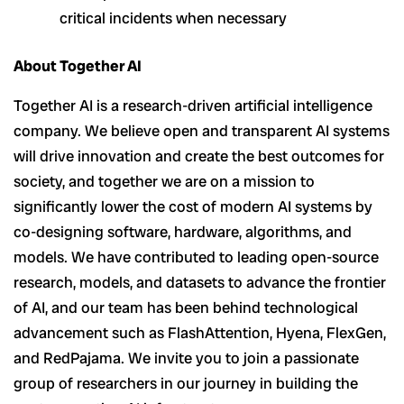
critical incidents when necessary
About Together AI
Together AI is a research-driven artificial intelligence
company. We believe open and transparent AI systems
will drive innovation and create the best outcomes for
society, and together we are on a mission to
significantly lower the cost of modern AI systems by
co-designing software, hardware, algorithms, and
models. We have contributed to leading open-source
research, models, and datasets to advance the frontier
of AI, and our team has been behind technological
advancement such as FlashAttention, Hyena, FlexGen,
and RedPajama. We invite you to join a passionate
group of researchers in our journey in building the