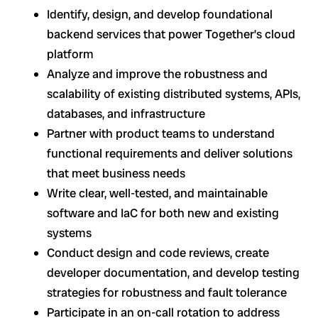
Identify, design, and develop foundational
backend services that power Together’s cloud
platform
Analyze and improve the robustness and
scalability of existing distributed systems, APIs,
databases, and infrastructure
Partner with product teams to understand
functional requirements and deliver solutions
that meet business needs
Write clear, well-tested, and maintainable
software and IaC for both new and existing
systems
Conduct design and code reviews, create
developer documentation, and develop testing
strategies for robustness and fault tolerance
Participate in an on-call rotation to address