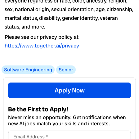
everyone regardless of race, color, ancestry, religion,
sex, national origin, sexual orientation, age, citizenship,
marital status, disability, gender identity, veteran
status, and more.
Please see our privacy policy at
https://www.together.ai/privacy
Software Engineering
Senior
Apply Now
Be the First to Apply!
Never miss an opportunity. Get notifications when
new Al jobs match your skills and interests.
Email