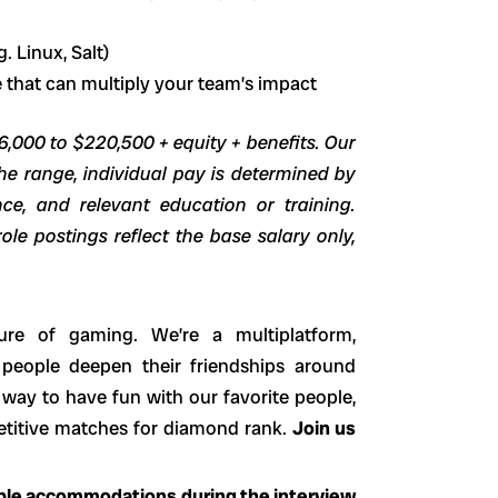
 Linux, Salt)
 that can multiply your team’s impact
96,000 to $220,500 + equity + benefits. Our
he range, individual pay is determined by
ence, and relevant education or training.
ole postings reflect the base salary only,
ure of gaming. We’re a multiplatform,
 people deepen their friendships around
way to have fun with our favorite people,
petitive matches for diamond rank.
Join us
able accommodations during the interview