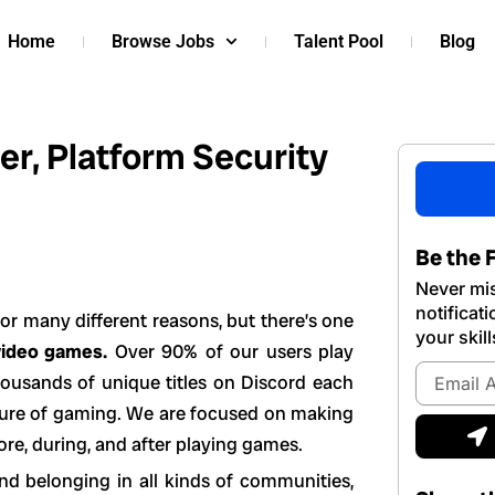
Home
Browse Jobs
Talent Pool
Blog
r, Platform Security
Be the F
Never mis
notificat
or many different reasons, but there’s one
your skill
video games.
Over 90% of our users play
Email
housands of unique titles on Discord each
Address
uture of gaming. We are focused on making
S
ore, during, and after playing games.
nd belonging in all kinds of communities,