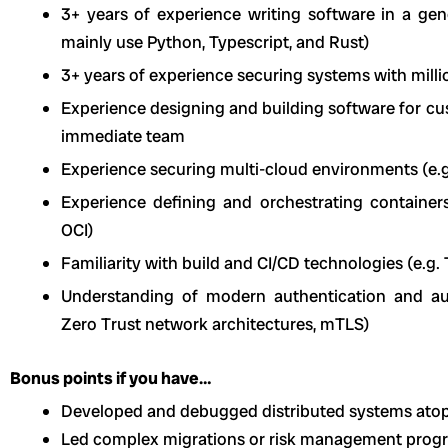
3+ years of experience writing software in a g
mainly use Python, Typescript, and Rust)
3+ years of experience securing systems with milli
Experience designing and building software for cu
immediate team
Experience securing multi-cloud environments (e.g
Experience defining and orchestrating containers 
OCI)
Familiarity with build and CI/CD technologies (e.g. 
Understanding of modern authentication and au
Zero Trust network architectures, mTLS)
Bonus points if you have…
Developed and debugged distributed systems atop
Led complex migrations or risk management progr