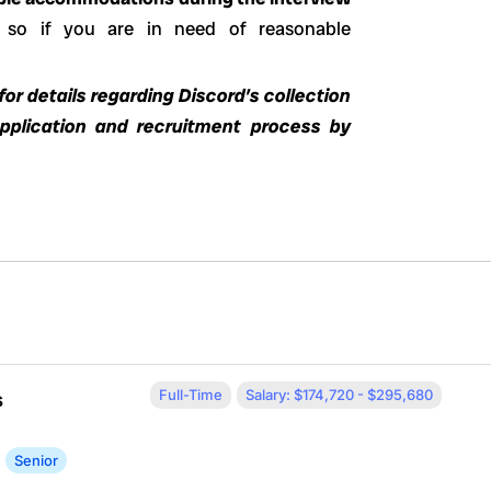
 so if you are in need of reasonable
or details regarding Discord’s collection
application and recruitment process by
Full-Time
Salary: $174,720 - $295,680
s
Senior