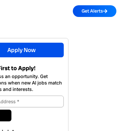
Get Alerts
Apply Now
irst to Apply!
s an opportunity. Get
ions when new Al jobs match
s and interests.
ubmit