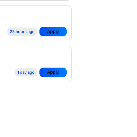
Apply
23 hours ago
Apply
1 day ago