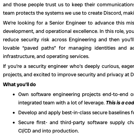
and those people trust us to keep their communications
team protects the systems we use to create Discord, maki
We’re looking for a Senior Engineer to advance this mis
development, and operational excellence. In this role, you
reduce security risk across Engineering and then you’l
lovable “paved paths” for managing identities and ac
infrastructure, and operating services.
If you’re a security engineer who’s deeply curious, eage
projects, and excited to improve security and privacy at D
What you’ll do
Own software engineering projects end-to-end o
integrated team with a lot of leverage.
This is a co
Develop and apply best-in-class secure baselines fo
Secure first- and third-party software supply c
CI/CD and into production.