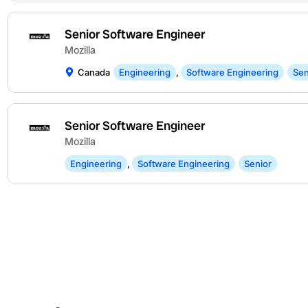
Senior Software Engineer
Mozilla
Canada
Engineering
,
Software Engineering
Sen
Senior Software Engineer
Mozilla
Engineering
,
Software Engineering
Senior