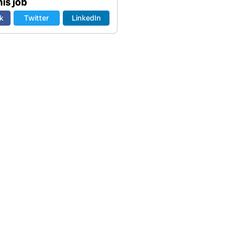
is job
k
Twitter
LinkedIn