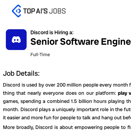
Skip
to
content
Discord is Hiring a:
Senior Software Enginee
Full-Time
Job Details:
Discord is used by over 200 million people every month f
thing that nearly everyone does on our platform:
play 
games, spending a combined 1.5 billion hours playing t
month. Discord plays a uniquely important role in the f
it easier and more fun for people to talk and hang out bef
More broadly, Discord is about empowering people to fi