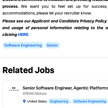
process.
We want you to feel set up for success,
accommodations, please let your recruiter know.
Please see our Applicant and Candidate Privacy Policy f
and usage of personal information relating to the 
clicking
HERE.
Software Engineering
Senior
Related Jobs
Senior Software Engineer, Agentic Platform
XPENG Motors
United States
Engineering
,
Software Engineering