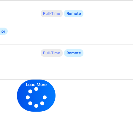
Full-Time
Remote
ior
Full-Time
Remote
Load More