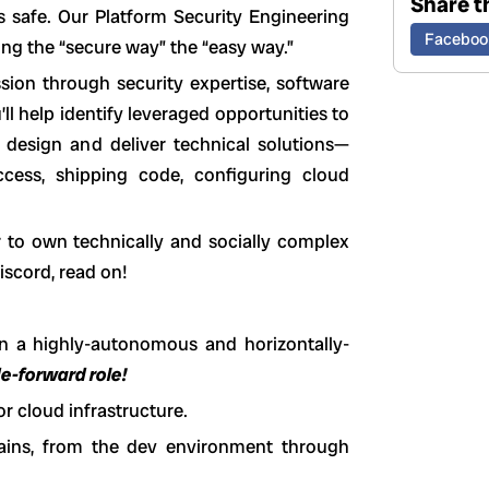
Share th
 safe. Our Platform Security Engineering
Faceboo
ng the “secure way” the “easy way.”
sion through security expertise, software
’ll help identify leveraged opportunities to
l design and deliver technical solutions—
cess, shipping code, configuring cloud
r to own technically and socially complex
iscord, read on!
n a highly-autonomous and horizontally-
de-forward role!
r cloud infrastructure.
hains, from the dev environment through