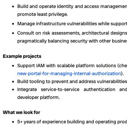
Build and operate identity and access management
promote least privilege.
Manage infrastructure vulnerabilities while suppor
Consult on risk assessments, architectural design
pragmatically balancing security with other busine
Example projects
Support IAM with scalable platform solutions (ch
new-portal-for-managing-internal-authorization
).
Build tooling to prevent and address vulnerabilities
Integrate service-to-service authentication an
developer platform.
What we look for
5+ years of experience building and operating prod