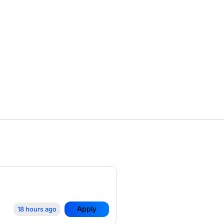
Apply
18 hours ago