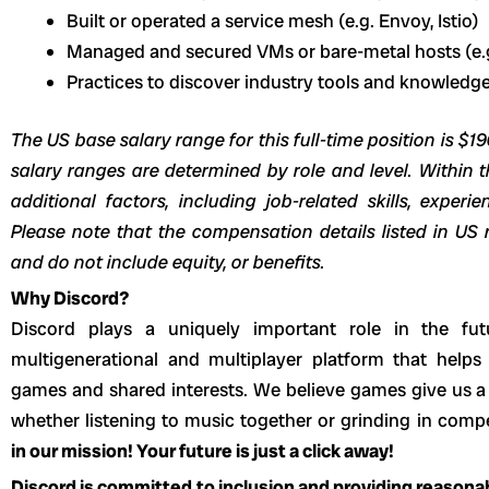
Built or operated a service mesh (e.g. Envoy, Istio)
Managed and secured VMs or bare-metal hosts (e.g.
Practices to discover industry tools and knowledge
The US base salary range for this full-time position is $1
salary ranges are determined by role and level. Within t
additional factors, including job-related skills, experi
Please note that the compensation details listed in US r
and do not include equity, or benefits.
Why Discord?
Discord plays a uniquely important role in the fut
multigenerational and multiplayer platform that helps
games and shared interests. We believe games give us a 
whether listening to music together or grinding in com
in our mission! Your future is just a click away!
Discord is committed to inclusion and providing reason