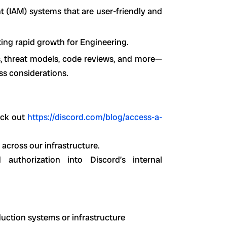
 (IAM) systems that are user-friendly and
ting rapid growth for Engineering.
s, threat models, code reviews, and more—
ss considerations.
eck out
https://discord.com/blog/access-a-
 across our infrastructure.
d authorization into Discord’s internal
uction systems or infrastructure