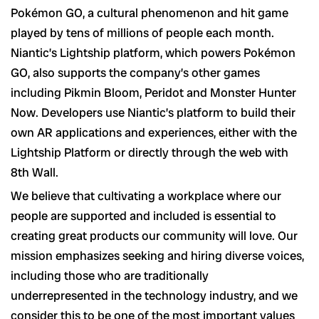
Pokémon GO, a cultural phenomenon and hit game
played by tens of millions of people each month.
Niantic’s Lightship platform, which powers Pokémon
GO, also supports the company’s other games
including Pikmin Bloom, Peridot and Monster Hunter
Now. Developers use Niantic’s platform to build their
own AR applications and experiences, either with the
Lightship Platform or directly through the web with
8th Wall.
We believe that cultivating a workplace where our
people are supported and included is essential to
creating great products our community will love. Our
mission emphasizes seeking and hiring diverse voices,
including those who are traditionally
underrepresented in the technology industry, and we
consider this to be one of the most important values