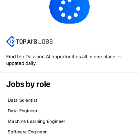
Find top Data and AI opportunities all in one place —
updated daily.
Jobs by role
Data Scientist
Data Engineer
Machine Learning Engineer
Software Engineer