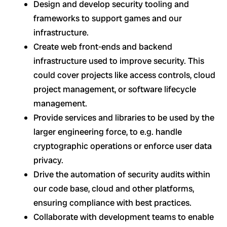
Design and develop security tooling and
frameworks to support games and our
infrastructure.
Create web front-ends and backend
infrastructure used to improve security. This
could cover projects like access controls, cloud
project management, or software lifecycle
management.
Provide services and libraries to be used by the
larger engineering force, to e.g. handle
cryptographic operations or enforce user data
privacy.
Drive the automation of security audits within
our code base, cloud and other platforms,
ensuring compliance with best practices.
Collaborate with development teams to enable