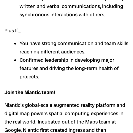
written and verbal communications, including
synchronous interactions with others.
Plus If…
You have strong communication and team skills
reaching different audiences.
Confirmed leadership in developing major
features and driving the long-term health of
projects.
Join the Niantic team!
Niantic’s global-scale augmented reality platform and
digital map powers spatial computing experiences in
the real world. Incubated out of the Maps team at
Google, Niantic first created Ingress and then