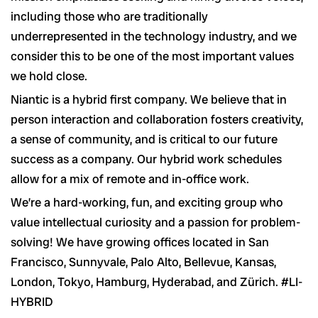
including those who are traditionally
underrepresented in the technology industry, and we
consider this to be one of the most important values
we hold close.
Niantic is a hybrid first company. We believe that in
person interaction and collaboration fosters creativity,
a sense of community, and is critical to our future
success as a company. Our hybrid work schedules
allow for a mix of remote and in-office work.
We’re a hard-working, fun, and exciting group who
value intellectual curiosity and a passion for problem-
solving! We have growing offices located in San
Francisco, Sunnyvale, Palo Alto, Bellevue, Kansas,
London, Tokyo, Hamburg, Hyderabad, and Zürich. #LI-
HYBRID