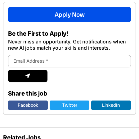
Apply Now
Be the First to Apply!
Never miss an opportunity. Get notifications when
new Al jobs match your skills and interests.
Email
Address
Submit
Share this job
Facebook
Twitter
LinkedIn
Related Jobs