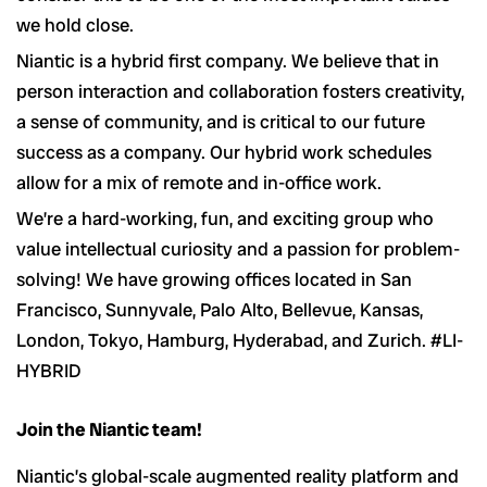
we hold close.
Niantic is a hybrid first company. We believe that in
person interaction and collaboration fosters creativity,
a sense of community, and is critical to our future
success as a company. Our hybrid work schedules
allow for a mix of remote and in-office work.
We’re a hard-working, fun, and exciting group who
value intellectual curiosity and a passion for problem-
solving! We have growing offices located in San
Francisco, Sunnyvale, Palo Alto, Bellevue, Kansas,
London, Tokyo, Hamburg, Hyderabad, and Zurich. #LI-
HYBRID
Join the Niantic team!
Niantic’s global-scale augmented reality platform and