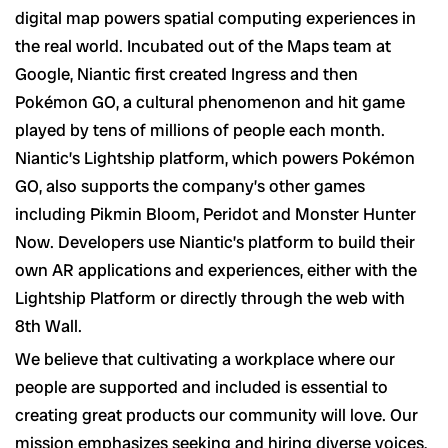
digital map powers spatial computing experiences in
the real world. Incubated out of the Maps team at
Google, Niantic first created Ingress and then
Pokémon GO, a cultural phenomenon and hit game
played by tens of millions of people each month.
Niantic’s Lightship platform, which powers Pokémon
GO, also supports the company’s other games
including Pikmin Bloom, Peridot and Monster Hunter
Now. Developers use Niantic’s platform to build their
own AR applications and experiences, either with the
Lightship Platform or directly through the web with
8th Wall.
We believe that cultivating a workplace where our
people are supported and included is essential to
creating great products our community will love. Our
mission emphasizes seeking and hiring diverse voices,