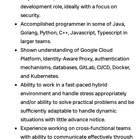
development role, ideally with a focus on
security.
Accomplished programmer in some of Java,
Golang, Python, C++, Javascript, Typescript in
larger teams.
Shown understanding of Google Cloud
Platform, Identity-Aware Proxy, authentication
mechanisms, databases, GitLab, CI/CD, Docker,
and Kubernetes.
Ability to work in a fast-paced hybrid
environment and handle stress appropriately
and/or ability to solve practical problems and be
sufficiently adaptable to handle dynamic
situations with little advance notice.
Experience working on cross-functional teams
with ability to communicate effectively through