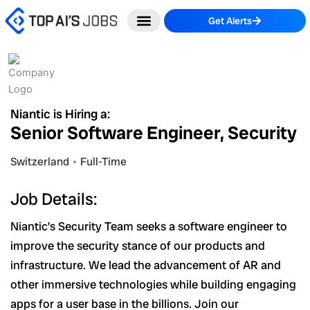
Skip
Get Alerts
to
content
Niantic is Hiring a:
Senior Software Engineer, Security
Switzerland
Full-Time
Job Details:
Niantic’s Security Team seeks a software engineer to
improve the security stance of our products and
infrastructure. We lead the advancement of AR and
other immersive technologies while building engaging
apps for a user base in the billions. Join our