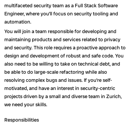
multifaceted security team as a Full Stack Software
Engineer, where you’ll focus on security tooling and
automation.
You will join a team responsible for developing and
maintaining products and services related to privacy
and security. This role requires a proactive approach to
design and development of robust and safe code. You
also need to be willing to take on technical debt, and
be able to do large-scale refactoring while also
resolving complex bugs and issues. If you’re self-
motivated, and have an interest in security-centric
projects driven by a small and diverse team in Zurich,
we need your skills.
Responsibilities