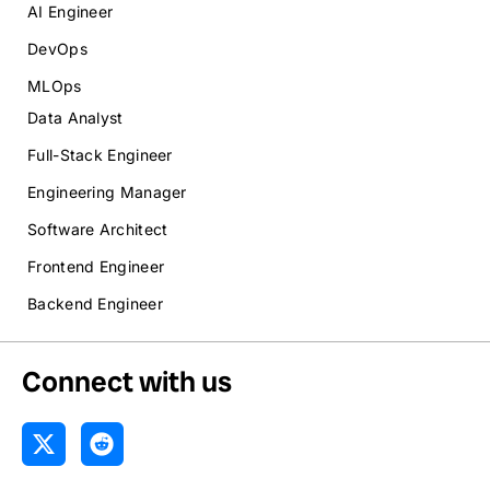
AI Engineer
DevOps
MLOps
Data Analyst
Full-Stack Engineer
Engineering Manager
Software Architect
Frontend Engineer
Backend Engineer
Connect with us
X
R
-
e
t
d