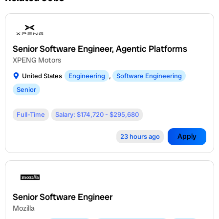
Senior Software Engineer, Agentic Platforms
XPENG Motors
United States
Engineering
,
Software Engineering
Senior
Full-Time
Salary: $174,720 - $295,680
Apply
23 hours ago
Senior Software Engineer
Mozilla