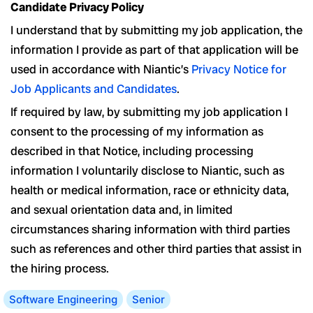
Candidate Privacy Policy
I understand that by submitting my job application, the
information I provide as part of that application will be
used in accordance with Niantic’s
Privacy Notice for
Job Applicants and Candidates
.
If required by law, by submitting my job application I
consent to the processing of my information as
described in that Notice, including processing
information I voluntarily disclose to Niantic, such as
health or medical information, race or ethnicity data,
and sexual orientation data and, in limited
circumstances sharing information with third parties
such as references and other third parties that assist in
the hiring process.
Software Engineering
Senior