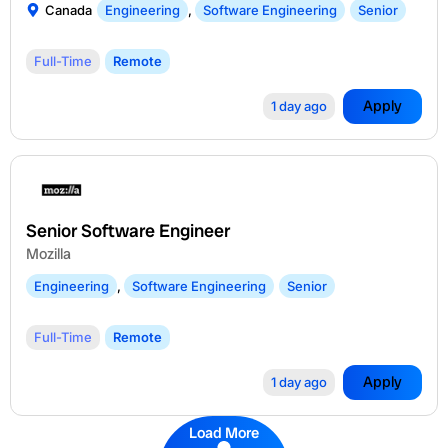
Canada
Engineering
,
Software Engineering
Senior
Full-Time
Remote
Apply
1 day ago
Senior Software Engineer
Mozilla
Engineering
,
Software Engineering
Senior
Full-Time
Remote
Apply
1 day ago
Load More