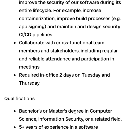
improve the security of our software during its
entire lifecycle. For example, increase
containerization, improve build processes (e.g.
app signing) and maintain and design security
CI/CD pipelines.
Collaborate with cross-functional team
members and stakeholders, including regular
and reliable attendance and participation in
meetings.
Required in-office 2 days on Tuesday and
Thursday.
Qualifications
Bachelor’s or Master’s degree in Computer
Science, Information Security, or a related field.
5+ years of experience in a software