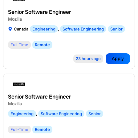
Senior Software Engineer
Mozilla
Canada
Engineering
,
Software Engineering
Senior
Full-Time
Remote
Apply
23 hours ago
Senior Software Engineer
Mozilla
Engineering
,
Software Engineering
Senior
Full-Time
Remote