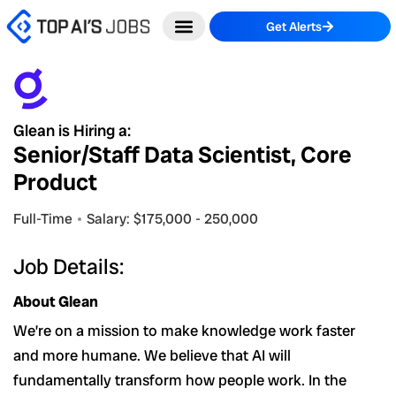
Skip
Get Alerts
to
content
Glean is Hiring a:
Senior/Staff Data Scientist, Core
Product
Full-Time
Salary: $175,000 - 250,000
Job Details:
About Glean
We’re on a mission to make knowledge work faster
and more humane. We believe that AI will
fundamentally transform how people work. In the