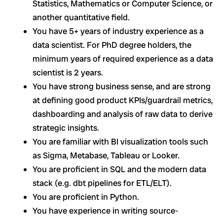
Statistics, Mathematics or Computer Science, or
another quantitative field.
You have 5+ years of industry experience as a
data scientist. For PhD degree holders, the
minimum years of required experience as a data
scientist is 2 years.
You have strong business sense, and are strong
at defining good product KPIs/guardrail metrics,
dashboarding and analysis of raw data to derive
strategic insights.
You are familiar with BI visualization tools such
as Sigma, Metabase, Tableau or Looker.
You are proficient in SQL and the modern data
stack (e.g. dbt pipelines for ETL/ELT).
You are proficient in Python.
You have experience in writing source-