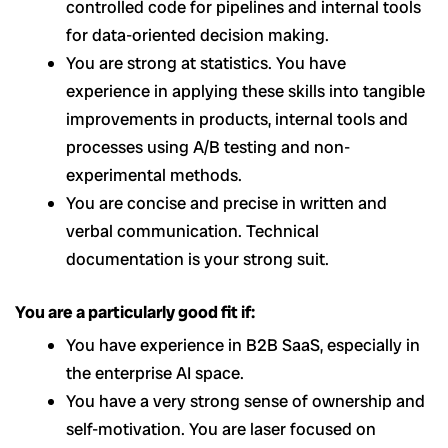
controlled code for pipelines and internal tools
for data-oriented decision making.
You are strong at statistics. You have
experience in applying these skills into tangible
improvements in products, internal tools and
processes using A/B testing and non-
experimental methods.
You are concise and precise in written and
verbal communication. Technical
documentation is your strong suit.
You are a particularly good fit if:
You have experience in B2B SaaS, especially in
the enterprise AI space.
You have a very strong sense of ownership and
self-motivation. You are laser focused on