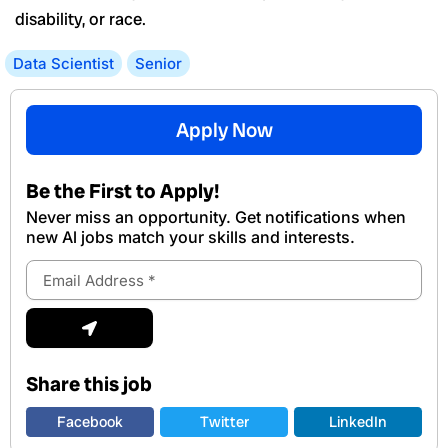
disability, or race.
Data Scientist
Senior
Apply Now
Be the First to Apply!
Never miss an opportunity. Get notifications when
new Al jobs match your skills and interests.
Email
Address
Submit
Share this job
Facebook
Twitter
LinkedIn