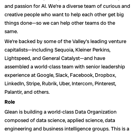
and passion for AI. We’re a diverse team of curious and
creative people who want to help each other get big
things done—so we can help other teams do the
same.
We’re backed by some of the Valley’s leading venture
capitalists—including Sequoia, Kleiner Perkins,
Lightspeed, and General Catalyst—and have
assembled a world-class team with senior leadership
experience at Google, Slack, Facebook, Dropbox,
LinkedIn, Stripe, Rubrik, Uber, Intercom, Pinterest,
Palantir, and others.
Role
Glean is building a world-class Data Organization
composed of data science, applied science, data
engineering and business intelligence groups. This is a