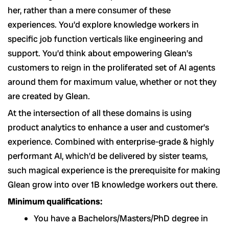
her, rather than a mere consumer of these
experiences. You’d explore knowledge workers in
specific job function verticals like engineering and
support. You’d think about empowering Glean’s
customers to reign in the proliferated set of AI agents
around them for maximum value, whether or not they
are created by Glean.
At the intersection of all these domains is using
product analytics to enhance a user and customer’s
experience. Combined with enterprise-grade & highly
performant AI, which’d be delivered by sister teams,
such magical experience is the prerequisite for making
Glean grow into over 1B knowledge workers out there.
Minimum qualifications:
You have a Bachelors/Masters/PhD degree in