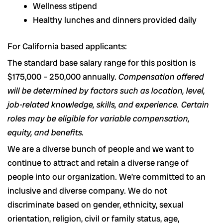
Wellness stipend
Healthy lunches and dinners provided daily
For California based applicants:
The standard base salary range for this position is
$175,000 – 250,000 annually.
Compensation offered
will be determined by factors such as location, level,
job-related knowledge, skills, and experience. Certain
roles may be eligible for variable compensation,
equity, and benefits.
We are a diverse bunch of people and we want to
continue to attract and retain a diverse range of
people into our organization. We’re committed to an
inclusive and diverse company. We do not
discriminate based on gender, ethnicity, sexual
orientation, religion, civil or family status, age,