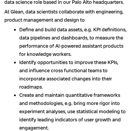
data science role based in our Palo Alto headquarters.
At Glean, data scientists collaborate with engineering,
product management and design to
Define and build data assets, e.g. KPI definitions,
data pipelines and dashboards, to measure the
performance of AI-powered assistant products
for knowledge workers.
Identify opportunities to improve these KPIs,
and influence cross functional teams to
incorporate associated changes into their
roadmaps.
Create and maintain quantitative frameworks
and methodologies, e.g. bring more rigor into
experiment analyses, use statistical modeling to
identify leading indicators of user growth and
engagement.