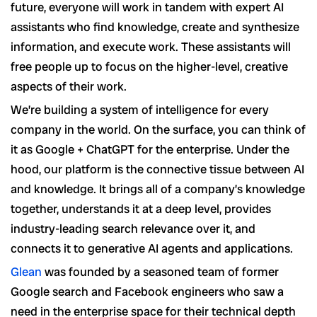
future, everyone will work in tandem with expert AI
assistants who find knowledge, create and synthesize
information, and execute work. These assistants will
free people up to focus on the higher-level, creative
aspects of their work.
We’re building a system of intelligence for every
company in the world. On the surface, you can think of
it as Google + ChatGPT for the enterprise. Under the
hood, our platform is the connective tissue between AI
and knowledge. It brings all of a company’s knowledge
together, understands it at a deep level, provides
industry-leading search relevance over it, and
connects it to generative AI agents and applications.
Glean
was founded by a seasoned team of former
Google search and Facebook engineers who saw a
need in the enterprise space for their technical depth