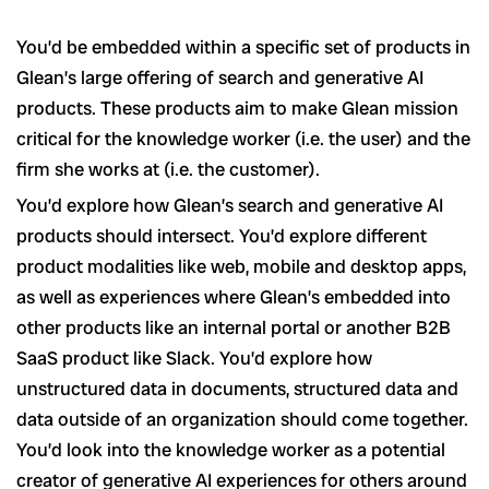
You’d be embedded within a specific set of products in
Glean’s large offering of search and generative AI
products. These products aim to make Glean mission
critical for the knowledge worker (i.e. the user) and the
firm she works at (i.e. the customer).
You’d explore how Glean’s search and generative AI
products should intersect. You’d explore different
product modalities like web, mobile and desktop apps,
as well as experiences where Glean’s embedded into
other products like an internal portal or another B2B
SaaS product like Slack. You’d explore how
unstructured data in documents, structured data and
data outside of an organization should come together.
You’d look into the knowledge worker as a potential
creator of generative AI experiences for others around