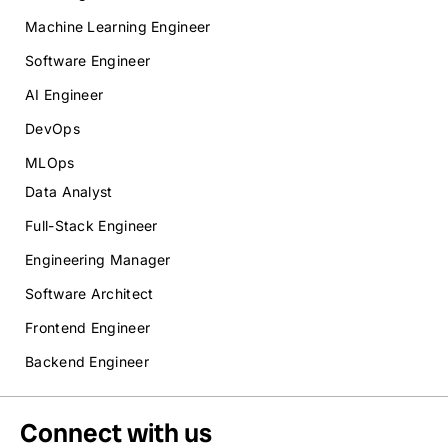
Machine Learning Engineer
Software Engineer
AI Engineer
DevOps
MLOps
Data Analyst
Full-Stack Engineer
Engineering Manager
Software Architect
Frontend Engineer
Backend Engineer
Connect with us