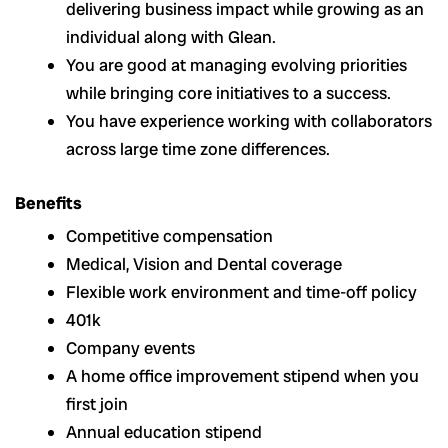
delivering business impact while growing as an
individual along with Glean.
You are good at managing evolving priorities
while bringing core initiatives to a success.
You have experience working with collaborators
across large time zone differences.
Benefits
Competitive compensation
Medical, Vision and Dental coverage
Flexible work environment and time-off policy
401k
Company events
A home office improvement stipend when you
first join
Annual education stipend