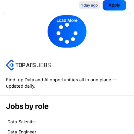
Apply
1 day ago
Load More
Find top Data and AI opportunities all in one place —
updated daily.
Jobs by role
Data Scientist
Data Engineer