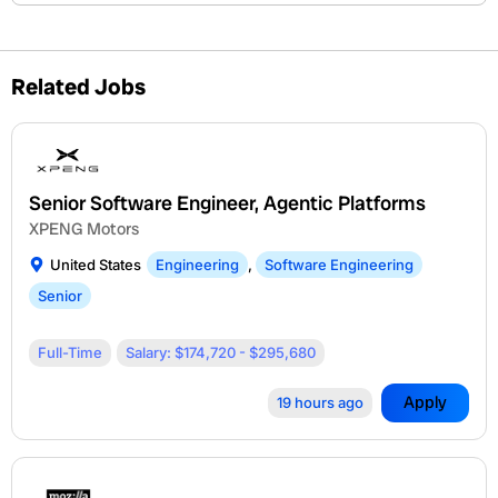
Related Jobs
Senior Software Engineer, Agentic Platforms
XPENG Motors
United States
Engineering
,
Software Engineering
Senior
Full-Time
Salary: $174,720 - $295,680
Apply
19 hours ago