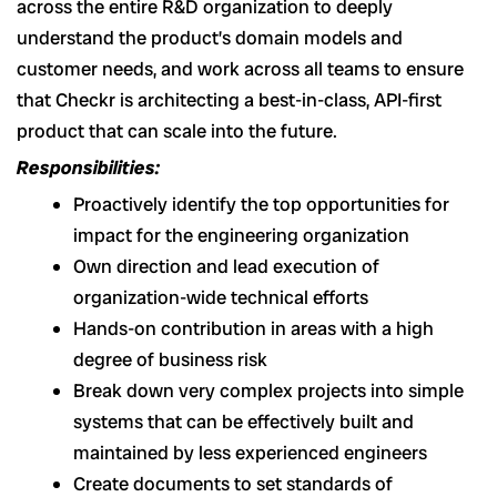
across the entire R&D organization to deeply
understand the product’s domain models and
customer needs, and work across all teams to ensure
that Checkr is architecting a best-in-class, API-first
product that can scale into the future.
Responsibilities:
Proactively identify the top opportunities for
impact for the engineering organization
Own direction and lead execution of
organization-wide technical efforts
Hands-on contribution in areas with a high
degree of business risk
Break down very complex projects into simple
systems that can be effectively built and
maintained by less experienced engineers
Create documents to set standards of