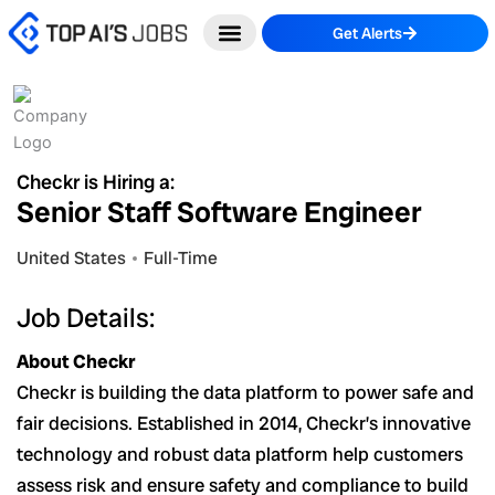
Skip
Get Alerts
to
content
Checkr is Hiring a:
Senior Staff Software Engineer
United States
Full-Time
Job Details:
About Checkr
Checkr is building the data platform to power safe and
fair decisions. Established in 2014, Checkr’s innovative
technology and robust data platform help customers
assess risk and ensure safety and compliance to build