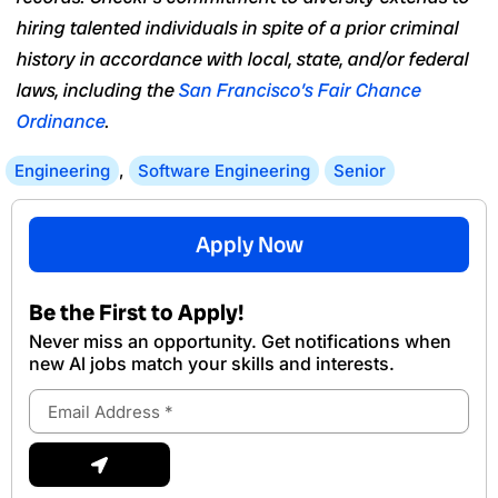
hiring talented individuals in spite of a prior criminal
history in accordance with local, state, and/or federal
laws, including the
San Francisco’s Fair Chance
Ordinance
.
Engineering
,
Software Engineering
Senior
Apply Now
Be the First to Apply!
Never miss an opportunity. Get notifications when
new Al jobs match your skills and interests.
Email
Address
Submit