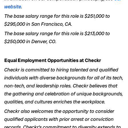
website
.
The base salary range for this role
is $251,000 to
$295,000 in San Francisco, CA.
The base salary range for this role is $213,000 to
$250,000 in
Denver, CO.
Equal Employment Opportunities at Checkr
Checkr is committed to hiring talented and qualified
individuals with diverse backgrounds for all of its tech,
non-tech, and leadership roles. Checkr believes that
the gathering and celebration of unique backgrounds,
qualities, and cultures enriches the workplace.
Checkr also welcomes the opportunity to consider
qualified applicants with prior arrest or conviction
records. Checkr’s commitment to diversity extends to