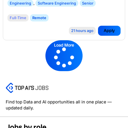
Engineering
,
Software Engineering
Senior
Full-Time
Remote
Apply
21 hours ago
Load More
Find top Data and AI opportunities all in one place —
updated daily.
Jobs by role