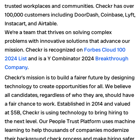
trusted workplaces and communities. Checkr has over
100,000 customers including DoorDash, Coinbase, Lyft,
Instacart, and Airtable.
We’re a team that thrives on solving complex
problems with innovative solutions that advance our
mission. Checkr is recognized on
Forbes Cloud 100
2024 List
and is a Y Combinator 2024
Breakthrough
Company
.
Checkr’s mission is to build a fairer future by designing
technology to create opportunities for all. We believe
all candidates, regardless of who they are, should have
a fair chance to work. Established in 2014 and valued
at $5B, Checkr is using technology to bring hiring to
the next level. Our People Trust Platform uses machine
learning to help thousands of companies modernize
their background check process and make hiring safer,