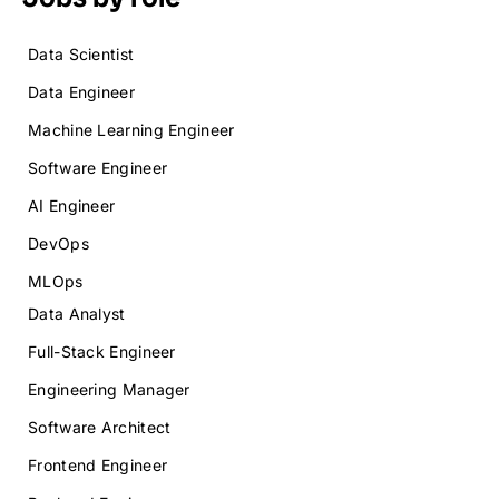
Data Scientist
Data Engineer
Machine Learning Engineer
Software Engineer
AI Engineer
DevOps
MLOps
Data Analyst
Full-Stack Engineer
Engineering Manager
Software Architect
Frontend Engineer