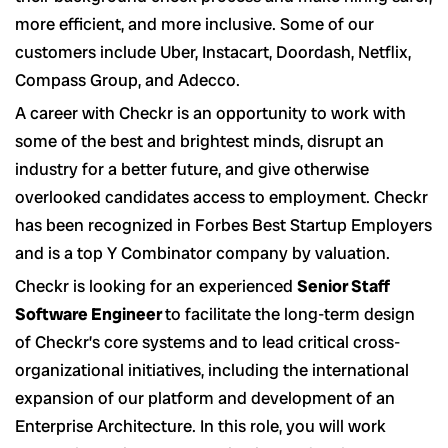
more efficient, and more inclusive. Some of our
customers include Uber, Instacart, Doordash, Netflix,
Compass Group, and Adecco.
A career with Checkr is an opportunity to work with
some of the best and brightest minds, disrupt an
industry for a better future, and give otherwise
overlooked candidates access to employment. Checkr
has been recognized in Forbes Best Startup Employers
and is a top Y Combinator company by valuation.
Checkr is looking for an experienced
Senior Staff
Software Engineer
to facilitate the long-term design
of Checkr’s core systems and to lead critical cross-
organizational initiatives, including the international
expansion of our platform and development of an
Enterprise Architecture. In this role, you will work