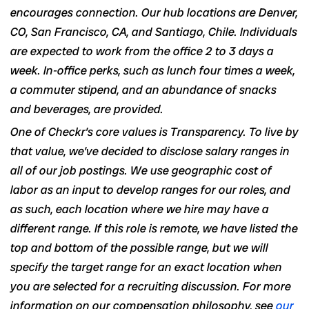
encourages connection. Our hub locations are Denver,
CO, San Francisco, CA, and Santiago, Chile. Individuals
are expected to work from the office 2 to 3 days a
week. In-office perks, such as lunch four times a week,
a commuter stipend, and an abundance of snacks
and beverages, are provided.
One of Checkr’s core values is Transparency. To live by
that value, we’ve decided to disclose salary ranges in
all of our job postings
. We use geographic cost of
labor as an input to develop ranges for our roles, and
as such, each location where we hire may have a
different range. If this role is remote, we have listed the
top and bottom of the possible range, but we will
specify the target range for an exact location when
you are selected for a recruiting discussion. For more
information on our compensation philosophy, see
our