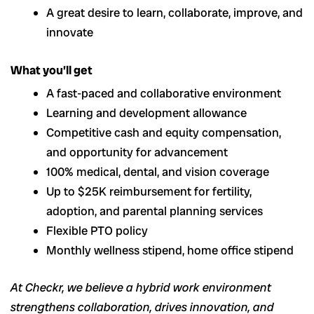
A great desire to learn, collaborate, improve, and
innovate
What you’ll get
A fast-paced and collaborative environment
Learning and development allowance
Competitive cash and equity compensation,
and opportunity for advancement
100% medical, dental, and vision coverage
Up to $25K reimbursement for fertility,
adoption, and parental planning services
Flexible PTO policy
Monthly wellness stipend, home office stipend
At Checkr, we believe a hybrid work environment
strengthens collaboration, drives innovation, and