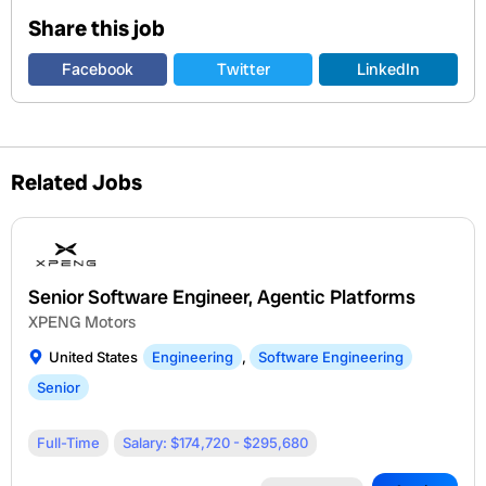
Share this job
Facebook
Twitter
LinkedIn
Related Jobs
Senior Software Engineer, Agentic Platforms
XPENG Motors
United States
Engineering
,
Software Engineering
Senior
Full-Time
Salary: $174,720 - $295,680