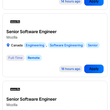
Apply
14 hours ago
Senior Software Engineer
Mozilla
Canada
Engineering
,
Software Engineering
Senior
Full-Time
Remote
Apply
18 hours ago
Senior Software Engineer
Mozilla