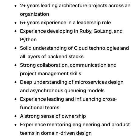
2+ years leading architecture projects across an
organization
5+ years experience in a leadership role
Experience developing in Ruby, GoLang, and
Python
Solid understanding of Cloud technologies and
all layers of backend stacks
Strong collaboration, communication and
project management skills
Deep understanding of microservices design
and asynchronous queueing models
Experience leading and influencing cross-
functional teams
A strong sense of ownership
Experience mentoring engineering and product
teams in domain-driven design