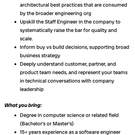
architectural best practices that are consumed
by the broader engineering org
Upskill the Staff Engineer in the company to
systematically raise the bar for quality and
scale.
Inform buy vs build decisions, supporting broad
business strategy
Deeply understand customer, partner, and
product team needs, and represent your teams
in technical conversations with company
leadership
What you bring:
Degree in computer science or related field
(Bachelor’s or Master’s)
15+ years experience as a software engineer