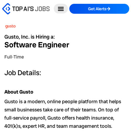
Skip
Get Alerts
to
content
Gusto, Inc. is Hiring a:
Software Engineer
Full-Time
Job Details:
About Gusto
Gusto is a modern, online people platform that helps
small businesses take care of their teams. On top of
full-service payroll, Gusto offers health insurance,
401(k)s, expert HR, and team management tools.