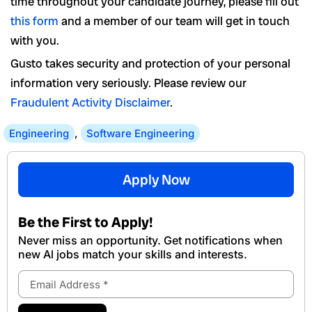
time throughout your candidate journey, please fill out
this form
and a member of our team will get in touch
with you.
Gusto takes security and protection of your personal
information very seriously. Please review our
Fraudulent Activity Disclaimer
.
Engineering
,
Software Engineering
Apply Now
Be the First to Apply!
Never miss an opportunity. Get notifications when
new Al jobs match your skills and interests.
Email
Address
Submit