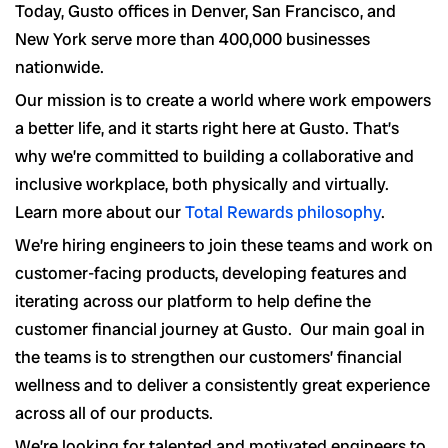
Today, Gusto offices in Denver, San Francisco, and
New York serve more than 400,000 businesses
nationwide.
Our mission is to create a world where work empowers
a better life, and it starts right here at Gusto. That’s
why we’re committed to building a collaborative and
inclusive workplace, both physically and virtually.
Learn more about our
Total Rewards philosophy
.
We’re hiring engineers to join these teams and work on
customer-facing products, developing features and
iterating across our platform to help define the
customer financial journey at Gusto. Our main goal in
the teams is to strengthen our customers’ financial
wellness and to deliver a consistently great experience
across all of our products.
We’re looking for talented and motivated engineers to