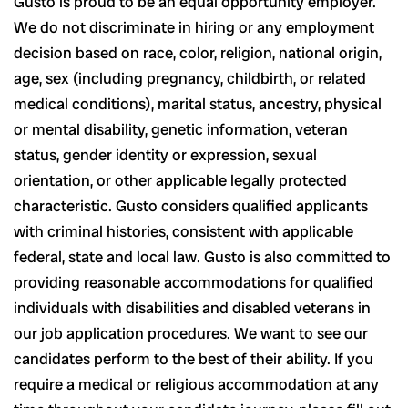
Gusto is proud to be an equal opportunity employer.
We do not discriminate in hiring or any employment
decision based on race, color, religion, national origin,
age, sex (including pregnancy, childbirth, or related
medical conditions), marital status, ancestry, physical
or mental disability, genetic information, veteran
status, gender identity or expression, sexual
orientation, or other applicable legally protected
characteristic. Gusto considers qualified applicants
with criminal histories, consistent with applicable
federal, state and local law. Gusto is also committed to
providing reasonable accommodations for qualified
individuals with disabilities and disabled veterans in
our job application procedures. We want to see our
candidates perform to the best of their ability. If you
require a medical or religious accommodation at any