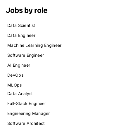
Jobs by role
Data Scientist
Data Engineer
Machine Learning Engineer
Software Engineer
AI Engineer
DevOps
MLOps
Data Analyst
Full-Stack Engineer
Engineering Manager
Software Architect