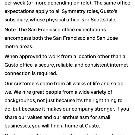
per week (or more depending on role). The same office
expectations apply to all Symmetry roles, Gusto’s
subsidiary, whose physical office is in Scottsdale.
Note: The San Francisco office expectations
encompass both the San Francisco and San Jose
metro areas.
When approved to work from a location other than a
Gusto office, a secure, reliable, and consistent internet
connection is required.
Our customers come from all walks of life and so do
we. We hire great people from a wide variety of
backgrounds, not just because it’s the right thing to
do, but because it makes our company stronger. If you
share our values and our enthusiasm for small
businesses, you will find a home at Gusto.