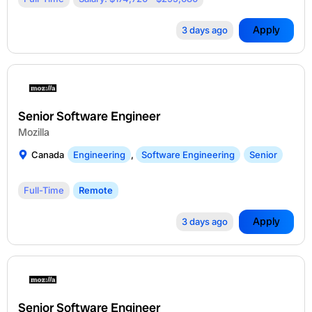
Apply
3 days ago
Senior Software Engineer
Mozilla
Canada
Engineering
,
Software Engineering
Senior
Full-Time
Remote
Apply
3 days ago
Senior Software Engineer