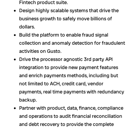
Fintech product suite.
Design highly scalable systems that drive the
business growth to safely move billions of
dollars.
Build the platform to enable fraud signal
collection and anomaly detection for fraudulent
activities on Gusto.
Drive the processor agnostic 3rd party API
integration to provide new payment features
and enrich payments methods, including but
not limited to ACH, credit card, vendor
payments, real time payments with redundancy
backup.
Partner with product, data, finance, compliance
and operations to audit financial reconciliation
and debt recovery to provide the complete