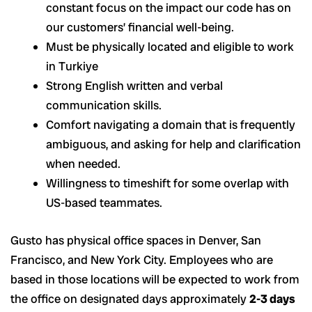
constant focus on the impact our code has on
our customers’ financial well-being.
Must be physically located and eligible to work
in Turkiye
Strong English written and verbal
communication skills.
Comfort navigating a domain that is frequently
ambiguous, and asking for help and clarification
when needed.
Willingness to timeshift for some overlap with
US-based teammates.
Gusto has physical office spaces in Denver, San
Francisco, and New York City. Employees who are
based in those locations will be expected to work from
the office on designated days approximately
2-3 days