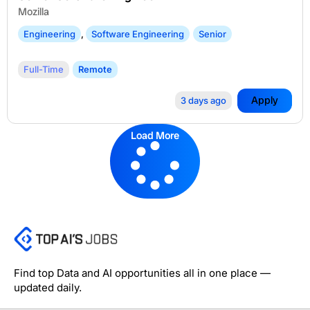
Mozilla
Engineering
,
Software Engineering
Senior
Full-Time
Remote
Apply
3 days ago
Load More
Find top Data and AI opportunities all in one place —
updated daily.