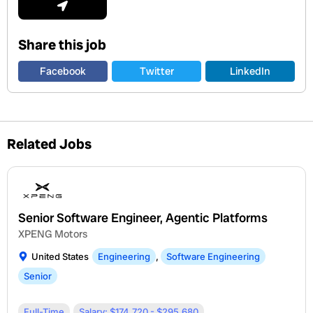
Share this job
Facebook
Twitter
LinkedIn
Related Jobs
Senior Software Engineer, Agentic Platforms
XPENG Motors
United States
Engineering
,
Software Engineering
Senior
Full-Time
Salary: $174,720 - $295,680