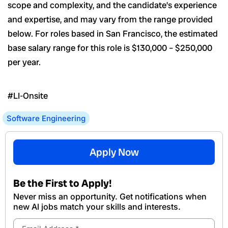
scope and complexity, and the candidate’s experience
and expertise, and may vary from the range provided
below. For roles based in San Francisco, the estimated
base salary range for this role is $130,000 – $250,000
per year.
#LI-Onsite
Software Engineering
Apply Now
Be the First to Apply!
Never miss an opportunity. Get notifications when
new Al jobs match your skills and interests.
Email