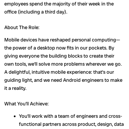
employees spend the majority of their week in the
office (including a third day).
About The Role:
Mobile devices have reshaped personal computing—
the power of a desktop now fits in our pockets. By
giving everyone the building blocks to create their
own tools, we’ll solve more problems wherever we go.
A delightful, intuitive mobile experience: that’s our
guiding light, and we need Android engineers to make
it a reality.
What You’ll Achieve:
You’ll work with a team of engineers and cross-
functional partners across product, design, data