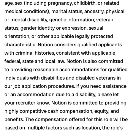
age, sex (including pregnancy, childbirth, or related
medical conditions), marital status, ancestry, physical
or mental disability, genetic information, veteran
status, gender identity or expression, sexual
orientation, or other applicable legally protected
characteristic. Notion considers qualified applicants
with criminal histories, consistent with applicable
federal, state and local law. Notion is also committed
to providing reasonable accommodations for qualified
individuals with disabilities and disabled veterans in
our job application procedures. If you need assistance
or an accommodation due to a disability, please let
your recruiter know. Notion is committed to providing
highly competitive cash compensation, equity, and
benefits. The compensation offered for this role will be
based on multiple factors such as location, the role’s