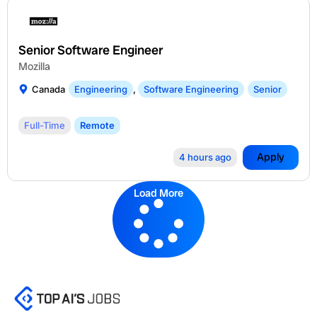
Senior Software Engineer
Mozilla
Canada
Engineering
,
Software Engineering
Senior
Full-Time
Remote
Apply
4 hours ago
Load More