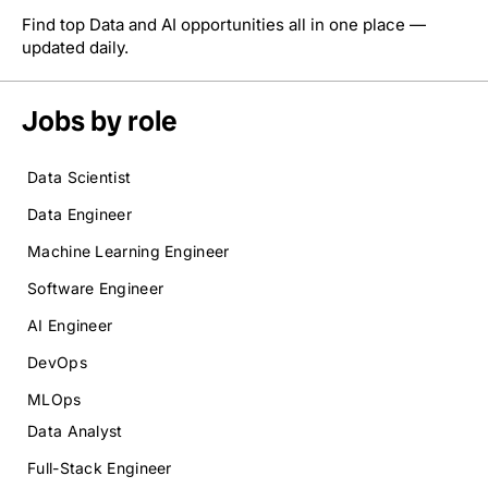
Find top Data and AI opportunities all in one place —
updated daily.
Jobs by role
Data Scientist
Data Engineer
Machine Learning Engineer
Software Engineer
AI Engineer
DevOps
MLOps
Data Analyst
Full-Stack Engineer