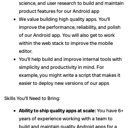
science, and user research to build and maintain
product features for our Android app
We value building high quality apps. You’ll
improve the performance, reliability, and polish
of our Android app. You will also get to work
within the web stack to improve the mobile
editor.
You’ll help build and improve internal tools with
simplicity and productivity in mind. For
example, you might write a script that makes it
easier to deploy new versions of our apps
Skills You’ll Need to Bring:
Ability to ship quality apps at scale:
You have 6+
years of experience working with a team to
build and maintain quality Android apps for a